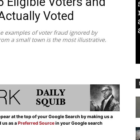
6 Eligible Voters and
Actually Voted
e examples of voter fraud ignored by
rom a small town is the most illustrative.
pear at the top of your Google Search by making us a
d us as a
Preferred Source
in your Google search