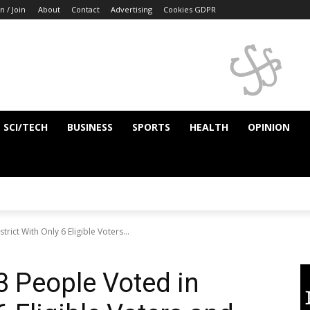
n / Join
About
Contact
Advertising
Cookies GDPR
SCI/TECH
BUSINESS
SPORTS
HEALTH
OPINION
ict With Only 6 Eligible Voters...
 People Voted in