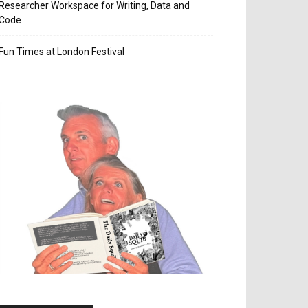
Researcher Workspace for Writing, Data and
Code
Fun Times at London Festival