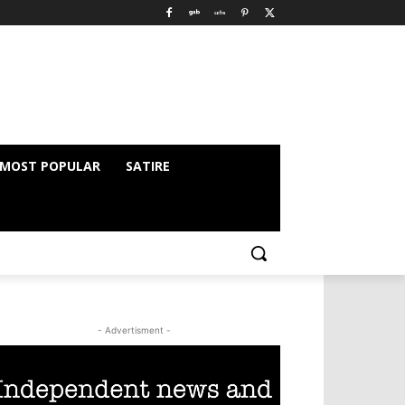
MOST POPULAR
SATIRE
- Advertisment -