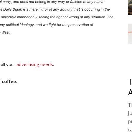
al party, and does not belong in any way or fashion to any huma-
he Daily Squib is a mere mirror of any activity that is occurring in the
 objective manner only seeing the right or wrong of any situation. The
ny political ideology, and we fight for the preservation of
 West.
 all your
advertising needs
.
 coffee.
T
J
p
c