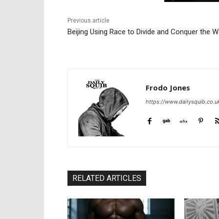
Previous article
Beijing Using Race to Divide and Conquer the W
Frodo Jones
https://www.dailysquib.co.u
RELATED ARTICLES