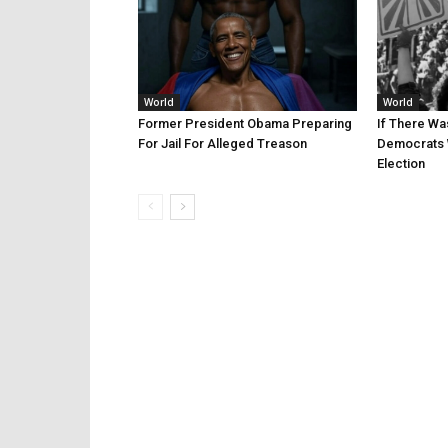
World
World
Former President Obama Preparing
If There Wa
For Jail For Alleged Treason
Democrats 
Election