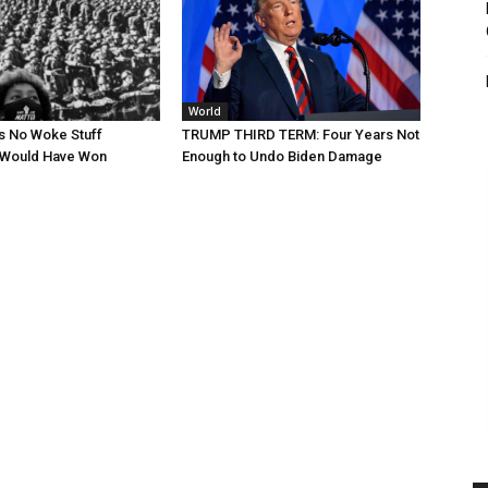
World
s No Woke Stuff
TRUMP THIRD TERM: Four Years Not
Would Have Won
Enough to Undo Biden Damage