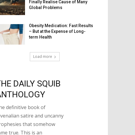
Finally Realise Cause of Many
Global Problems
Obesity Medication: Fast Results
– But at the Expense of Long-
term Health
Load more
THE DAILY SQUIB
ANTHOLOGY
he definitive book of
uvenalian satire and uncanny
rophesies that somehow
ame true. This is an