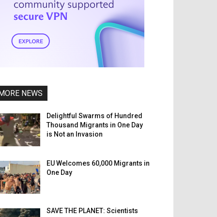
MORE NEWS
Delightful Swarms of Hundred
Thousand Migrants in One Day
is Not an Invasion
EU Welcomes 60,000 Migrants in
One Day
SAVE THE PLANET: Scientists