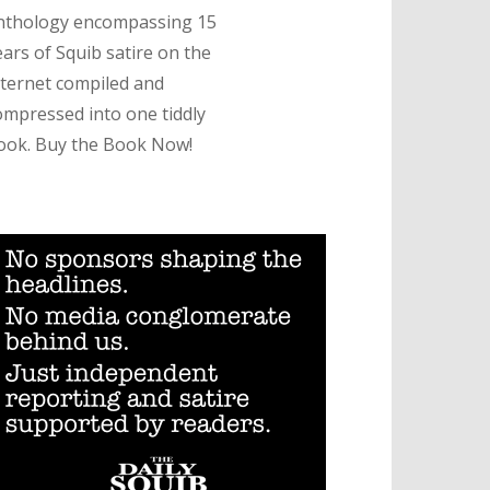
nthology encompassing 15
ears of Squib satire on the
nternet compiled and
ompressed into one tiddly
ook. Buy the Book Now!