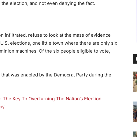
the election, and not even denying the fact.
 infiltrated, refuse to look at the mass of evidence
U.S. elections, one little town where there are only six
minion machines. Of the six people eligible to vote,
d that was enabled by the Democrat Party during the
e The Key To Overturning The Nation’s Election
ay