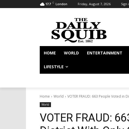
C
Friday, August 7, 2026
Sign i
17.7
London
HOME
WORLD
ENTERTAINMENT
LIFESTYLE
Home
World
VOTER FRAUD: 663 People Voted in Distr
World
VOTER FRAUD: 663