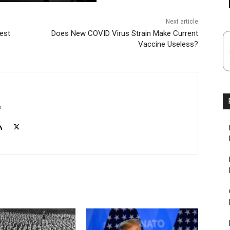
Next article
est
Does New COVID Virus Strain Make Current
Vaccine Useless?
k