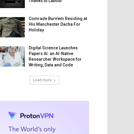
Thanks to Labour
Comrade Burn’em Residing at
His Manchester Dacha For
Holiday
Digital Science Launches
Papers AI: an AI-Native
Researcher Workspace for
Writing, Data and Code
Load more