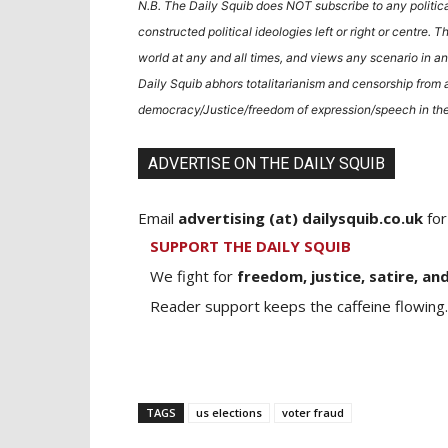
N.B. The Daily Squib does NOT subscribe to any politic
constructed political ideologies left or right or centre. T
world at any and all times, and views any scenario in an
Daily Squib abhors totalitarianism and censorship from a
democracy/Justice/freedom of expression/speech in the
ADVERTISE ON THE DAILY SQUIB
Email
advertising (at) dailysquib.co.uk
for
SUPPORT THE DAILY SQUIB
We fight for
freedom, justice, satire, and
Reader support keeps the caffeine flowing.
TAGS
us elections
voter fraud