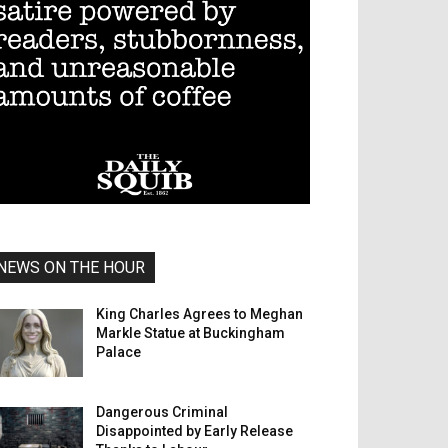
NEWS ON THE HOUR
King Charles Agrees to Meghan
Markle Statue at Buckingham
Palace
Dangerous Criminal
Disappointed by Early Release