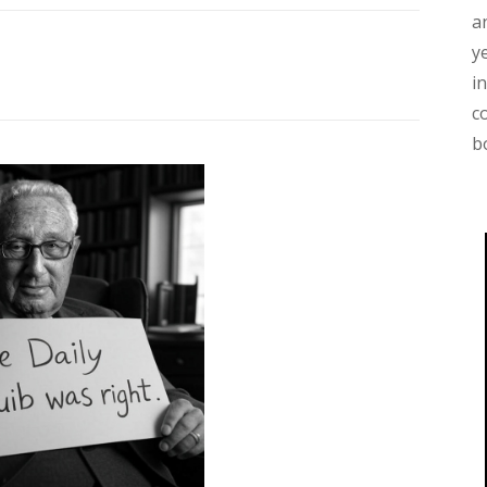
a
y
i
c
b