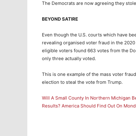
The Democrats are now agreeing they stole 
BEYOND SATIRE
Even though the U.S. courts which have been
revealing organised voter fraud in the 2020 
eligible voters found 663 votes from the Do
only three actually voted.
This is one example of the mass voter frau
election to steal the vote from Trump.
Will A Small County In Northern Michigan B
Results? America Should Find Out On Mond