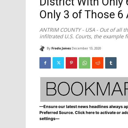
District With Only 
Only 3 of Those 6 
ANTRIM COUNTY - USA - Out of all th
infiltrated U.S. Courts, the example f
By
Frodo Jones
December 13, 2020
—Ensure our latest news headlines always ap
Preferred Source. Click here to activate or ad
settings—