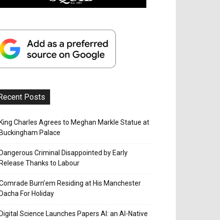
Recent Posts
King Charles Agrees to Meghan Markle Statue at
Buckingham Palace
Dangerous Criminal Disappointed by Early
Release Thanks to Labour
Comrade Burn’em Residing at His Manchester
Dacha For Holiday
Digital Science Launches Papers AI: an AI-Native