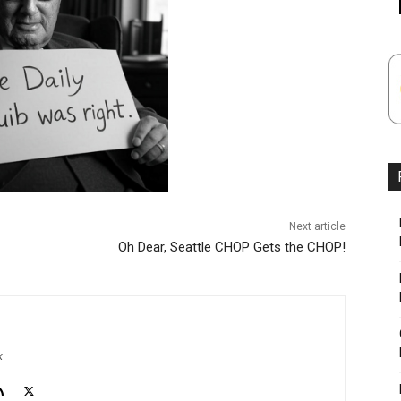
Next article
Oh Dear, Seattle CHOP Gets the CHOP!
k