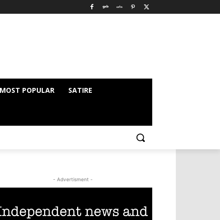
MOST POPULAR
SATIRE
- Advertisment -