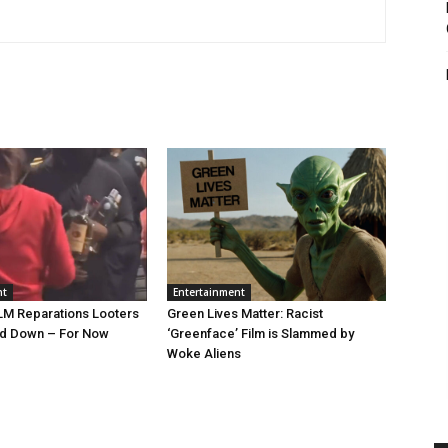
nt
Entertainment
LM Reparations Looters
Green Lives Matter: Racist
nd Down – For Now
‘Greenface’ Film is Slammed by
Woke Aliens