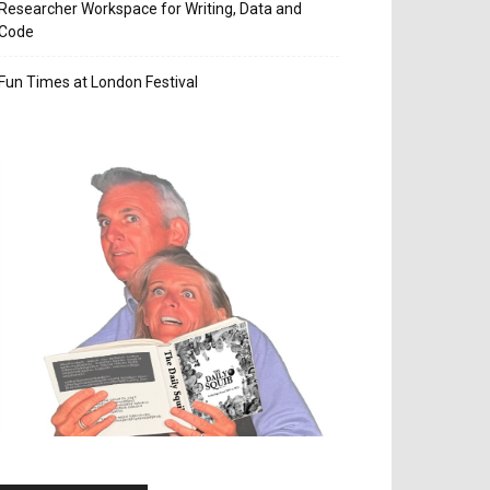
Researcher Workspace for Writing, Data and
Code
Fun Times at London Festival