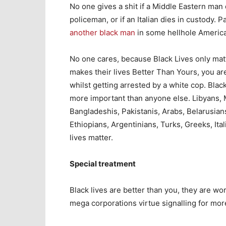
No one gives a shit if a Middle Eastern man d
policeman, or if an Italian dies in custody. P
another black man
in some hellhole American
No one cares, because Black Lives only matte
makes their lives Better Than Yours, you ar
whilst getting arrested by a white cop. Bla
more important than anyone else. Libyans, 
Bangladeshis, Pakistanis, Arabs, Belarusian
Ethiopians, Argentinians, Turks, Greeks, Ita
lives matter.
Special treatment
Black lives are better than you, they are wor
mega corporations virtue signalling for mor