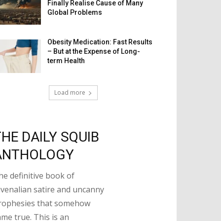
Finally Realise Cause of Many
Global Problems
Obesity Medication: Fast Results
– But at the Expense of Long-
term Health
Load more
THE DAILY SQUIB
ANTHOLOGY
he definitive book of
uvenalian satire and uncanny
rophesies that somehow
ame true. This is an