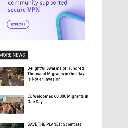
MORE NEWS
Delightful Swarms of Hundred
Thousand Migrants in One Day
is Not an Invasion
EU Welcomes 60,000 Migrants in
One Day
SAVE THE PLANET: Scientists