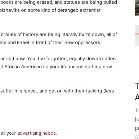
 books are being erased, and statues are being pulled
lsheviks on some kind of deranged extremist
raries of history are being literally burnt down, all of
me and kneel in front of their new oppressors.
for shit now. You, the forgotten, equally downtrodden
ot African American so your life means nothing now.
t suffer in silence…and get on with their fucking (less
T
J
p
 all your
advertising needs
.
c