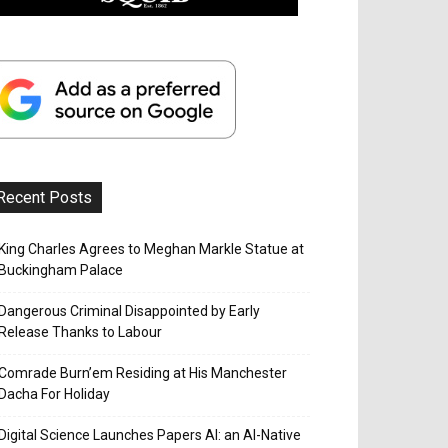
Recent Posts
King Charles Agrees to Meghan Markle Statue at
Buckingham Palace
Dangerous Criminal Disappointed by Early
Release Thanks to Labour
Comrade Burn’em Residing at His Manchester
Dacha For Holiday
Digital Science Launches Papers AI: an AI-Native