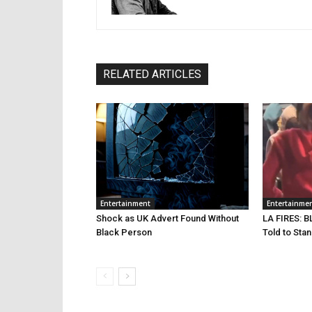
RELATED ARTICLES
Entertainment
Entertainme
Shock as UK Advert Found Without
LA FIRES: B
Black Person
Told to Sta