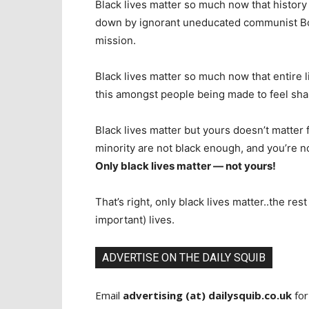
Black lives matter so much now that history
down by ignorant uneducated communist Bo
mission.
Black lives matter so much now that entire lib
this amongst people being made to feel sha
Black lives matter but yours doesn’t matter 
minority are not black enough, and you’re n
Only black lives matter — not yours!
That’s right, only black lives matter..the res
important) lives.
ADVERTISE ON THE DAILY SQUIB
Email
advertising (at) dailysquib.co.uk
for