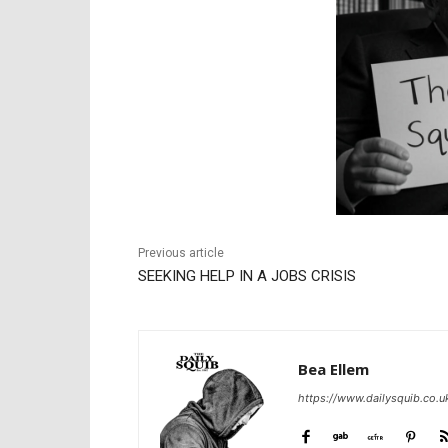
Previous article
SEEKING HELP IN A JOBS CRISIS
Bea Ellem
https://www.dailysquib.co.u