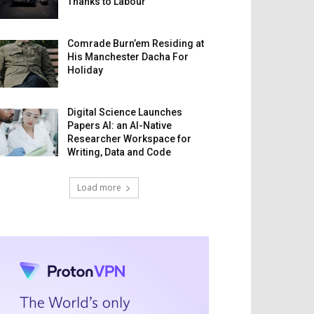
Thanks to Labour
Comrade Burn’em Residing at
His Manchester Dacha For
Holiday
Digital Science Launches
Papers AI: an AI-Native
Researcher Workspace for
Writing, Data and Code
Load more