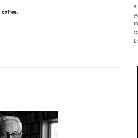
a
 coffee.
y
i
c
b