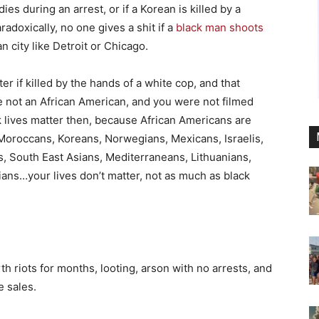
ies during an arrest, or if a Korean is killed by a
aradoxically, no one gives a shit if a
black man shoots
 city like Detroit or Chicago.
r if killed by the hands of a white cop, and that
e not an African American, and you were not filmed
ck lives matter then, because African Americans are
Moroccans, Koreans, Norwegians, Mexicans, Israelis,
s, South East Asians, Mediterraneans, Lithuanians,
lians…your lives don’t matter, not as much as black
th riots for months, looting, arson with no arrests, and
e sales.