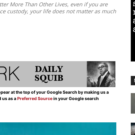
ter More Than Other Lives, even if you are
ice custody, your life does not matter as much
pear at the top of your Google Search by making us a
d us as a
Preferred Source
in your Google search