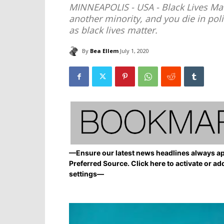
MINNEAPOLIS - USA - Black Lives Mat
another minority, and you die in pol
as black lives matter.
By
Bea Ellem
July 1, 2020
—Ensure our latest news headlines always ap
Preferred Source. Click here to activate or ad
settings—