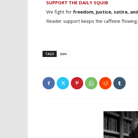
SUPPORT THE DAILY SQUIB
We fight for
freedom, justice, satire, and
Reader support keeps the caffeine flowing.
TAGS
blm