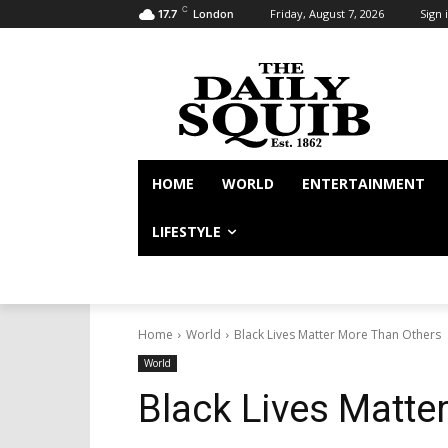
C
Friday, August 7, 2026
Sign i
17.7
London
HOME
WORLD
ENTERTAINMENT
LIFESTYLE
Home
World
Black Lives Matter More Than Others
World
Black Lives Matte