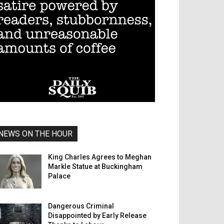
NEWS ON THE HOUR
King Charles Agrees to Meghan
Markle Statue at Buckingham
Palace
Dangerous Criminal
Disappointed by Early Release