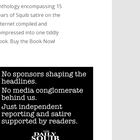
nthology encompassing 15
ears of Squib satire on the
nternet compiled and
ompressed into one tiddly
ook. Buy the Book Now!