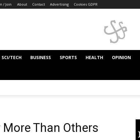
n / Join
About
Contact
Advertising
Cookies GDPR
SCI/TECH
BUSINESS
SPORTS
HEALTH
OPINION
r More Than Others