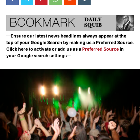
—Ensure our latest news headlines always appear at the
top of your Google Search by making us a Preferred Source.
Click here to activate or add us as a
Preferred Source
in
your Google search settings—