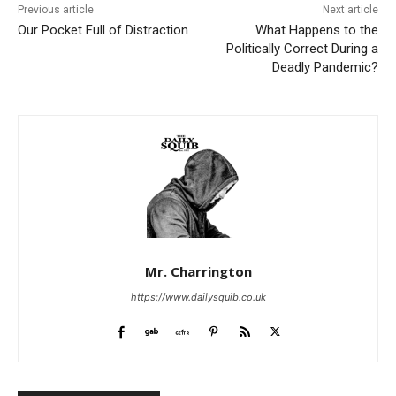
Previous article
Next article
Our Pocket Full of Distraction
What Happens to the
Politically Correct During a
Deadly Pandemic?
Mr. Charrington
https://www.dailysquib.co.uk