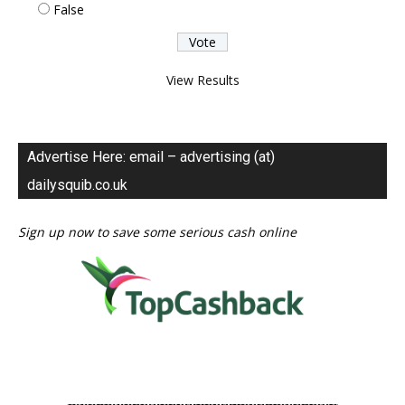
False
View Results
Advertise Here: email – advertising (at)
dailysquib.co.uk
Sign up now to save some serious cash online