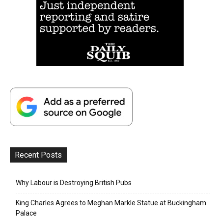
Recent Posts
Why Labour is Destroying British Pubs
King Charles Agrees to Meghan Markle Statue at Buckingham
Palace