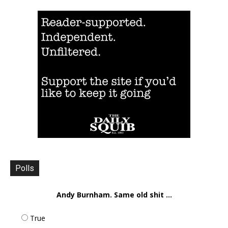
Polls
Andy Burnham. Same old shit ...
True