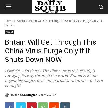
Home
World
Britain Will Get Through This China Virus Purge Only if it
Shuts...
World
Britain Will Get Through This
China Virus Purge Only if it
Shuts Down NOW
LONDON - England - The China Virus (COVID-19) is
ravaging its way through the world. Britain is in the
beginning stages of a soft, partial shut down -- but is it
enough?
By
Mr. Charrington
March 20, 2020