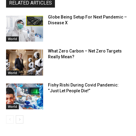
RELATED ARTICLES
Globe Being Setup For Next Pandemic –
Disease X
World
What Zero Carbon – Net Zero Targets
Really Mean?
World
Fishy Rishi During Covid Pandemic:
“Just Let People Die!”
World