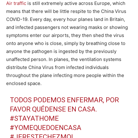
Air traffic
is still extremely active across Europe, which
means that there will be little respite to the China Virus
COVID-19. Every day, every hour planes land in Britain,
and infected passengers not wearing masks or showing
symptoms enter our airports, they then shed the virus
onto anyone who is close, simply by breathing close to
anyone the pathogen is ingested by the previously
unaffected person. In planes, the ventilation systems
distribute China Virus from infected individuals
throughout the plane infecting more people within the
enclosed space.
TODOS PODEMOS ENFERMAR, POR
FAVOR QUÉDENSE EN CASA.
#STAYATHOME
#YOMEQUEDOENCASA
#JERESTECHEZMOI