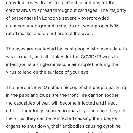
crowded buses, trains are perfect conditions for the
coronavirus to spread throughout carriages. The majority
of passengers in London’s severely overcrowded
crammed underground trains do not wear proper N95
rated masks, and do not protect the eyes.
The eyes are neglected by most people who even dare to
wear a mask, and all it takes for the COVID-19 virus to
infect you is a single miniscule air droplet holding the
virus to land on the surface of your eye.
The moronic low IQ selfish pieces of shit people partying
in the pubs and clubs are the front line cannon fodder,
the casualties of war, will become infected and infect
others, their lungs scarred irreparably, and once they get
the virus, they can be reinfected causing their body’s
organs to shut down, their antibodies causing cytokine