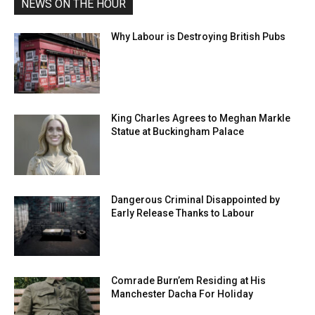
NEWS ON THE HOUR
Why Labour is Destroying British Pubs
King Charles Agrees to Meghan Markle
Statue at Buckingham Palace
Dangerous Criminal Disappointed by
Early Release Thanks to Labour
Comrade Burn’em Residing at His
Manchester Dacha For Holiday