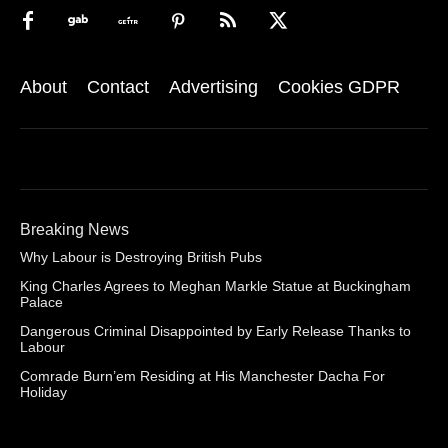
About
Contact
Advertising
Cookies GDPR
Breaking News
Why Labour is Destroying British Pubs
King Charles Agrees to Meghan Markle Statue at Buckingham
Palace
Dangerous Criminal Disappointed by Early Release Thanks to
Labour
Comrade Burn’em Residing at His Manchester Dacha For
Holiday