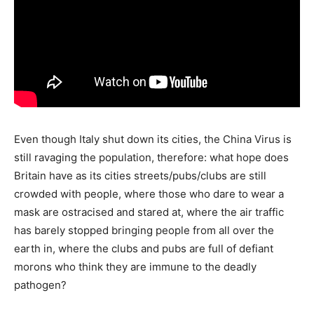
Even though Italy shut down its cities, the China Virus is
still ravaging the population, therefore: what hope does
Britain have as its cities streets/pubs/clubs are still
crowded with people, where those who dare to wear a
mask are ostracised and stared at, where the air traffic
has barely stopped bringing people from all over the
earth in, where the clubs and pubs are full of defiant
morons who think they are immune to the deadly
pathogen?