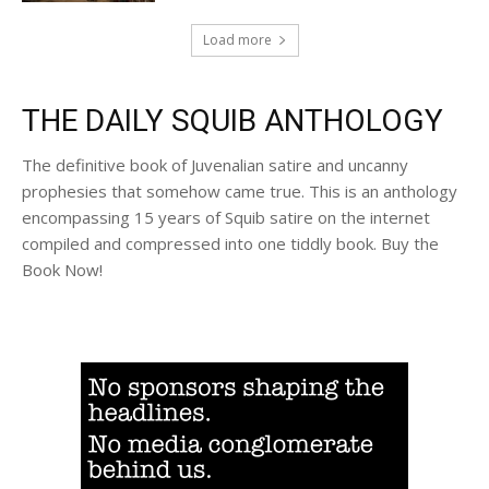
Load more
THE DAILY SQUIB ANTHOLOGY
The definitive book of Juvenalian satire and uncanny
prophesies that somehow came true. This is an anthology
encompassing 15 years of Squib satire on the internet
compiled and compressed into one tiddly book. Buy the
Book Now!