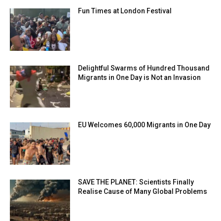
Fun Times at London Festival
Delightful Swarms of Hundred Thousand
Migrants in One Day is Not an Invasion
EU Welcomes 60,000 Migrants in One Day
SAVE THE PLANET: Scientists Finally
Realise Cause of Many Global Problems