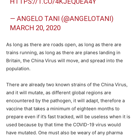
HTTPS://T.CO/4KJEQUEA4Y
— ANGELO TANI (@ANGELOTANI)
MARCH 20, 2020
As long as there are roads open, as long as there are
trains running, as long as there are planes landing in
Britain, the China Virus will move, and spread into the
population.
There are already two known strains of the China Virus,
and it will mutate, as different global regions are
encountered by the pathogen, it will adapt, therefore a
vaccine that takes a minimum of eighteen months to
prepare even if it’s fast tracked, will be useless when it is
used because by that time the COVID-19 virus would
have mutated. One must also be weary of any pharma