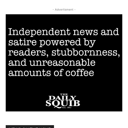
- Advertisment -