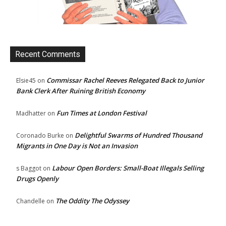
Recent Comments
Commissar Rachel Reeves Relegated Back to Junior
Elsie45
on
Bank Clerk After Ruining British Economy
Fun Times at London Festival
Madhatter
on
Delightful Swarms of Hundred Thousand
Coronado Burke
on
Migrants in One Day is Not an Invasion
Labour Open Borders: Small-Boat Illegals Selling
s Baggot
on
Drugs Openly
The Oddity The Odyssey
Chandelle
on