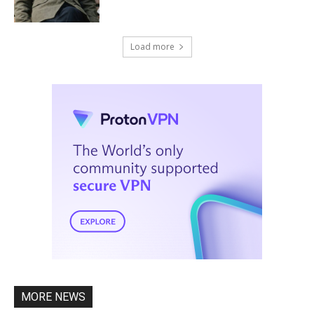
Load more
MORE NEWS