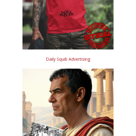
Daily Squib Advertising