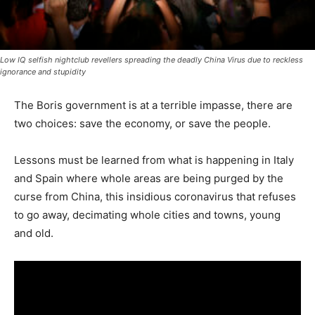
Low IQ selfish nightclub revellers spreading the deadly China Virus due to reckless
ignorance and stupidity
The Boris government is at a terrible impasse, there are
two choices: save the economy, or save the people.
Lessons must be learned from what is happening in Italy
and Spain where whole areas are being purged by the
curse from China, this insidious coronavirus that refuses
to go away, decimating whole cities and towns, young
and old.