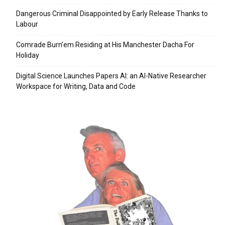
Dangerous Criminal Disappointed by Early Release Thanks to
Labour
Comrade Burn’em Residing at His Manchester Dacha For
Holiday
Digital Science Launches Papers AI: an AI-Native Researcher
Workspace for Writing, Data and Code