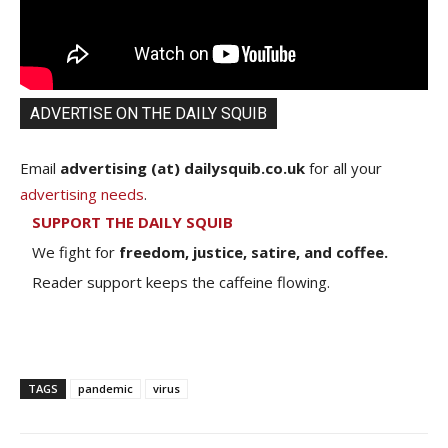
ADVERTISE ON THE DAILY SQUIB
Email
advertising (at) dailysquib.co.uk
for all your
advertising needs
.
SUPPORT THE DAILY SQUIB
We fight for
freedom, justice, satire, and coffee.
Reader support keeps the caffeine flowing.
TAGS
pandemic
virus