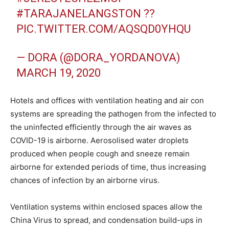
#TARAJANELANGSTON
??
PIC.TWITTER.COM/AQSQD0YHQU
— DORA (@DORA_YORDANOVA)
MARCH 19, 2020
Hotels and offices with ventilation heating and air con
systems are spreading the pathogen from the infected to
the uninfected efficiently through the air waves as
COVID-19 is airborne. Aerosolised water droplets
produced when people cough and sneeze remain
airborne for extended periods of time, thus increasing
chances of infection by an airborne virus.
Ventilation systems within enclosed spaces allow the
China Virus to spread, and condensation build-ups in