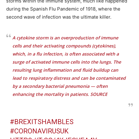
storms within the immune system, much like happened
during the Spanish Flu Pandemic of 1918, where the
second wave of infection was the ultimate killer.
A cytokine storm is an overproduction of immune
cells and their activating compounds (cytokines),
which, in a flu infection, is often associated with a
surge of activated immune cells into the lungs. The
resulting lung inflammation and fluid buildup can
lead to respiratory distress and can be contaminated
by a secondary bacterial pneumonia — often
enhancing the mortality in patients.
SOURCE
#BREXITSHAMBLES
#CORONAVIRUSUK