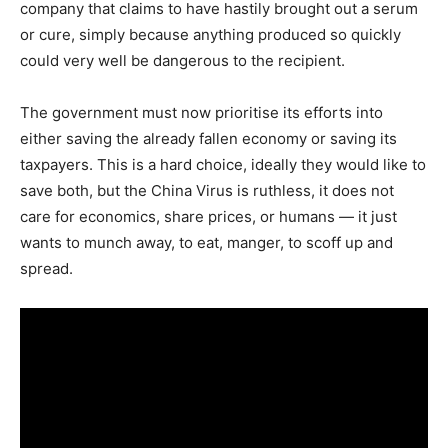
company that claims to have hastily brought out a serum
or cure, simply because anything produced so quickly
could very well be dangerous to the recipient.
The government must now prioritise its efforts into
either saving the already fallen economy or saving its
taxpayers. This is a hard choice, ideally they would like to
save both, but the China Virus is ruthless, it does not
care for economics, share prices, or humans — it just
wants to munch away, to eat, manger, to scoff up and
spread.