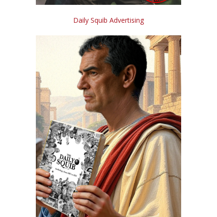
Daily Squib Advertising