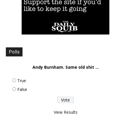
Polls
Andy Burnham. Same old shit ...
True
False
View Results