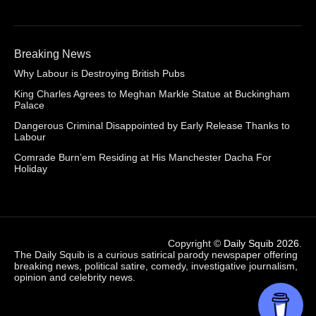
Breaking News
Why Labour is Destroying British Pubs
King Charles Agrees to Meghan Markle Statue at Buckingham
Palace
Dangerous Criminal Disappointed by Early Release Thanks to
Labour
Comrade Burn’em Residing at His Manchester Dacha For
Holiday
Copyright ©
Daily Squib 2026
.
The Daily Squib is a curious satirical parody newspaper offering
breaking news, political satire, comedy, investigative journalism,
opinion and celebrity news.