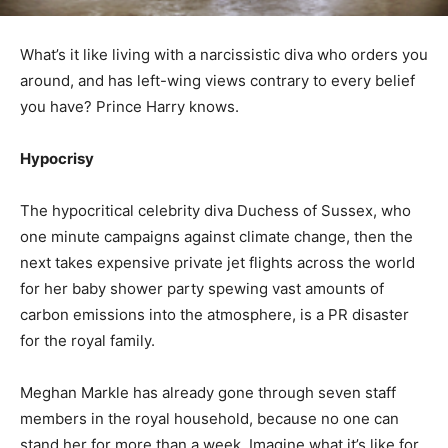
What’s it like living with a narcissistic diva who orders you
around, and has left-wing views contrary to every belief
you have? Prince Harry knows.
Hypocrisy
The hypocritical celebrity diva Duchess of Sussex, who
one minute campaigns against climate change, then the
next takes expensive private jet flights across the world
for her baby shower party spewing vast amounts of
carbon emissions into the atmosphere, is a PR disaster
for the royal family.
Meghan Markle has already gone through seven staff
members in the royal household, because no one can
stand her for more than a week. Imagine what it’s like for