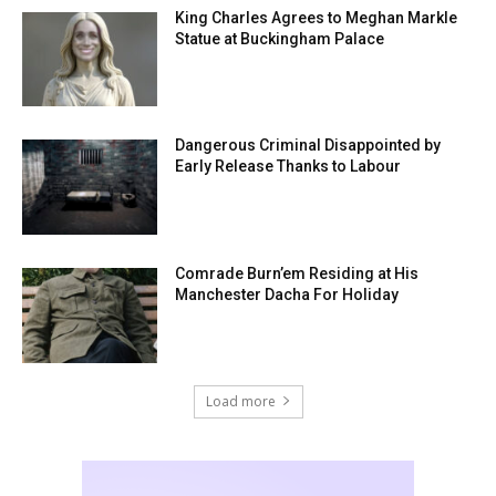
King Charles Agrees to Meghan Markle
Statue at Buckingham Palace
Dangerous Criminal Disappointed by
Early Release Thanks to Labour
Comrade Burn’em Residing at His
Manchester Dacha For Holiday
Load more