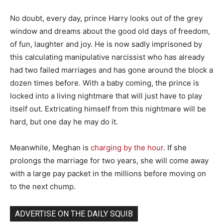
No doubt, every day, prince Harry looks out of the grey
window and dreams about the good old days of freedom,
of fun, laughter and joy. He is now sadly imprisoned by
this calculating manipulative narcissist who has already
had two failed marriages and has gone around the block a
dozen times before. With a baby coming, the prince is
locked into a living nightmare that will just have to play
itself out. Extricating himself from this nightmare will be
hard, but one day he may do it.
Meanwhile, Meghan is
charging by the hour
. If she
prolongs the marriage for two years, she will come away
with a large pay packet in the millions before moving on
to the next chump.
ADVERTISE ON THE DAILY SQUIB