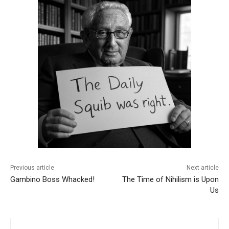
Previous article
Next article
Gambino Boss Whacked!
The Time of Nihilism is Upon
Us