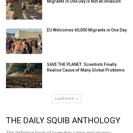
Migrants in One Day is Not an Invasion
EU Welcomes 60,000 Migrants in One Day
SAVE THE PLANET: Scientists Finally
Realise Cause of Many Global Problems
Load more
THE DAILY SQUIB ANTHOLOGY
The definitive book of Juvenalian satire and uncanny