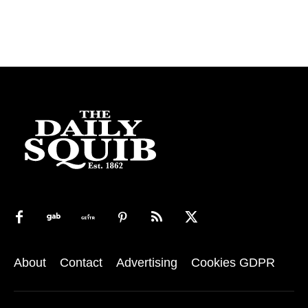
About
Contact
Advertising
Cookies GDPR