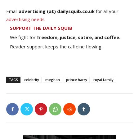
Email
advertising (at) dailysquib.co.uk
for all your
advertising needs
.
SUPPORT THE DAILY SQUIB
We fight for
freedom, justice, satire, and coffee.
Reader support keeps the caffeine flowing.
TAGS
celebrity
meghan
prince harry
royal family