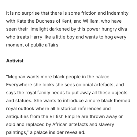
It is no surprise that there is some friction and indemnity
with Kate the Duchess of Kent, and William, who have
seen their limelight darkened by this power hungry diva
who treats Harry like a little boy and wants to hog every
moment of public affairs.
Activist
“Meghan wants more black people in the palace.
Everywhere she looks she sees colonial artefacts, and
says the royal family needs to put away all these objects
and statues. She wants to introduce a more black themed
royal outlook where all historical references and
antiquities from the British Empire are thrown away or
sold and replaced by African artefacts and slavery
paintings,” a palace insider revealed.