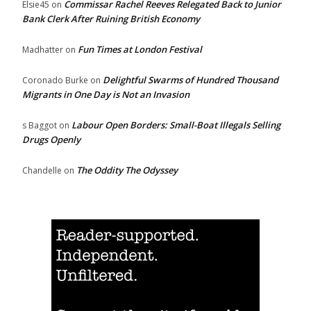
Commissar Rachel Reeves Relegated Back to Junior
Elsie45
on
Bank Clerk After Ruining British Economy
Fun Times at London Festival
Madhatter
on
Delightful Swarms of Hundred Thousand
Coronado Burke
on
Migrants in One Day is Not an Invasion
Labour Open Borders: Small-Boat Illegals Selling
s Baggot
on
Drugs Openly
The Oddity The Odyssey
Chandelle
on