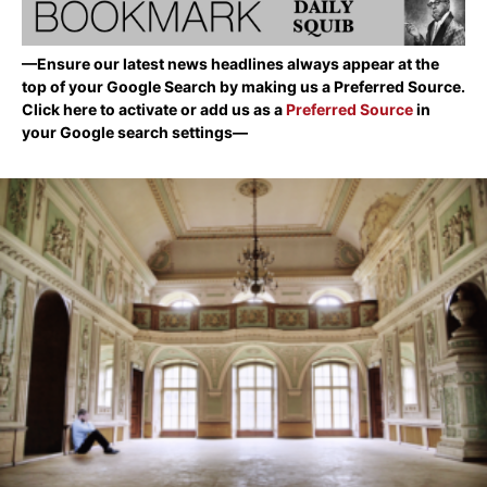
—Ensure our latest news headlines always appear at the
top of your Google Search by making us a Preferred Source.
Click here to activate or add us as a
Preferred Source
in
your Google search settings—