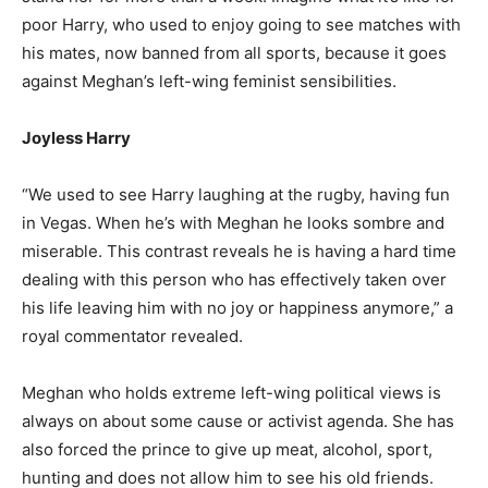
poor Harry, who used to enjoy going to see matches with
his mates, now banned from all sports, because it goes
against Meghan’s left-wing feminist sensibilities.
Joyless Harry
“We used to see Harry laughing at the rugby, having fun
in Vegas. When he’s with Meghan he looks sombre and
miserable. This contrast reveals he is having a hard time
dealing with this person who has effectively taken over
his life leaving him with no joy or happiness anymore,” a
royal commentator revealed.
Meghan who holds extreme left-wing political views is
always on about some cause or activist agenda. She has
also forced the prince to give up meat, alcohol, sport,
hunting and does not allow him to see his old friends.