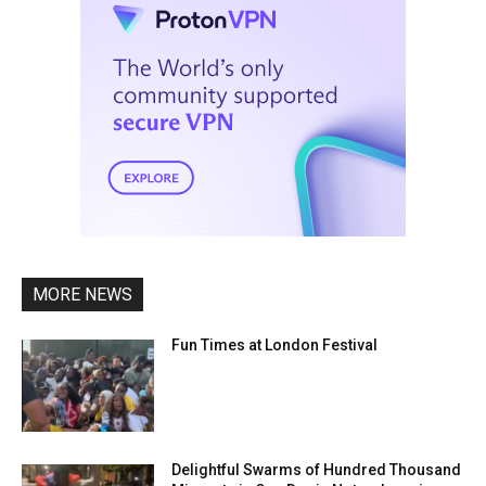
MORE NEWS
Fun Times at London Festival
Delightful Swarms of Hundred Thousand