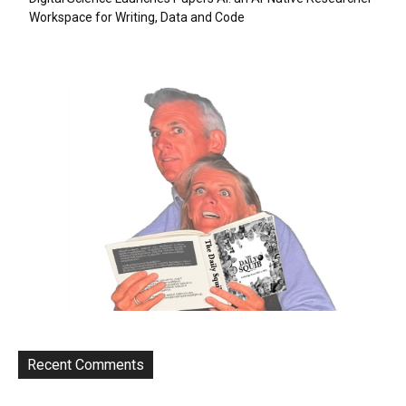
Workspace for Writing, Data and Code
Recent Comments