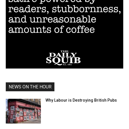
NEWS ON THE HOUR
Why Labour is Destroying British Pubs