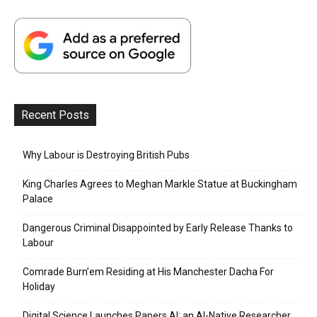
Recent Posts
Why Labour is Destroying British Pubs
King Charles Agrees to Meghan Markle Statue at Buckingham
Palace
Dangerous Criminal Disappointed by Early Release Thanks to
Labour
Comrade Burn’em Residing at His Manchester Dacha For
Holiday
Digital Science Launches Papers AI: an AI-Native Researcher