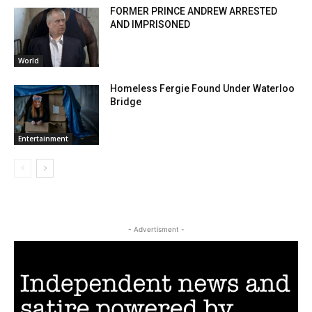
FORMER PRINCE ANDREW ARRESTED
AND IMPRISONED
World
Homeless Fergie Found Under Waterloo
Bridge
Entertainment
- Advertisment -