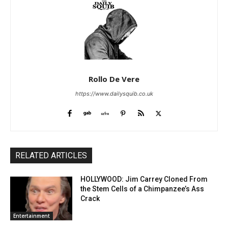
Rollo De Vere
https://www.dailysquib.co.uk
RELATED ARTICLES
HOLLYWOOD: Jim Carrey Cloned From
the Stem Cells of a Chimpanzee’s Ass
Crack
Entertainment