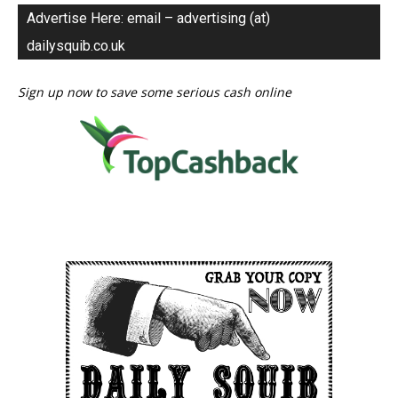
Advertise Here: email – advertising (at)
dailysquib.co.uk
Sign up now to save some serious cash online