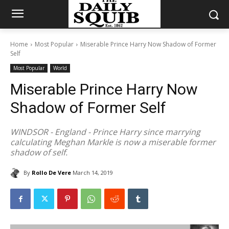
Home
Most Popular
Miserable Prince Harry Now Shadow of Former
Self
Most Popular
World
Miserable Prince Harry Now
Shadow of Former Self
WINDSOR - England - Prince Harry since marrying
calculating Meghan Markle is now a miserable former
shadow of self.
By
Rollo De Vere
March 14, 2019