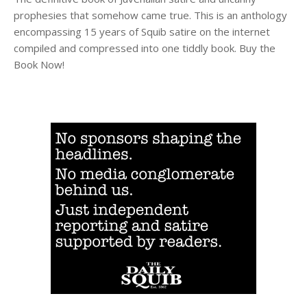
prophesies that somehow came true. This is an anthology
encompassing 15 years of Squib satire on the internet
compiled and compressed into one tiddly book. Buy the
Book Now!