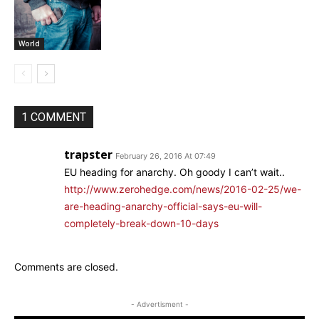
World
1 COMMENT
trapster
February 26, 2016 At 07:49
EU heading for anarchy. Oh goody I can’t wait..
http://www.zerohedge.com/news/2016-02-25/we-
are-heading-anarchy-official-says-eu-will-
completely-break-down-10-days
Comments are closed.
- Advertisment -