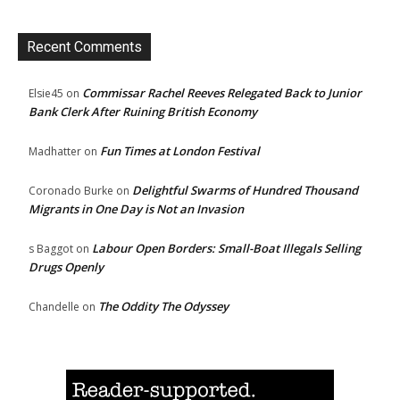
Recent Comments
Commissar Rachel Reeves Relegated Back to Junior
Elsie45
on
Bank Clerk After Ruining British Economy
Fun Times at London Festival
Madhatter
on
Delightful Swarms of Hundred Thousand
Coronado Burke
on
Migrants in One Day is Not an Invasion
Labour Open Borders: Small-Boat Illegals Selling
s Baggot
on
Drugs Openly
The Oddity The Odyssey
Chandelle
on