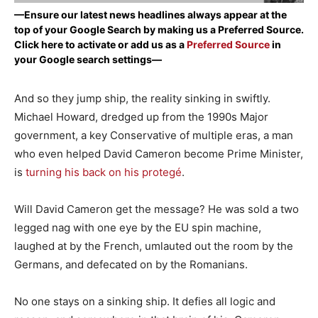
—Ensure our latest news headlines always appear at the
top of your Google Search by making us a Preferred Source.
Click here to activate or add us as a
Preferred Source
in
your Google search settings—
And so they jump ship, the reality sinking in swiftly.
Michael Howard, dredged up from the 1990s Major
government, a key Conservative of multiple eras, a man
who even helped David Cameron become Prime Minister,
is
turning his back on his protegé
.
Will David Cameron get the message? He was sold a two
legged nag with one eye by the EU spin machine,
laughed at by the French, umlauted out the room by the
Germans, and defecated on by the Romanians.
No one stays on a sinking ship. It defies all logic and