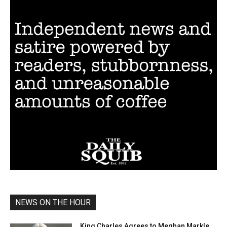
NEWS ON THE HOUR
King Charles Agrees to Meghan Markle