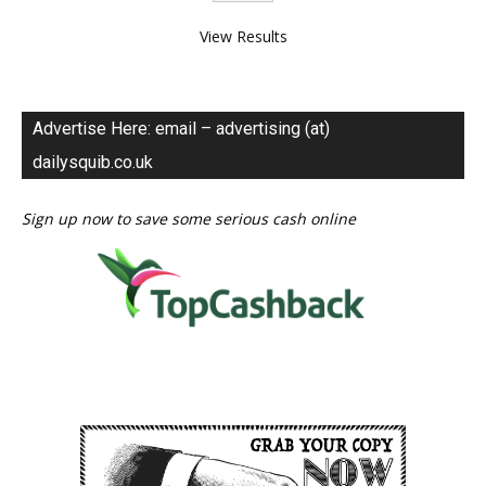
View Results
Advertise Here: email – advertising (at)
dailysquib.co.uk
Sign up now to save some serious cash online