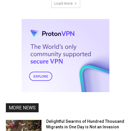
Load more
MORE NEWS
Delightful Swarms of Hundred Thousand
Migrants in One Day is Not an Invasion