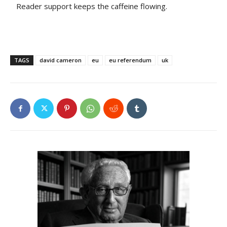
Reader support keeps the caffeine flowing.
TAGS
david cameron
eu
eu referendum
uk