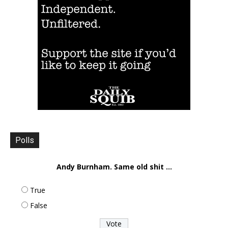
Polls
Andy Burnham. Same old shit ...
True
False