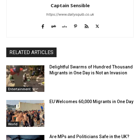
Captain Sensible
https://www.dailysquib.co.uk
RELATED ARTICLES
Delightful Swarms of Hundred Thousand
Migrants in One Day is Not an Invasion
Entertainment
EU Welcomes 60,000 Migrants in One Day
World
Are MPs and Politicians Safe in the UK?