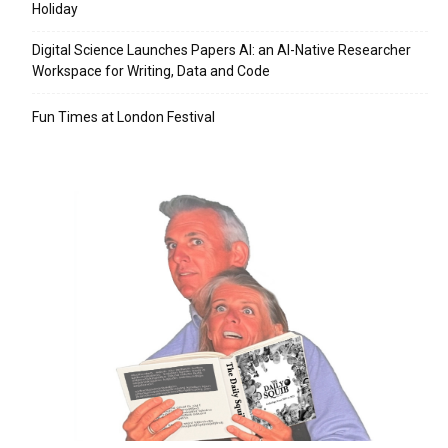
Holiday
Digital Science Launches Papers AI: an AI-Native Researcher
Workspace for Writing, Data and Code
Fun Times at London Festival