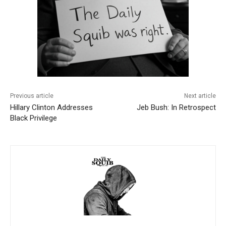
Previous article
Next article
Hillary Clinton Addresses
Jeb Bush: In Retrospect
Black Privilege