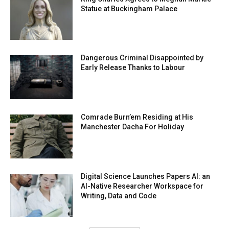
Statue at Buckingham Palace
Dangerous Criminal Disappointed by
Early Release Thanks to Labour
Comrade Burn’em Residing at His
Manchester Dacha For Holiday
Digital Science Launches Papers AI: an
AI-Native Researcher Workspace for
Writing, Data and Code