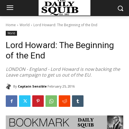
Home
World
Lord Howard: The Beginning of the End
World
Lord Howard: The Beginning
of the End
LONDON - England - Lord Howard is now backing the
Leave campaign to get us out of the EU.
By
Captain Sensible
February 25, 2016