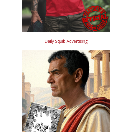
Daily Squib Advertising