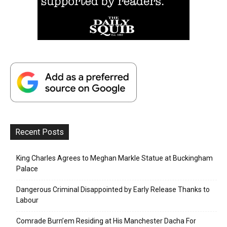
Recent Posts
King Charles Agrees to Meghan Markle Statue at Buckingham
Palace
Dangerous Criminal Disappointed by Early Release Thanks to
Labour
Comrade Burn’em Residing at His Manchester Dacha For