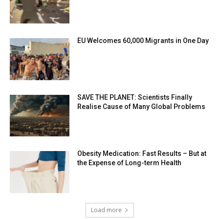
EU Welcomes 60,000 Migrants in One Day
SAVE THE PLANET: Scientists Finally
Realise Cause of Many Global Problems
Obesity Medication: Fast Results – But at
the Expense of Long-term Health
Load more