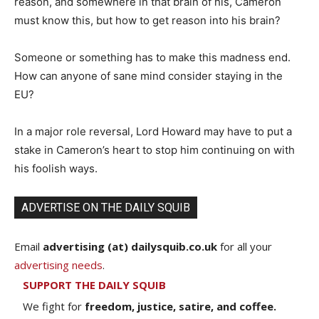
reason, and somewhere in that brain of his, Cameron
must know this, but how to get reason into his brain?
Someone or something has to make this madness end.
How can anyone of sane mind consider staying in the
EU?
In a major role reversal, Lord Howard may have to put a
stake in Cameron’s heart to stop him continuing on with
his foolish ways.
ADVERTISE ON THE DAILY SQUIB
Email
advertising (at) dailysquib.co.uk
for all your
advertising needs
.
SUPPORT THE DAILY SQUIB
We fight for
freedom, justice, satire, and coffee.