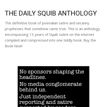
THE DAILY SQUIB ANTHOLOGY
The definitive book of Juvenalian satire and uncanny
prophesies that somehow came true. This is an anthology
encompassing 15 years of Squib satire on the internet
compiled and compressed into one tiddly book. Buy the
Book Now!