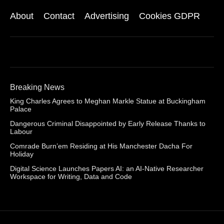
About
Contact
Advertising
Cookies GDPR
Breaking News
King Charles Agrees to Meghan Markle Statue at Buckingham
Palace
Dangerous Criminal Disappointed by Early Release Thanks to
Labour
Comrade Burn’em Residing at His Manchester Dacha For
Holiday
Digital Science Launches Papers AI: an AI-Native Researcher
Workspace for Writing, Data and Code