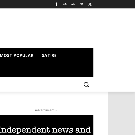
MOST POPULAR
SATIRE
- Advertisment -