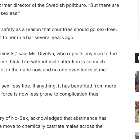
 former director of the Swedish politburo. “But there are
 sexless.”
 safety as a reason that countries should go sex-free.
to her in a bar several years ago.
minists,” said Ms. Ulvulva, who reports any man to the
e me think: Life without male attention is so much
eet in the nude now and no one even looks at me.”
ex-less tide. If anything, it has benefited from more
 force is now less prone to complication thus
stry of No-Sex, acknowledged that abstinence has
e move to chemically castrate males across the