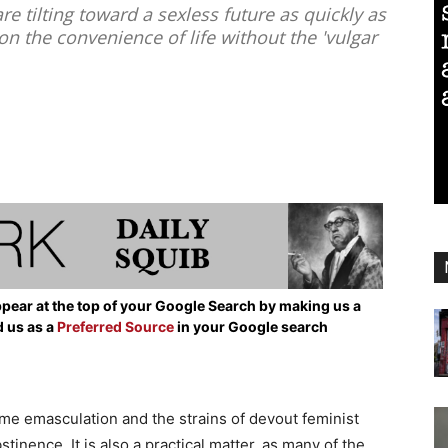
tilting toward a sexless future as quickly as
the convenience of life without the 'vulgar
pear at the top of your Google Search by making us a
d us as a
Preferred Source
in your Google search
eme emasculation and the strains of devout feminist
stinence. It is also a practical matter, as many of the