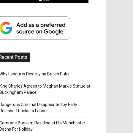
Recent Posts
Why Labour is Destroying British Pubs
King Charles Agrees to Meghan Markle Statue at
Buckingham Palace
Dangerous Criminal Disappointed by Early
Release Thanks to Labour
Comrade Burn’em Residing at His Manchester
Dacha For Holiday