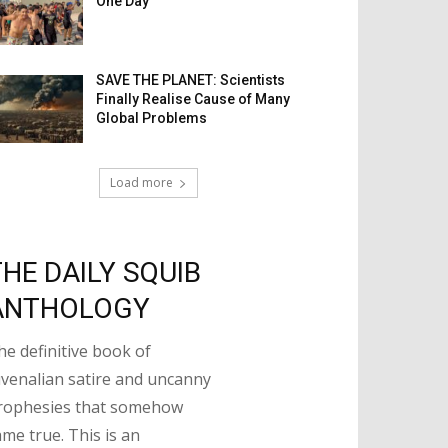
One Day
SAVE THE PLANET: Scientists
Finally Realise Cause of Many
Global Problems
Load more
THE DAILY SQUIB
ANTHOLOGY
he definitive book of
uvenalian satire and uncanny
rophesies that somehow
ame true. This is an