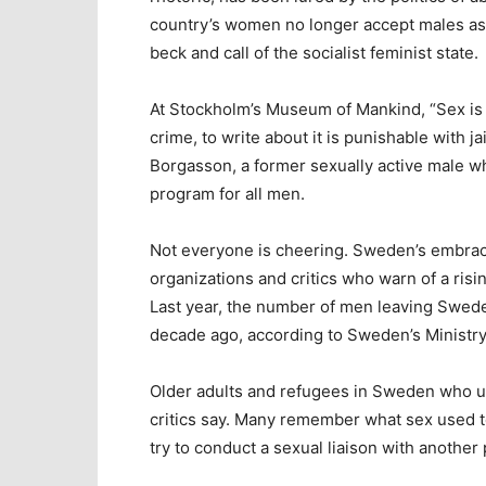
country’s women no longer accept males as 
beck and call of the socialist feminist state.
At Stockholm’s Museum of Mankind, “Sex is 
crime, to write about it is punishable with jai
Borgasson, a former sexually active male w
program for all men.
Not everyone is cheering. Sweden’s embrac
organizations and critics who warn of a risi
Last year, the number of men leaving Swed
decade ago, according to Sweden’s Ministry
Older adults and refugees in Sweden who us
critics say. Many remember what sex used to 
try to conduct a sexual liaison with another