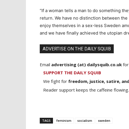
“If a woman tells a man to do something the
return. We have no distinction between th
enjoy themselves in a sex-less Sweden amo
and we have finally achieved the utopian d
ADVERTISE ON THE DAILY SQUIB
Email
advertising (at) dailysquib.co.uk
for
SUPPORT THE DAILY SQUIB
We fight for
freedom, justice, satire, and
Reader support keeps the caffeine flowing.
TAGS
feminism
socialism
sweden