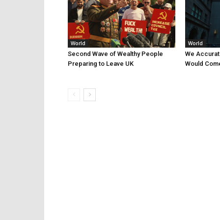
World
World
Second Wave of Wealthy People
We Accurat
Preparing to Leave UK
Would Come