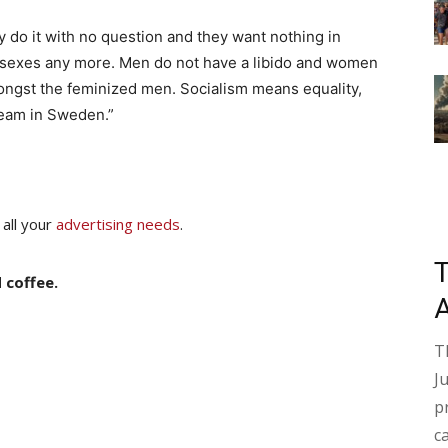
y do it with no question and they want nothing in
e sexes any more. Men do not have a libido and women
ngst the feminized men. Socialism means equality,
ream in Sweden.”
 all your
advertising needs
.
 coffee.
T
J
p
c