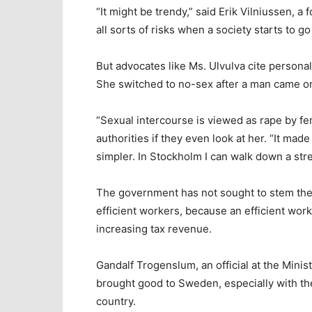
“It might be trendy,” said Erik Vilniussen, a
all sorts of risks when a society starts to go
But advocates like Ms. Ulvulva cite personal
She switched to no-sex after a man came on 
“Sexual intercourse is viewed as rape by fe
authorities if they even look at her. “It mad
simpler. In Stockholm I can walk down a str
The government has not sought to stem the s
efficient workers, because an efficient work
increasing tax revenue.
Gandalf Trogenslum, an official at the Mini
brought good to Sweden, especially with th
country.