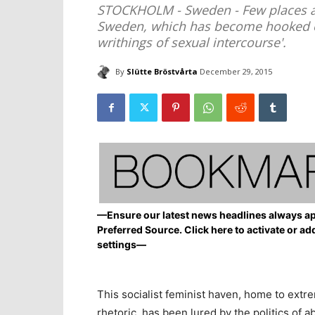
STOCKHOLM - Sweden - Few places are 
Sweden, which has become hooked on 
writhings of sexual intercourse'.
By
Slütte Bröstvårta
December 29, 2015
—Ensure our latest news headlines always ap
Preferred Source. Click here to activate or ad
settings—
This socialist feminist haven, home to extr
rhetoric, has been lured by the politics of ab