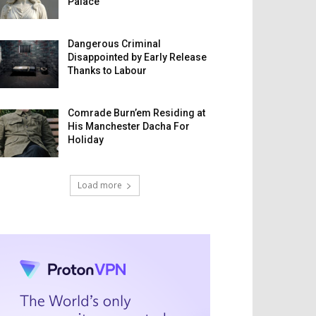
Palace
Dangerous Criminal
Disappointed by Early Release
Thanks to Labour
Comrade Burn’em Residing at
His Manchester Dacha For
Holiday
Load more