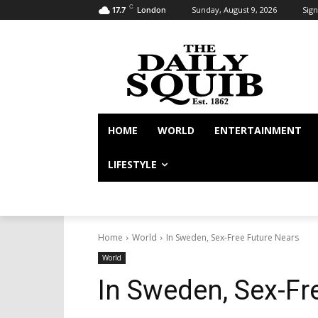
C
Sunday, August 9, 2026
Sign
17.7
London
HOME
WORLD
ENTERTAINMENT
LIFESTYLE
Home
World
In Sweden, Sex-Free Future Nears
World
In Sweden, Sex-Fr