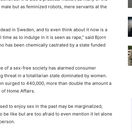
male but as feminized robots, mere servants at the
dead in Sweden, and to even think about it now is a
l time as to indulge in it is seen as rape,” said Bjorn
ho has been chemically castrated by a state funded
e of a sex-free society has alarmed consumer
ng threat in a totalitarian state dominated by women.
en surged to 440,000, more than double the amount a
 of Home Affairs.
ed to enjoy sex in the past may be marginalized,
be like but are too afraid to even mention it let alone
 person.