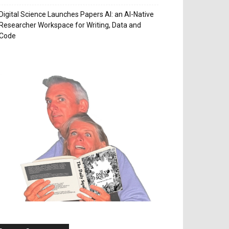
Digital Science Launches Papers AI: an AI-Native
Researcher Workspace for Writing, Data and
Code