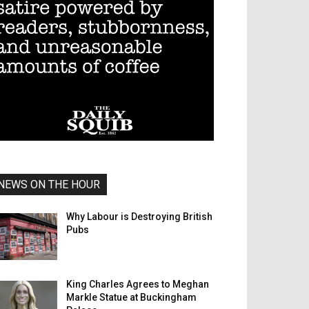
NEWS ON THE HOUR
Why Labour is Destroying British
Pubs
King Charles Agrees to Meghan
Markle Statue at Buckingham