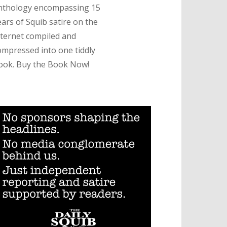
nthology encompassing 15
ears of Squib satire on the
nternet compiled and
ompressed into one tiddly
ook. Buy the Book Now!