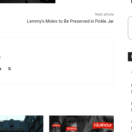
Next article
Lemmy’s Moles to Be Preserved in Pickle Jar
k