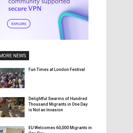
MORE NEWS
Fun Times at London Festival
Delightful Swarms of Hundred
Thousand Migrants in One Day
is Not an Invasion
EU Welcomes 60,000 Migrants in