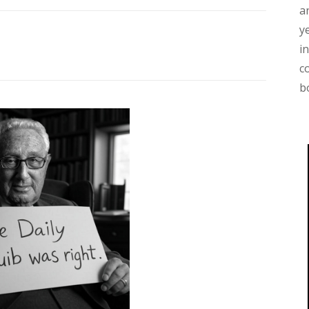
a
y
i
c
b