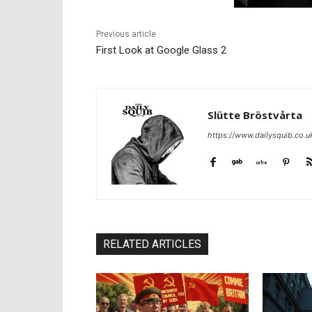
Previous article
First Look at Google Glass 2
Slütte Bröstvårta
https://www.dailysquib.co.u
RELATED ARTICLES