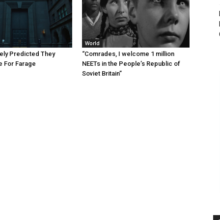
World
ely Predicted They
“Comrades, I welcome 1 million
 For Farage
NEETs in the People’s Republic of
Soviet Britain”