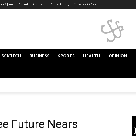
 in / Join
About
Contact
Advertising
Cookies GDPR
SCI/TECH
BUSINESS
SPORTS
HEALTH
OPINION
ee Future Nears