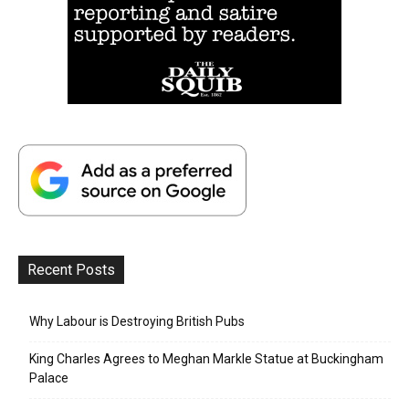
Recent Posts
Why Labour is Destroying British Pubs
King Charles Agrees to Meghan Markle Statue at Buckingham
Palace