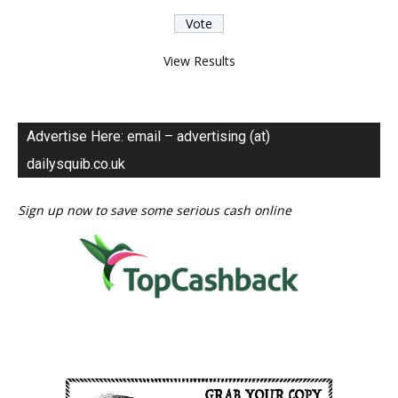
View Results
Advertise Here: email – advertising (at)
dailysquib.co.uk
Sign up now to save some serious cash online