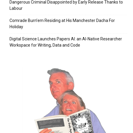
Dangerous Criminal Disappointed by Early Release Thanks to
Labour
Comrade Burn’em Residing at His Manchester Dacha For
Holiday
Digital Science Launches Papers AI: an AI-Native Researcher
Workspace for Writing, Data and Code