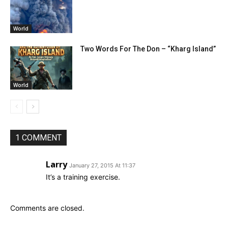
World
Two Words For The Don – “Kharg Island”
World
1 COMMENT
Larry
January 27, 2015 At 11:37
It’s a training exercise.
Comments are closed.