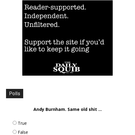
Polls
Andy Burnham. Same old shit ...
True
False