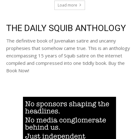
Load more
THE DAILY SQUIB ANTHOLOGY
The definitive book of Juvenalian satire and uncanny
prophesies that somehow came true. This is an anthology
encompassing 15 years of Squib satire on the internet
compiled and compressed into one tiddly book. Buy the
Book Now!