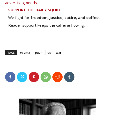
advertising needs
.
SUPPORT THE DAILY SQUIB
We fight for
freedom, justice, satire, and coffee.
Reader support keeps the caffeine flowing.
TAGS
obama
putin
us
war