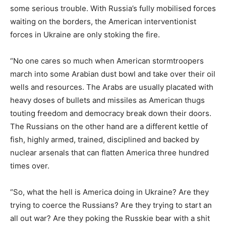
some serious trouble. With Russia’s fully mobilised forces
waiting on the borders, the American interventionist
forces in Ukraine are only stoking the fire.
“No one cares so much when American stormtroopers
march into some Arabian dust bowl and take over their oil
wells and resources. The Arabs are usually placated with
heavy doses of bullets and missiles as American thugs
touting freedom and democracy break down their doors.
The Russians on the other hand are a different kettle of
fish, highly armed, trained, disciplined and backed by
nuclear arsenals that can flatten America three hundred
times over.
“So, what the hell is America doing in Ukraine? Are they
trying to coerce the Russians? Are they trying to start an
all out war? Are they poking the Russkie bear with a shit