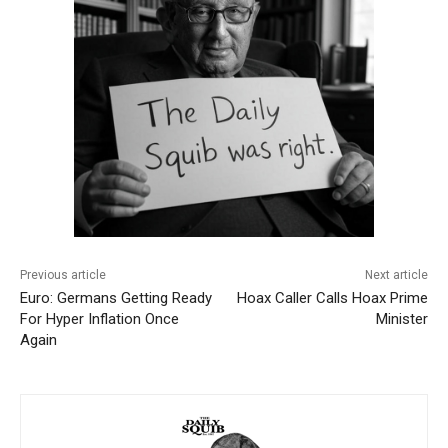
Previous article
Next article
Euro: Germans Getting Ready
Hoax Caller Calls Hoax Prime
For Hyper Inflation Once
Minister
Again