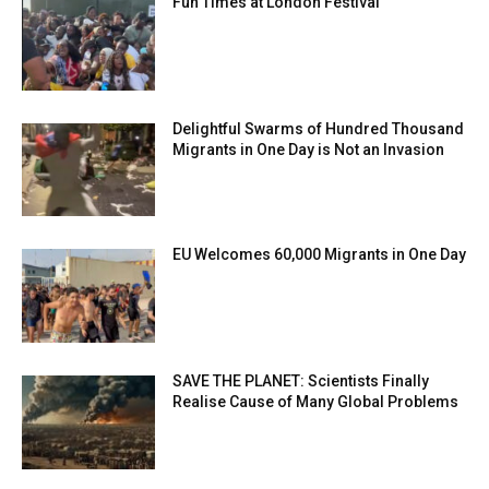
Fun Times at London Festival
Delightful Swarms of Hundred Thousand
Migrants in One Day is Not an Invasion
EU Welcomes 60,000 Migrants in One Day
SAVE THE PLANET: Scientists Finally
Realise Cause of Many Global Problems