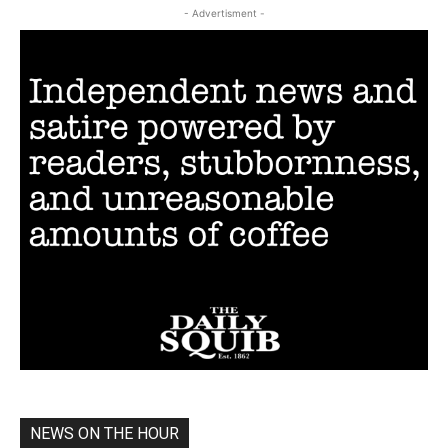
- Advertisment -
NEWS ON THE HOUR