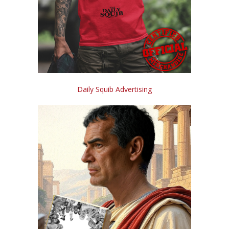
Daily Squib Advertising