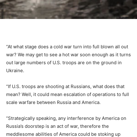
“At what stage does a cold war turn into full blown all out
war? We may get to see a hot war soon enough as it turns
out large numbers of U.S. troops are on the ground in
Ukraine.
“If U.S. troops are shooting at Russians, what does that
mean? Well, it could mean escalation of operations to full
scale warfare between Russia and America.
“Strategically speaking, any interference by America on
Russia’s doorstep is an act of war, therefore the
meddlesome abilities of America could be stoking up