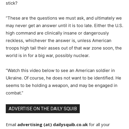
stick?
“These are the questions we must ask, and ultimately we
may never get an answer until it is too late. Either the U.S.
high command are clinically insane or dangerously
reckless, whichever the answer is, unless American
troops high tail their asses out of that war zone soon, the
world is in for a big war, possibly nuclear.
“Watch this video below to see an American soldier in
Ukraine. Of course, he does not want to be identified. He
seems to be holding a weapon, and may be engaged in
combat.”
ADVERTISE ON THE DAILY SQUIB
Email
advertising (at) dailysquib.co.uk
for all your