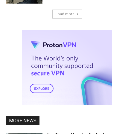
Load more
MORE NEWS