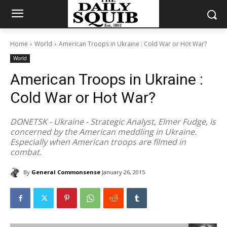
Home
World
American Troops in Ukraine : Cold War or Hot War?
World
American Troops in Ukraine :
Cold War or Hot War?
DONETSK - Ukraine - Strategic Analyst, Elmer Fudge, is
concerned by the American meddling in Ukraine.
Especially when American troops are filmed in
combat.
By
General Commonsense
January 26, 2015