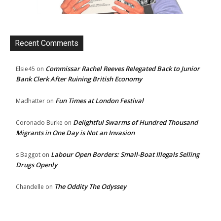
Recent Comments
Commissar Rachel Reeves Relegated Back to Junior
Elsie45
on
Bank Clerk After Ruining British Economy
Fun Times at London Festival
Madhatter
on
Delightful Swarms of Hundred Thousand
Coronado Burke
on
Migrants in One Day is Not an Invasion
Labour Open Borders: Small-Boat Illegals Selling
s Baggot
on
Drugs Openly
The Oddity The Odyssey
Chandelle
on