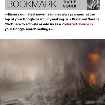
—Ensure our latest news headlines always appear at the
top of your Google Search by making us a Preferred Source.
Click here to activate or add us as a
Preferred Source
in
your Google search settings—