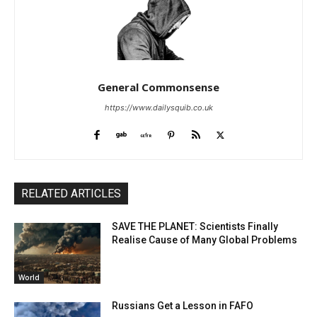
General Commonsense
https://www.dailysquib.co.uk
RELATED ARTICLES
SAVE THE PLANET: Scientists Finally
Realise Cause of Many Global Problems
World
Russians Get a Lesson in FAFO