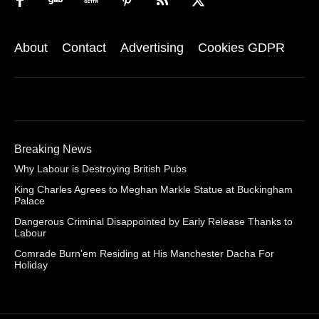
About
Contact
Advertising
Cookies GDPR
Breaking News
Why Labour is Destroying British Pubs
King Charles Agrees to Meghan Markle Statue at Buckingham
Palace
Dangerous Criminal Disappointed by Early Release Thanks to
Labour
Comrade Burn’em Residing at His Manchester Dacha For
Holiday