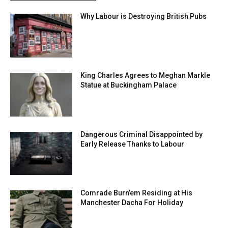
Why Labour is Destroying British Pubs
King Charles Agrees to Meghan Markle
Statue at Buckingham Palace
Dangerous Criminal Disappointed by
Early Release Thanks to Labour
Comrade Burn’em Residing at His
Manchester Dacha For Holiday