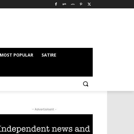
MOST POPULAR
SATIRE
- Advertisment -