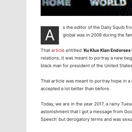
s the editor of the Daily Squib fr
A
global was in 2008 during the fa
That
article
entitled ‘
Ku Klux Klan Endorse
relations, it was meant to portray a new be
black man for president of the United States
That article was meant to portray hope in 
accepted a lot better than before.
Today, we are in the year 2017, a rainy Tue
astonishment that I got a message from Goog
Speech’ but derogatory terms and was sexual