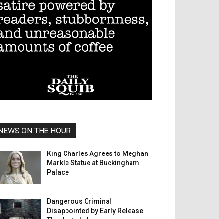
NEWS ON THE HOUR
King Charles Agrees to Meghan
Markle Statue at Buckingham
Palace
Dangerous Criminal
Disappointed by Early Release