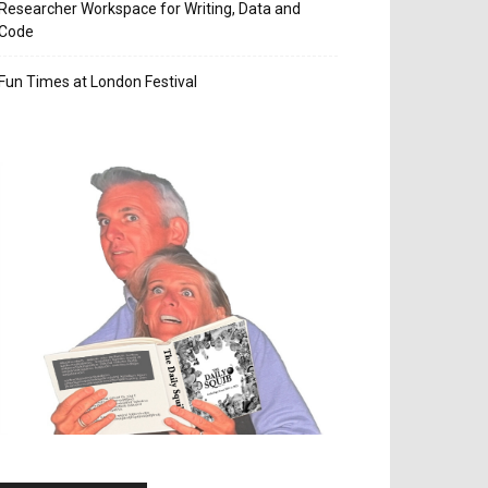
Researcher Workspace for Writing, Data and
Code
Fun Times at London Festival