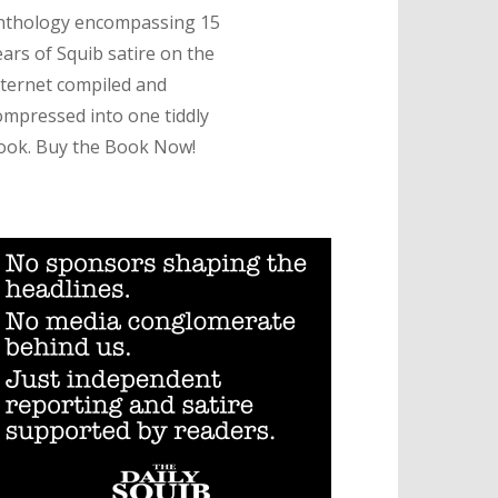
nthology encompassing 15
ears of Squib satire on the
nternet compiled and
ompressed into one tiddly
ook. Buy the Book Now!