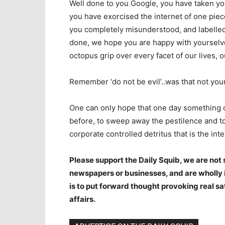
Well done to you Google, you have taken yo
you have exorcised the internet of one piec
you completely misunderstood, and labelled 
done, we hope you are happy with yourselv
octopus grip over every facet of our lives,
Remember ‘do not be evil’..was that not yo
One can only hope that one day something c
before, to sweep away the pestilence and to 
corporate controlled detritus that is the inte
Please support the Daily Squib, we are no
newspapers or businesses, and are wholly i
is to put forward thought provoking real sa
affairs.