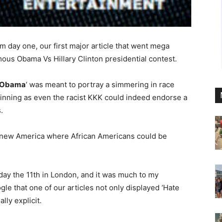
om day one, our first major article that went mega
mous Obama Vs Hillary Clinton presidential contest.
s Obama
‘ was meant to portray a simmering in race
ginning as even the racist KKK could indeed endorse a
.
a new America where African Americans could be
sday the 11th in London, and it was much to my
le that one of our articles not only displayed ‘Hate
ly explicit.