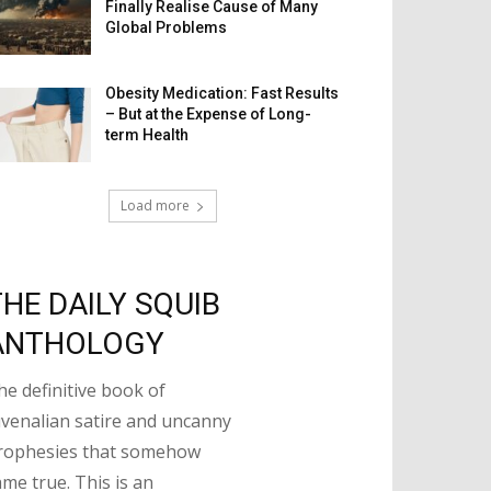
Finally Realise Cause of Many
Global Problems
Obesity Medication: Fast Results
– But at the Expense of Long-
term Health
Load more
THE DAILY SQUIB
ANTHOLOGY
he definitive book of
uvenalian satire and uncanny
rophesies that somehow
ame true. This is an