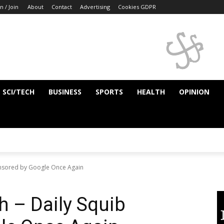
n / Join
About
Contact
Advertising
Cookies GDPR
SCI/TECH
BUSINESS
SPORTS
HEALTH
OPINION
ensored by Google Once Again
h – Daily Squib