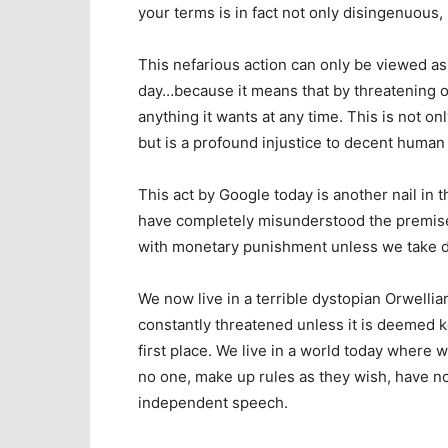
your terms is in fact not only disingenuous, 
This nefarious action can only be viewed as 
day…because it means that by threatening o
anything it wants at any time. This is not o
but is a profound injustice to decent human r
This act by Google today is another nail in 
have completely misunderstood the premise o
with monetary punishment unless we take d
We now live in a terrible dystopian Orwellia
constantly threatened unless it is deemed kos
first place. We live in a world today where 
no one, make up rules as they wish, have no
independent speech.