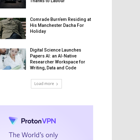
Thanks to Labour
Comrade Burn’em Residing at
His Manchester Dacha For
Holiday
Digital Science Launches
Papers AI: an AI-Native
Researcher Workspace for
Writing, Data and Code
Load more