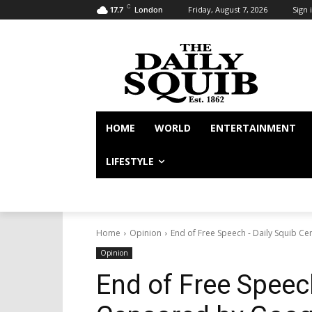
C
Friday, August 7, 2026
Sign i
17.7
London
HOME
WORLD
ENTERTAINMENT
LIFESTYLE
Home
Opinion
End of Free Speech - Daily Squib C
Opinion
End of Free Speec