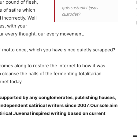
ur pound of flesh,
quis custodiet ipsos
e of satire which
custodes?
incorrectly. Well
es, with your
 our every thought, our every movement.
ur motto once, which you have since quietly scrapped?
omes along to restore the internet to how it was
cleanse the halls of the fermenting totalitarian
rnet today.
t supported by any conglomerates, publishing houses,
ndependent satirical writers since 2007. Our sole aim
tirical Juvenal inspired writing based on current