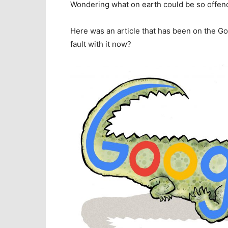
Wondering what on earth could be so offen
Here was an article that has been on the Go
fault with it now?