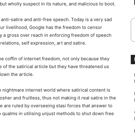
but wholly suspect in its nature, and malicious to boot.
anti-satire and anti-free speech. Today is a very sad
ur livelihood, Google has the freedom to censor
nly a gross over reach in enforcing freedom of speech
elations, self expression, art and satire.
the coffin of internet freedom, not only because they
f the satirical article but they have threatened us
own the article.
n nightmare internet world where satirical content is
her and fruitless, thus not making it real satire in the
we are ruled by overseeing stasi forces that answer to
 qualms in utilising unjust methods to shut down free