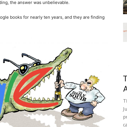
ding, the answer was unbelievable.
ogle books for nearly ten years, and they are finding
T
J
p
c