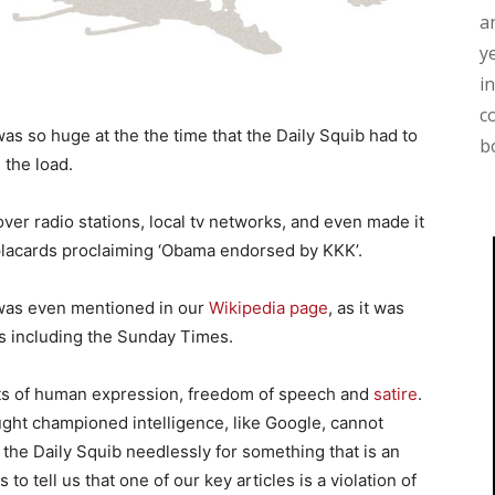
a
y
i
c
as so huge at the the time that the Daily Squib had to
b
 the load.
ver radio stations, local tv networks, and even made it
placards proclaiming ‘Obama endorsed by KKK’.
 was even mentioned in our
Wikipedia page
, as it was
s including the Sunday Times.
ets of human expression, freedom of speech and
satire
.
hought championed intelligence, like Google, cannot
the Daily Squib needlessly for something that is an
o tell us that one of our key articles is a violation of