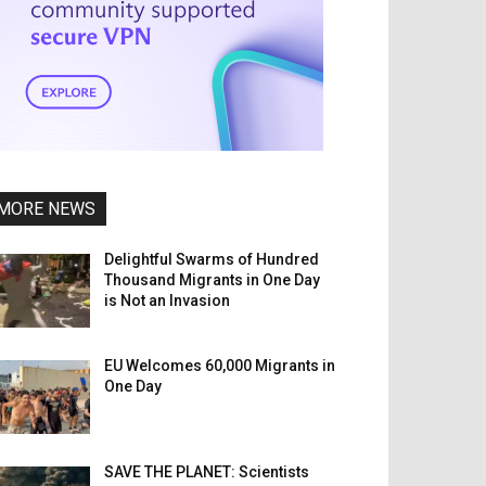
MORE NEWS
Delightful Swarms of Hundred
Thousand Migrants in One Day
is Not an Invasion
EU Welcomes 60,000 Migrants in
One Day
SAVE THE PLANET: Scientists