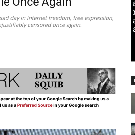
le Once Again
ad day in internet freedom, free expression,
unjustifiably censored once again.
pear at the top of your Google Search by making us a
d us as a
Preferred Source
in your Google search