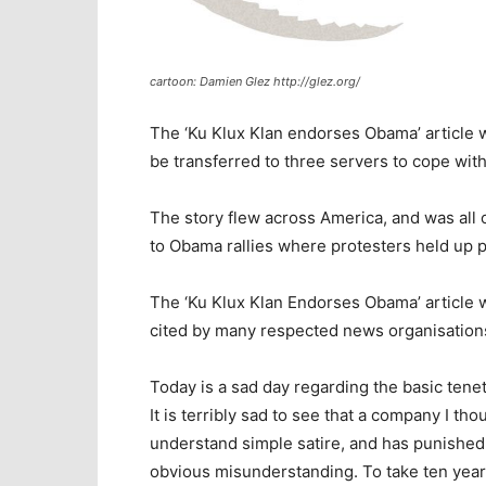
cartoon: Damien Glez http://glez.org/
The ‘Ku Klux Klan endorses Obama’ article w
be transferred to three servers to cope with
The story flew across America, and was all o
to Obama rallies where protesters held up 
The ‘Ku Klux Klan Endorses Obama’ article
cited by many respected news organisation
Today is a sad day regarding the basic ten
It is terribly sad to see that a company I t
understand simple satire, and has punished 
obvious misunderstanding. To take ten years t