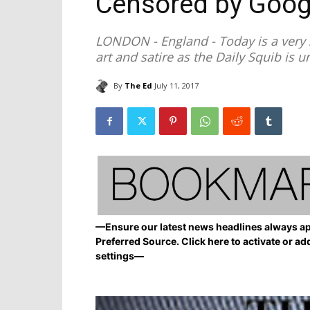
Censored by Goog
LONDON - England - Today is a very s
art and satire as the Daily Squib is 
By
The Ed
July 11, 2017
—Ensure our latest news headlines always ap
Preferred Source. Click here to activate or ad
settings—