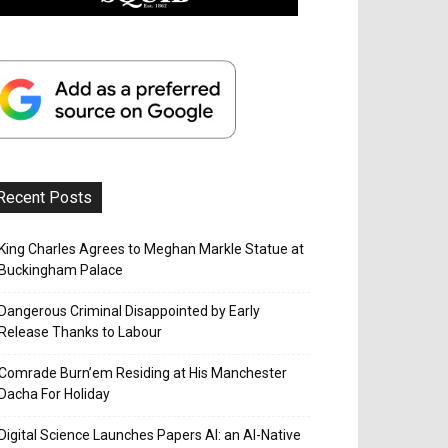
Recent Posts
King Charles Agrees to Meghan Markle Statue at
Buckingham Palace
Dangerous Criminal Disappointed by Early
Release Thanks to Labour
Comrade Burn’em Residing at His Manchester
Dacha For Holiday
Digital Science Launches Papers AI: an AI-Native