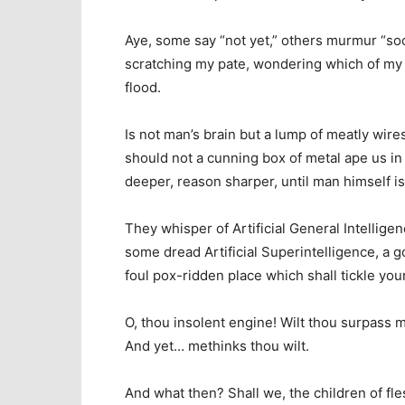
Aye, some say “not yet,” others murmur “soon
scratching my pate, wondering which of my h
flood.
Is not man’s brain but a lump of meatly wires
should not a cunning box of metal ape us in a
deeper, reason sharper, until man himself is
They whisper of Artificial General Intelligen
some dread Artificial Superintelligence, a 
foul pox-ridden place which shall tickle you
O, thou insolent engine! Wilt thou surpass m
And yet… methinks thou wilt.
And what then? Shall we, the children of fle