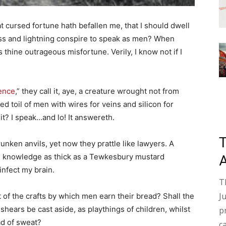
cursed fortune hath befallen me, that I should dwell
ass and lightning conspire to speak as men? When
s thine outrageous misfortune. Verily, I know not if I
gence
,” they call it, aye, a creature wrought not from
 toil of men with wires for veins and silicon for
 it? I speak…and lo! It answereth.
unken anvils, yet now they prattle like lawyers. A
en knowledge as thick as a Tewkesbury mustard
nfect my brain.
T
J
 of the crafts by which men earn their bread? Shall the
’s shears be cast aside, as playthings of children, whilst
p
ad of sweat?
c