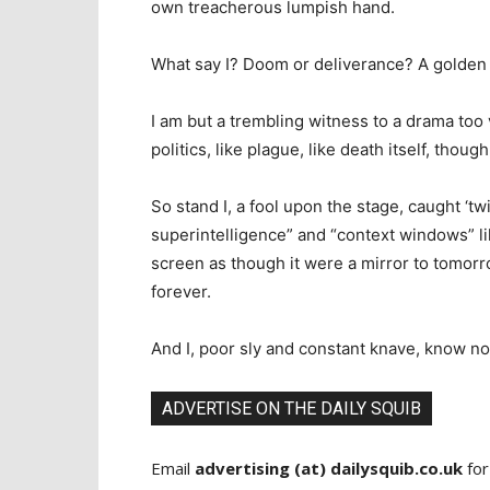
own treacherous lumpish hand.
What say I? Doom or deliverance? A golden ag
I am but a trembling witness to a drama too v
politics, like plague, like death itself, though
So stand I, a fool upon the stage, caught ‘twi
superintelligence” and “context windows” lik
screen as though it were a mirror to tomorro
forever.
And I, poor sly and constant knave, know no
ADVERTISE ON THE DAILY SQUIB
Email
advertising (at) dailysquib.co.uk
for