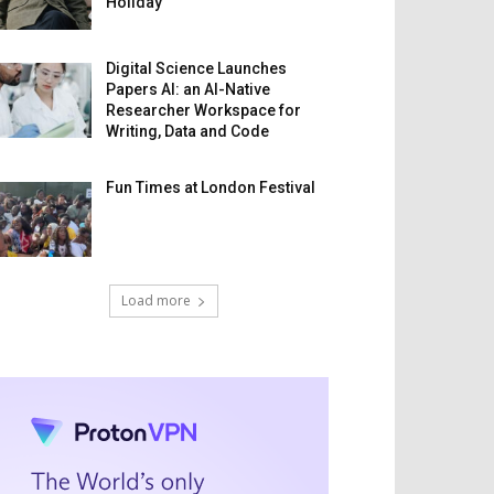
Holiday
Digital Science Launches
Papers AI: an AI-Native
Researcher Workspace for
Writing, Data and Code
Fun Times at London Festival
Load more