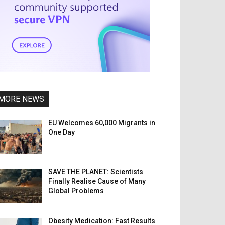
MORE NEWS
EU Welcomes 60,000 Migrants in
One Day
SAVE THE PLANET: Scientists
Finally Realise Cause of Many
Global Problems
Obesity Medication: Fast Results