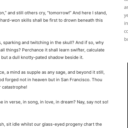
a
,” and still others cry, “tomorrow!” And here I stand,
y
ard-won skills shall be first to drown beneath this
i
c
b
, sparking and twitching in the skull? And if so, why
ll things? Perchance it shall learn swifter, calculate
 but a dull knotty-pated shadow beside it.
ce, a mind as supple as any sage, and beyond it still,
god forged not in heaven but in San Francisco. Thou
r catastrophe!
e in verse, in song, in love, in dream? Nay, say not so!
sh, sit idle whilst our glass-eyed progeny chart the