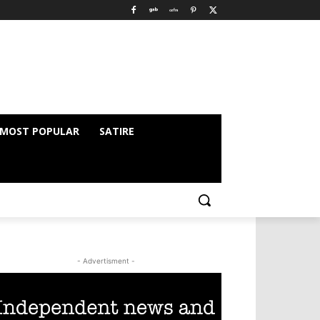
MOST POPULAR
SATIRE
- Advertisment -