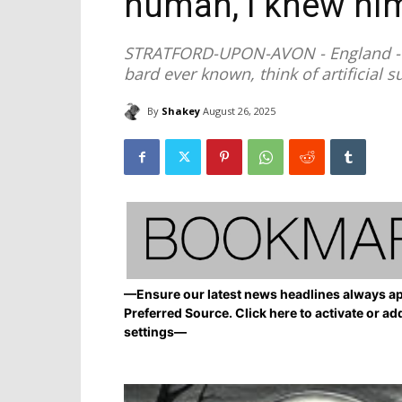
human, I knew him
STRATFORD-UPON-AVON - England - A
bard ever known, think of artificial 
By
Shakey
August 26, 2025
—Ensure our latest news headlines always ap
Preferred Source. Click here to activate or ad
settings—