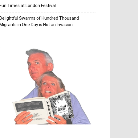
Fun Times at London Festival
Delightful Swarms of Hundred Thousand
Migrants in One Day is Not an Invasion