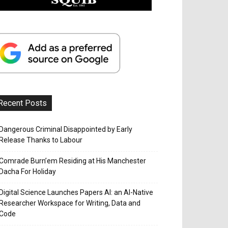
Recent Posts
Dangerous Criminal Disappointed by Early
Release Thanks to Labour
Comrade Burn’em Residing at His Manchester
Dacha For Holiday
Digital Science Launches Papers AI: an AI-Native
Researcher Workspace for Writing, Data and
Code