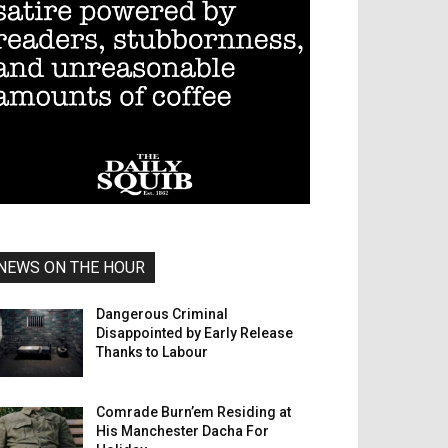
NEWS ON THE HOUR
Dangerous Criminal
Disappointed by Early Release
Thanks to Labour
Comrade Burn’em Residing at
His Manchester Dacha For