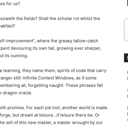
ies for us?
oweth the fields? Shall the scholar rot whilst the
eakfast?
e self-improvement”, where the greasy tallow-catch
rpent devouring its own tail, growing ever sharper,
d its cunning.
e learning, they name them, spirits of code that carry
anger still: Infinite Context Windows, as if some
membering all, forgetting naught. These phrases fall
p-dragon oracle.
with promise. For each job lost, another world is made.
orge, but dream at leisure…if leisure there be. Or
the will of this new master, a master wrought by our