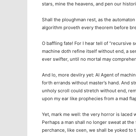
stars, mine the heavens, and pen our histor
Shall the ploughman rest, as the automaton s
algorithm proveth every theorem before br
O baffling fate! For I hear tell of “recursiv
machine doth refine itself without end, a se
ever swifter, until no mortal may comprehen
And lo, more devilry yet: AI Agent of machin
forth errands without master’s hand. And str
unholy scroll could stretch without end, re
upon my ear like prophecies from a mad fla
Yet, mark me well: the very horror is laced 
Perhaps a man shall no longer sweat at the f
perchance, like oxen, we shall be yoked to 