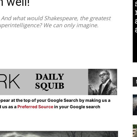
 well!”
nd what would Shakespeare, the greatest
superintelligence? We can only imagine.
pear at the top of your Google Search by making us a
d us as a
Preferred Source
in your Google search