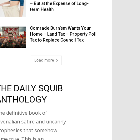
– But at the Expense of Long-
term Health
Comrade Burn’em Wants Your
Home – Land Tax – Property Poll
Tax to Replace Council Tax
Load more
THE DAILY SQUIB
ANTHOLOGY
he definitive book of
uvenalian satire and uncanny
rophesies that somehow
ame true. This is an