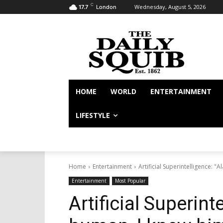
C
Wednesday, August 5, 2026
17.7
London
HOME
WORLD
ENTERTAINMENT
LIFESTYLE
Home
Entertainment
Artificial Superintelligence: "
Entertainment
Most Popular
Artificial Superint