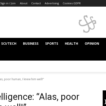
Sign in / Join
About
Contact
Advertising
Cookies GDPR
SCI/TECH
BUSINESS
SPORTS
HEALTH
OPINION
Alas, poor human, I knew him well!"
elligence: “Alas, poor