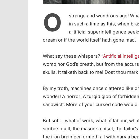
O
strange and wondrous age! What 
in such a time as this, when br
artificial superintelligence seek
dream or if the world itself hath gone mad.
What say these whispers? “
Artificial Intelli
womb nor God’s breath, but from the accursed
skulls. It talketh back to me! Dost thou mark
By my troth, machines once clattered like dr
wonder! A horror! A turgid glob of forbidd
sandwich. More of your cursed code would i
But soft… what of work, what of labour, what
scribe’s quill, the mason’s chisel, the tailor
the iron brain performeth all with nary a be