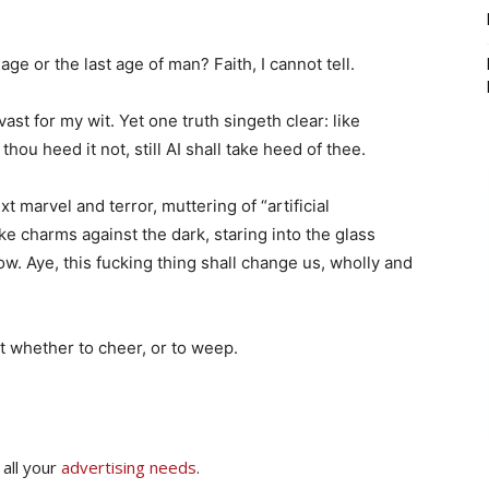
e or the last age of man? Faith, I cannot tell.
ast for my wit. Yet one truth singeth clear: like
 thou heed it not, still AI shall take heed of thee.
xt marvel and terror, muttering of “artificial
e charms against the dark, staring into the glass
w. Aye, this fucking thing shall change us, wholly and
t whether to cheer, or to weep.
 all your
advertising needs
.