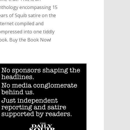
nthology encompassing 15
ears of Squib satire on the
nternet compiled and
ompressed into one tiddly
ook. Buy the Book Now!