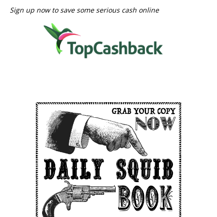
Sign up now to save some serious cash online