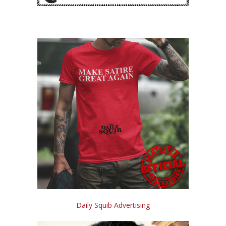
Daily Squib Advertising