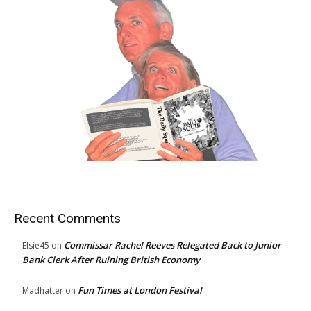
Recent Comments
Commissar Rachel Reeves Relegated Back to Junior
Elsie45
on
Bank Clerk After Ruining British Economy
Fun Times at London Festival
Madhatter
on