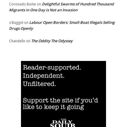
Delightful Swarms of Hundred Thousand
Coronado Burke
on
Migrants in One Day is Not an Invasion
Labour Open Borders: Small-Boat Illegals Selling
s Baggot
on
Drugs Openly
The Oddity The Odyssey
Chandelle
on