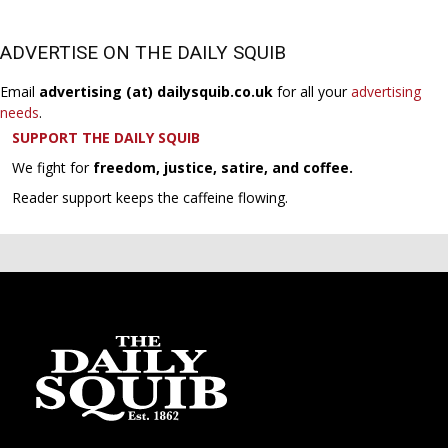
ADVERTISE ON THE DAILY SQUIB
Email
advertising (at) dailysquib.co.uk
for all your
advertising
needs
.
SUPPORT THE DAILY SQUIB
We fight for
freedom, justice, satire, and coffee.
Reader support keeps the caffeine flowing.