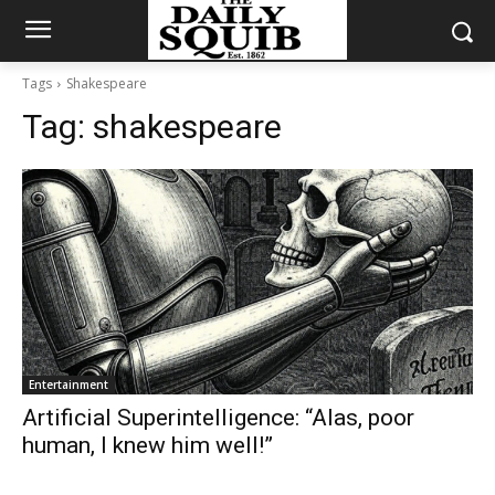
Tags
Shakespeare
Tag:
shakespeare
Entertainment
Artificial Superintelligence: “Alas, poor
human, I knew him well!”