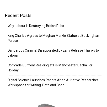
Recent Posts
Why Labour is Destroying British Pubs
King Charles Agrees to Meghan Markle Statue at Buckingham
Palace
Dangerous Criminal Disappointed by Early Release Thanks to
Labour
Comrade Burn’em Residing at His Manchester Dacha For
Holiday
Digital Science Launches Papers AI: an AI-Native Researcher
Workspace for Writing, Data and Code