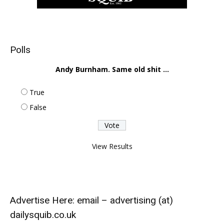
Polls
Andy Burnham. Same old shit ...
True
False
View Results
Advertise Here: email – advertising (at)
dailysquib.co.uk