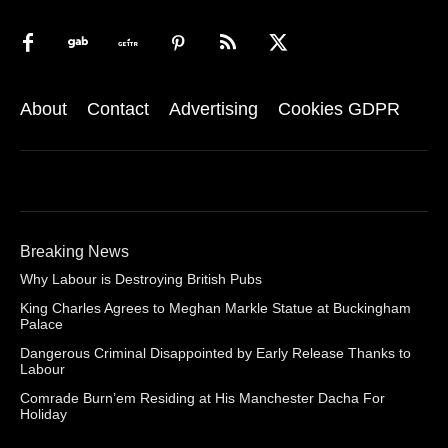
About
Contact
Advertising
Cookies GDPR
Breaking News
Why Labour is Destroying British Pubs
King Charles Agrees to Meghan Markle Statue at Buckingham
Palace
Dangerous Criminal Disappointed by Early Release Thanks to
Labour
Comrade Burn’em Residing at His Manchester Dacha For
Holiday