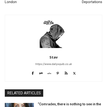
London
Deportations
Stav
https://www.dailysquib.co.uk
RELATED ARTICLES
“Comrades, there is nothing to see in the