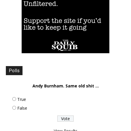
Polls
Andy Burnham. Same old shit ...
True
False
View Results