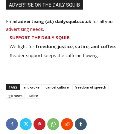
ADVERTISE ON THE DAILY SQUIB
Email
advertising (at) dailysquib.co.uk
for all your
advertising needs
.
SUPPORT THE DAILY SQUIB
We fight for
freedom, justice, satire, and coffee.
Reader support keeps the caffeine flowing.
TAGS
anti-woke
cancel culture
freedom of speech
gb news
satire