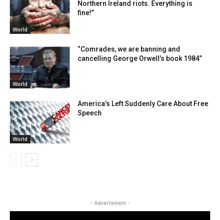
Northern Ireland riots. Everything is
fine!”
World
“Comrades, we are banning and
cancelling George Orwell’s book 1984”
World
America’s Left Suddenly Care About Free
Speech
World
- Advertisment -