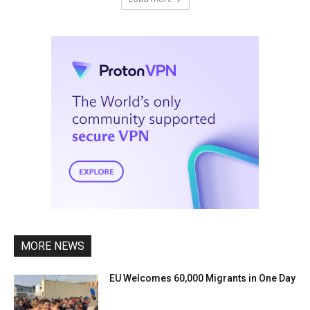
MORE NEWS
EU Welcomes 60,000 Migrants in One Day