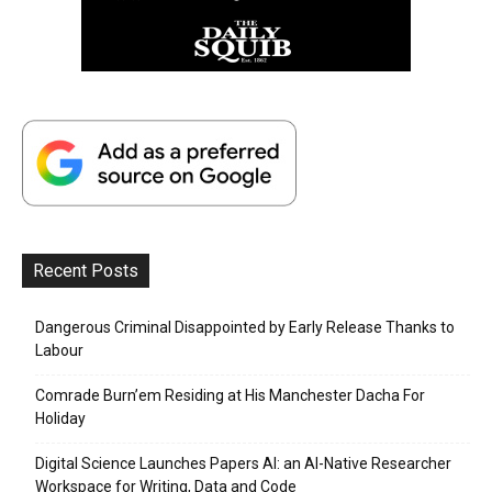
Recent Posts
Dangerous Criminal Disappointed by Early Release Thanks to
Labour
Comrade Burn’em Residing at His Manchester Dacha For
Holiday
Digital Science Launches Papers AI: an AI-Native Researcher
Workspace for Writing, Data and Code