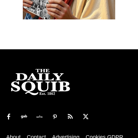
About
Contact
Advertising
Cookies GDPR