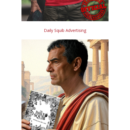
Daily Squib Advertising