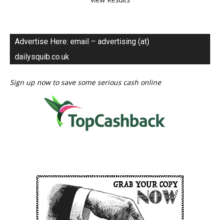
Advertise Here: email – advertising (at)
dailysquib.co.uk
Sign up now to save some serious cash online