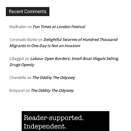
Recent Comments
Fun Times at London Festival
Madhatter
on
Delightful Swarms of Hundred Thousand
Coronado Burke
on
Migrants in One Day is Not an Invasion
Labour Open Borders: Small-Boat Illegals Selling
s Baggot
on
Drugs Openly
The Oddity The Odyssey
Chandelle
on
The Oddity The Odyssey
Rickyacirl
on