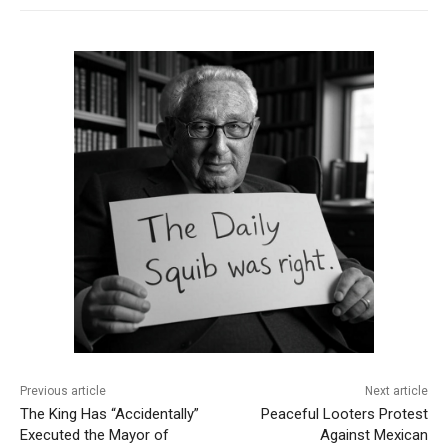
Previous article
Next article
The King Has “Accidentally”
Peaceful Looters Protest
Executed the Mayor of
Against Mexican