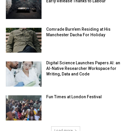
Early Release Thanks to Labour
Comrade Burn’em Residing at His
Manchester Dacha For Holiday
Digital Science Launches Papers AI: an
AI-Native Researcher Workspace for
Writing, Data and Code
Fun Times at London Festival
Load more