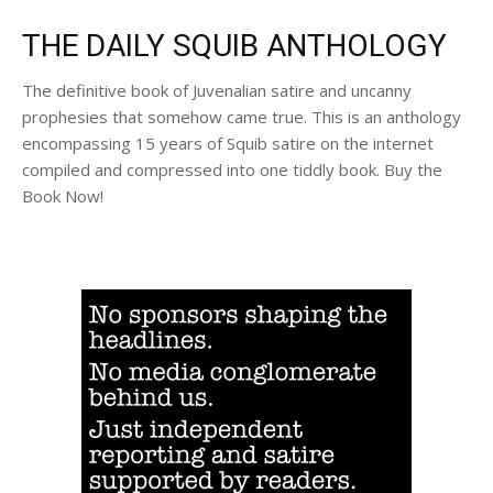
THE DAILY SQUIB ANTHOLOGY
The definitive book of Juvenalian satire and uncanny
prophesies that somehow came true. This is an anthology
encompassing 15 years of Squib satire on the internet
compiled and compressed into one tiddly book. Buy the
Book Now!