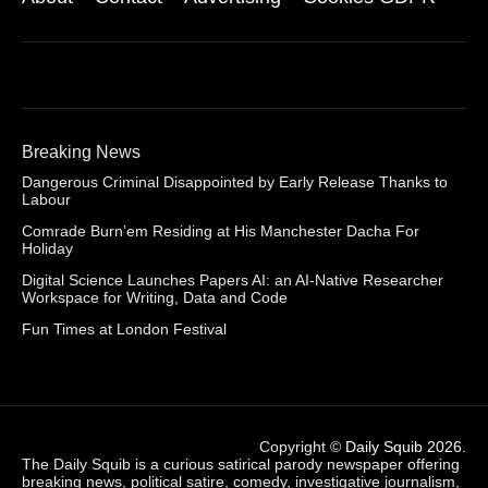
Breaking News
Dangerous Criminal Disappointed by Early Release Thanks to
Labour
Comrade Burn’em Residing at His Manchester Dacha For
Holiday
Digital Science Launches Papers AI: an AI-Native Researcher
Workspace for Writing, Data and Code
Fun Times at London Festival
Copyright ©
Daily Squib 2026
.
The Daily Squib is a curious satirical parody newspaper offering
breaking news, political satire, comedy, investigative journalism,