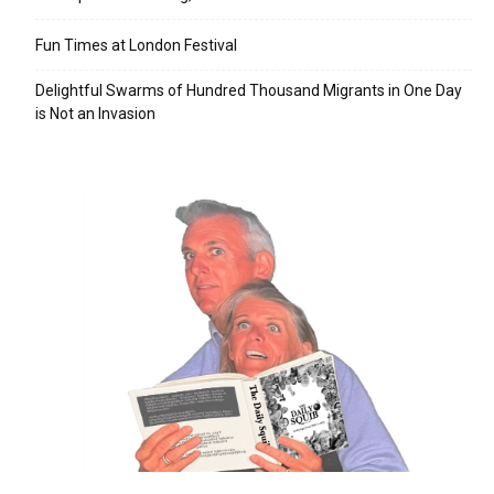
Fun Times at London Festival
Delightful Swarms of Hundred Thousand Migrants in One Day
is Not an Invasion