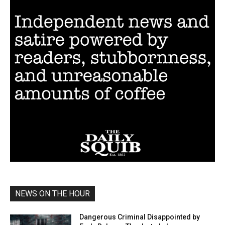
NEWS ON THE HOUR
Dangerous Criminal Disappointed by