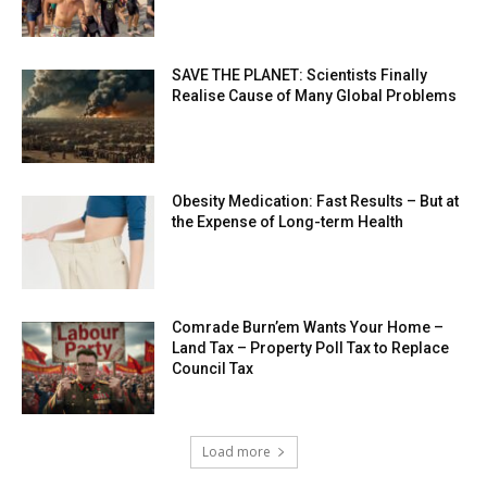
SAVE THE PLANET: Scientists Finally
Realise Cause of Many Global Problems
Obesity Medication: Fast Results – But at
the Expense of Long-term Health
Comrade Burn’em Wants Your Home –
Land Tax – Property Poll Tax to Replace
Council Tax
Load more