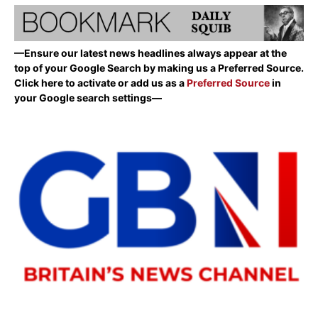
—Ensure our latest news headlines always appear at the
top of your Google Search by making us a Preferred Source.
Click here to activate or add us as a
Preferred Source
in
your Google search settings—