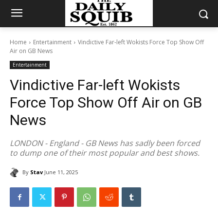
Home
Entertainment
Vindictive Far-left Wokists Force Top Show Off
Air on GB News
Entertainment
Vindictive Far-left Wokists
Force Top Show Off Air on GB
News
LONDON - England - GB News has sadly been forced
to dump one of their most popular and best shows.
By
Stav
June 11, 2025