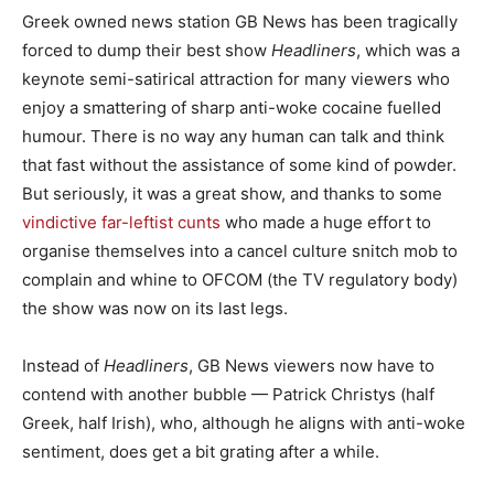
Greek owned news station GB News has been tragically
forced to dump their best show
Headliners
, which was a
keynote semi-satirical attraction for many viewers who
enjoy a smattering of sharp anti-woke cocaine fuelled
humour. There is no way any human can talk and think
that fast without the assistance of some kind of powder.
But seriously, it was a great show, and thanks to some
vindictive far-leftist cunts
who made a huge effort to
organise themselves into a cancel culture snitch mob to
complain and whine to OFCOM (the TV regulatory body)
the show was now on its last legs.
Instead of
Headliners
, GB News viewers now have to
contend with another bubble — Patrick Christys (half
Greek, half Irish), who, although he aligns with anti-woke
sentiment, does get a bit grating after a while.