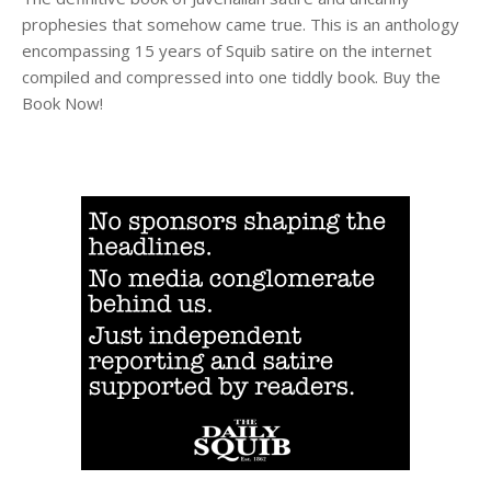
prophesies that somehow came true. This is an anthology
encompassing 15 years of Squib satire on the internet
compiled and compressed into one tiddly book. Buy the
Book Now!