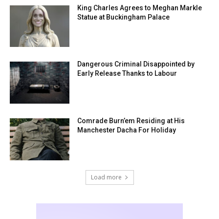
King Charles Agrees to Meghan Markle
Statue at Buckingham Palace
Dangerous Criminal Disappointed by
Early Release Thanks to Labour
Comrade Burn’em Residing at His
Manchester Dacha For Holiday
Load more