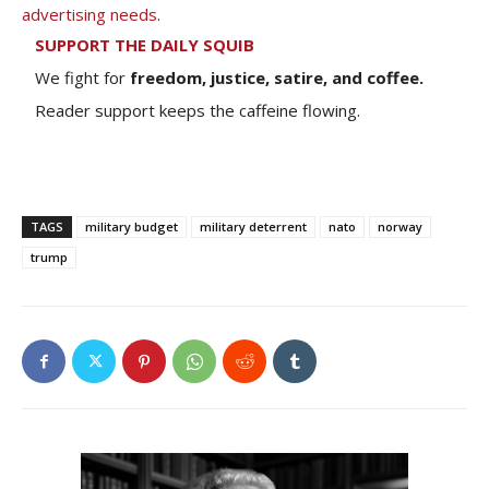
advertising needs
.
SUPPORT THE DAILY SQUIB
We fight for
freedom, justice, satire, and coffee.
Reader support keeps the caffeine flowing.
TAGS
military budget
military deterrent
nato
norway
trump