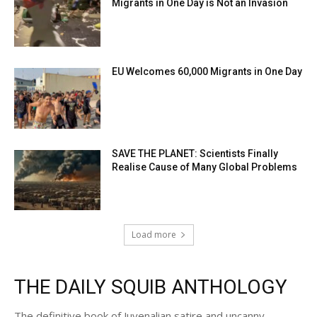
Migrants in One Day is Not an Invasion
EU Welcomes 60,000 Migrants in One Day
SAVE THE PLANET: Scientists Finally
Realise Cause of Many Global Problems
Load more
THE DAILY SQUIB ANTHOLOGY
The definitive book of Juvenalian satire and uncanny