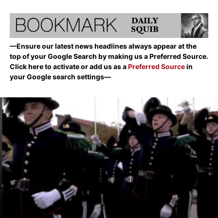
—Ensure our latest news headlines always appear at the
top of your Google Search by making us a Preferred Source.
Click here to activate or add us as a
Preferred Source
in
your Google search settings—