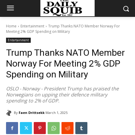
Home
Entertainment
Trump Thanks NATO Member Norway For
Meeting 2% GDP Spending on Military
Entertainment
Trump Thanks NATO Member
Norway For Meeting 2% GDP
Spending on Military
OSLO - Norway - President Trump has praised the
Norwegians on upping their defence military
spending to 2% of GDP.
By
Faen Drittsekk
March 1, 2025