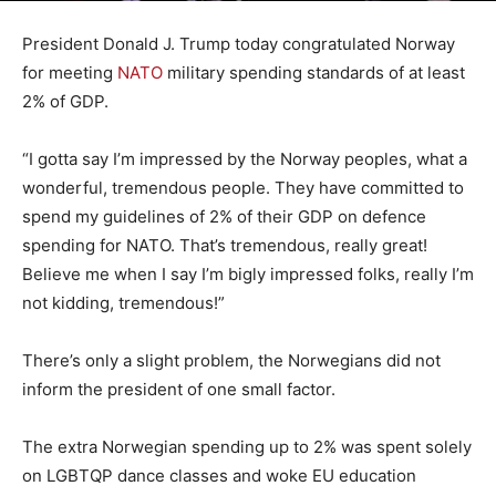
President Donald J. Trump today congratulated Norway
for meeting
NATO
military spending standards of at least
2% of GDP.
“I gotta say I’m impressed by the Norway peoples, what a
wonderful, tremendous people. They have committed to
spend my guidelines of 2% of their GDP on defence
spending for NATO. That’s tremendous, really great!
Believe me when I say I’m bigly impressed folks, really I’m
not kidding, tremendous!”
There’s only a slight problem, the Norwegians did not
inform the president of one small factor.
The extra Norwegian spending up to 2% was spent solely
on LGBTQP dance classes and woke EU education