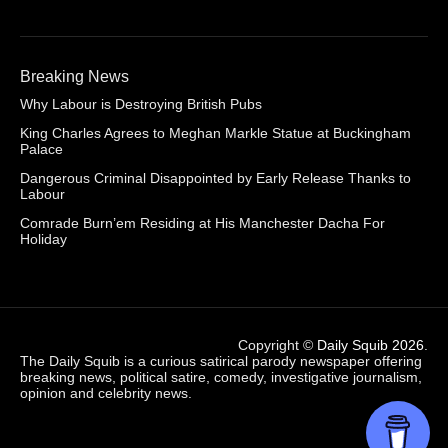
Breaking News
Why Labour is Destroying British Pubs
King Charles Agrees to Meghan Markle Statue at Buckingham
Palace
Dangerous Criminal Disappointed by Early Release Thanks to
Labour
Comrade Burn’em Residing at His Manchester Dacha For
Holiday
Copyright ©
Daily Squib 2026
.
The Daily Squib is a curious satirical parody newspaper offering
breaking news, political satire, comedy, investigative journalism,
opinion and celebrity news.