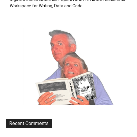
Workspace for Writing, Data and Code
Recent Comments