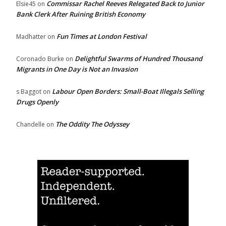
Commissar Rachel Reeves Relegated Back to Junior
Elsie45
on
Bank Clerk After Ruining British Economy
Fun Times at London Festival
Madhatter
on
Delightful Swarms of Hundred Thousand
Coronado Burke
on
Migrants in One Day is Not an Invasion
Labour Open Borders: Small-Boat Illegals Selling
s Baggot
on
Drugs Openly
The Oddity The Odyssey
Chandelle
on