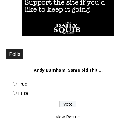
Polls
Andy Burnham. Same old shit ...
True
False
View Results