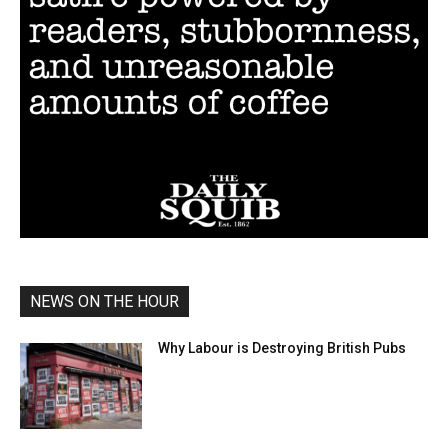
NEWS ON THE HOUR
Why Labour is Destroying British Pubs