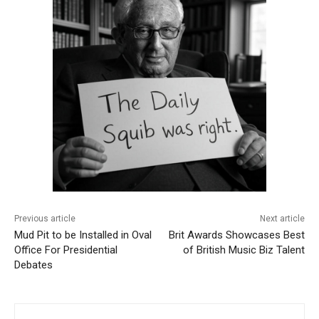
Previous article
Next article
Mud Pit to be Installed in Oval
Brit Awards Showcases Best
Office For Presidential
of British Music Biz Talent
Debates