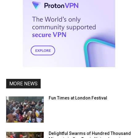
MORE NEWS
Fun Times at London Festival
Delightful Swarms of Hundred Thousand