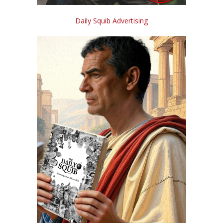
Daily Squib Advertising