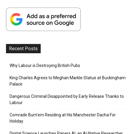
Recent Posts
Why Labour is Destroying British Pubs
King Charles Agrees to Meghan Markle Statue at Buckingham
Palace
Dangerous Criminal Disappointed by Early Release Thanks to
Labour
Comrade Burn’em Residing at His Manchester Dacha For
Holiday
Digital Science Launches Papers AI: an AI-Native Researcher