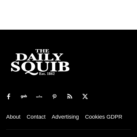
About
Contact
Advertising
Cookies GDPR