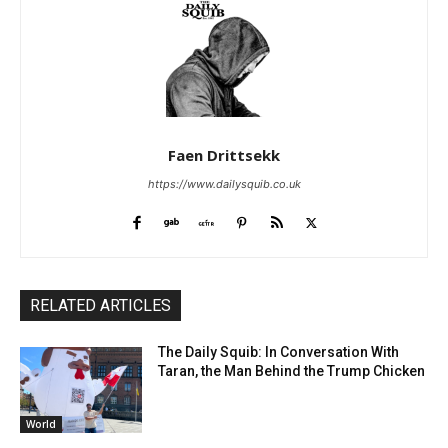
Faen Drittsekk
https://www.dailysquib.co.uk
RELATED ARTICLES
The Daily Squib: In Conversation With
Taran, the Man Behind the Trump Chicken
World