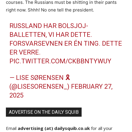
courses. The Russians must be shitting in their pants
right now. Shhh! No one tell the president.
RUSSLAND HAR BOLSJOJ-
BALLETTEN, VI HAR DETTE.
FORSVARSEVNEN ER ÉN TING. DETTE
ER VERRE.
PIC.TWITTER.COM/CKBBNTYWUY
— LISE SØRENSEN 🎗️
(@LISESORENSEN_)
FEBRUARY 27,
2025
ADVERTISE ON THE DAILY SQUIB
Email
advertising (at) dailysquib.co.uk
for all your