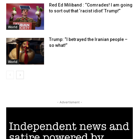
Red Ed Miliband : “Comrades! I am going
to sort out that ‘racist idiot’ Trump!”
World
Trump: “I betrayed the Iranian people –
so what!”
World
- Advertisment -