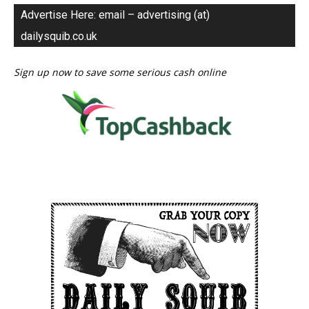
Advertise Here: email – advertising (at)
dailysquib.co.uk
Sign up now to save some serious cash online