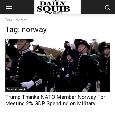
Tags
Norway
Tag:
norway
Entertainment
Trump Thanks NATO Member Norway For
Meeting 2% GDP Spending on Military