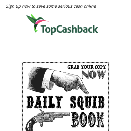
Sign up now to save some serious cash online