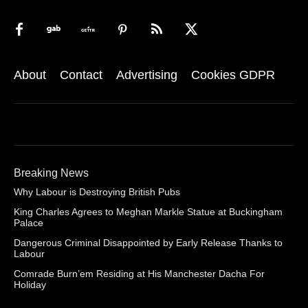
About
Contact
Advertising
Cookies GDPR
Breaking News
Why Labour is Destroying British Pubs
King Charles Agrees to Meghan Markle Statue at Buckingham
Palace
Dangerous Criminal Disappointed by Early Release Thanks to
Labour
Comrade Burn’em Residing at His Manchester Dacha For
Holiday