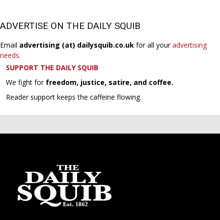
ADVERTISE ON THE DAILY SQUIB
Email
advertising (at) dailysquib.co.uk
for all your
advertising
needs
.
SUPPORT THE DAILY SQUIB
We fight for
freedom, justice, satire, and coffee.
Reader support keeps the caffeine flowing.