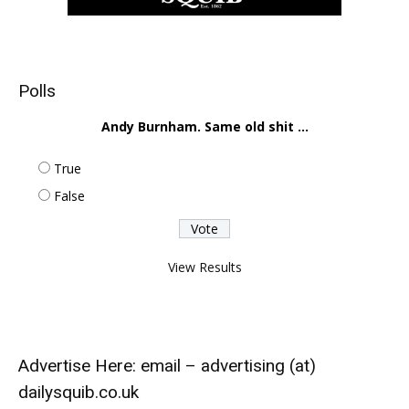
Polls
Andy Burnham. Same old shit ...
True
False
View Results
Advertise Here: email – advertising (at)
dailysquib.co.uk