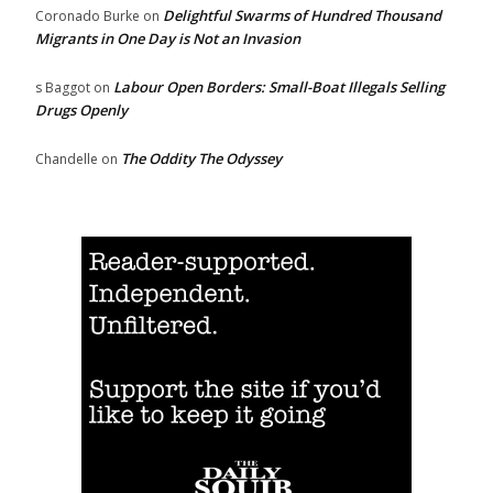
Delightful Swarms of Hundred Thousand
Coronado Burke
on
Migrants in One Day is Not an Invasion
Labour Open Borders: Small-Boat Illegals Selling
s Baggot
on
Drugs Openly
The Oddity The Odyssey
Chandelle
on