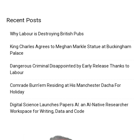
Recent Posts
Why Labour is Destroying British Pubs
King Charles Agrees to Meghan Markle Statue at Buckingham
Palace
Dangerous Criminal Disappointed by Early Release Thanks to
Labour
Comrade Burn’em Residing at His Manchester Dacha For
Holiday
Digital Science Launches Papers AI: an AI-Native Researcher
Workspace for Writing, Data and Code