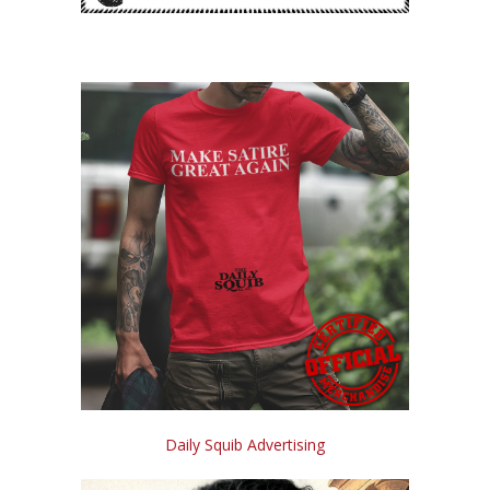
Daily Squib Advertising