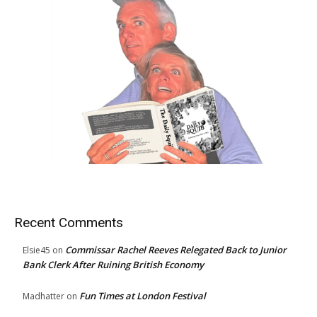
Recent Comments
Commissar Rachel Reeves Relegated Back to Junior
Elsie45
on
Bank Clerk After Ruining British Economy
Fun Times at London Festival
Madhatter
on