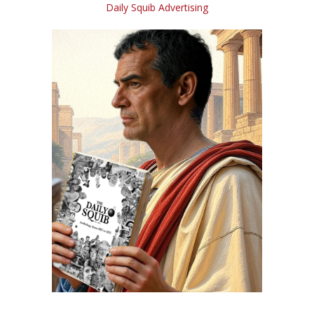
Daily Squib Advertising