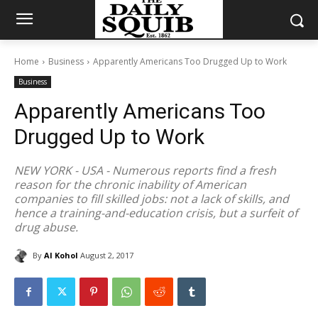
Home
Business
Apparently Americans Too Drugged Up to Work
Business
Apparently Americans Too
Drugged Up to Work
NEW YORK - USA - Numerous reports find a fresh
reason for the chronic inability of American
companies to fill skilled jobs: not a lack of skills, and
hence a training-and-education crisis, but a surfeit of
drug abuse.
By
Al Kohol
August 2, 2017