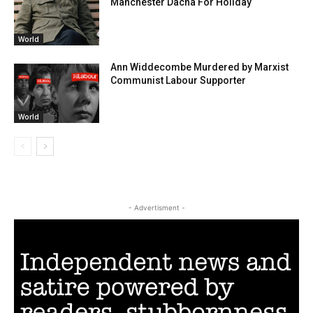
Manchester Dacha For Holiday
World
Ann Widdecombe Murdered by Marxist
Communist Labour Supporter
World
- Advertisment -