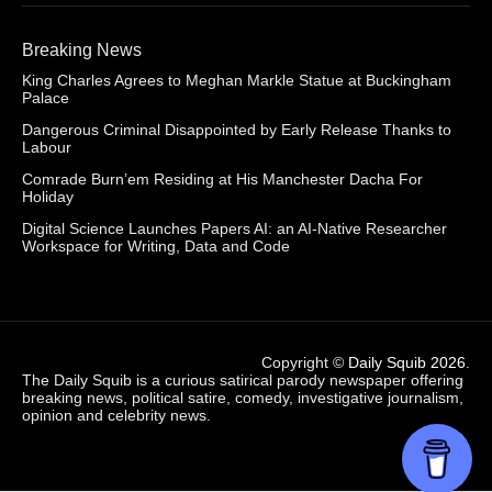
Breaking News
King Charles Agrees to Meghan Markle Statue at Buckingham
Palace
Dangerous Criminal Disappointed by Early Release Thanks to
Labour
Comrade Burn’em Residing at His Manchester Dacha For
Holiday
Digital Science Launches Papers AI: an AI-Native Researcher
Workspace for Writing, Data and Code
Copyright ©
Daily Squib 2026
.
The Daily Squib is a curious satirical parody newspaper offering
breaking news, political satire, comedy, investigative journalism,
opinion and celebrity news.