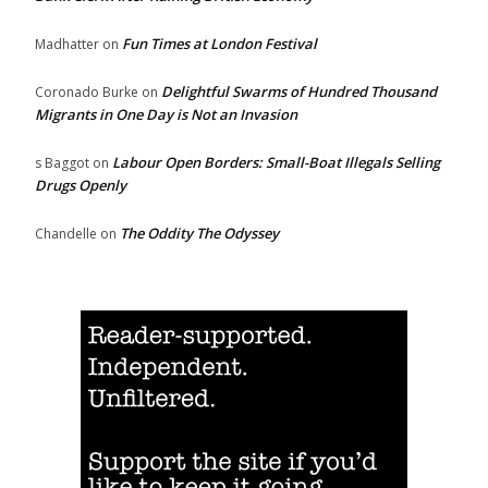
Fun Times at London Festival
Madhatter
on
Delightful Swarms of Hundred Thousand
Coronado Burke
on
Migrants in One Day is Not an Invasion
Labour Open Borders: Small-Boat Illegals Selling
s Baggot
on
Drugs Openly
The Oddity The Odyssey
Chandelle
on