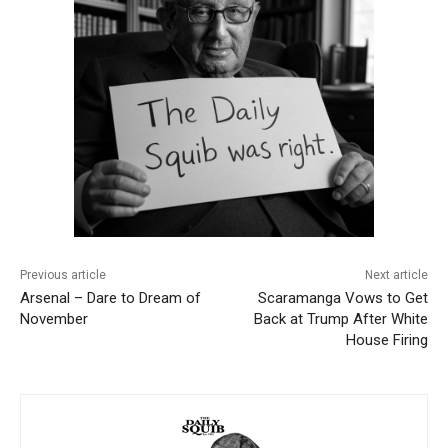
Previous article
Next article
Arsenal – Dare to Dream of
Scaramanga Vows to Get
November
Back at Trump After White
House Firing