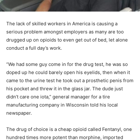
The lack of skilled workers in America is causing a
serious problem amongst employers as many are too
drugged up on opioids to even get out of bed, let alone
conduct a full day’s work.
“We had some guy come in for the drug test, he was so
doped up he could barely open his eyelids, then when it
came to the urine test he took out a prosthetic penis from
his pocket and threw it in the glass jar. The dude just
didn’t care one iota,” general manager for a tire
manufacturing company in Wisconsin told his local
newspaper.
The drug of choice is a cheap opioid called Fentanyl, one
hundred times more potent than morphine, imported