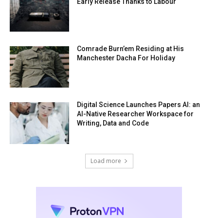
Early Release Thanks to Labour
Comrade Burn’em Residing at His
Manchester Dacha For Holiday
Digital Science Launches Papers AI: an
AI-Native Researcher Workspace for
Writing, Data and Code
Load more