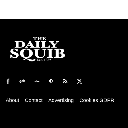
About
Contact
Advertising
Cookies GDPR