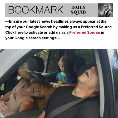
—Ensure our latest news headlines always appear at the
top of your Google Search by making us a Preferred Source.
Click here to activate or add us as a
Preferred Source
in
your Google search settings—