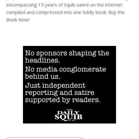
encompassing 15 years of Squib satire on the internet
compiled and compressed into one tiddly book. Buy the
Book Now!