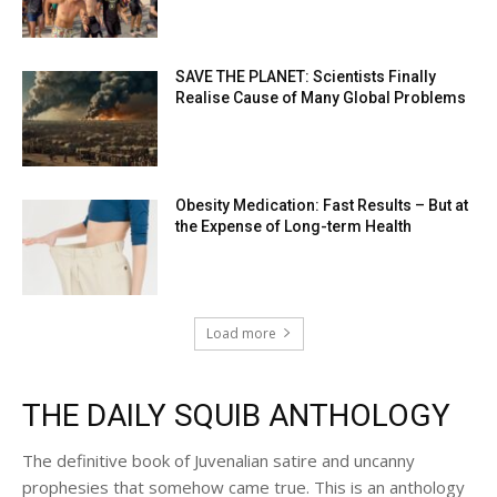
SAVE THE PLANET: Scientists Finally
Realise Cause of Many Global Problems
Obesity Medication: Fast Results – But at
the Expense of Long-term Health
Load more
THE DAILY SQUIB ANTHOLOGY
The definitive book of Juvenalian satire and uncanny
prophesies that somehow came true. This is an anthology