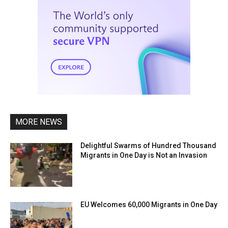
MORE NEWS
Delightful Swarms of Hundred Thousand
Migrants in One Day is Not an Invasion
EU Welcomes 60,000 Migrants in One Day