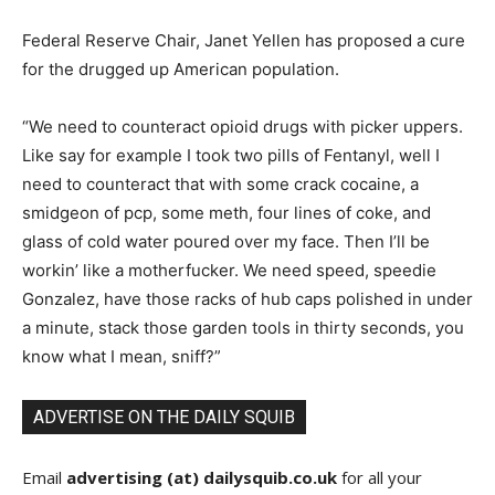
Federal Reserve Chair, Janet Yellen has proposed a cure
for the drugged up American population.
“We need to counteract opioid drugs with picker uppers.
Like say for example I took two pills of Fentanyl, well I
need to counteract that with some crack cocaine, a
smidgeon of pcp, some meth, four lines of coke, and
glass of cold water poured over my face. Then I’ll be
workin’ like a motherfucker. We need speed, speedie
Gonzalez, have those racks of hub caps polished in under
a minute, stack those garden tools in thirty seconds, you
know what I mean, sniff?”
ADVERTISE ON THE DAILY SQUIB
Email
advertising (at) dailysquib.co.uk
for all your