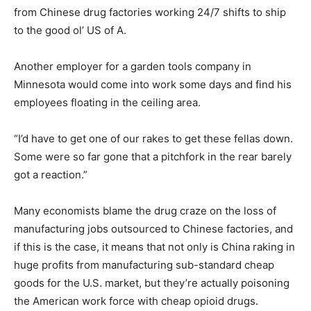
from Chinese drug factories working 24/7 shifts to ship
to the good ol’ US of A.
Another employer for a garden tools company in
Minnesota would come into work some days and find his
employees floating in the ceiling area.
“I’d have to get one of our rakes to get these fellas down.
Some were so far gone that a pitchfork in the rear barely
got a reaction.”
Many economists blame the drug craze on the loss of
manufacturing jobs outsourced to Chinese factories, and
if this is the case, it means that not only is China raking in
huge profits from manufacturing sub-standard cheap
goods for the U.S. market, but they’re actually poisoning
the American work force with cheap opioid drugs.