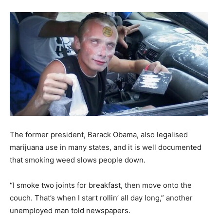
The former president, Barack Obama, also legalised
marijuana use in many states, and it is well documented
that smoking weed slows people down.
“I smoke two joints for breakfast, then move onto the
couch. That’s when I start rollin’ all day long,” another
unemployed man told newspapers.