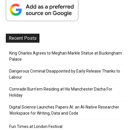
Recent Posts
King Charles Agrees to Meghan Markle Statue at Buckingham
Palace
Dangerous Criminal Disappointed by Early Release Thanks to
Labour
Comrade Burn’em Residing at His Manchester Dacha For
Holiday
Digital Science Launches Papers AI: an AI-Native Researcher
Workspace for Writing, Data and Code
Fun Times at London Festival