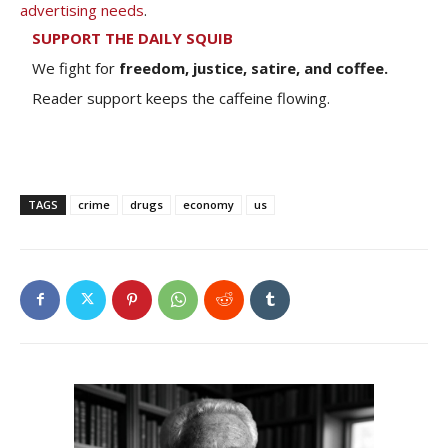
advertising needs
.
SUPPORT THE DAILY SQUIB
We fight for
freedom, justice, satire, and coffee.
Reader support keeps the caffeine flowing.
TAGS
crime
drugs
economy
us