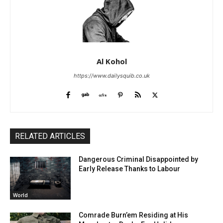
Al Kohol
https://www.dailysquib.co.uk
RELATED ARTICLES
Dangerous Criminal Disappointed by
Early Release Thanks to Labour
World
Comrade Burn’em Residing at His