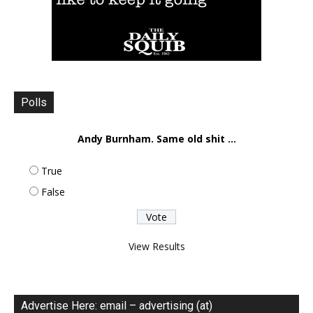
Polls
Andy Burnham. Same old shit ...
True
False
View Results
Advertise Here: email – advertising (at)