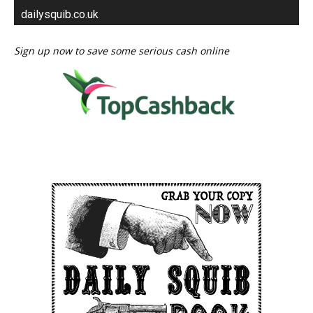
dailysquib.co.uk
Sign up now to save some serious cash online