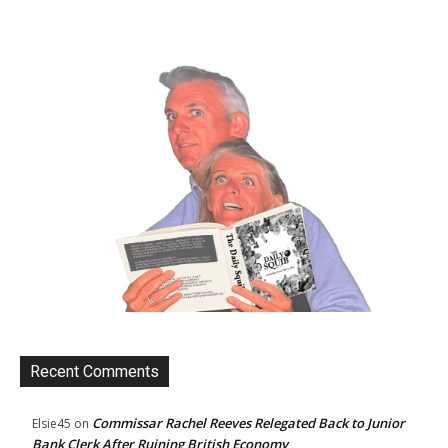
Recent Comments
Commissar Rachel Reeves Relegated Back to Junior
Elsie45
on
Bank Clerk After Ruining British Economy