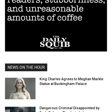
NEWS ON THE HOUR
King Charles Agrees to Meghan Markle
Statue at Buckingham Palace
Dangerous Criminal Disappointed by