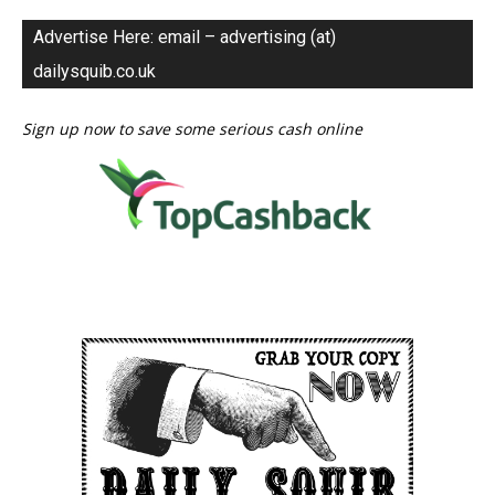
Advertise Here: email – advertising (at)
dailysquib.co.uk
Sign up now to save some serious cash online