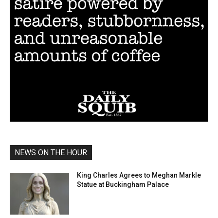
NEWS ON THE HOUR
King Charles Agrees to Meghan Markle
Statue at Buckingham Palace