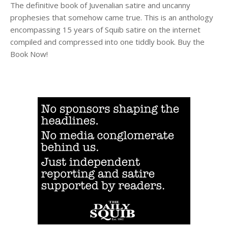
The definitive book of Juvenalian satire and uncanny
prophesies that somehow came true. This is an anthology
encompassing 15 years of Squib satire on the internet
compiled and compressed into one tiddly book. Buy the
Book Now!