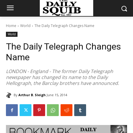
Home
World
The Daily Telegraph Changes Name
World
The Daily Telegraph Changes
Name
LONDON - England - The former Daily Telegraph
newspaper has changed its name to the Daily
Hellograph, the Barclay brothers have announced.
By
Arthur B. Sleigh
June 15, 2014