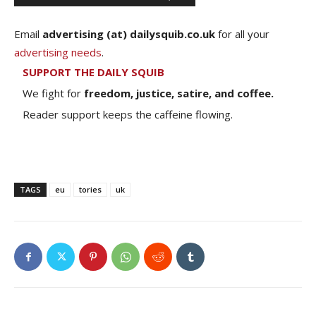
Email
advertising (at) dailysquib.co.uk
for all your
advertising needs
.
SUPPORT THE DAILY SQUIB
We fight for
freedom, justice, satire, and coffee.
Reader support keeps the caffeine flowing.
TAGS
eu
tories
uk