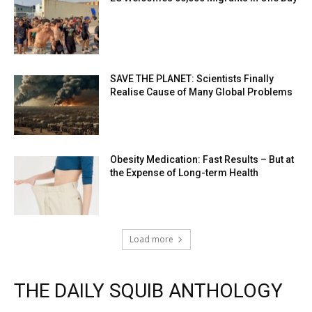
SAVE THE PLANET: Scientists Finally
Realise Cause of Many Global Problems
Obesity Medication: Fast Results – But at
the Expense of Long-term Health
Load more
THE DAILY SQUIB ANTHOLOGY