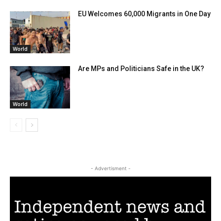
EU Welcomes 60,000 Migrants in One Day
World
Are MPs and Politicians Safe in the UK?
World
- Advertisment -