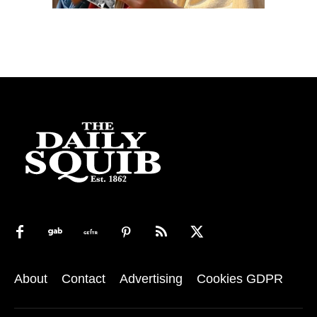
About
Contact
Advertising
Cookies GDPR