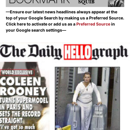
—Ensure our latest news headlines always appear at the
top of your Google Search by making us a Preferred Source.
Click here to activate or add us as a
Preferred Source
in
your Google search settings—