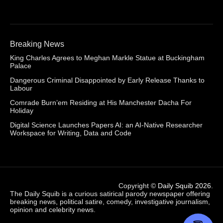
Breaking News
King Charles Agrees to Meghan Markle Statue at Buckingham
Palace
Dangerous Criminal Disappointed by Early Release Thanks to
Labour
Comrade Burn’em Residing at His Manchester Dacha For
Holiday
Digital Science Launches Papers AI: an AI-Native Researcher
Workspace for Writing, Data and Code
Copyright ©
Daily Squib 2026
.
The Daily Squib is a curious satirical parody newspaper offering
breaking news, political satire, comedy, investigative journalism,
opinion and celebrity news.