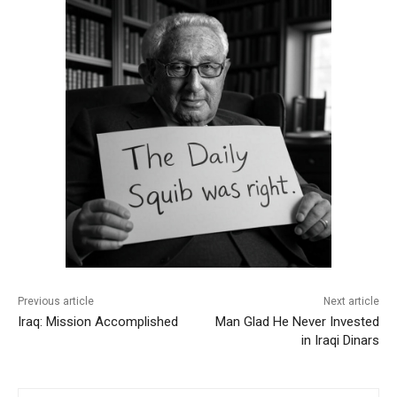
Previous article
Next article
Iraq: Mission Accomplished
Man Glad He Never Invested
in Iraqi Dinars