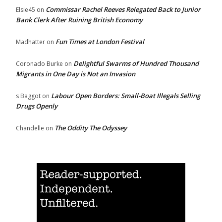
Commissar Rachel Reeves Relegated Back to Junior
Elsie45
on
Bank Clerk After Ruining British Economy
Fun Times at London Festival
Madhatter
on
Delightful Swarms of Hundred Thousand
Coronado Burke
on
Migrants in One Day is Not an Invasion
Labour Open Borders: Small-Boat Illegals Selling
s Baggot
on
Drugs Openly
The Oddity The Odyssey
Chandelle
on