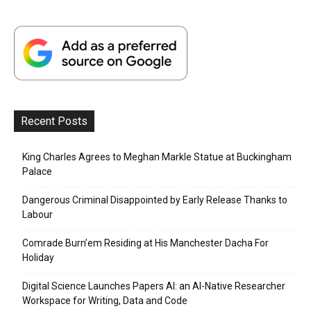
Recent Posts
King Charles Agrees to Meghan Markle Statue at Buckingham
Palace
Dangerous Criminal Disappointed by Early Release Thanks to
Labour
Comrade Burn’em Residing at His Manchester Dacha For
Holiday
Digital Science Launches Papers AI: an AI-Native Researcher
Workspace for Writing, Data and Code