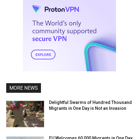
MORE NEWS
Delightful Swarms of Hundred Thousand
Migrants in One Day is Not an Invasion
EU Welcomes 60,000 Migrants in One Day