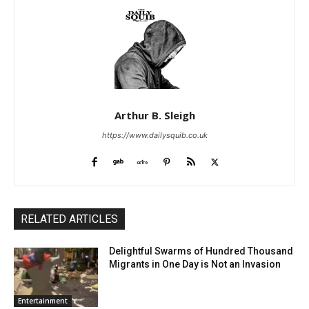
Arthur B. Sleigh
https://www.dailysquib.co.uk
RELATED ARTICLES
Delightful Swarms of Hundred Thousand
Migrants in One Day is Not an Invasion
Entertainment