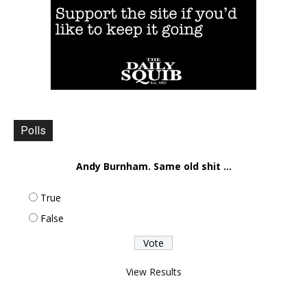
Polls
Andy Burnham. Same old shit ...
True
False
View Results