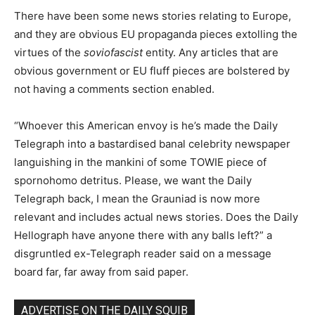
There have been some news stories relating to Europe,
and they are obvious EU propaganda pieces extolling the
virtues of the
soviofascist
entity. Any articles that are
obvious government or EU fluff pieces are bolstered by
not having a comments section enabled.
“Whoever this American envoy is he’s made the Daily
Telegraph into a bastardised banal celebrity newspaper
languishing in the mankini of some TOWIE piece of
spornohomo detritus. Please, we want the Daily
Telegraph back, I mean the Grauniad is now more
relevant and includes actual news stories. Does the Daily
Hellograph have anyone there with any balls left?” a
disgruntled ex-Telegraph reader said on a message
board far, far away from said paper.
ADVERTISE ON THE DAILY SQUIB