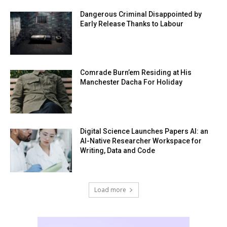
Dangerous Criminal Disappointed by
Early Release Thanks to Labour
Comrade Burn’em Residing at His
Manchester Dacha For Holiday
Digital Science Launches Papers AI: an
AI-Native Researcher Workspace for
Writing, Data and Code
Load more