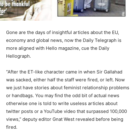
Gone are the days of insightful articles about the EU,
economy and global news, now the Daily Telegraph is
more aligned with Hello magazine, cue the Daily
Hellograph.
“After the ET-like character came in when Sir Gallahad
was sacked, either half the staff were fired, or left. Now
we just have stories about feminist relationship problems
or handbags. You may find the odd bit of actual news
otherwise one is told to write useless articles about
twitter posts or a YouTube video that surpassed 100,000
views,” deputy editor Gnat West revealed before being
fired.