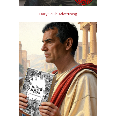
Daily Squib Advertising