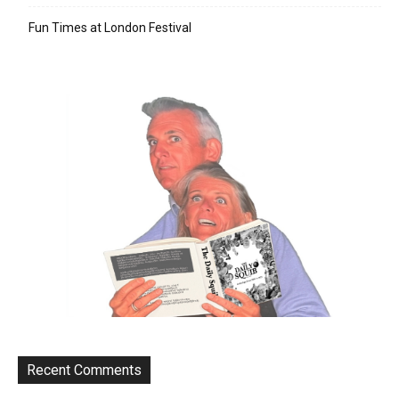
Fun Times at London Festival
Recent Comments