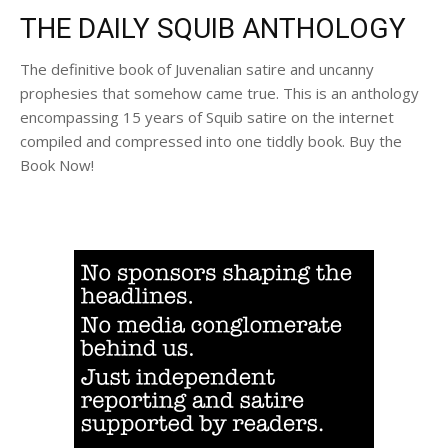
THE DAILY SQUIB ANTHOLOGY
The definitive book of Juvenalian satire and uncanny
prophesies that somehow came true. This is an anthology
encompassing 15 years of Squib satire on the internet
compiled and compressed into one tiddly book. Buy the
Book Now!