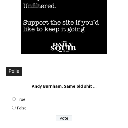
Polls
Andy Burnham. Same old shit ...
True
False