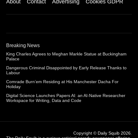
About
Contact
Advertising
Cookies GDPR
Breaking News
King Charles Agrees to Meghan Markle Statue at Buckingham
Palace
Dangerous Criminal Disappointed by Early Release Thanks to
Labour
Comrade Burn’em Residing at His Manchester Dacha For
Holiday
Digital Science Launches Papers AI: an AI-Native Researcher
Workspace for Writing, Data and Code
Copyright ©
Daily Squib 2026
.