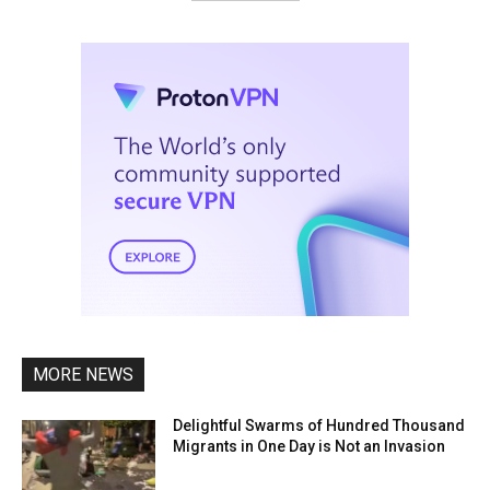
MORE NEWS
Delightful Swarms of Hundred Thousand
Migrants in One Day is Not an Invasion