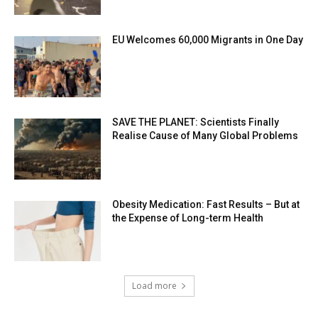
EU Welcomes 60,000 Migrants in One Day
SAVE THE PLANET: Scientists Finally
Realise Cause of Many Global Problems
Obesity Medication: Fast Results – But at
the Expense of Long-term Health
Load more