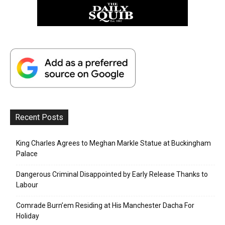
Recent Posts
King Charles Agrees to Meghan Markle Statue at Buckingham
Palace
Dangerous Criminal Disappointed by Early Release Thanks to
Labour
Comrade Burn’em Residing at His Manchester Dacha For
Holiday