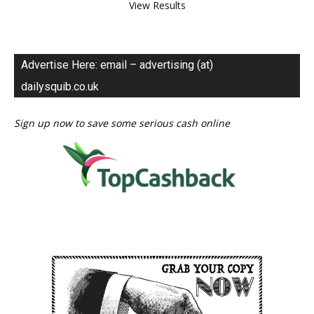
View Results
Advertise Here: email – advertising (at)
dailysquib.co.uk
Sign up now to save some serious cash online