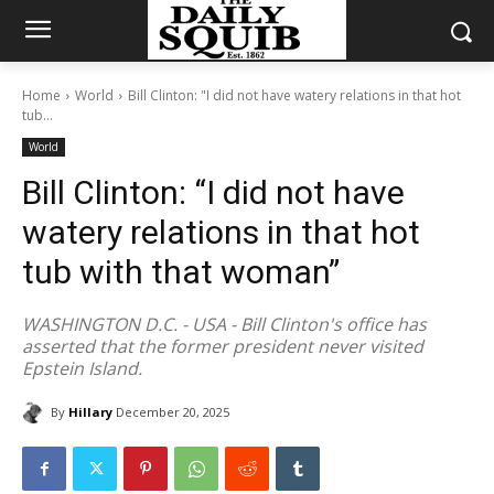
Home
World
Bill Clinton: "I did not have watery relations in that hot
tub...
World
Bill Clinton: “I did not have
watery relations in that hot
tub with that woman”
WASHINGTON D.C. - USA - Bill Clinton's office has
asserted that the former president never visited
Epstein Island.
By
Hillary
December 20, 2025