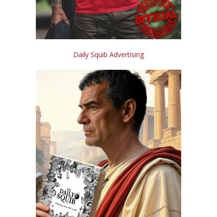
Daily Squib Advertising