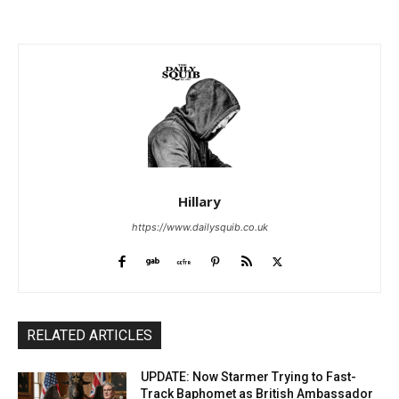
Hillary
https://www.dailysquib.co.uk
RELATED ARTICLES
UPDATE: Now Starmer Trying to Fast-
Track Baphomet as British Ambassador