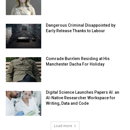
Dangerous Criminal Disappointed by
Early Release Thanks to Labour
Comrade Burn’em Residing at His
Manchester Dacha For Holiday
Digital Science Launches Papers AI: an
AI-Native Researcher Workspace for
Writing, Data and Code
Load more