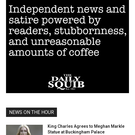
NEWS ON THE HOUR
King Charles Agrees to Meghan Markle
Statue at Buckingham Palace