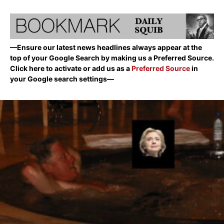
—Ensure our latest news headlines always appear at the
top of your Google Search by making us a Preferred Source.
Click here to activate or add us as a
Preferred Source
in
your Google search settings—