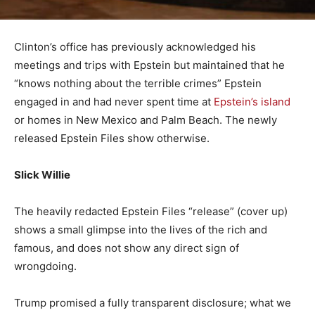
Clinton’s office has previously acknowledged his
meetings and trips with Epstein but maintained that he
“knows nothing about the terrible crimes” Epstein
engaged in and had never spent time at
Epstein’s island
or homes in New Mexico and Palm Beach. The newly
released Epstein Files show otherwise.
Slick Willie
The heavily redacted Epstein Files “release” (cover up)
shows a small glimpse into the lives of the rich and
famous, and does not show any direct sign of
wrongdoing.
Trump promised a fully transparent disclosure; what we