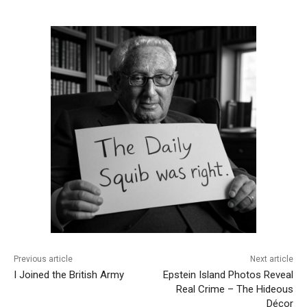
Previous article
Next article
I Joined the British Army
Epstein Island Photos Reveal
Real Crime – The Hideous
Décor