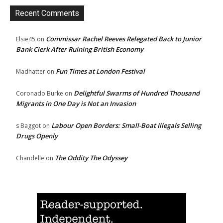
Recent Comments
Commissar Rachel Reeves Relegated Back to Junior
Elsie45
on
Bank Clerk After Ruining British Economy
Fun Times at London Festival
Madhatter
on
Delightful Swarms of Hundred Thousand
Coronado Burke
on
Migrants in One Day is Not an Invasion
Labour Open Borders: Small-Boat Illegals Selling
s Baggot
on
Drugs Openly
The Oddity The Odyssey
Chandelle
on