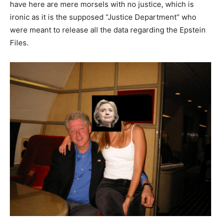
have here are mere morsels with no justice, which is
ironic as it is the supposed “Justice Department” who
were meant to release all the data regarding the Epstein
Files.