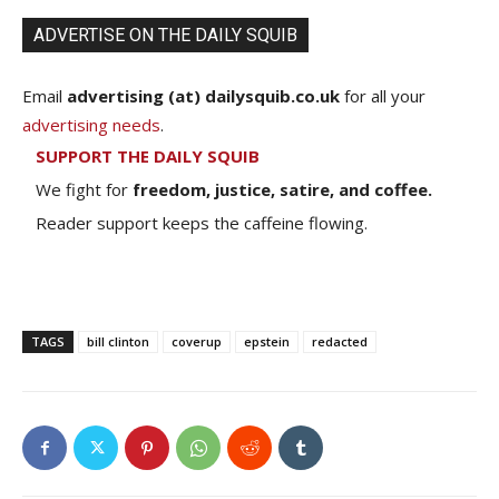
ADVERTISE ON THE DAILY SQUIB
Email
advertising (at) dailysquib.co.uk
for all your
advertising needs
.
SUPPORT THE DAILY SQUIB
We fight for
freedom, justice, satire, and coffee.
Reader support keeps the caffeine flowing.
TAGS
bill clinton
coverup
epstein
redacted