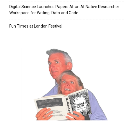
Digital Science Launches Papers AI: an AI-Native Researcher
Workspace for Writing, Data and Code
Fun Times at London Festival