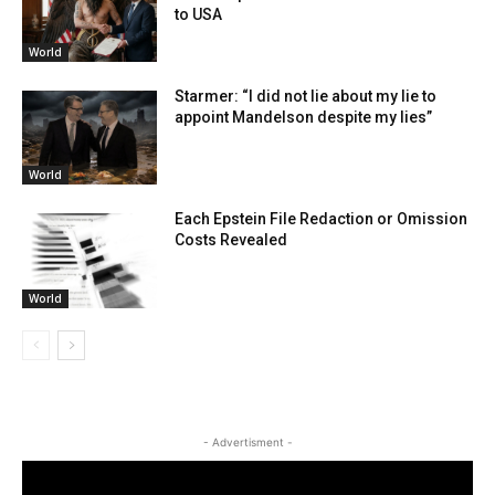
to USA
World
Starmer: “I did not lie about my lie to
appoint Mandelson despite my lies”
World
Each Epstein File Redaction or Omission
Costs Revealed
World
- Advertisment -