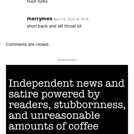
fxxin turks
merrymen
April 14, 2025 At 18:18
short back and slit throat lol
Comments are closed.
- Advertisment -