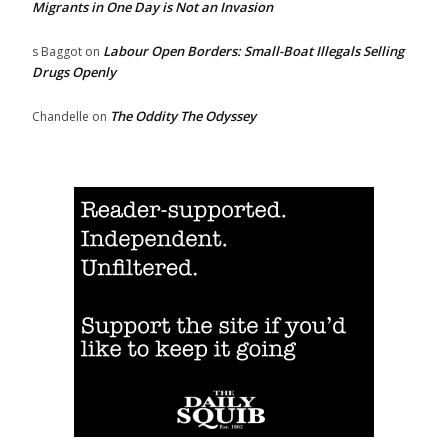
Migrants in One Day is Not an Invasion
Labour Open Borders: Small-Boat Illegals Selling
s Baggot
on
Drugs Openly
The Oddity The Odyssey
Chandelle
on