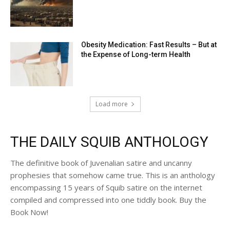
Obesity Medication: Fast Results – But at
the Expense of Long-term Health
Load more
THE DAILY SQUIB ANTHOLOGY
The definitive book of Juvenalian satire and uncanny
prophesies that somehow came true. This is an anthology
encompassing 15 years of Squib satire on the internet
compiled and compressed into one tiddly book. Buy the
Book Now!