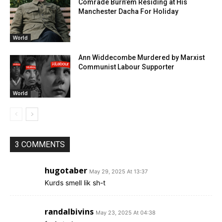
Comrade Burn’em Residing at His
Manchester Dacha For Holiday
World
Ann Widdecombe Murdered by Marxist
Communist Labour Supporter
World
3 COMMENTS
hugotaber
May 29, 2025 At 13:37
Kurds smell lik sh-t
randalbivins
May 23, 2025 At 04:38