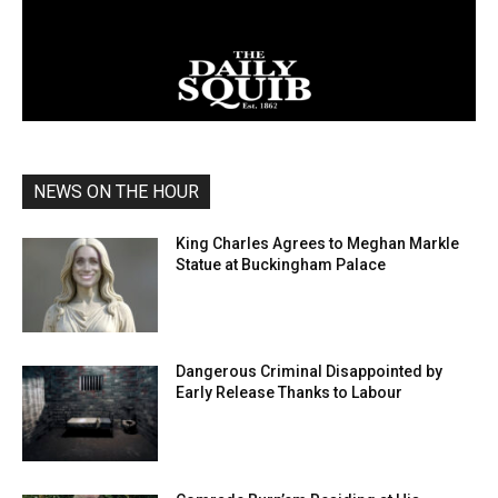
NEWS ON THE HOUR
King Charles Agrees to Meghan Markle
Statue at Buckingham Palace
Dangerous Criminal Disappointed by
Early Release Thanks to Labour