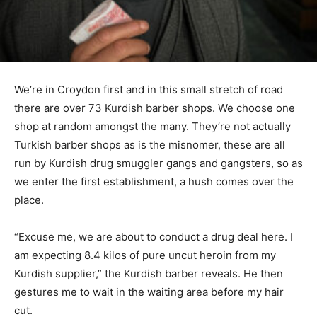
We’re in Croydon first and in this small stretch of road
there are over 73 Kurdish barber shops. We choose one
shop at random amongst the many. They’re not actually
Turkish barber shops as is the misnomer, these are all
run by Kurdish drug smuggler gangs and gangsters, so as
we enter the first establishment, a hush comes over the
place.
“Excuse me, we are about to conduct a drug deal here. I
am expecting 8.4 kilos of pure uncut heroin from my
Kurdish supplier,” the Kurdish barber reveals. He then
gestures me to wait in the waiting area before my hair
cut.