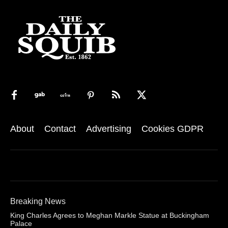
About
Contact
Advertising
Cookies GDPR
Breaking News
King Charles Agrees to Meghan Markle Statue at Buckingham
Palace