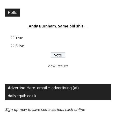
Polls
Andy Burnham. Same old shit ...
True
False
View Results
Advertise Here: email – advertising (at)
dailysquib.co.uk
Sign up now to save some serious cash online