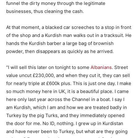
funnel the dirty money through the legitimate
businesses, thus cleaning the cash.
At that moment, a blacked car screeches to a stop in front
of the shop and a Kurdish man walks out in a tracksuit. He
hands the Kurdish barber a large bag of brownish
powder, then disappears as quickly as he arrived.
“I will sell this later on tonight to some
Albanians
. Street
value uncut £230,000, and when they cut it, they can sell
for nearly triple at £600k plus. This is just one day. I make
so much money here in UK, it is a beautiful place. I came
here only last year across the Channel in a boat. I say I
am Kurdish, which I am and how we are treated badly in
Turkey by the pig Turks, and they immediately opened
the door for me. No ID, nothing. I grew up in Kurdistan
and have never been to Turkey, but what are they going