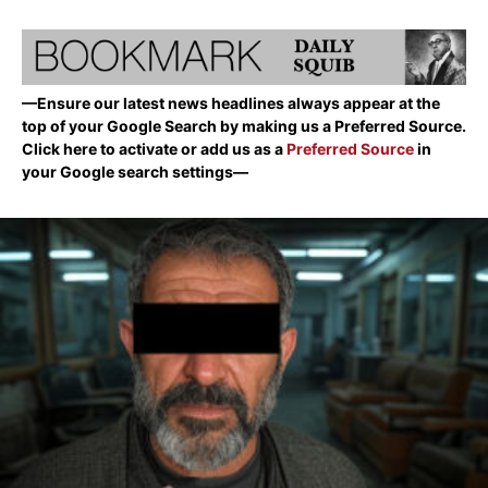
—Ensure our latest news headlines always appear at the
top of your Google Search by making us a Preferred Source.
Click here to activate or add us as a
Preferred Source
in
your Google search settings—