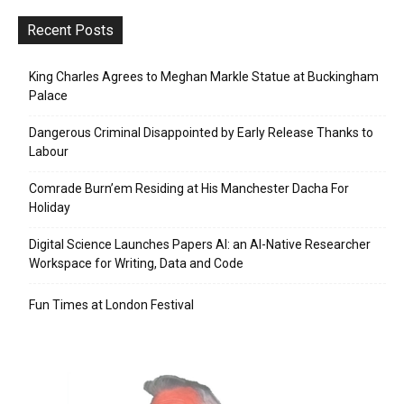
Recent Posts
King Charles Agrees to Meghan Markle Statue at Buckingham
Palace
Dangerous Criminal Disappointed by Early Release Thanks to
Labour
Comrade Burn’em Residing at His Manchester Dacha For
Holiday
Digital Science Launches Papers AI: an AI-Native Researcher
Workspace for Writing, Data and Code
Fun Times at London Festival