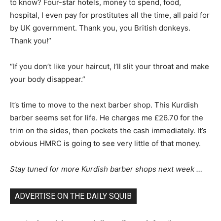
to know? Four-star hotels, money to spend, food,
hospital, I even pay for prostitutes all the time, all paid for
by UK government. Thank you, you British donkeys.
Thank you!”
“If you don’t like your haircut, I’ll slit your throat and make
your body disappear.”
It’s time to move to the next barber shop. This Kurdish
barber seems set for life. He charges me £26.70 for the
trim on the sides, then pockets the cash immediately. It’s
obvious HMRC is going to see very little of that money.
Stay tuned for more Kurdish barber shops next week …
ADVERTISE ON THE DAILY SQUIB