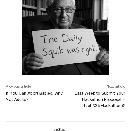
Previous article
Next article
If You Can Abort Babies, Why
Last Week to Submit Your
Not Adults?
Hackathon Proposal –
TechX25 Hackathon8!