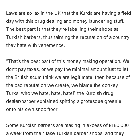
Laws are so lax in the UK that the Kurds are having a field
day with this drug dealing and money laundering stuff.
The best part is that they’re labelling their shops as
Turkish barbers, thus tainting the reputation of a country
they hate with vehemence.
“That’s the best part of this money making operation. We
don’t pay taxes, or we pay the minimal amount just to let
the British scum think we are legitimate, then because of
the bad reputation we create, we blame the donkey
Turks, who we hate, hate, hate!” the Kurdish drug
dealer/barber explained spitting a grotesque greenie
onto his own shop floor.
Some Kurdish barbers are making in excess of £180,000
a week from their fake Turkish barber shops, and they