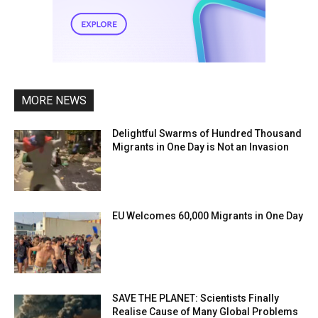
MORE NEWS
Delightful Swarms of Hundred Thousand
Migrants in One Day is Not an Invasion
EU Welcomes 60,000 Migrants in One Day
SAVE THE PLANET: Scientists Finally
Realise Cause of Many Global Problems