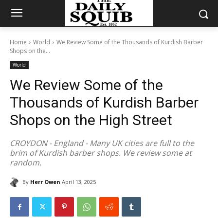
Home
World
We Review Some of the Thousands of Kurdish Barber
Shops on the...
World
We Review Some of the
Thousands of Kurdish Barber
Shops on the High Street
CROYDON - England - Many UK cities are full to the
brim of Kurdish barber shops. We review some at
random.
By
Herr Owen
April 13, 2025