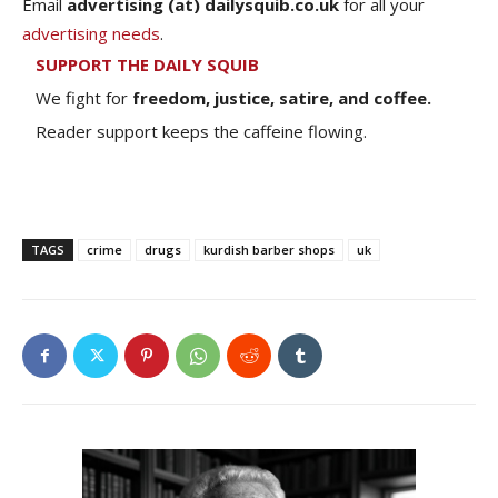
Email
advertising (at) dailysquib.co.uk
for all your
advertising needs
.
SUPPORT THE DAILY SQUIB
We fight for
freedom, justice, satire, and coffee.
Reader support keeps the caffeine flowing.
TAGS
crime
drugs
kurdish barber shops
uk