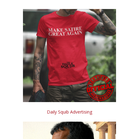
Daily Squib Advertising