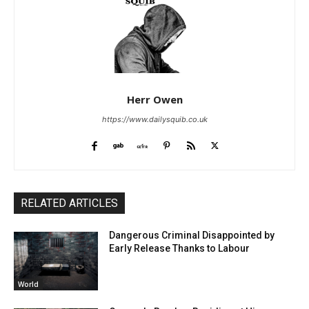
Herr Owen
https://www.dailysquib.co.uk
RELATED ARTICLES
Dangerous Criminal Disappointed by
Early Release Thanks to Labour
World