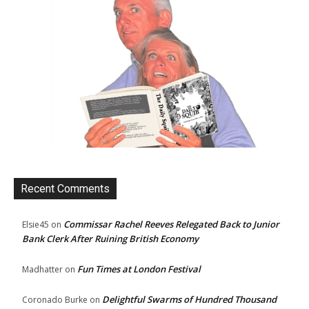
Recent Comments
Commissar Rachel Reeves Relegated Back to Junior
Elsie45
on
Bank Clerk After Ruining British Economy
Fun Times at London Festival
Madhatter
on
Delightful Swarms of Hundred Thousand
Coronado Burke
on