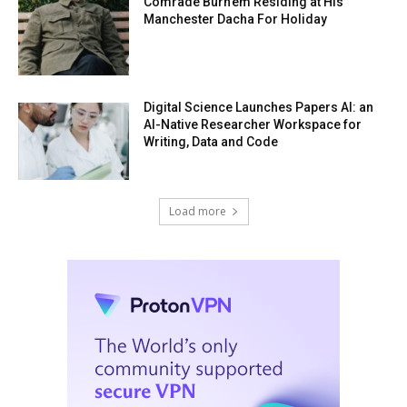
Comrade Burn’em Residing at His
Manchester Dacha For Holiday
Digital Science Launches Papers AI: an
AI-Native Researcher Workspace for
Writing, Data and Code
Load more