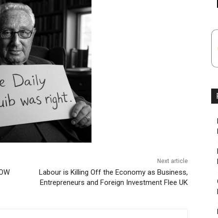
Next article
NOW
Labour is Killing Off the Economy as Business,
Entrepreneurs and Foreign Investment Flee UK