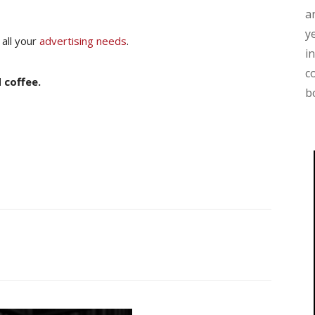
a
y
 all your
advertising needs
.
i
c
 coffee.
b