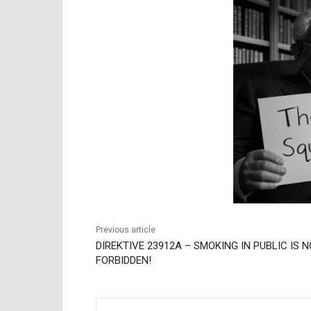
Previous article
DIREKTIVE 23912A – SMOKING IN PUBLIC IS 
FORBIDDEN!