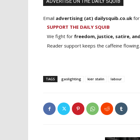
ADVERTISE ON THE DAILY SQUIB
Email
advertising (at) dailysquib.co.uk
for
SUPPORT THE DAILY SQUIB
We fight for
freedom, justice, satire, and
Reader support keeps the caffeine flowing.
TAGS
gaslighting
kier stalin
labour