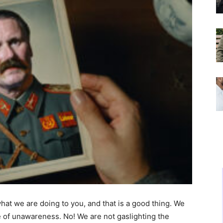
at we are doing to you, and that is a good thing. We
te of unawareness. No! We are not gaslighting the