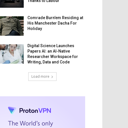
Thanks to Labour
Comrade Burn’em Residing at
His Manchester Dacha For
Holiday
Digital Science Launches
Papers AI: an AI-Native
Researcher Workspace for
Writing, Data and Code
Load more