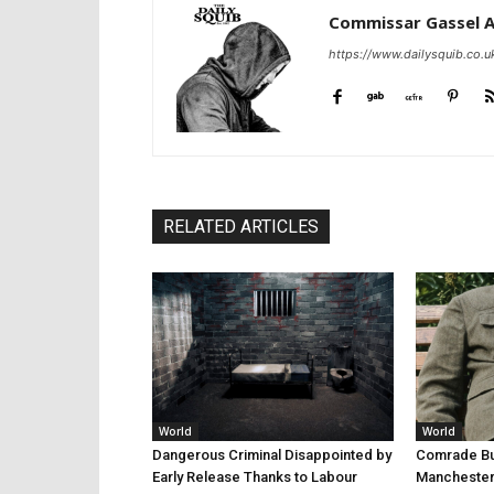
Commissar Gassel 
https://www.dailysquib.co.u
RELATED ARTICLES
World
World
Dangerous Criminal Disappointed by
Comrade Bur
Early Release Thanks to Labour
Manchester