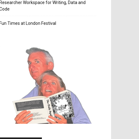
Researcher Workspace for Writing, Data and
Code
Fun Times at London Festival