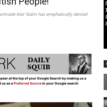
itish People!”
mrade Kier Stalin has emphatically denied
pear at the top of your Google Search by making us a
d us as a
Preferred Source
in your Google search