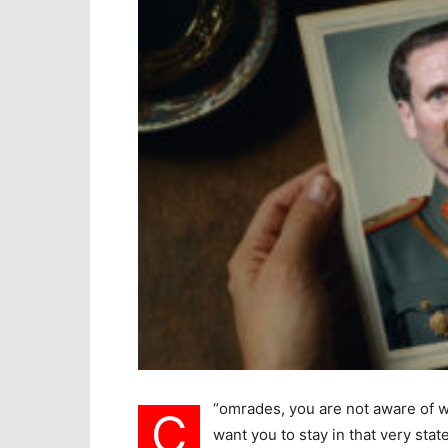
“
omrades, you are not aware of wh
C
want you to stay in that very sta