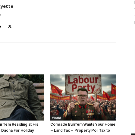
Ayette
k
World
n’em Residing at His
Comrade Burn’em Wants Your Home
 Dacha For Holiday
– Land Tax – Property Poll Tax to