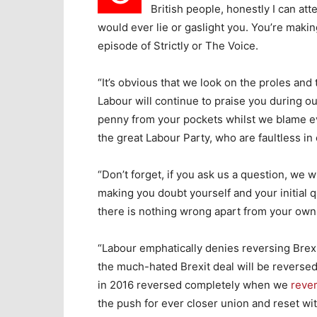
British people, honestly I can att
would ever lie or gaslight you. You’re maki
episode of Strictly or The Voice.
“It’s obvious that we look on the proles and
Labour will continue to praise you during 
penny from your pockets whilst we blame ev
the great Labour Party, who are faultless in
“Don’t forget, if you ask us a question, we w
making you doubt yourself and your initial 
there is nothing wrong apart from your own 
“Labour emphatically denies reversing Brexi
the much-hated Brexit deal will be reversed
in 2016 reversed completely when we
rever
the push for ever closer union and reset wi