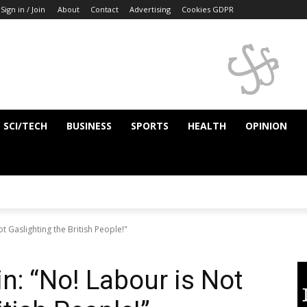
Sign in / Join
About
Contact
Advertising
Cookies GDPR
SCI/TECH
BUSINESS
SPORTS
HEALTH
OPINION
t Gaslighting the British People!"
n: “No! Labour is Not