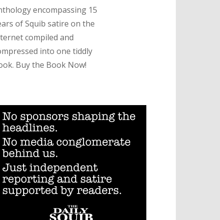
nthology encompassing 15
ears of Squib satire on the
nternet compiled and
ompressed into one tiddly
ook. Buy the Book Now!