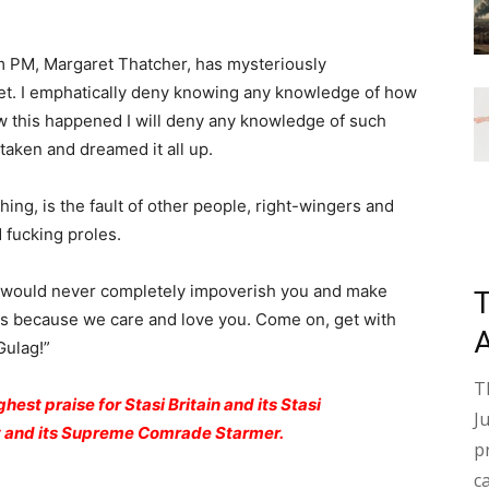
m PM, Margaret Thatcher, has mysteriously
t. I emphatically deny knowing any knowledge of how
w this happened I will deny any knowledge of such
taken and dreamed it all up.
ing, is the fault of other people, right-wingers and
 fucking proles.
would never completely impoverish you and make
 this because we care and love you. Come on, get with
Gulag!”
T
hest praise for Stasi Britain and its Stasi
J
ty and its Supreme Comrade Starmer.
p
c