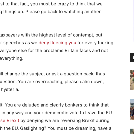
est to that fact, you must be crazy to think that we
ng things up. Please go back to watching another
 taxpayers with the highest level of contempt, but
our speeches as we
deny fleecing you
for every fucking
eryone else for the problems Britain faces and not
 everything.
ill change the subject or ask a question back, thus
question. You are overreacting, please calm down,
hysteria.
t. You are deluded and clearly bonkers to think that
 in any way and your democratic vote to leave the EU
se Brexit
by denying we are reversing Brexit during
th the EU. Gaslighting? You must be dreaming, have a