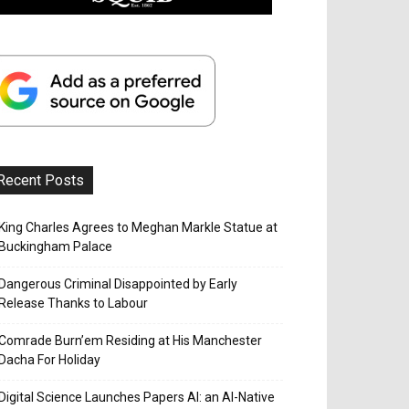
Recent Posts
King Charles Agrees to Meghan Markle Statue at
Buckingham Palace
Dangerous Criminal Disappointed by Early
Release Thanks to Labour
Comrade Burn’em Residing at His Manchester
Dacha For Holiday
Digital Science Launches Papers AI: an AI-Native