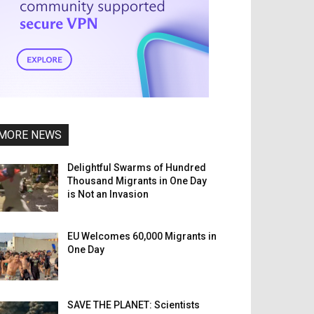
MORE NEWS
Delightful Swarms of Hundred
Thousand Migrants in One Day
is Not an Invasion
EU Welcomes 60,000 Migrants in
One Day
SAVE THE PLANET: Scientists