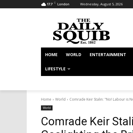
C
Wednesday, August 5, 2026
17.7
London
HOME
WORLD
ENTERTAINMENT
LIFESTYLE
Home
World
Comrade Keir Stalin: "No! Labour is No
World
Comrade Keir Stali