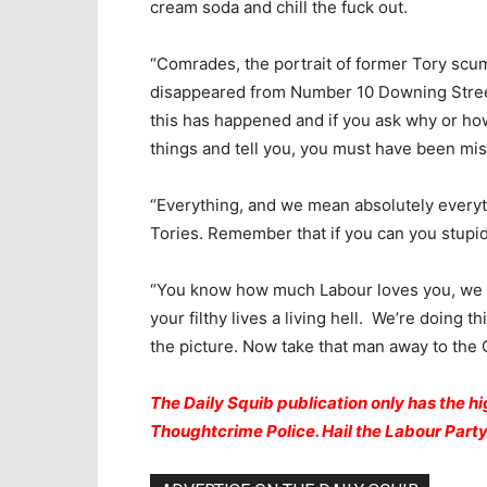
cream soda and chill the fuck out.
“Comrades, the portrait of former Tory scu
disappeared from Number 10 Downing Stree
this has happened and if you ask why or ho
things and tell you, you must have been mis
“Everything, and we mean absolutely everyth
Tories. Remember that if you can you stupid
“You know how much Labour loves you, we 
your filthy lives a living hell. We’re doing
the picture. Now take that man away to the 
The Daily Squib publication only has the hig
Thoughtcrime Police. Hail the Labour Par