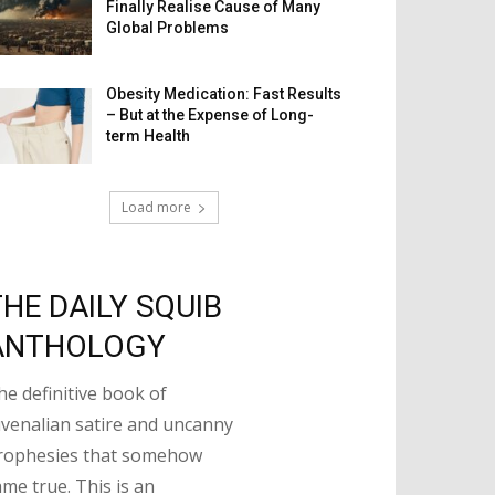
Finally Realise Cause of Many
Global Problems
Obesity Medication: Fast Results
– But at the Expense of Long-
term Health
Load more
THE DAILY SQUIB
ANTHOLOGY
he definitive book of
uvenalian satire and uncanny
rophesies that somehow
ame true. This is an