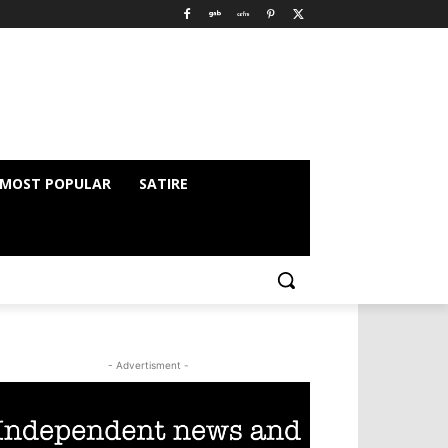
MOST POPULAR
SATIRE
- Advertisment -