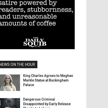
NEWS ON THE HOUR
King Charles Agrees to Meghan
Markle Statue at Buckingham
Palace
Dangerous Criminal
Disappointed by Early Release