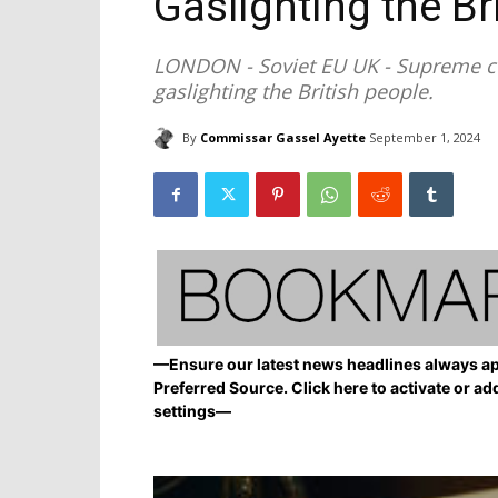
Gaslighting the Br
LONDON - Soviet EU UK - Supreme co
gaslighting the British people.
By
Commissar Gassel Ayette
September 1, 2024
—Ensure our latest news headlines always ap
Preferred Source. Click here to activate or ad
settings—