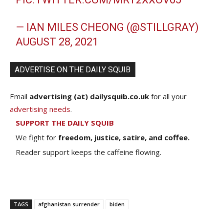
— IAN MILES CHEONG (@STILLGRAY)
AUGUST 28, 2021
ADVERTISE ON THE DAILY SQUIB
Email
advertising (at) dailysquib.co.uk
for all your
advertising needs
.
SUPPORT THE DAILY SQUIB
We fight for
freedom, justice, satire, and coffee.
Reader support keeps the caffeine flowing.
TAGS
afghanistan surrender
biden