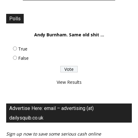
Polls
Andy Burnham. Same old shit ...
True
False
View Results
Advertise Here: email – advertising (at)
dailysquib.co.uk
Sign up now to save some serious cash online