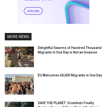
MORE NEWS
Delightful Swarms of Hundred Thousand
Migrants in One Day is Not an Invasion
EU Welcomes 60,000 Migrants in One Day
SAVE THE PLANET: Scientists Finally