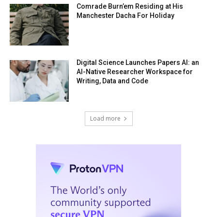
Comrade Burn’em Residing at His
Manchester Dacha For Holiday
Digital Science Launches Papers AI: an
AI-Native Researcher Workspace for
Writing, Data and Code
Load more