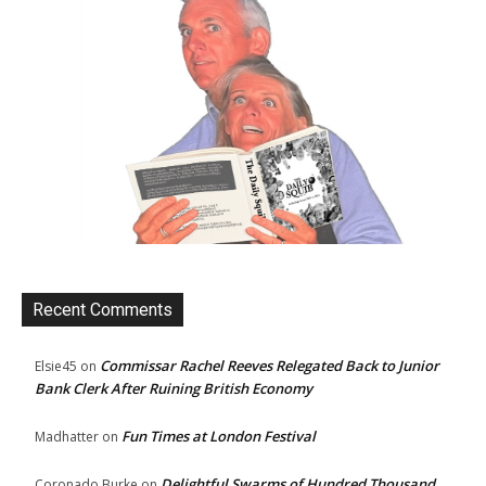
Recent Comments
Commissar Rachel Reeves Relegated Back to Junior
Elsie45
on
Bank Clerk After Ruining British Economy
Fun Times at London Festival
Madhatter
on
Delightful Swarms of Hundred Thousand
Coronado Burke
on