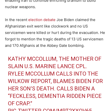
enabling Iran to continue enriching uranium to build
nuclear weapons.
In the recent
election debate
Joe Biden claimed the
Afghanistan exit went like clockwork and no US
servicemen were killed or hurt during the evacuation. He
forgot to mention the tragic deaths of 13 US servicemen
and 170 Afghanis at the Abbey Gate bombing.
KATHY MCCOLLUM, THE MOTHER OF
SLAIN U.S. MARINE LANCE CPL.
RYLEE MCCOLLUM CALLS INTO THE
WILKOW REPORT, BLAMES BIDEN FOR
HER SON’S DEATH. CALLS BIDEN A
“FECKLESS, DEMENTIA RIDDEN PIECE
OF CRAP.”
PIC.TWITTER.COM/MRT2XXOV65