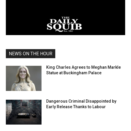
NEWS ON THE HOUR
King Charles Agrees to Meghan Markle
Statue at Buckingham Palace
Dangerous Criminal Disappointed by
Early Release Thanks to Labour