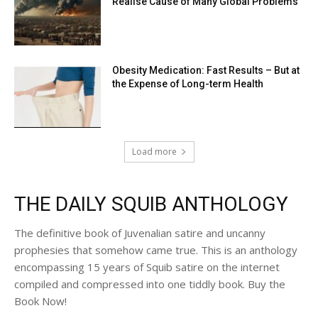
Realise Cause of Many Global Problems
Obesity Medication: Fast Results – But at
the Expense of Long-term Health
Load more
THE DAILY SQUIB ANTHOLOGY
The definitive book of Juvenalian satire and uncanny
prophesies that somehow came true. This is an anthology
encompassing 15 years of Squib satire on the internet
compiled and compressed into one tiddly book. Buy the
Book Now!