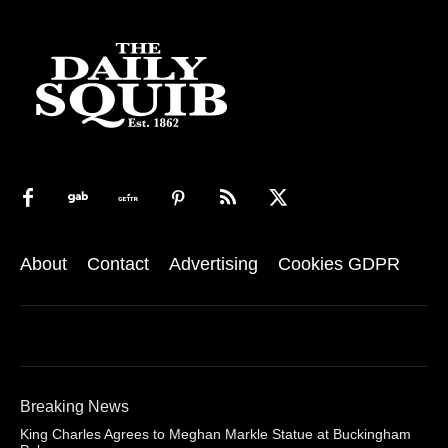
About
Contact
Advertising
Cookies GDPR
Breaking News
King Charles Agrees to Meghan Markle Statue at Buckingham