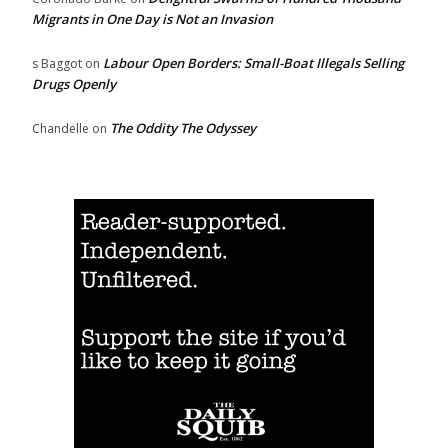
Migrants in One Day is Not an Invasion
Labour Open Borders: Small-Boat Illegals Selling
s Baggot
on
Drugs Openly
The Oddity The Odyssey
Chandelle
on