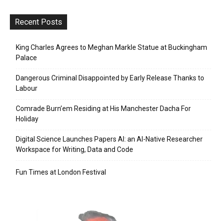
Recent Posts
King Charles Agrees to Meghan Markle Statue at Buckingham
Palace
Dangerous Criminal Disappointed by Early Release Thanks to
Labour
Comrade Burn’em Residing at His Manchester Dacha For
Holiday
Digital Science Launches Papers AI: an AI-Native Researcher
Workspace for Writing, Data and Code
Fun Times at London Festival