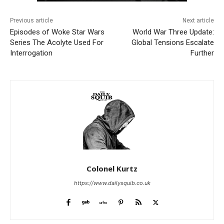
Previous article
Next article
Episodes of Woke Star Wars
World War Three Update:
Series The Acolyte Used For
Global Tensions Escalate
Interrogation
Further
Colonel Kurtz
https://www.dailysquib.co.uk