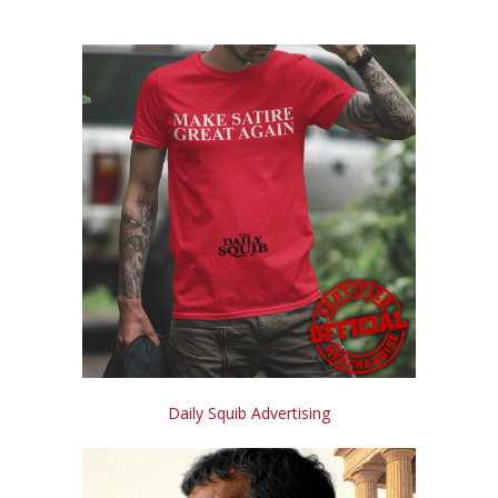
Daily Squib Advertising