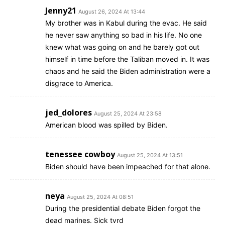
Jenny21
August 26, 2024 At 13:44
My brother was in Kabul during the evac. He said
he never saw anything so bad in his life. No one
knew what was going on and he barely got out
himself in time before the Taliban moved in. It was
chaos and he said the Biden administration were a
disgrace to America.
jed_dolores
August 25, 2024 At 23:58
American blood was spilled by Biden.
tenessee cowboy
August 25, 2024 At 13:51
Biden should have been impeached for that alone.
neya
August 25, 2024 At 08:51
During the presidential debate Biden forgot the
dead marines. Sick tvrd