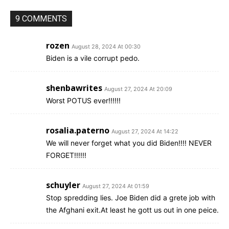
9 COMMENTS
rozen
August 28, 2024 At 00:30
Biden is a vile corrupt pedo.
shenbawrites
August 27, 2024 At 20:09
Worst POTUS ever!!!!!!
rosalia.paterno
August 27, 2024 At 14:22
We will never forget what you did Biden!!!! NEVER
FORGET!!!!!!
schuyler
August 27, 2024 At 01:59
Stop spredding lies. Joe Biden did a grete job with
the Afghani exit.At least he gott us out in one peice.