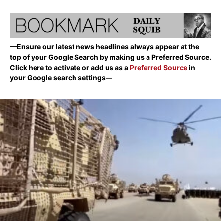
—Ensure our latest news headlines always appear at the
top of your Google Search by making us a Preferred Source.
Click here to activate or add us as a
Preferred Source
in
your Google search settings—