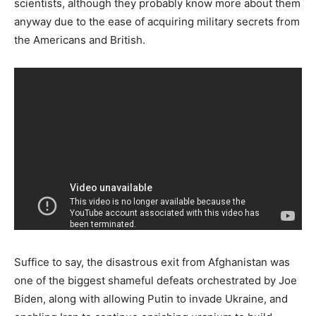
scientists, although they probably know more about them
anyway due to the ease of acquiring military secrets from
the Americans and British.
Suffice to say, the disastrous exit from Afghanistan was
one of the biggest shameful defeats orchestrated by Joe
Biden, along with allowing Putin to invade Ukraine, and