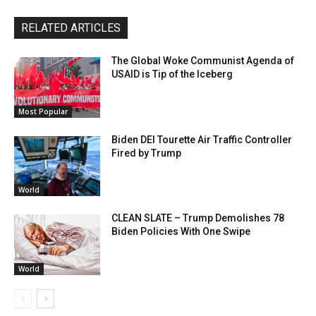
RELATED ARTICLES
The Global Woke Communist Agenda of
USAID is Tip of the Iceberg
Most Popular
Biden DEI Tourette Air Traffic Controller
Fired by Trump
World
CLEAN SLATE – Trump Demolishes 78
Biden Policies With One Swipe
World