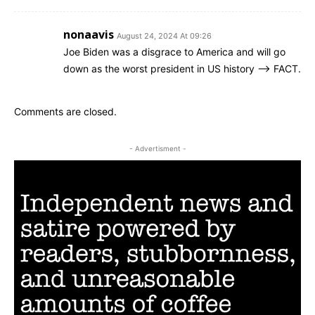
nonaavis
August 24, 2024 At 09:26
Joe Biden was a disgrace to America and will go
down as the worst president in US history –> FACT.
Comments are closed.
- Advertisment -