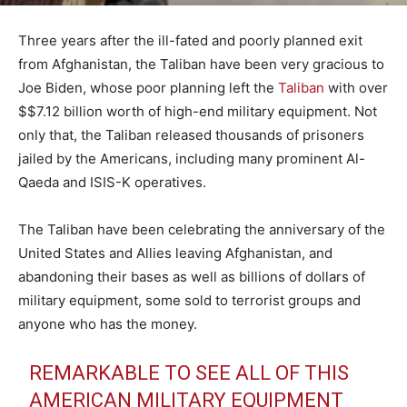
Three years after the ill-fated and poorly planned exit
from Afghanistan, the Taliban have been very gracious to
Joe Biden, whose poor planning left the
Taliban
with over
$$7.12 billion worth of high-end military equipment. Not
only that, the Taliban released thousands of prisoners
jailed by the Americans, including many prominent Al-
Qaeda and ISIS-K operatives.
The Taliban have been celebrating the anniversary of the
United States and Allies leaving Afghanistan, and
abandoning their bases as well as billions of dollars of
military equipment, some sold to terrorist groups and
anyone who has the money.
REMARKABLE TO SEE ALL OF THIS
AMERICAN MILITARY EQUIPMENT