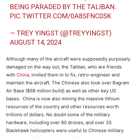
BEING PARADED BY THE TALIBAN.
PIC.TWITTER.COM/0A8SFNC0SK
— TREY YINGST (@TREYYINGST)
AUGUST 14, 2024
Although many of the aircraft were supposedly purposely
damaged on the way out, the Taliban, who are friends
with
China
, invited them in to fix, retro-engineer and
maintain the aircraft. The Chinese also took over Bagram
Air Base ($68 million build) as well as other key US
bases. China is now also mining the massive lithium
resources of the country and other resources worth
trillions of dollars. No doubt some of the military
hardware, including over 80 drones, and over 35
Blackhawk helicopters were useful to Chinese military