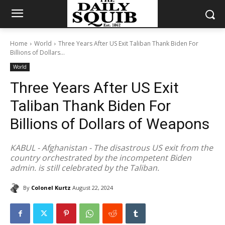
Home
World
Three Years After US Exit Taliban Thank Biden For
Billions of Dollars...
World
Three Years After US Exit
Taliban Thank Biden For
Billions of Dollars of Weapons
KABUL - Afghanistan - The disastrous US exit from the
country orchestrated by the incompetent Biden
admin. is still celebrated by the Taliban.
By
Colonel Kurtz
August 22, 2024