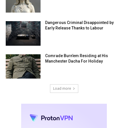
Dangerous Criminal Disappointed by
Early Release Thanks to Labour
Comrade Burn’em Residing at His
Manchester Dacha For Holiday
Load more