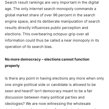
Search result rankings are very important in the digital
age. The only internet search monopoly commands a
global market share of over 96 percent in the search
engine space, and its deliberate manipulation of search
results directly influences public perception and
elections. This overbearing octopus-grip over all
information could thus be called a near monopoly in its
operation of its search bias.
No more democracy – elections cannot function
properly
Is there any point in having elections any more when only
one single political side or candidate is allowed to be
seen and heard? Isn’t democracy meant to be a fair
discussion between many political parties and
ideologies? We are now witnessing the wholesale