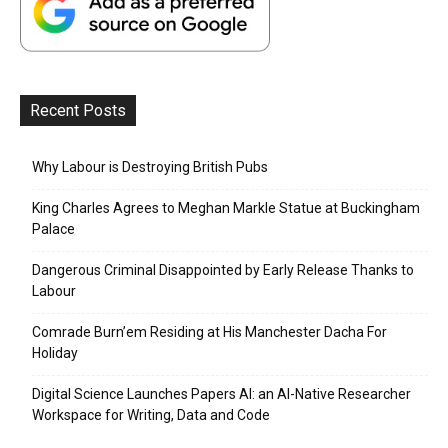
Recent Posts
Why Labour is Destroying British Pubs
King Charles Agrees to Meghan Markle Statue at Buckingham
Palace
Dangerous Criminal Disappointed by Early Release Thanks to
Labour
Comrade Burn’em Residing at His Manchester Dacha For
Holiday
Digital Science Launches Papers AI: an AI-Native Researcher
Workspace for Writing, Data and Code