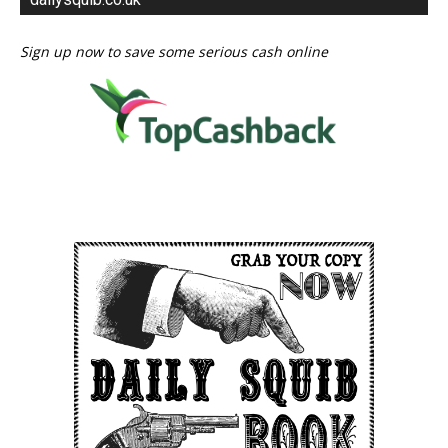
Sign up now to save some serious cash online