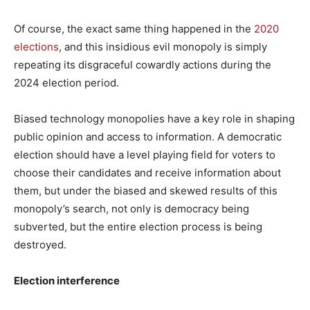
Of course, the exact same thing happened in the
2020
elections
, and this insidious evil monopoly is simply
repeating its disgraceful cowardly actions during the
2024 election period.
Biased technology monopolies have a key role in shaping
public opinion and access to information. A democratic
election should have a level playing field for voters to
choose their candidates and receive information about
them, but under the biased and skewed results of this
monopoly’s search, not only is democracy being
subverted, but the entire election process is being
destroyed.
Election interference