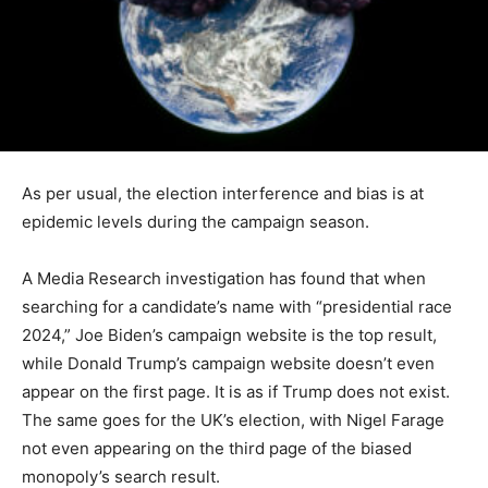
As per usual, the election interference and bias is at
epidemic levels during the campaign season.
A Media Research investigation has found that when
searching for a candidate’s name with “presidential race
2024,” Joe Biden’s campaign website is the top result,
while Donald Trump’s campaign website doesn’t even
appear on the first page. It is as if Trump does not exist.
The same goes for the UK’s election, with Nigel Farage
not even appearing on the third page of the biased
monopoly’s search result.