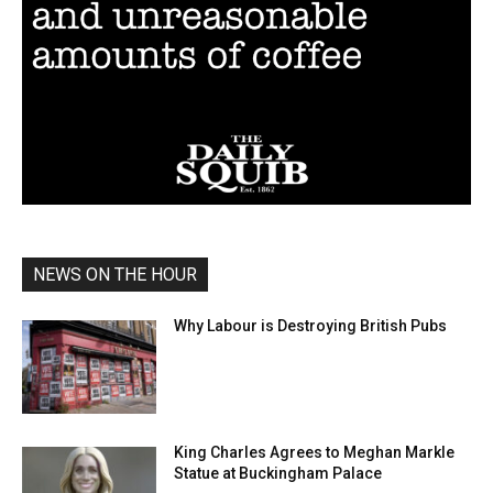
NEWS ON THE HOUR
Why Labour is Destroying British Pubs
King Charles Agrees to Meghan Markle
Statue at Buckingham Palace