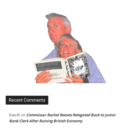
Recent Comments
Commissar Rachel Reeves Relegated Back to Junior
Elsie45
on
Bank Clerk After Ruining British Economy