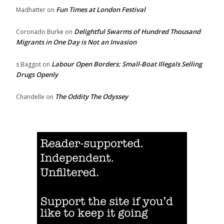
Fun Times at London Festival
Madhatter
on
Delightful Swarms of Hundred Thousand
Coronado Burke
on
Migrants in One Day is Not an Invasion
Labour Open Borders: Small-Boat Illegals Selling
s Baggot
on
Drugs Openly
The Oddity The Odyssey
Chandelle
on