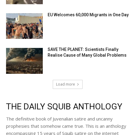
EU Welcomes 60,000 Migrants in One Day
SAVE THE PLANET: Scientists Finally
Realise Cause of Many Global Problems
Load more
THE DAILY SQUIB ANTHOLOGY
The definitive book of Juvenalian satire and uncanny
prophesies that somehow came true. This is an anthology
encompassing 15 years of Squib satire on the internet