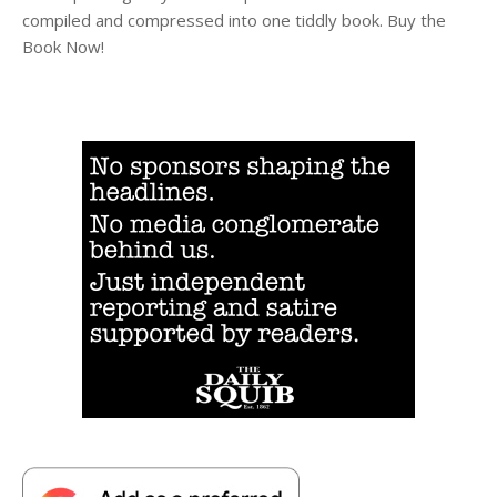
compiled and compressed into one tiddly book. Buy the
Book Now!