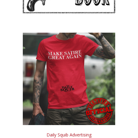
Daily Squib Advertising