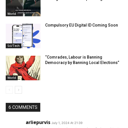
World
Compulsory EU Digital ID Coming Soon
Sci/Tech
“Comrades, Labour is Banning
Democracy by Banning Local Elections”
World
6 COMMENTS
arliepurvis
July 1, 2024 At 21:39