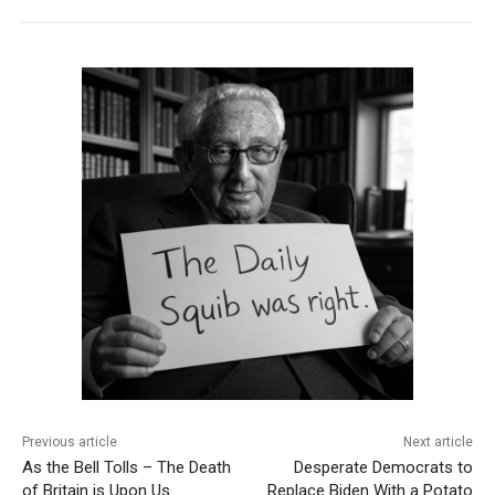
Previous article
Next article
As the Bell Tolls – The Death
Desperate Democrats to
of Britain is Upon Us
Replace Biden With a Potato