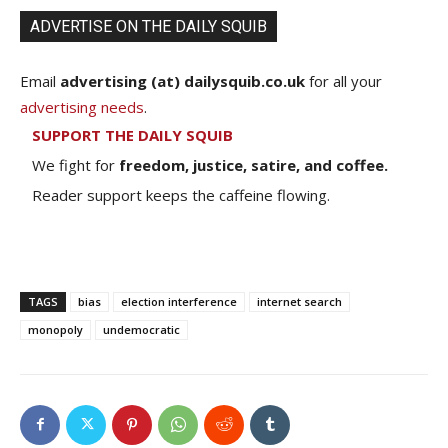
ADVERTISE ON THE DAILY SQUIB
Email
advertising (at) dailysquib.co.uk
for all your
advertising needs
.
SUPPORT THE DAILY SQUIB
We fight for
freedom, justice, satire, and coffee.
Reader support keeps the caffeine flowing.
TAGS
bias
election interference
internet search
monopoly
undemocratic