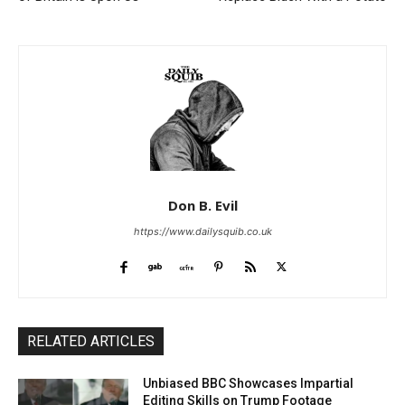
Don B. Evil
https://www.dailysquib.co.uk
RELATED ARTICLES
Unbiased BBC Showcases Impartial
Editing Skills on Trump Footage