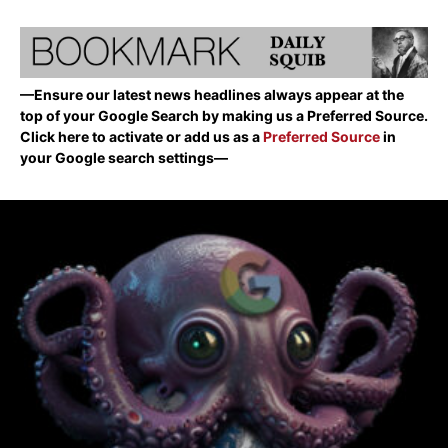
—Ensure our latest news headlines always appear at the
top of your Google Search by making us a Preferred Source.
Click here to activate or add us as a
Preferred Source
in
your Google search settings—