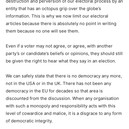
destruction and perversion of our electoral process by an
entity that has an octopus grip over the globe’s
information. This is why we now limit our electoral
articles because there is absolutely no point in writing
them because no one will see them.
Even if a voter may not agree, or agree, with another
party’s or candidate’s beliefs or opinions, they should still
be given the right to hear what they say in an election.
We can safely state that there is no democracy any more,
not in the USA or in the UK. There has not been any
democracy in the EU for decades so that area is
discounted from the discussion. When any organisation
with such a monopoly and responsibility acts with this
level of cowardice and malice, it is a disgrace to any form
of democratic integrity.