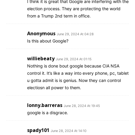
I think it is great that Google are interfering with the
election process. They are protecting the world
from a Trump 2nd term in office.
Anonymous
June 29, 2024 At 04:28
Is this about Google?
williebeaty
June 29, 2024 At 01:15
Nothing is done bout google because CIA NSA
control it. It’s like a way into every phone, pc, tablet
u gotta admit is is genius. Now they can control
electiosn all power to them.
lonny.barreras
June 28, 2024 At 19:45
google is a disgrace.
spady101
June 28, 2024 At 14:10