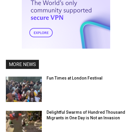
MORE NEWS
Fun Times at London Festival
Delightful Swarms of Hundred Thousand
Migrants in One Day is Not an Invasion