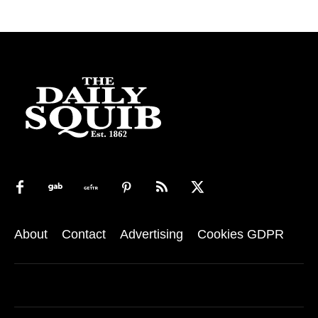
About
Contact
Advertising
Cookies GDPR