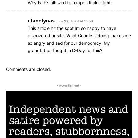
Why is this allowed to happen it aint right.
elanelynas
June 28, 2024 At 10:56
This article hit the spot Im so happy to have
discovered ur site. What Google is doing makes me
so angry and sad for our democracy. My
grandfather fought in D-Day for this?
Comments are closed.
- Advertisment -