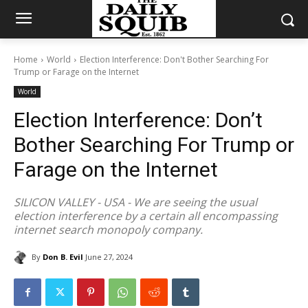
Home
World
Election Interference: Don't Bother Searching For
Trump or Farage on the Internet
World
Election Interference: Don’t
Bother Searching For Trump or
Farage on the Internet
SILICON VALLEY - USA - We are seeing the usual
election interference by a certain all encompassing
internet search monopoly company.
By
Don B. Evil
June 27, 2024