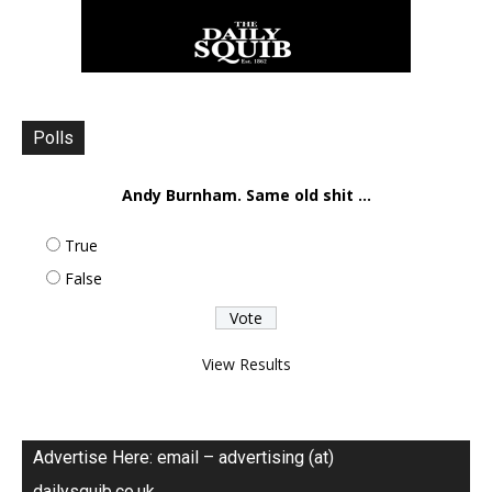
Polls
Andy Burnham. Same old shit ...
True
False
View Results
Advertise Here: email – advertising (at)
dailysquib.co.uk