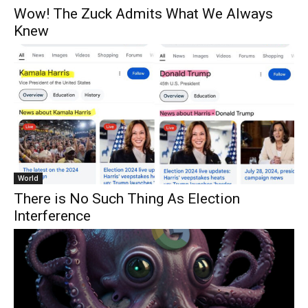
Wow! The Zuck Admits What We Always
Knew
World
There is No Such Thing As Election
Interference