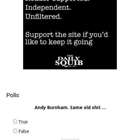
Polls
Andy Burnham. Same old shit ...
True
False