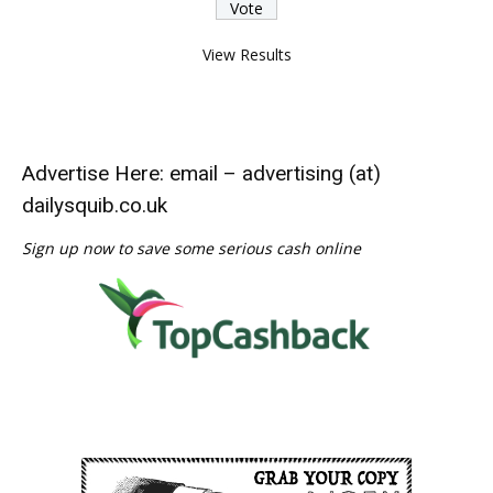
View Results
Advertise Here: email – advertising (at)
dailysquib.co.uk
Sign up now to save some serious cash online