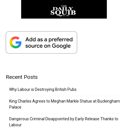
Recent Posts
Why Labour is Destroying British Pubs
King Charles Agrees to Meghan Markle Statue at Buckingham
Palace
Dangerous Criminal Disappointed by Early Release Thanks to
Labour