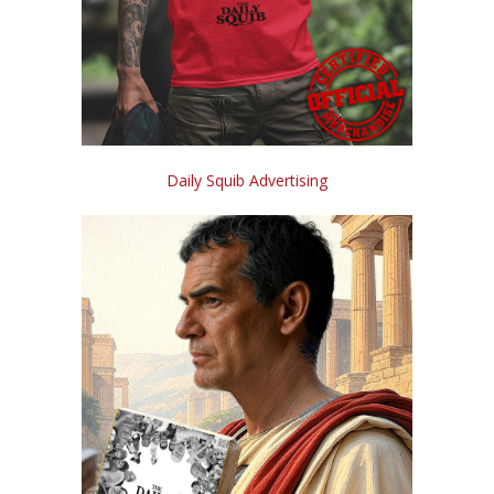
Daily Squib Advertising