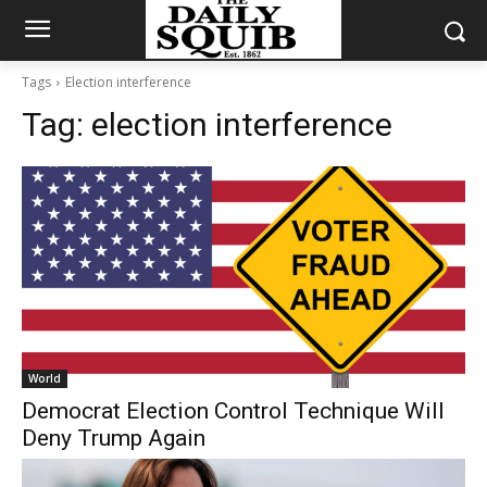
Tags
Election interference
Tag:
election interference
World
Democrat Election Control Technique Will
Deny Trump Again