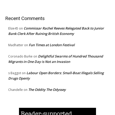
Recent Comments
Commissar Rachel Reeves Relegated Back to Junior
Elsie45
on
Bank Clerk After Ruining British Economy
Fun Times at London Festival
Madhatter
on
Delightful Swarms of Hundred Thousand
Coronado Burke
on
Migrants in One Day is Not an Invasion
Labour Open Borders: Small-Boat Illegals Selling
s Baggot
on
Drugs Openly
The Oddity The Odyssey
Chandelle
on