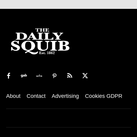
About
Contact
Advertising
Cookies GDPR