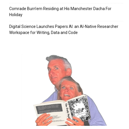
Comrade Burn’em Residing at His Manchester Dacha For
Holiday
Digital Science Launches Papers AI: an AI-Native Researcher
Workspace for Writing, Data and Code