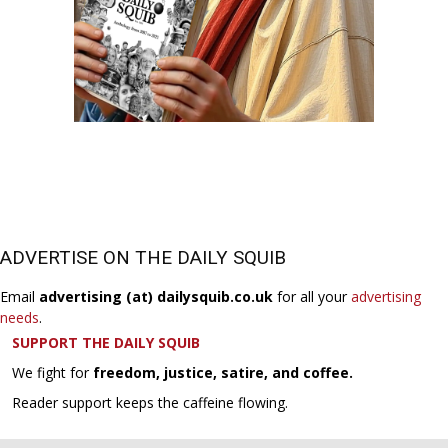
ADVERTISE ON THE DAILY SQUIB
Email
advertising (at) dailysquib.co.uk
for all your
advertising
needs
.
SUPPORT THE DAILY SQUIB
We fight for
freedom, justice, satire, and coffee.
Reader support keeps the caffeine flowing.