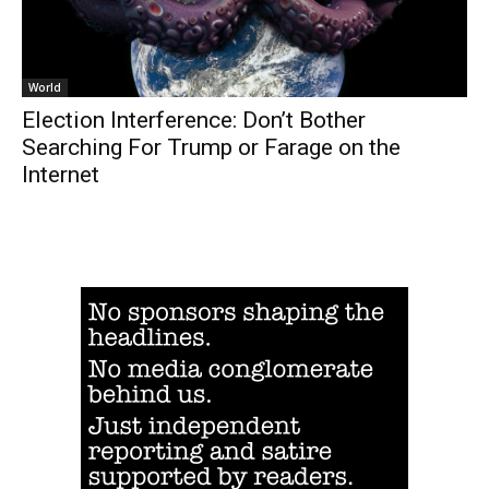
World
Election Interference: Don’t Bother
Searching For Trump or Farage on the
Internet