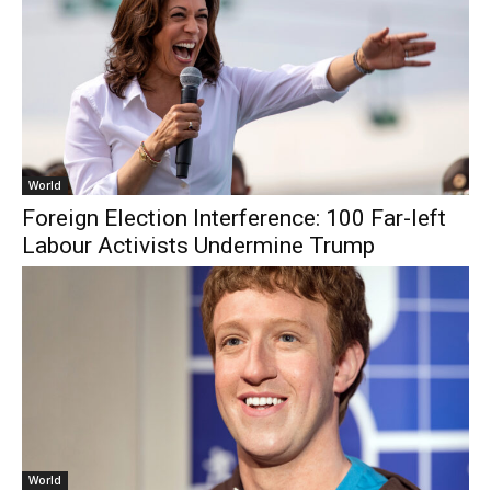
World
Foreign Election Interference: 100 Far-left
Labour Activists Undermine Trump
World