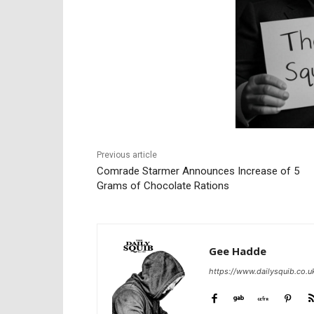
Previous article
Comrade Starmer Announces Increase of 5
Grams of Chocolate Rations
Gee Hadde
https://www.dailysquib.co.u