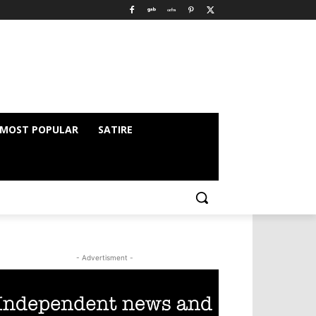
MOST POPULAR
SATIRE
- Advertisment -