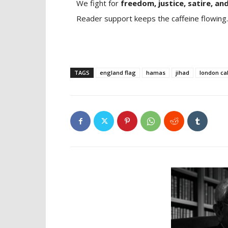
We fight for
freedom, justice, satire, and
Reader support keeps the caffeine flowing.
TAGS
england flag
hamas
jihad
london ca