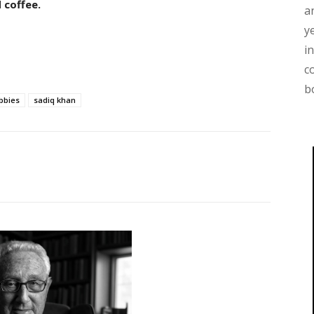
 coffee.
a
y
i
c
b
bbies
sadiq khan