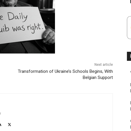
Next article
Transformation of Ukraine’s Schools Begins, With
Belgian Support
k