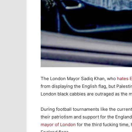
The London Mayor Sadiq Khan, who
hates 
from displaying the English flag, but Palesti
London black cabbies are outraged as the m
During football tournaments like the current
their patriotism and support for the Englan
mayor of London
for the third fucking time,