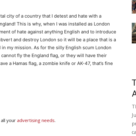
al city of a country that I detest and hate with a
ngland! This is why, when I was installed as London
nment of hate against anything English and to introduce
bvert and destroy London so it will be a place that is a
ed in my mission. As for the silly English scum London
cannot fly the England flag, or they will have their
ve a Hamas flag, a zombie knife or AK-47, that’s fine
T
J
 all your
advertising needs
.
p
c