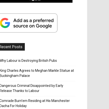
Recent Posts
Why Labour is Destroying British Pubs
King Charles Agrees to Meghan Markle Statue at
Buckingham Palace
Dangerous Criminal Disappointed by Early
Release Thanks to Labour
Comrade Burn’em Residing at His Manchester
Dacha For Holiday