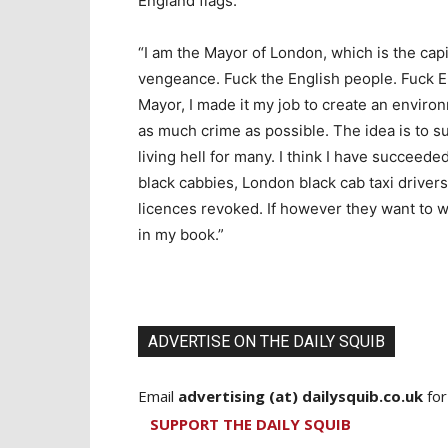
England flags.
“I am the Mayor of London, which is the capit
vengeance. Fuck the English people. Fuck E
Mayor, I made it my job to create an enviro
as much crime as possible. The idea is to su
living hell for many. I think I have succeed
black cabbies, London black cab taxi drivers 
licences revoked. If however they want to wa
in my book.”
ADVERTISE ON THE DAILY SQUIB
Email
advertising (at) dailysquib.co.uk
for
SUPPORT THE DAILY SQUIB