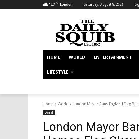
C
Saturday, August 8, 2026
Sig
17.7
London
HOME
WORLD
ENTERTAINMENT
LIFESTYLE
Home
World
London Mayor Bans England Flag But
World
London Mayor Ban