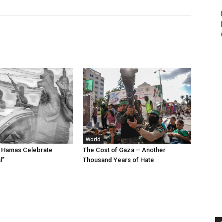
World
d Hamas Celebrate
The Cost of Gaza – Another
l”
Thousand Years of Hate