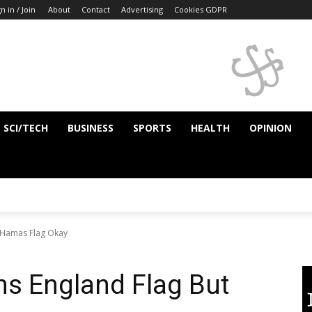
n in / Join
About
Contact
Advertising
Cookies GDPR
SCI/TECH
BUSINESS
SPORTS
HEALTH
OPINION
 Hamas Flag Okay
s England Flag But