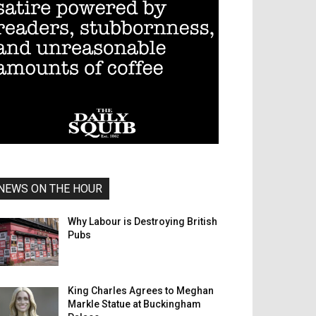
NEWS ON THE HOUR
Why Labour is Destroying British
Pubs
King Charles Agrees to Meghan
Markle Statue at Buckingham