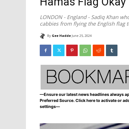
Hamas Flag Okay
LONDON - England - Sadiq Khan who
cabbies from flying the English flag 
By
Gee Hadde
June 25, 2024
—Ensure our latest news headlines always ap
Preferred Source. Click here to activate or ad
settings—