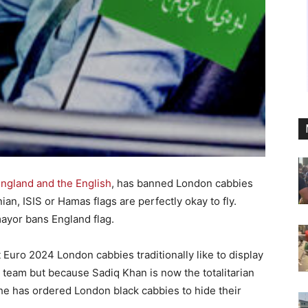
England and the English
, has banned London cabbies
nian, ISIS or Hamas flags are perfectly okay to fly.
ayor bans England flag.
 Euro 2024 London cabbies traditionally like to display
d team but because Sadiq Khan is now the totalitarian
 he has ordered London black cabbies to hide their