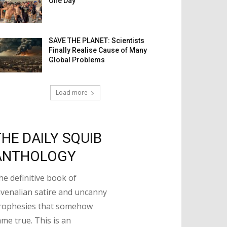
One Day
SAVE THE PLANET: Scientists
Finally Realise Cause of Many
Global Problems
Load more
THE DAILY SQUIB
ANTHOLOGY
he definitive book of
uvenalian satire and uncanny
rophesies that somehow
ame true. This is an