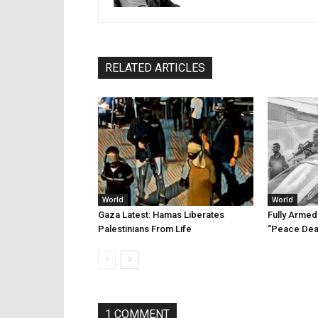
RELATED ARTICLES
World
World
Gaza Latest: Hamas Liberates
Fully Arme
Palestinians From Life
“Peace Dea
1 COMMENT