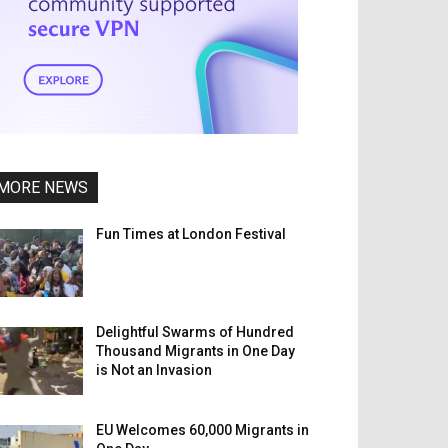
MORE NEWS
Fun Times at London Festival
Delightful Swarms of Hundred
Thousand Migrants in One Day
is Not an Invasion
EU Welcomes 60,000 Migrants in