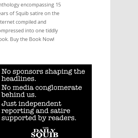
nthology encompassing 15
ears of Squib satire on the
nternet compiled and
ompressed into one tiddly
ook. Buy the Book Now!