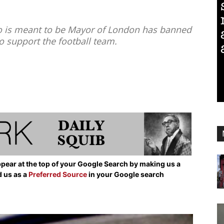
 is meant to be Mayor of London has banned
to support the football team.
pear at the top of your Google Search by making us a
d us as a
Preferred Source
in your Google search