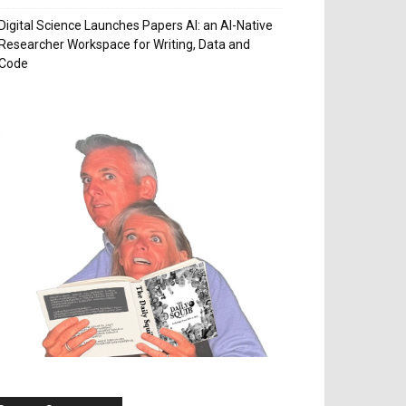
Digital Science Launches Papers AI: an AI-Native
Researcher Workspace for Writing, Data and
Code