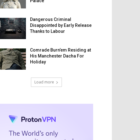
Palace
Dangerous Criminal
Disappointed by Early Release
Thanks to Labour
Comrade Burn’em Residing at
His Manchester Dacha For
Holiday
Load more