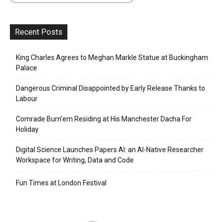
Recent Posts
King Charles Agrees to Meghan Markle Statue at Buckingham
Palace
Dangerous Criminal Disappointed by Early Release Thanks to
Labour
Comrade Burn’em Residing at His Manchester Dacha For
Holiday
Digital Science Launches Papers AI: an AI-Native Researcher
Workspace for Writing, Data and Code
Fun Times at London Festival