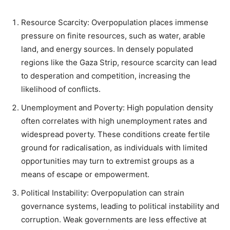
Resource Scarcity: Overpopulation places immense
pressure on finite resources, such as water, arable
land, and energy sources. In densely populated
regions like the Gaza Strip, resource scarcity can lead
to desperation and competition, increasing the
likelihood of conflicts.
Unemployment and Poverty: High population density
often correlates with high unemployment rates and
widespread poverty. These conditions create fertile
ground for radicalisation, as individuals with limited
opportunities may turn to extremist groups as a
means of escape or empowerment.
Political Instability: Overpopulation can strain
governance systems, leading to political instability and
corruption. Weak governments are less effective at