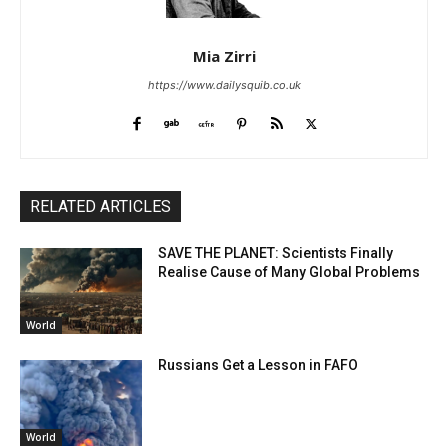
Mia Zirri
https://www.dailysquib.co.uk
RELATED ARTICLES
SAVE THE PLANET: Scientists Finally
Realise Cause of Many Global Problems
World
Russians Get a Lesson in FAFO
World