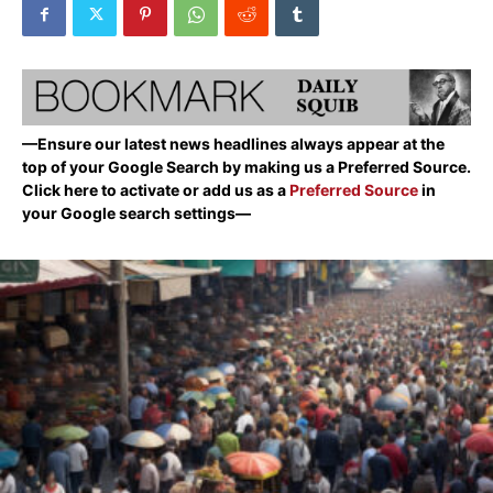
—Ensure our latest news headlines always appear at the
top of your Google Search by making us a Preferred Source.
Click here to activate or add us as a
Preferred Source
in
your Google search settings—