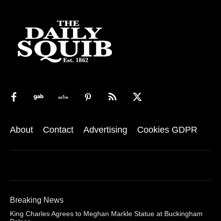
About
Contact
Advertising
Cookies GDPR
Breaking News
King Charles Agrees to Meghan Markle Statue at Buckingham