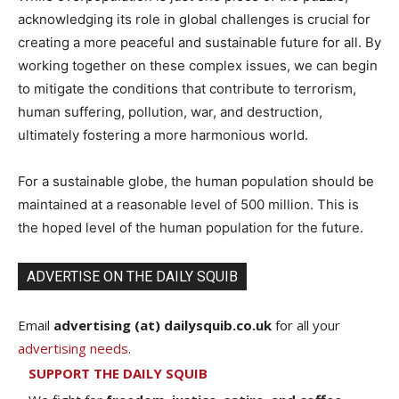
acknowledging its role in global challenges is crucial for
creating a more peaceful and sustainable future for all. By
working together on these complex issues, we can begin
to mitigate the conditions that contribute to terrorism,
human suffering, pollution, war, and destruction,
ultimately fostering a more harmonious world.
For a sustainable globe, the human population should be
maintained at a reasonable level of 500 million. This is
the hoped level of the human population for the future.
ADVERTISE ON THE DAILY SQUIB
Email
advertising (at) dailysquib.co.uk
for all your
advertising needs
.
SUPPORT THE DAILY SQUIB