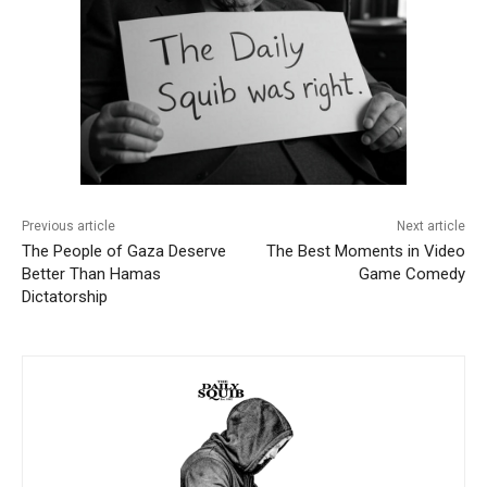
Previous article
Next article
The People of Gaza Deserve
The Best Moments in Video
Better Than Hamas
Game Comedy
Dictatorship