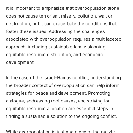
It is important to emphasize that overpopulation alone
does not cause terrorism, misery, pollution, war, or
destruction, but it can exacerbate the conditions that
foster these issues. Addressing the challenges
associated with overpopulation requires a multifaceted
approach, including sustainable family planning,
equitable resource distribution, and economic
development.
In the case of the Israel-Hamas conflict, understanding
the broader context of overpopulation can help inform
strategies for peace and development. Promoting
dialogue, addressing root causes, and striving for
equitable resource allocation are essential steps in
finding a sustainable solution to the ongoing conflict.
While overpopulation is just one piece of the puzzle,