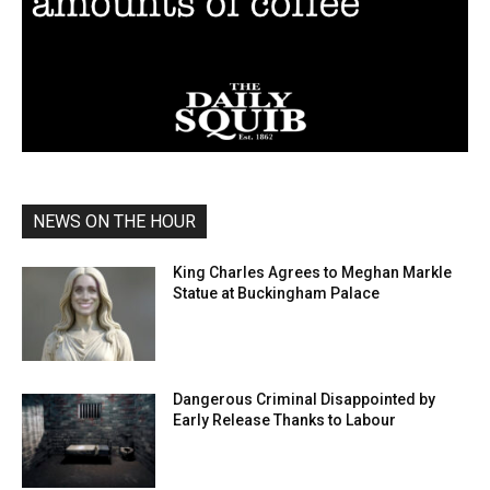
NEWS ON THE HOUR
King Charles Agrees to Meghan Markle
Statue at Buckingham Palace
Dangerous Criminal Disappointed by
Early Release Thanks to Labour