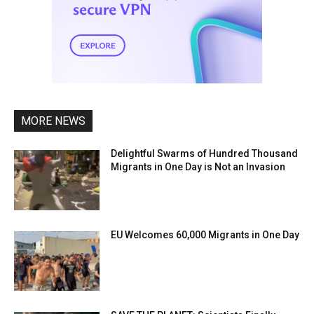
MORE NEWS
Delightful Swarms of Hundred Thousand
Migrants in One Day is Not an Invasion
EU Welcomes 60,000 Migrants in One Day