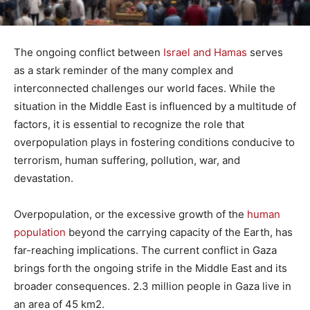
The ongoing conflict between
Israel and Hamas
serves
as a stark reminder of the many complex and
interconnected challenges our world faces. While the
situation in the Middle East is influenced by a multitude of
factors, it is essential to recognize the role that
overpopulation plays in fostering conditions conducive to
terrorism, human suffering, pollution, war, and
devastation.
Overpopulation, or the excessive growth of the
human
population
beyond the carrying capacity of the Earth, has
far-reaching implications. The current conflict in Gaza
brings forth the ongoing strife in the Middle East and its
broader consequences. 2.3 million people in Gaza live in
an area of 45 km2.