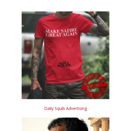
Daily Squib Advertising