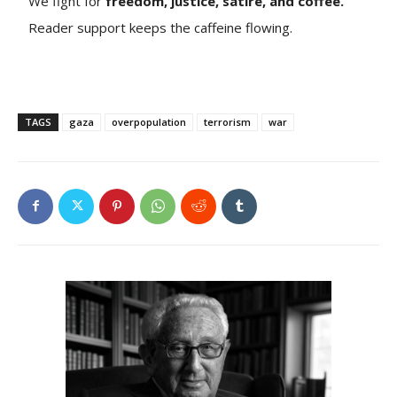
We fight for
freedom, justice, satire, and coffee.
Reader support keeps the caffeine flowing.
TAGS
gaza
overpopulation
terrorism
war