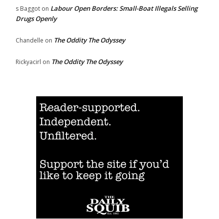
Labour Open Borders: Small-Boat Illegals Selling
s Baggot
on
Drugs Openly
The Oddity The Odyssey
Chandelle
on
The Oddity The Odyssey
Rickyacirl
on