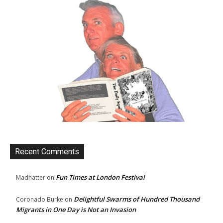
Recent Comments
Fun Times at London Festival
Madhatter
on
Delightful Swarms of Hundred Thousand
Coronado Burke
on
Migrants in One Day is Not an Invasion