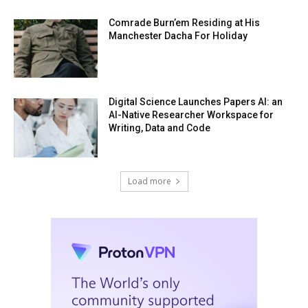
Comrade Burn’em Residing at His
Manchester Dacha For Holiday
Digital Science Launches Papers AI: an
AI-Native Researcher Workspace for
Writing, Data and Code
Load more