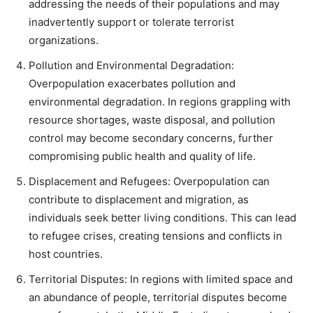
addressing the needs of their populations and may
inadvertently support or tolerate terrorist
organizations.
Pollution and Environmental Degradation:
Overpopulation exacerbates pollution and
environmental degradation. In regions grappling with
resource shortages, waste disposal, and pollution
control may become secondary concerns, further
compromising public health and quality of life.
Displacement and Refugees: Overpopulation can
contribute to displacement and migration, as
individuals seek better living conditions. This can lead
to refugee crises, creating tensions and conflicts in
host countries.
Territorial Disputes: In regions with limited space and
an abundance of people, territorial disputes become