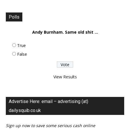
Polls
Andy Burnham. Same old shit ...
True
False
View Results
Advertise Here: email – advertising (at)
dailysquib.co.uk
Sign up now to save some serious cash online