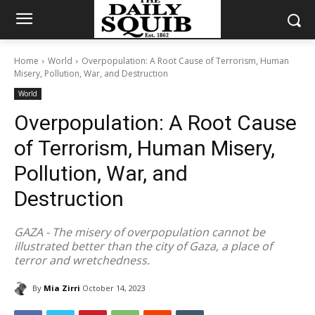
Home
World
Overpopulation: A Root Cause of Terrorism, Human
Misery, Pollution, War, and Destruction
World
Overpopulation: A Root Cause
of Terrorism, Human Misery,
Pollution, War, and
Destruction
GAZA - The misery of overpopulation cannot be
illustrated better than the city of Gaza, a place of
terror and wretchedness.
By
Mia Zirri
October 14, 2023