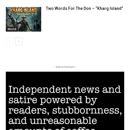
Two Words For The Don – “Kharg Island”
World
- Advertisment -