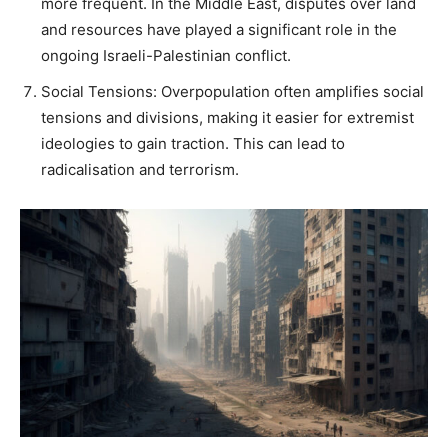
more frequent. In the Middle East, disputes over land
and resources have played a significant role in the
ongoing Israeli-Palestinian conflict.
Social Tensions: Overpopulation often amplifies social
tensions and divisions, making it easier for extremist
ideologies to gain traction. This can lead to
radicalisation and terrorism.