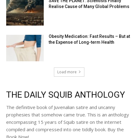
SAVE THE PLANET: Scientists Finally
Realise Cause of Many Global Problems
Obesity Medication: Fast Results – But at
the Expense of Long-term Health
Load more
THE DAILY SQUIB ANTHOLOGY
The definitive book of Juvenalian satire and uncanny
prophesies that somehow came true. This is an anthology
encompassing 15 years of Squib satire on the internet
compiled and compressed into one tiddly book. Buy the
Book Now!