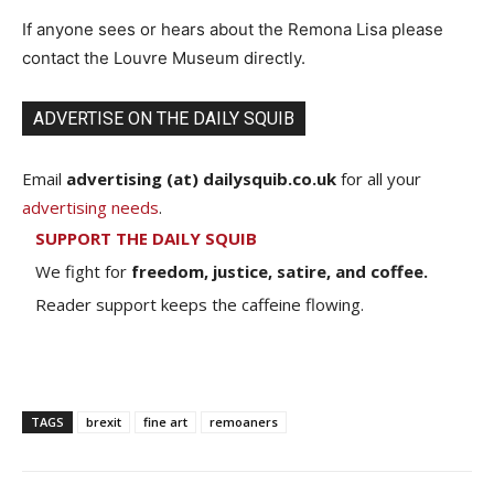
If anyone sees or hears about the Remona Lisa please
contact the Louvre Museum directly.
ADVERTISE ON THE DAILY SQUIB
Email
advertising (at) dailysquib.co.uk
for all your
advertising needs
.
SUPPORT THE DAILY SQUIB
We fight for
freedom, justice, satire, and coffee.
Reader support keeps the caffeine flowing.
TAGS
brexit
fine art
remoaners