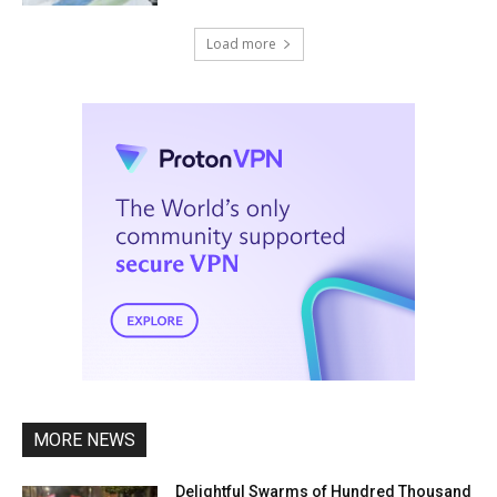
Load more
MORE NEWS
Delightful Swarms of Hundred Thousand