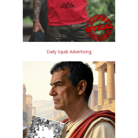
Daily Squib Advertising