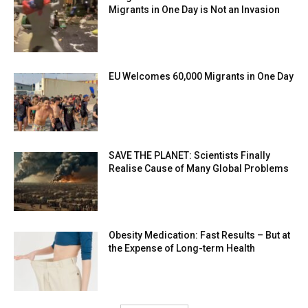
Migrants in One Day is Not an Invasion
EU Welcomes 60,000 Migrants in One Day
SAVE THE PLANET: Scientists Finally
Realise Cause of Many Global Problems
Obesity Medication: Fast Results – But at
the Expense of Long-term Health