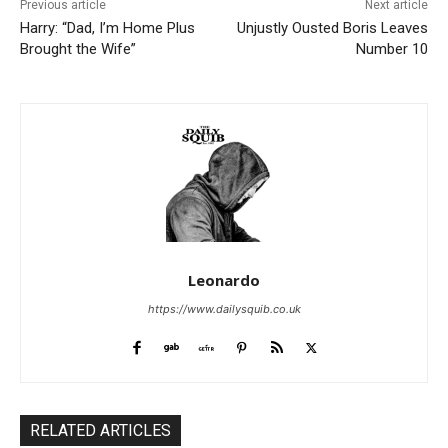
Previous article
Next article
Harry: “Dad, I’m Home Plus
Unjustly Ousted Boris Leaves
Brought the Wife”
Number 10
Leonardo
https://www.dailysquib.co.uk
RELATED ARTICLES