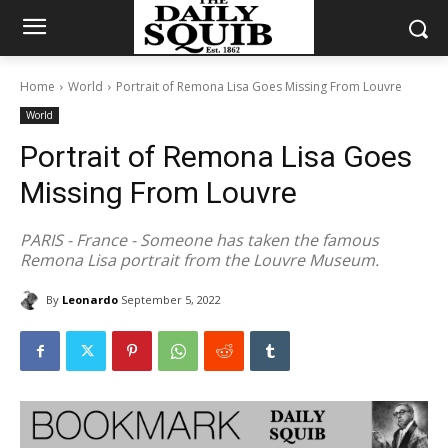
Home
World
Portrait of Remona Lisa Goes Missing From Louvre
World
Portrait of Remona Lisa Goes
Missing From Louvre
PARIS - France - Someone has taken the famous
Remona Lisa portrait from the Louvre Museum.
By
Leonardo
September 5, 2022