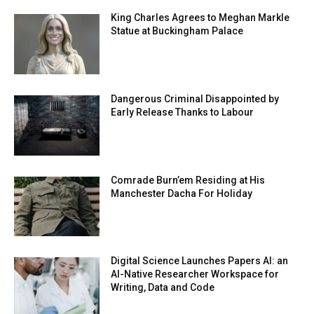
King Charles Agrees to Meghan Markle
Statue at Buckingham Palace
Dangerous Criminal Disappointed by
Early Release Thanks to Labour
Comrade Burn’em Residing at His
Manchester Dacha For Holiday
Digital Science Launches Papers AI: an
AI-Native Researcher Workspace for
Writing, Data and Code