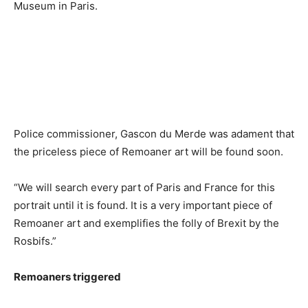
Museum in Paris.
Police commissioner, Gascon du Merde was adament that
the priceless piece of Remoaner art will be found soon.
“We will search every part of Paris and France for this
portrait until it is found. It is a very important piece of
Remoaner art and exemplifies the folly of Brexit by the
Rosbifs.”
Remoaners triggered