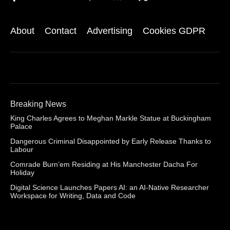
About
Contact
Advertising
Cookies GDPR
Breaking News
King Charles Agrees to Meghan Markle Statue at Buckingham
Palace
Dangerous Criminal Disappointed by Early Release Thanks to
Labour
Comrade Burn’em Residing at His Manchester Dacha For
Holiday
Digital Science Launches Papers AI: an AI-Native Researcher
Workspace for Writing, Data and Code