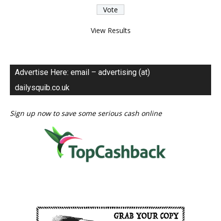
View Results
Advertise Here: email – advertising (at)
dailysquib.co.uk
Sign up now to save some serious cash online