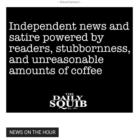
- Advertisment -
NEWS ON THE HOUR