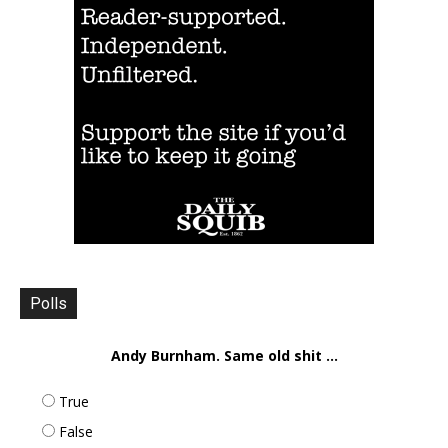
Polls
Andy Burnham. Same old shit ...
True
False