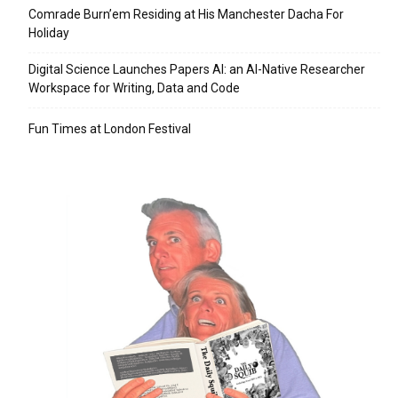
Comrade Burn’em Residing at His Manchester Dacha For
Holiday
Digital Science Launches Papers AI: an AI-Native Researcher
Workspace for Writing, Data and Code
Fun Times at London Festival