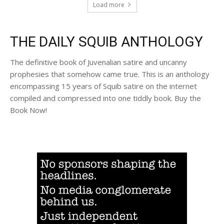
Load more
THE DAILY SQUIB ANTHOLOGY
The definitive book of Juvenalian satire and uncanny
prophesies that somehow came true. This is an anthology
encompassing 15 years of Squib satire on the internet
compiled and compressed into one tiddly book. Buy the
Book Now!