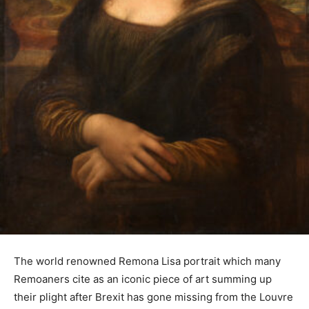
The world renowned Remona Lisa portrait which many
Remoaners cite as an iconic piece of art summing up
their plight after Brexit has gone missing from the Louvre