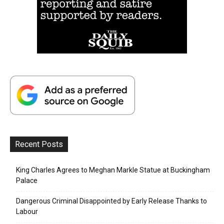
Recent Posts
King Charles Agrees to Meghan Markle Statue at Buckingham
Palace
Dangerous Criminal Disappointed by Early Release Thanks to
Labour