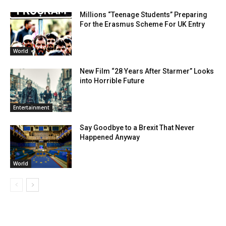
Millions “Teenage Students” Preparing
For the Erasmus Scheme For UK Entry
World
New Film “28 Years After Starmer” Looks
into Horrible Future
Entertainment
Say Goodbye to a Brexit That Never
Happened Anyway
World