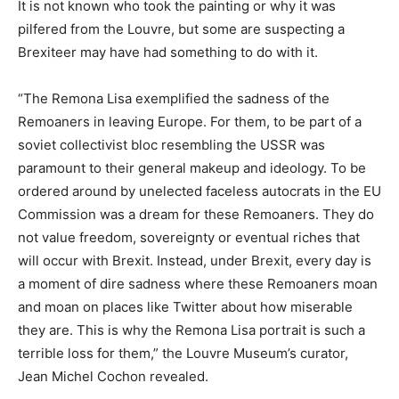
It is not known who took the painting or why it was
pilfered from the Louvre, but some are suspecting a
Brexiteer may have had something to do with it.
“The Remona Lisa exemplified the sadness of the
Remoaners in leaving Europe. For them, to be part of a
soviet collectivist bloc resembling the USSR was
paramount to their general makeup and ideology. To be
ordered around by unelected faceless autocrats in the EU
Commission was a dream for these Remoaners. They do
not value freedom, sovereignty or eventual riches that
will occur with Brexit. Instead, under Brexit, every day is
a moment of dire sadness where these Remoaners moan
and moan on places like Twitter about how miserable
they are. This is why the Remona Lisa portrait is such a
terrible loss for them,” the Louvre Museum’s curator,
Jean Michel Cochon revealed.