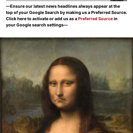
—Ensure our latest news headlines always appear at the
top of your Google Search by making us a Preferred Source.
Click here to activate or add us as a
Preferred Source
in
your Google search settings—