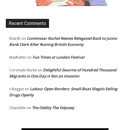
Recent Comments
Commissar Rachel Reeves Relegated Back to Junior
Elsie45
on
Bank Clerk After Ruining British Economy
Fun Times at London Festival
Madhatter
on
Delightful Swarms of Hundred Thousand
Coronado Burke
on
Migrants in One Day is Not an Invasion
Labour Open Borders: Small-Boat Illegals Selling
s Baggot
on
Drugs Openly
The Oddity The Odyssey
Chandelle
on