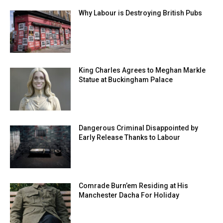
Why Labour is Destroying British Pubs
King Charles Agrees to Meghan Markle
Statue at Buckingham Palace
Dangerous Criminal Disappointed by
Early Release Thanks to Labour
Comrade Burn’em Residing at His
Manchester Dacha For Holiday