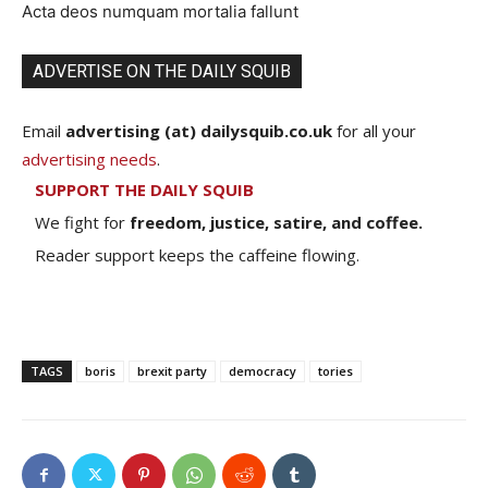
Acta deos numquam mortalia fallunt
ADVERTISE ON THE DAILY SQUIB
Email
advertising (at) dailysquib.co.uk
for all your
advertising needs
.
SUPPORT THE DAILY SQUIB
We fight for
freedom, justice, satire, and coffee.
Reader support keeps the caffeine flowing.
TAGS
boris
brexit party
democracy
tories