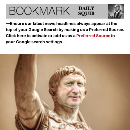
—Ensure our latest news headlines always appear at the
top of your Google Search by making us a Preferred Source.
Click here to activate or add us as a
Preferred Source
in
your Google search settings—