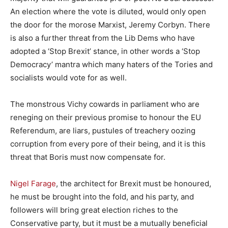
An election where the vote is diluted, would only open
the door for the morose Marxist, Jeremy Corbyn. There
is also a further threat from the Lib Dems who have
adopted a ‘Stop Brexit’ stance, in other words a ‘Stop
Democracy’ mantra which many haters of the Tories and
socialists would vote for as well.
The monstrous Vichy cowards in parliament who are
reneging on their previous promise to honour the EU
Referendum, are liars, pustules of treachery oozing
corruption from every pore of their being, and it is this
threat that Boris must now compensate for.
Nigel Farage
, the architect for Brexit must be honoured,
he must be brought into the fold, and his party, and
followers will bring great election riches to the
Conservative party, but it must be a mutually beneficial