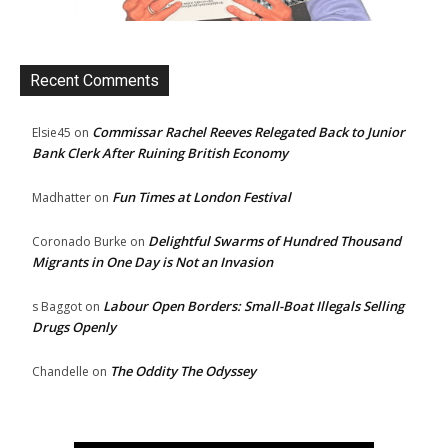
Recent Comments
Commissar Rachel Reeves Relegated Back to Junior
Elsie45
on
Bank Clerk After Ruining British Economy
Fun Times at London Festival
Madhatter
on
Delightful Swarms of Hundred Thousand
Coronado Burke
on
Migrants in One Day is Not an Invasion
Labour Open Borders: Small-Boat Illegals Selling
s Baggot
on
Drugs Openly
The Oddity The Odyssey
Chandelle
on