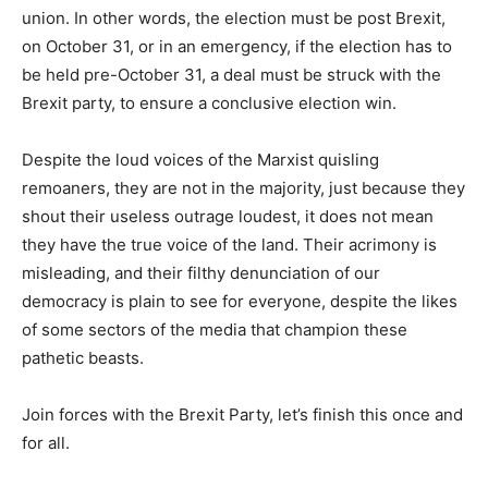
union. In other words, the election must be post Brexit,
on October 31, or in an emergency, if the election has to
be held pre-October 31, a deal must be struck with the
Brexit party, to ensure a conclusive election win.
Despite the loud voices of the Marxist quisling
remoaners, they are not in the majority, just because they
shout their useless outrage loudest, it does not mean
they have the true voice of the land. Their acrimony is
misleading, and their filthy denunciation of our
democracy is plain to see for everyone, despite the likes
of some sectors of the media that champion these
pathetic beasts.
Join forces with the Brexit Party, let’s finish this once and
for all.