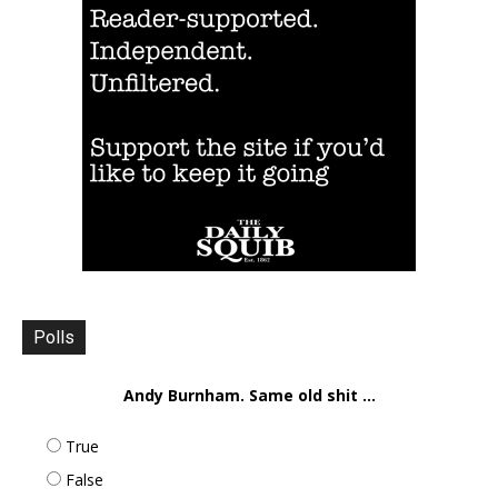
Polls
Andy Burnham. Same old shit ...
True
False