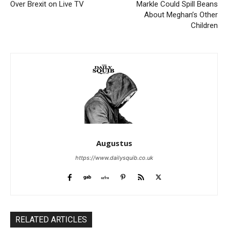
Over Brexit on Live TV
Markle Could Spill Beans
About Meghan’s Other
Children
Augustus
https://www.dailysquib.co.uk
RELATED ARTICLES