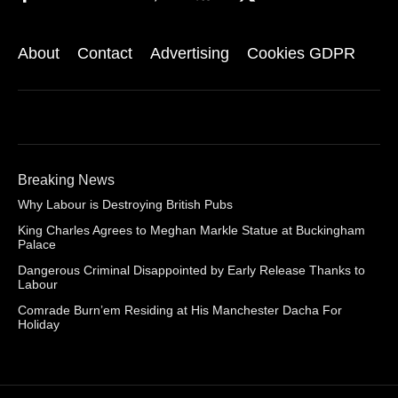
About
Contact
Advertising
Cookies GDPR
Breaking News
Why Labour is Destroying British Pubs
King Charles Agrees to Meghan Markle Statue at Buckingham
Palace
Dangerous Criminal Disappointed by Early Release Thanks to
Labour
Comrade Burn’em Residing at His Manchester Dacha For
Holiday