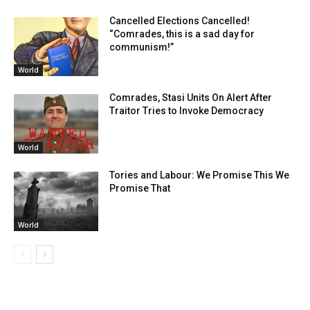
Cancelled Elections Cancelled!
“Comrades, this is a sad day for
communism!”
World
Comrades, Stasi Units On Alert After
Traitor Tries to Invoke Democracy
World
Tories and Labour: We Promise This We
Promise That
World