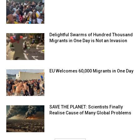
Delightful Swarms of Hundred Thousand
Migrants in One Day is Not an Invasion
EU Welcomes 60,000 Migrants in One Day
SAVE THE PLANET: Scientists Finally
Realise Cause of Many Global Problems