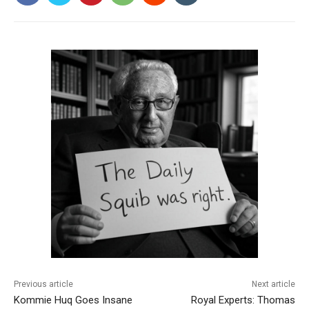
Previous article
Next article
Kommie Huq Goes Insane
Royal Experts: Thomas