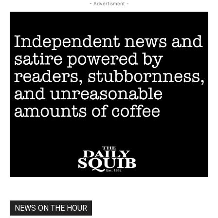
- Advertisment -
NEWS ON THE HOUR