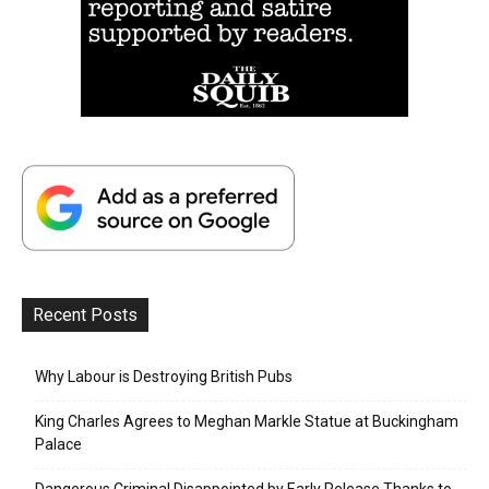
Recent Posts
Why Labour is Destroying British Pubs
King Charles Agrees to Meghan Markle Statue at Buckingham
Palace