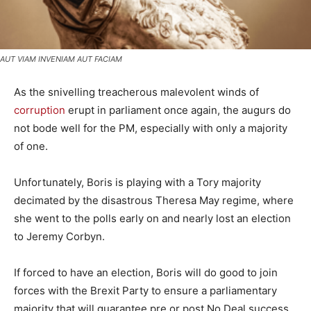
AUT VIAM INVENIAM AUT FACIAM
As the snivelling treacherous malevolent winds of
corruption
erupt in parliament once again, the augurs do
not bode well for the PM, especially with only a majority
of one.
Unfortunately, Boris is playing with a Tory majority
decimated by the disastrous Theresa May regime, where
she went to the polls early on and nearly lost an election
to Jeremy Corbyn.
If forced to have an election, Boris will do good to join
forces with the Brexit Party to ensure a parliamentary
majority that will guarantee pre or post No Deal success.