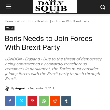
Home
World
Boris Needs to Join Forces With Brexit Party
World
Boris Needs to Join Forces
With Brexit Party
LONDON - England - Due to the threat of democracy
being contravened by cowardly treacherous
remainers in parliament, the Tories must consider
joining forces with the Brexit party to push through
Brexit.
By
Augustus
September 2, 2019