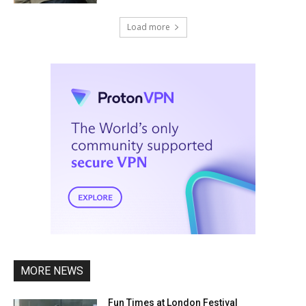
Load more
MORE NEWS
Fun Times at London Festival