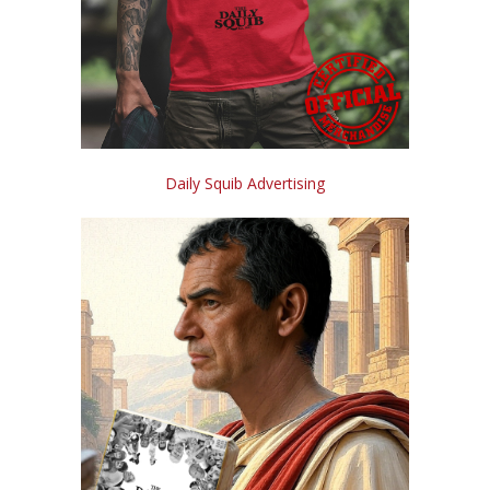
Daily Squib Advertising