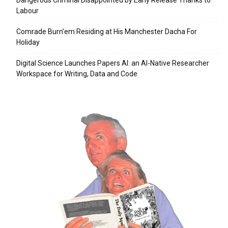
Dangerous Criminal Disappointed by Early Release Thanks to
Labour
Comrade Burn’em Residing at His Manchester Dacha For
Holiday
Digital Science Launches Papers AI: an AI-Native Researcher
Workspace for Writing, Data and Code