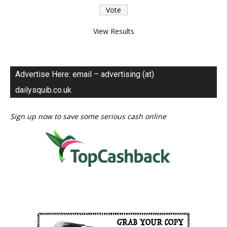
View Results
Advertise Here: email – advertising (at)
dailysquib.co.uk
Sign up now to save some serious cash online