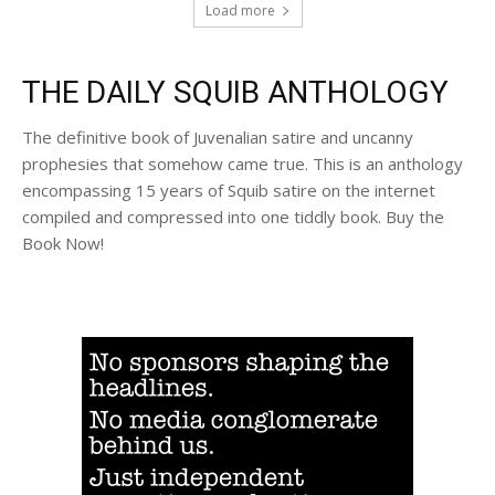
Load more
THE DAILY SQUIB ANTHOLOGY
The definitive book of Juvenalian satire and uncanny
prophesies that somehow came true. This is an anthology
encompassing 15 years of Squib satire on the internet
compiled and compressed into one tiddly book. Buy the
Book Now!