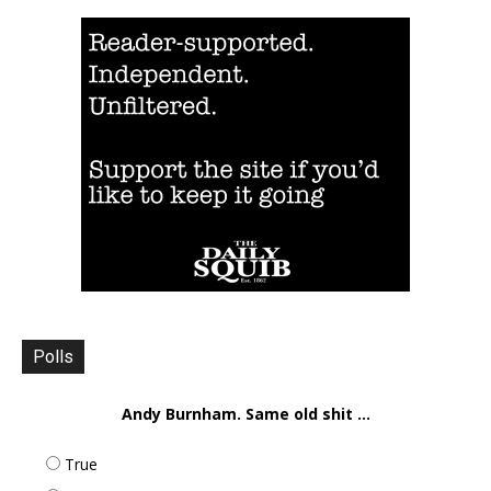
Polls
Andy Burnham. Same old shit ...
True