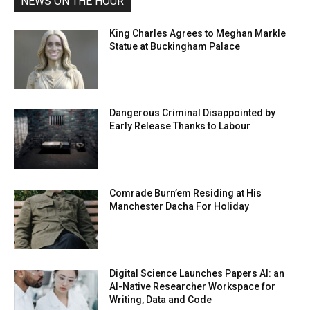
NEWS ON THE HOUR
King Charles Agrees to Meghan Markle
Statue at Buckingham Palace
Dangerous Criminal Disappointed by
Early Release Thanks to Labour
Comrade Burn’em Residing at His
Manchester Dacha For Holiday
Digital Science Launches Papers AI: an
AI-Native Researcher Workspace for
Writing, Data and Code