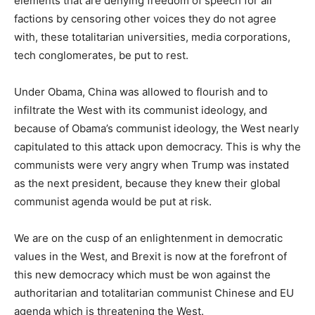
elements that are denying freedom of speech for all
factions by censoring other voices they do not agree
with, these totalitarian universities, media corporations,
tech conglomerates, be put to rest.
Under Obama, China was allowed to flourish and to
infiltrate the West with its communist ideology, and
because of Obama’s communist ideology, the West nearly
capitulated to this attack upon democracy. This is why the
communists were very angry when Trump was instated
as the next president, because they knew their global
communist agenda would be put at risk.
We are on the cusp of an enlightenment in democratic
values in the West, and Brexit is now at the forefront of
this new democracy which must be won against the
authoritarian and totalitarian communist Chinese and EU
agenda which is threatening the West.