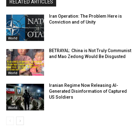
RELATED ARTICLES
Iran Operation: The Problem Here is
Conviction and of Unity
World
BETRAYAL: China is Not Truly Communist
and Mao Zedong Would Be Disgusted
World
Iranian Regime Now Releasing AI-
Generated Disinformation of Captured
US Soldiers
World