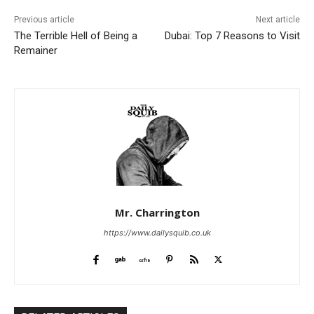
Previous article
Next article
The Terrible Hell of Being a
Dubai: Top 7 Reasons to Visit
Remainer
Mr. Charrington
https://www.dailysquib.co.uk