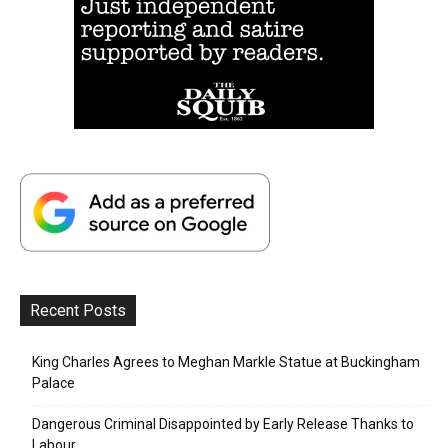
Recent Posts
King Charles Agrees to Meghan Markle Statue at Buckingham
Palace
Dangerous Criminal Disappointed by Early Release Thanks to
Labour