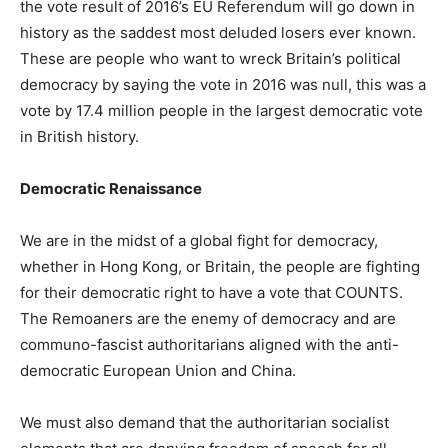
the vote result of 2016’s EU Referendum will go down in
history as the saddest most deluded losers ever known.
These are people who want to wreck Britain’s political
democracy by saying the vote in 2016 was null, this was a
vote by 17.4 million people in the largest democratic vote
in British history.
Democratic Renaissance
We are in the midst of a global fight for democracy,
whether in Hong Kong, or Britain, the people are fighting
for their democratic right to have a vote that COUNTS.
The Remoaners are the enemy of democracy and are
communo-fascist authoritarians aligned with the anti-
democratic European Union and China.
We must also demand that the authoritarian socialist