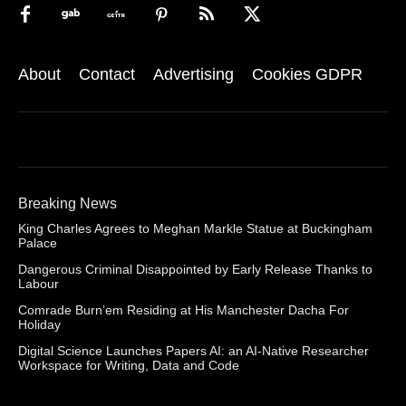
About
Contact
Advertising
Cookies GDPR
Breaking News
King Charles Agrees to Meghan Markle Statue at Buckingham
Palace
Dangerous Criminal Disappointed by Early Release Thanks to
Labour
Comrade Burn’em Residing at His Manchester Dacha For
Holiday
Digital Science Launches Papers AI: an AI-Native Researcher
Workspace for Writing, Data and Code