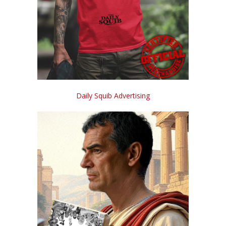
Daily Squib Advertising