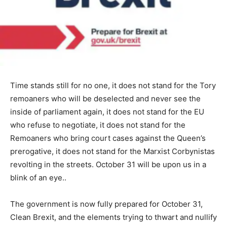
Time stands still for no one, it does not stand for the Tory
remoaners who will be deselected and never see the
inside of parliament again, it does not stand for the EU
who refuse to negotiate, it does not stand for the
Remoaners who bring court cases against the Queen’s
prerogative, it does not stand for the Marxist Corbynistas
revolting in the streets. October 31 will be upon us in a
blink of an eye..
The government is now fully prepared for October 31,
Clean Brexit, and the elements trying to thwart and nullify