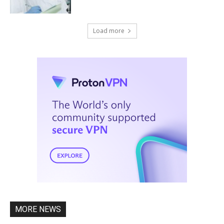
Load more
MORE NEWS