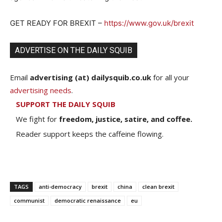
GET READY FOR BREXIT –
https://www.gov.uk/brexit
ADVERTISE ON THE DAILY SQUIB
Email
advertising (at) dailysquib.co.uk
for all your
advertising needs
.
SUPPORT THE DAILY SQUIB
We fight for
freedom, justice, satire, and coffee.
Reader support keeps the caffeine flowing.
TAGS
anti-democracy
brexit
china
clean brexit
communist
democratic renaissance
eu