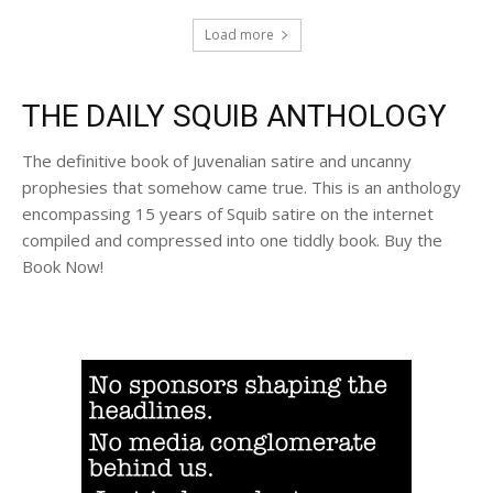
Load more
THE DAILY SQUIB ANTHOLOGY
The definitive book of Juvenalian satire and uncanny
prophesies that somehow came true. This is an anthology
encompassing 15 years of Squib satire on the internet
compiled and compressed into one tiddly book. Buy the
Book Now!