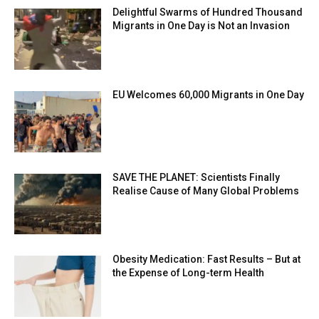
Delightful Swarms of Hundred Thousand
Migrants in One Day is Not an Invasion
EU Welcomes 60,000 Migrants in One Day
SAVE THE PLANET: Scientists Finally
Realise Cause of Many Global Problems
Obesity Medication: Fast Results – But at
the Expense of Long-term Health