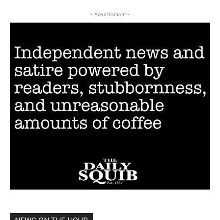
- Advertisment -