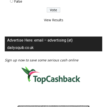
False
View Results
Advertise Here: email – advertising (at)
dailysquib.co.uk
Sign up now to save some serious cash online