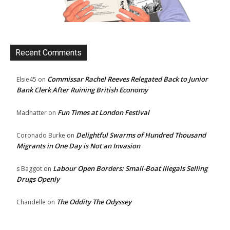
Recent Comments
Commissar Rachel Reeves Relegated Back to Junior
Elsie45
on
Bank Clerk After Ruining British Economy
Fun Times at London Festival
Madhatter
on
Delightful Swarms of Hundred Thousand
Coronado Burke
on
Migrants in One Day is Not an Invasion
Labour Open Borders: Small-Boat Illegals Selling
s Baggot
on
Drugs Openly
The Oddity The Odyssey
Chandelle
on