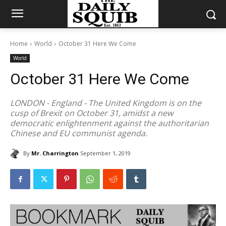
Home
World
October 31 Here We Come
World
October 31 Here We Come
LONDON - England - The United Kingdom is on the
cusp of Brexit on October 31, amidst a new
democratic enlightenment against the authoritarian
Chinese and EU communist agenda.
By
Mr. Charrington
September 1, 2019