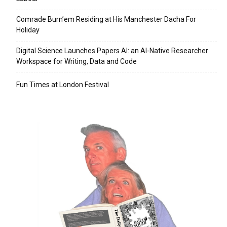
Comrade Burn’em Residing at His Manchester Dacha For
Holiday
Digital Science Launches Papers AI: an AI-Native Researcher
Workspace for Writing, Data and Code
Fun Times at London Festival