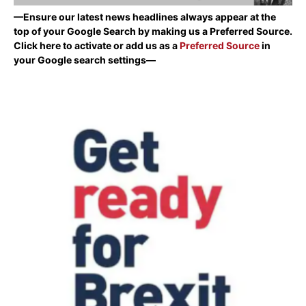
—Ensure our latest news headlines always appear at the
top of your Google Search by making us a Preferred Source.
Click here to activate or add us as a
Preferred Source
in
your Google search settings—