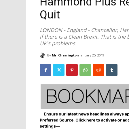
Hammond Plus Re
Quit
LONDON - England - Chancellor, Ha
if there is a Clean Brexit. That is th
UK's problems.
By
Mr. Charrington
January 25, 2019
—Ensure our latest news headlines always ap
Preferred Source. Click here to activate or ad
settings—