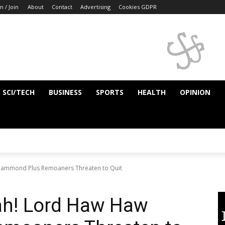
n / Join
About
Contact
Advertising
Cookies GDPR
SCI/TECH
BUSINESS
SPORTS
HEALTH
OPINION
 Hammond Plus Remoaners Threaten to Quit
rah! Lord Haw Haw