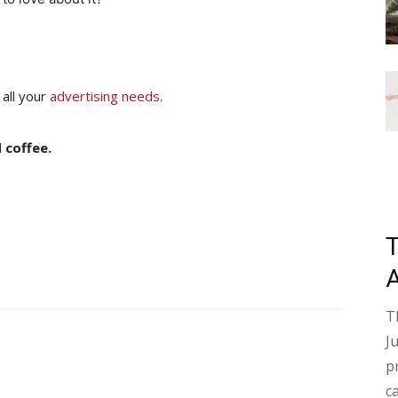
 all your
advertising needs
.
 coffee.
T
J
p
c