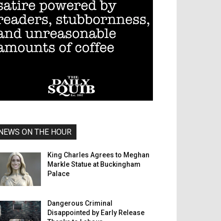
NEWS ON THE HOUR
King Charles Agrees to Meghan
Markle Statue at Buckingham
Palace
Dangerous Criminal
Disappointed by Early Release