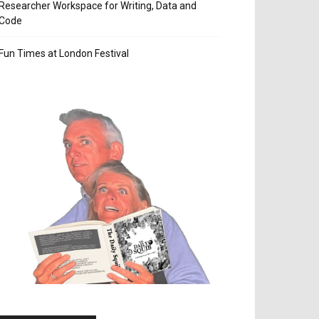
Researcher Workspace for Writing, Data and
Code
Fun Times at London Festival