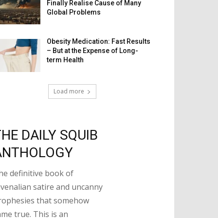
Finally Realise Cause of Many
Global Problems
Obesity Medication: Fast Results
– But at the Expense of Long-
term Health
Load more
THE DAILY SQUIB
ANTHOLOGY
he definitive book of
uvenalian satire and uncanny
rophesies that somehow
ame true. This is an