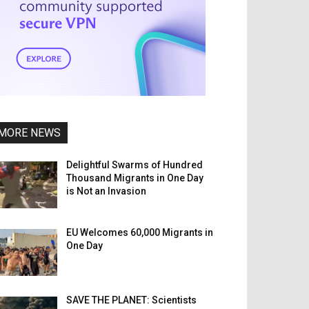
MORE NEWS
Delightful Swarms of Hundred
Thousand Migrants in One Day
is Not an Invasion
EU Welcomes 60,000 Migrants in
One Day
SAVE THE PLANET: Scientists