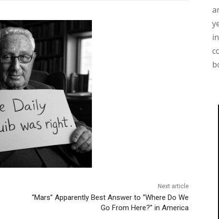
a
y
i
c
b
Next article
“Mars” Apparently Best Answer to “Where Do We
Go From Here?” in America