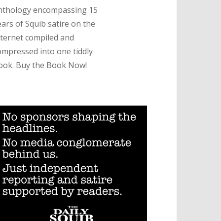
nthology encompassing 15
ears of Squib satire on the
nternet compiled and
ompressed into one tiddly
ook. Buy the Book Now!