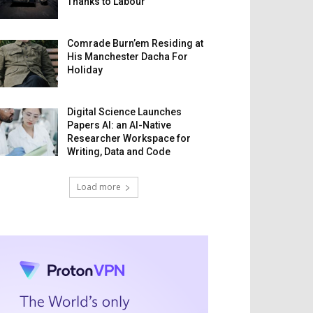
Thanks to Labour
Comrade Burn’em Residing at
His Manchester Dacha For
Holiday
Digital Science Launches
Papers AI: an AI-Native
Researcher Workspace for
Writing, Data and Code
Load more