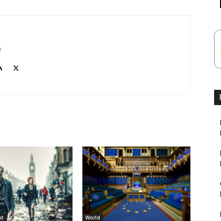
k
nt
World