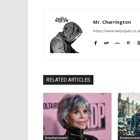
Mr. Charrington
https://www.dailysquib.co.u
RELATED ARTICLES
Entertainment
Entertainme