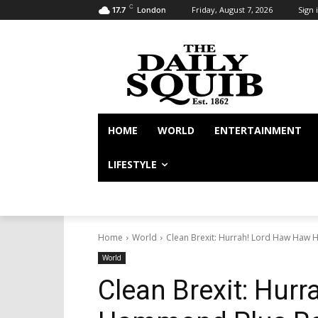
C
Friday, August 7, 2026
Sign i
17.7
London
HOME
WORLD
ENTERTAINMENT
LIFESTYLE
Home
World
Clean Brexit: Hurrah! Lord Haw Haw
World
Clean Brexit: Hur