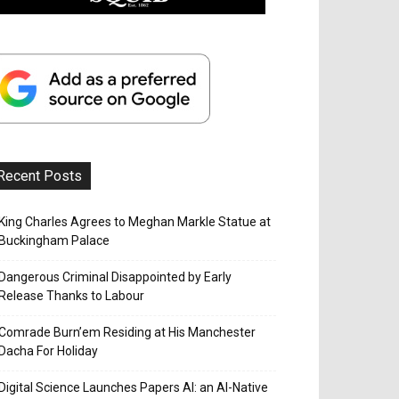
Recent Posts
King Charles Agrees to Meghan Markle Statue at
Buckingham Palace
Dangerous Criminal Disappointed by Early
Release Thanks to Labour
Comrade Burn’em Residing at His Manchester
Dacha For Holiday
Digital Science Launches Papers AI: an AI-Native