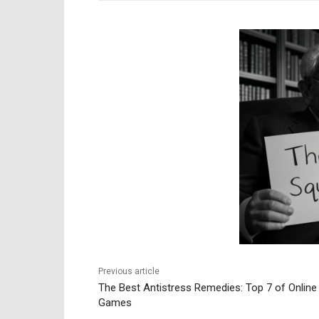
Previous article
The Best Antistress Remedies: Top 7 of Online
Games