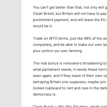
You can’t get better than that, not only wil
Clean Brexit, but Britain will not have to pa
punishment payment, and will leave the EU co
would be it.
Trade on WTO terms, just like 98% of the wo
completely, and be able to make our own laws
plus control our own farming.
The real bonus is remoaners threatening to 
what parliament needs, it needs these horr
seen again, and if they leave of their own vo
betraying Britain one supposes, maybe joi
locked cupboard to rant and rave in the dar
democracy is.
Clean Brexit = Win Win Situation, what’s not 