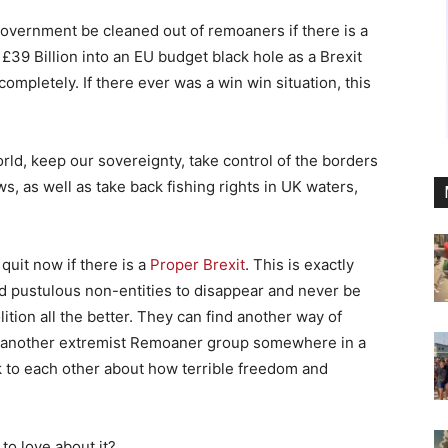
l government be cleaned out of remoaners if there is a
y £39 Billion into an EU budget black hole as a Brexit
mpletely. If there ever was a win win situation, this
rld, keep our sovereignty, take control of the borders
, as well as take back fishing rights in UK waters,
quit now if there is a
Proper Brexit
. This is exactly
id pustulous non-entities to disappear and never be
lition all the better. They can find another way of
n another extremist Remoaner group somewhere in a
k to each other about how terrible freedom and
to love about it?