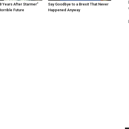
8 Years After Starmer”
Say Goodbye to a Brexit That Never
Horrible Future
Happened Anyway