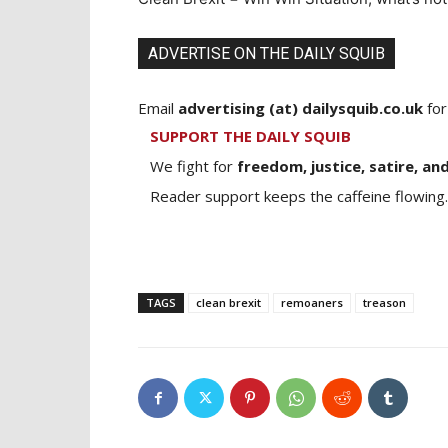
ADVERTISE ON THE DAILY SQUIB
Email
advertising (at) dailysquib.co.uk
for
SUPPORT THE DAILY SQUIB
We fight for
freedom, justice, satire, and
Reader support keeps the caffeine flowing.
TAGS
clean brexit
remoaners
treason