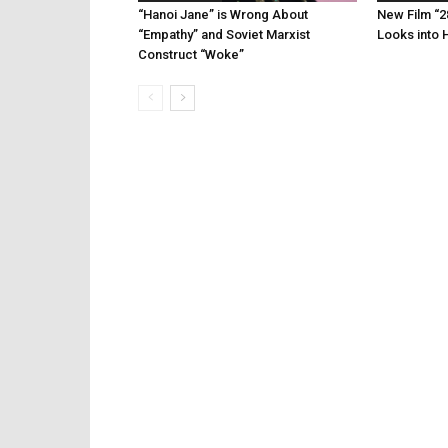
“Hanoi Jane” is Wrong About
New Film “2
“Empathy” and Soviet Marxist
Looks into 
Construct “Woke”