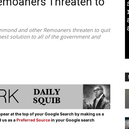
moaners Threaten to
mmond and other Remoaners threaten to quit
e best solution to all of the government and
pear at the top of your Google Search by making us a
d us as a
Preferred Source
in your Google search