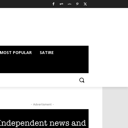
MOST POPULAR
SATIRE
- Advertisment -