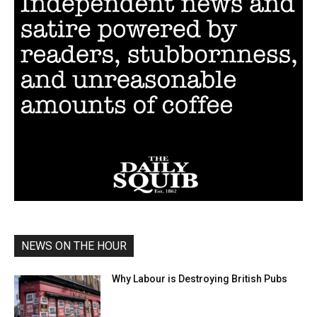
NEWS ON THE HOUR
Why Labour is Destroying British Pubs