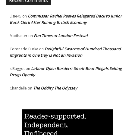
Recent Comments
Commissar Rachel Reeves Relegated Back to Junior
Elsie45
on
Bank Clerk After Ruining British Economy
Fun Times at London Festival
Madhatter
on
Delightful Swarms of Hundred Thousand
Coronado Burke
on
Migrants in One Day is Not an Invasion
Labour Open Borders: Small-Boat Illegals Selling
s Baggot
on
Drugs Openly
The Oddity The Odyssey
Chandelle
on