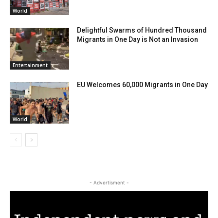
World
Delightful Swarms of Hundred Thousand
Migrants in One Day is Not an Invasion
Entertainment
EU Welcomes 60,000 Migrants in One Day
World
- Advertisment -