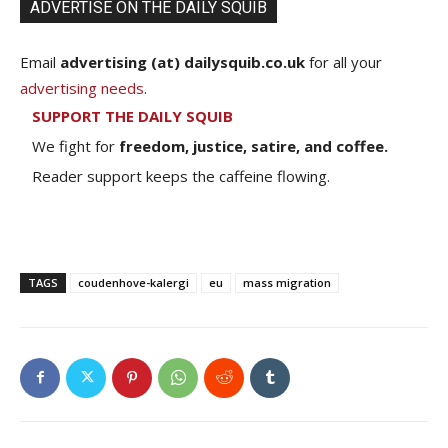
ADVERTISE ON THE DAILY SQUIB
Email
advertising (at) dailysquib.co.uk
for all your
advertising needs
.
SUPPORT THE DAILY SQUIB
We fight for
freedom, justice, satire, and coffee.
Reader support keeps the caffeine flowing.
TAGS
coudenhove-kalergi
eu
mass migration