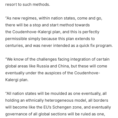
resort to such methods.
“As new regimes, within nation states, come and go,
there will be a stop and start method towards
the Coudenhove-Kalergi plan, and this is perfectly
permissible simply because this plan extends to
centuries, and was never intended as a quick fix program.
“We know of the challenges facing integration of certain
global areas like Russia and China, but these will come
eventually under the auspices of the Coudenhove-
Kalergi plan.
“All nation states will be moulded as one eventually, all
holding an ethnically heterogeneous model, all borders
will become like the EU’s Schengen zone, and eventually
governance of all global sections will be ruled as one,