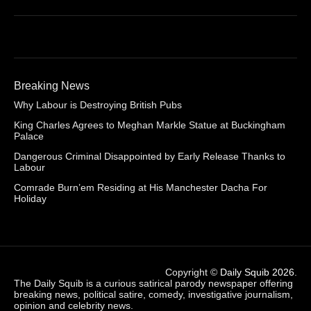
Breaking News
Why Labour is Destroying British Pubs
King Charles Agrees to Meghan Markle Statue at Buckingham
Palace
Dangerous Criminal Disappointed by Early Release Thanks to
Labour
Comrade Burn’em Residing at His Manchester Dacha For
Holiday
Copyright ©
Daily Squib 2026
.
The Daily Squib is a curious satirical parody newspaper offering
breaking news, political satire, comedy, investigative journalism,
opinion and celebrity news.