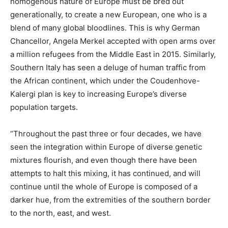
homogenous nature of Europe must be bred out
generationally, to create a new European, one who is a
blend of many global bloodlines. This is why German
Chancellor, Angela Merkel accepted with open arms over
a million refugees from the Middle East in 2015. Similarly,
Southern Italy has seen a deluge of human traffic from
the African continent, which under the Coudenhove-
Kalergi plan is key to increasing Europe’s diverse
population targets.
“Throughout the past three or four decades, we have
seen the integration within Europe of diverse genetic
mixtures flourish, and even though there have been
attempts to halt this mixing, it has continued, and will
continue until the whole of Europe is composed of a
darker hue, from the extremities of the southern border
to the north, east, and west.