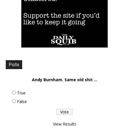
Polls
Andy Burnham. Same old shit ...
True
False
View Results