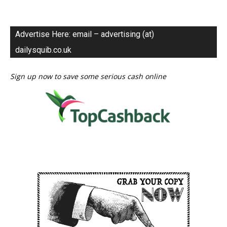
Advertise Here: email – advertising (at)
dailysquib.co.uk
Sign up now to save some serious cash online