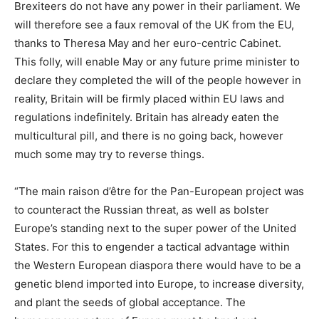
Brexiteers do not have any power in their parliament. We
will therefore see a faux removal of the UK from the EU,
thanks to Theresa May and her euro-centric Cabinet.
This folly, will enable May or any future prime minister to
declare they completed the will of the people however in
reality, Britain will be firmly placed within EU laws and
regulations indefinitely. Britain has already eaten the
multicultural pill, and there is no going back, however
much some may try to reverse things.
“The main raison d’être for the Pan-European project was
to counteract the Russian threat, as well as bolster
Europe’s standing next to the super power of the United
States. For this to engender a tactical advantage within
the Western European diaspora there would have to be a
genetic blend imported into Europe, to increase diversity,
and plant the seeds of global acceptance. The