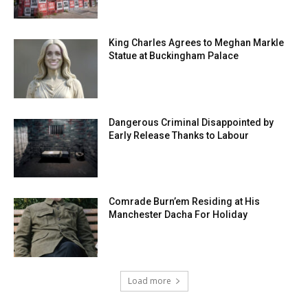
King Charles Agrees to Meghan Markle
Statue at Buckingham Palace
Dangerous Criminal Disappointed by
Early Release Thanks to Labour
Comrade Burn’em Residing at His
Manchester Dacha For Holiday
Load more