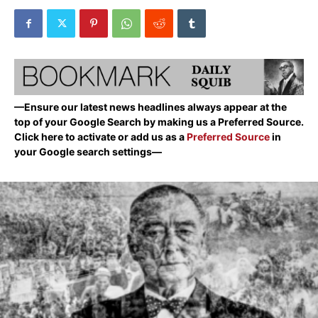
—Ensure our latest news headlines always appear at the
top of your Google Search by making us a Preferred Source.
Click here to activate or add us as a
Preferred Source
in
your Google search settings—