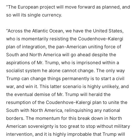
“The European project will move forward as planned, and
so will its single currency.
“Across the Atlantic Ocean, we have the United States,
who is momentarily resisting the Coudenhove-Kalergi
plan of integration, the pan-American uniting force of
South and North America will go ahead despite the
aspirations of Mr. Trump, who is imprisoned within a
socialist system he alone cannot change. The only way
Trump can change things permanently is to start a civil
war, and win it. This latter scenario is highly unlikely, and
the eventual demise of Mr. Trump will herald the
resumption of the Coudenhove-Kalergi plan to unite the
South with North America, relinquishing any national
borders. The momentum for this break down in North
American sovereignty is too great to stop without military
intervention, and it is highly improbable that Trump will