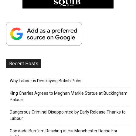
Recent Posts
Why Labour is Destroying British Pubs
King Charles Agrees to Meghan Markle Statue at Buckingham
Palace
Dangerous Criminal Disappointed by Early Release Thanks to
Labour
Comrade Burn’em Residing at His Manchester Dacha For