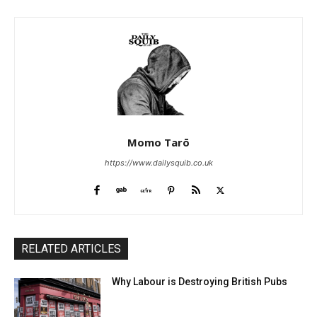
Momo Tarō
https://www.dailysquib.co.uk
RELATED ARTICLES
Why Labour is Destroying British Pubs