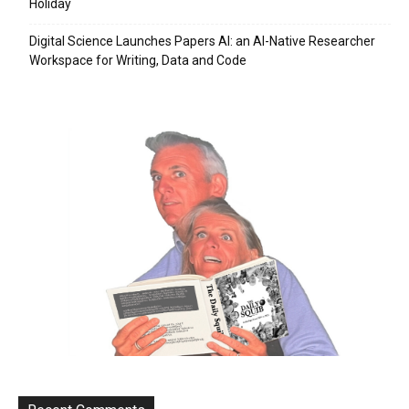
Holiday
Digital Science Launches Papers AI: an AI-Native Researcher
Workspace for Writing, Data and Code