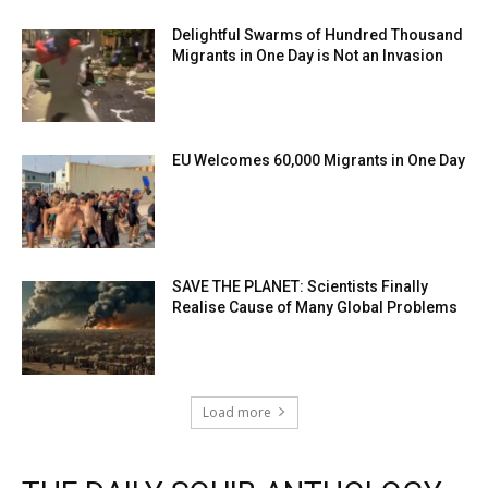
Delightful Swarms of Hundred Thousand
Migrants in One Day is Not an Invasion
EU Welcomes 60,000 Migrants in One Day
SAVE THE PLANET: Scientists Finally
Realise Cause of Many Global Problems
Load more