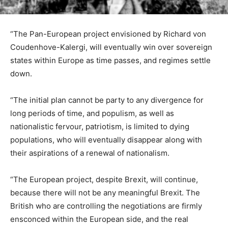
“The Pan-European project envisioned by Richard von
Coudenhove-Kalergi, will eventually win over sovereign
states within Europe as time passes, and regimes settle
down.
“The initial plan cannot be party to any divergence for
long periods of time, and populism, as well as
nationalistic fervour, patriotism, is limited to dying
populations, who will eventually disappear along with
their aspirations of a renewal of nationalism.
“The European project, despite Brexit, will continue,
because there will not be any meaningful Brexit. The
British who are controlling the negotiations are firmly
ensconced within the European side, and the real