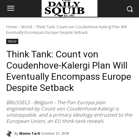
Home
World
Think Tank: Count von Coudenhove-Kalergi Plan Will
Eventually Encompass Europe Despite Setback
World
Think Tank: Count von
Coudenhove-Kalergi Plan Will
Eventually Encompass Europe
Despite Setback
BRUSSELS - Belgium - The Pan Europa plan
engineered by Count von Coudenhove-Kalergi is
unstoppable, and a primary ideology entrusted to the
European Union, an EU think tank reveals.
By
Momo Tarō
October 31, 2018