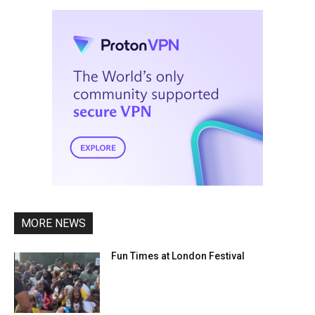
MORE NEWS
Fun Times at London Festival