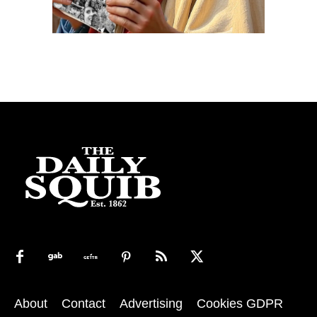
About
Contact
Advertising
Cookies GDPR