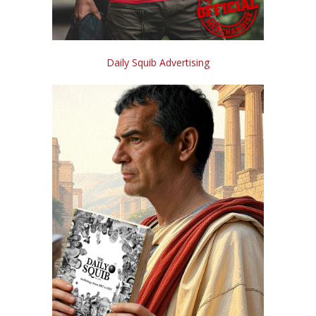
Daily Squib Advertising