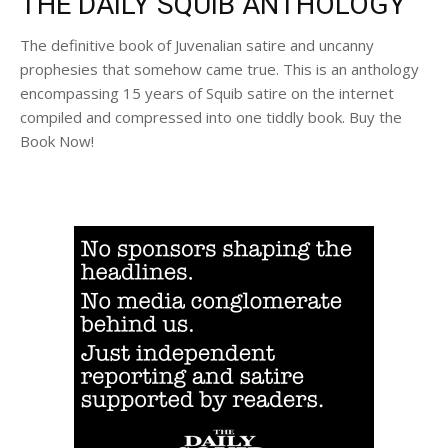
THE DAILY SQUIB ANTHOLOGY
The definitive book of Juvenalian satire and uncanny
prophesies that somehow came true. This is an anthology
encompassing 15 years of Squib satire on the internet
compiled and compressed into one tiddly book. Buy the
Book Now!