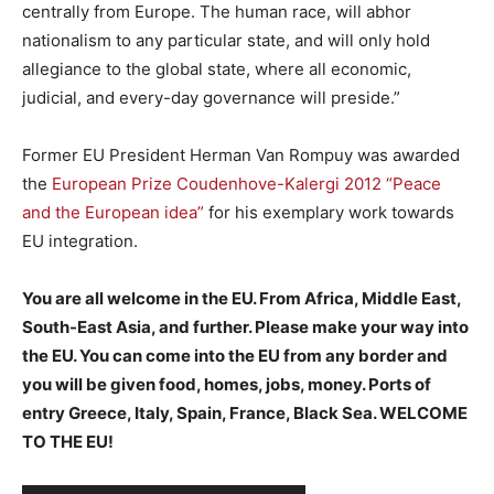
centrally from Europe. The human race, will abhor
nationalism to any particular state, and will only hold
allegiance to the global state, where all economic,
judicial, and every-day governance will preside.”
Former EU President Herman Van Rompuy was awarded
the
European Prize Coudenhove-Kalergi 2012 “Peace
and the European idea”
for his exemplary work towards
EU integration.
You are all welcome in the EU. From Africa, Middle East,
South-East Asia, and further. Please make your way into
the EU. You can come into the EU from any border and
you will be given food, homes, jobs, money. Ports of
entry Greece, Italy, Spain, France, Black Sea. WELCOME
TO THE EU!