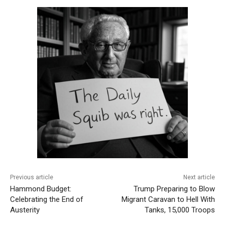
Previous article
Next article
Hammond Budget:
Trump Preparing to Blow
Celebrating the End of
Migrant Caravan to Hell With
Austerity
Tanks, 15,000 Troops