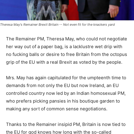
Theresa May's Remainer Brexit Britain -- Not even fit for the knackers yard
The Remainer PM, Theresa May, who could not negotiate
her way out of a paper bag, is a lacklustre wet drip with
no fucking balls or desire to free Britain from the octopus
grip of the EU with a real Brexit as voted by the people.
Mrs. May has again capitulated for the umpteenth time to
demands from not only the EU but now Ireland, an EU
controlled country now led by an Indian homosexual PM,
who prefers picking pansies in his boutique garden to
making any sort of common sense negotiations.
Thanks to the Remainer insipid PM, Britain is now tied to
the EU for god knows how long with the so-called