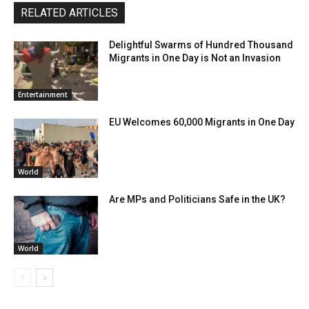
RELATED ARTICLES
Delightful Swarms of Hundred Thousand
Migrants in One Day is Not an Invasion
Entertainment
EU Welcomes 60,000 Migrants in One Day
World
Are MPs and Politicians Safe in the UK?
World