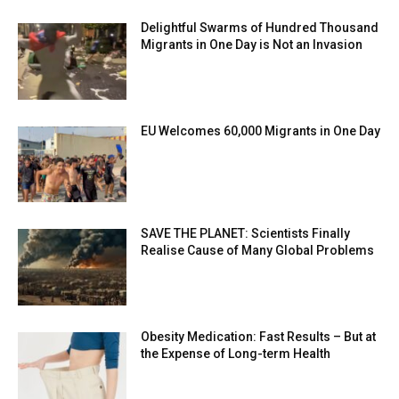
Delightful Swarms of Hundred Thousand
Migrants in One Day is Not an Invasion
EU Welcomes 60,000 Migrants in One Day
SAVE THE PLANET: Scientists Finally
Realise Cause of Many Global Problems
Obesity Medication: Fast Results – But at
the Expense of Long-term Health