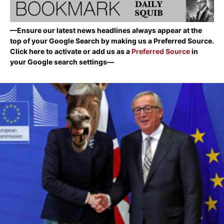
—Ensure our latest news headlines always appear at the
top of your Google Search by making us a Preferred Source.
Click here to activate or add us as a
Preferred Source
in
your Google search settings—