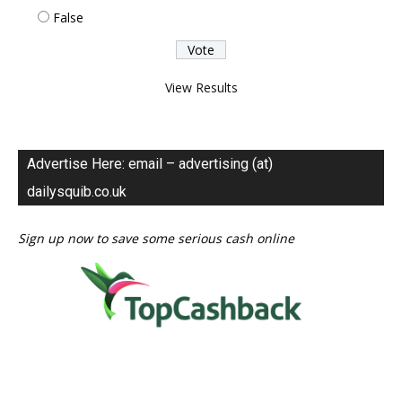
False
View Results
Advertise Here: email – advertising (at)
dailysquib.co.uk
Sign up now to save some serious cash online