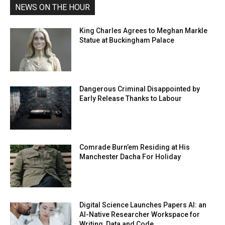
NEWS ON THE HOUR
King Charles Agrees to Meghan Markle
Statue at Buckingham Palace
Dangerous Criminal Disappointed by
Early Release Thanks to Labour
Comrade Burn’em Residing at His
Manchester Dacha For Holiday
Digital Science Launches Papers AI: an
AI-Native Researcher Workspace for
Writing, Data and Code