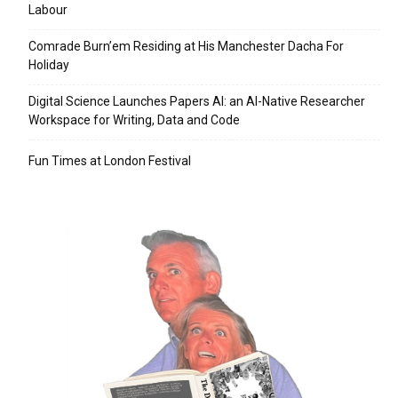
Labour
Comrade Burn’em Residing at His Manchester Dacha For
Holiday
Digital Science Launches Papers AI: an AI-Native Researcher
Workspace for Writing, Data and Code
Fun Times at London Festival