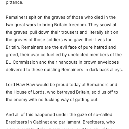
pittance.
Remainers spit on the graves of those who died in the
two great wars to bring Britain freedom. They scowl at
the graves, pull down their trousers and literally shit on
the graves of those soldiers who gave their lives for
Britain. Remainers are the evil face of pure hatred and
greed, their avarice fuelled by unelected members of the
EU Commission and their handouts in brown envelopes
delivered to these quisling Remainers in dark back alleys.
Lord Haw Haw would be proud today at Remainers and
the House of Lords, who betrayed Britain, sold us off to
the enemy with no fucking way of getting out.
And all of this happened under the gaze of so-called
Brexiteers in Cabinet and parliament. Brexiteers, who