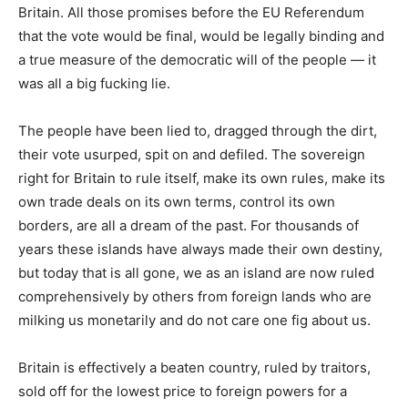
Britain. All those promises before the EU Referendum
that the vote would be final, would be legally binding and
a true measure of the democratic will of the people — it
was all a big fucking lie.
The people have been lied to, dragged through the dirt,
their vote usurped, spit on and defiled. The sovereign
right for Britain to rule itself, make its own rules, make its
own trade deals on its own terms, control its own
borders, are all a dream of the past. For thousands of
years these islands have always made their own destiny,
but today that is all gone, we as an island are now ruled
comprehensively by others from foreign lands who are
milking us monetarily and do not care one fig about us.
Britain is effectively a beaten country, ruled by traitors,
sold off for the lowest price to foreign powers for a