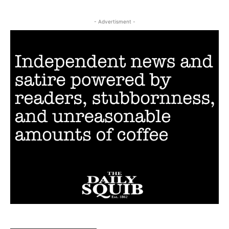
- Advertisment -