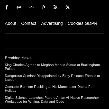
About
Contact
Advertising
Cookies GDPR
Breaking News
King Charles Agrees to Meghan Markle Statue at Buckingham
Palace
Dangerous Criminal Disappointed by Early Release Thanks to
Labour
Comrade Burn’em Residing at His Manchester Dacha For
Holiday
Digital Science Launches Papers AI: an AI-Native Researcher
Workspace for Writing, Data and Code