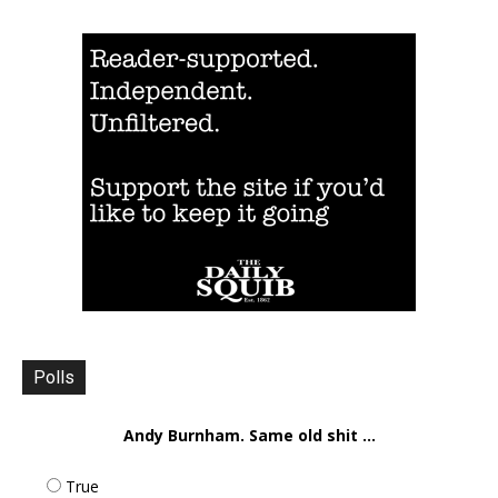
Polls
Andy Burnham. Same old shit ...
True