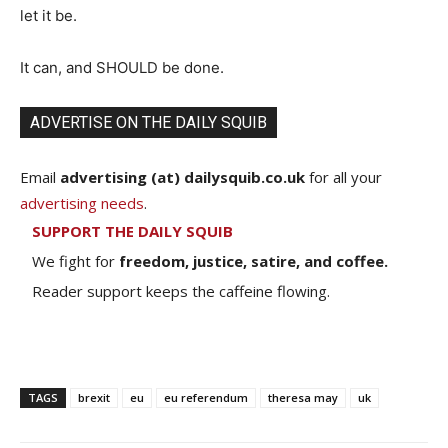
let it be.
It can, and SHOULD be done.
ADVERTISE ON THE DAILY SQUIB
Email
advertising (at) dailysquib.co.uk
for all your
advertising needs
.
SUPPORT THE DAILY SQUIB
We fight for
freedom, justice, satire, and coffee.
Reader support keeps the caffeine flowing.
TAGS
brexit
eu
eu referendum
theresa may
uk