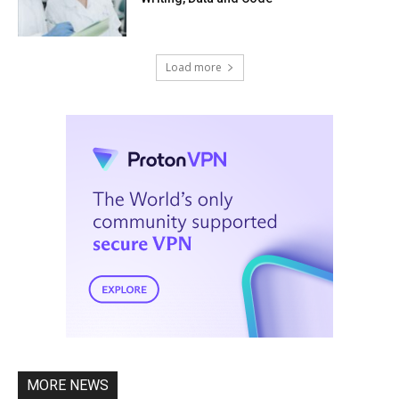
Load more
MORE NEWS