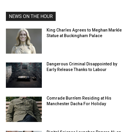
NEWS ON THE HOUR
King Charles Agrees to Meghan Markle
Statue at Buckingham Palace
Dangerous Criminal Disappointed by
Early Release Thanks to Labour
Comrade Burn’em Residing at His
Manchester Dacha For Holiday