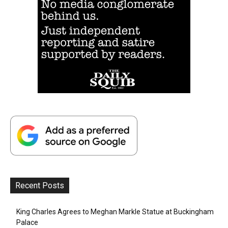
Recent Posts
King Charles Agrees to Meghan Markle Statue at Buckingham
Palace