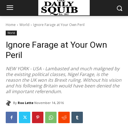
Home
World
Ignore Farage at Your Own Peril
World
Ignore Farage at Your Own
Peril
NEW YORK - USA - Lambasted and much maligned by
the existing political classes, Nigel Farage, is the
reason the UK won its Brexit ruling. Without his vision
and his following Britain would have been denied the
all important referendum.
By
Roo Lette
November 14, 2016