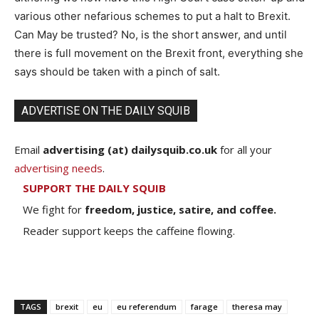
various other nefarious schemes to put a halt to Brexit.
Can May be trusted? No, is the short answer, and until
there is full movement on the Brexit front, everything she
says should be taken with a pinch of salt.
ADVERTISE ON THE DAILY SQUIB
Email
advertising (at) dailysquib.co.uk
for all your
advertising needs
.
SUPPORT THE DAILY SQUIB
We fight for
freedom, justice, satire, and coffee.
Reader support keeps the caffeine flowing.
TAGS
brexit
eu
eu referendum
farage
theresa may