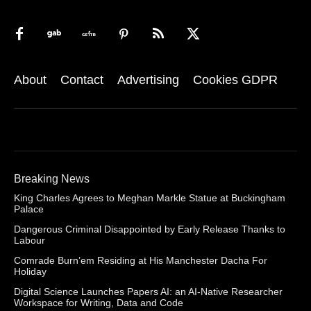
About
Contact
Advertising
Cookies GDPR
Breaking News
King Charles Agrees to Meghan Markle Statue at Buckingham
Palace
Dangerous Criminal Disappointed by Early Release Thanks to
Labour
Comrade Burn’em Residing at His Manchester Dacha For
Holiday
Digital Science Launches Papers AI: an AI-Native Researcher
Workspace for Writing, Data and Code