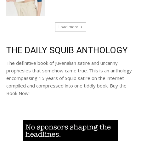
Load more
THE DAILY SQUIB ANTHOLOGY
The definitive book of Juvenalian satire and uncanny
prophesies that somehow came true. This is an anthology
encompassing 15 years of Squib satire on the internet
compiled and compressed into one tiddly book. Buy the
Book Now!