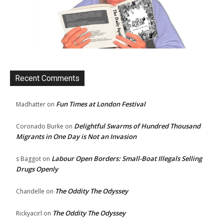
Recent Comments
Fun Times at London Festival
Madhatter
on
Delightful Swarms of Hundred Thousand
Coronado Burke
on
Migrants in One Day is Not an Invasion
Labour Open Borders: Small-Boat Illegals Selling
s Baggot
on
Drugs Openly
The Oddity The Odyssey
Chandelle
on
The Oddity The Odyssey
Rickyacirl
on