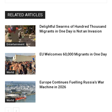
RELATED ARTICLES
Delightful Swarms of Hundred Thousand
Migrants in One Day is Not an Invasion
Entertainment
EU Welcomes 60,000 Migrants in One Day
World
Europe Continues Fuelling Russia’s War
Machine in 2026
World