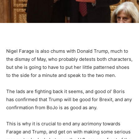
Nigel Farage is also chums with Donald Trump, much to
the dismay of May, who probably detests both characters,
but she is going to have to put her little patterned shoes
to the side for a minute and speak to the two men.
The lads are fighting back it seems, and good ol’ Boris
has confirmed that Trump will be good for Brexit, and any
confirmation from BoJo is as good as any.
This is why it is crucial to end any acrimony towards
Farage and Trump, and get on with making some serious