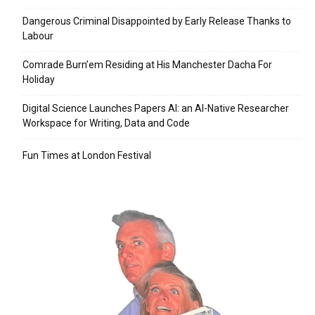
Dangerous Criminal Disappointed by Early Release Thanks to
Labour
Comrade Burn’em Residing at His Manchester Dacha For
Holiday
Digital Science Launches Papers AI: an AI-Native Researcher
Workspace for Writing, Data and Code
Fun Times at London Festival