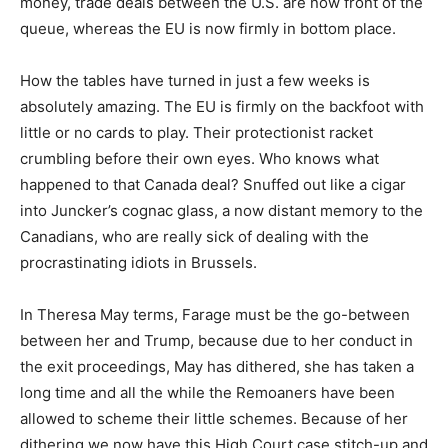
money, trade deals between the U.S. are now front of the
queue, whereas the EU is now firmly in bottom place.
How the tables have turned in just a few weeks is
absolutely amazing. The EU is firmly on the backfoot with
little or no cards to play. Their protectionist racket
crumbling before their own eyes. Who knows what
happened to that Canada deal? Snuffed out like a cigar
into Juncker’s cognac glass, a now distant memory to the
Canadians, who are really sick of dealing with the
procrastinating idiots in Brussels.
In Theresa May terms, Farage must be the go-between
between her and Trump, because due to her conduct in
the exit proceedings, May has dithered, she has taken a
long time and all the while the Remoaners have been
allowed to scheme their little schemes. Because of her
dithering we now have this High Court case stitch-up and