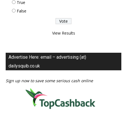
True
False
View Results
Advertise Here: email – advertising (at)
dailysquib.co.uk
Sign up now to save some serious cash online