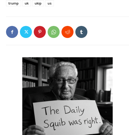
trump
uk
ukip
us