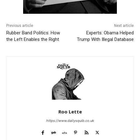
Previous article
Next article
Rubber Band Politics: How
Experts: Obama Helped
the Left Enables the Right
Trump With Illegal Database
Roo Lette
https://www.dailysquib.co.uk