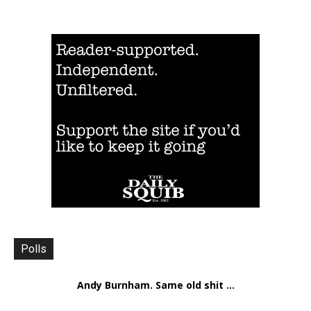
Polls
Andy Burnham. Same old shit ...