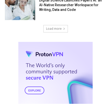
Digital Science Launches Papers AI: an
AI-Native Researcher Workspace for
Writing, Data and Code
Load more