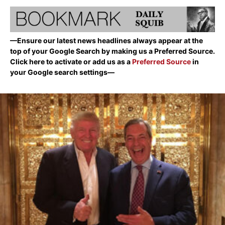
—Ensure our latest news headlines always appear at the
top of your Google Search by making us a Preferred Source.
Click here to activate or add us as a
Preferred Source
in
your Google search settings—