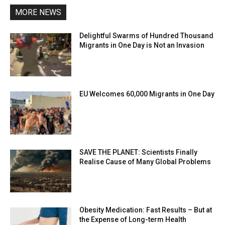
MORE NEWS
Delightful Swarms of Hundred Thousand
Migrants in One Day is Not an Invasion
EU Welcomes 60,000 Migrants in One Day
SAVE THE PLANET: Scientists Finally
Realise Cause of Many Global Problems
Obesity Medication: Fast Results – But at
the Expense of Long-term Health