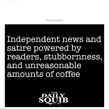
- Advertisment -