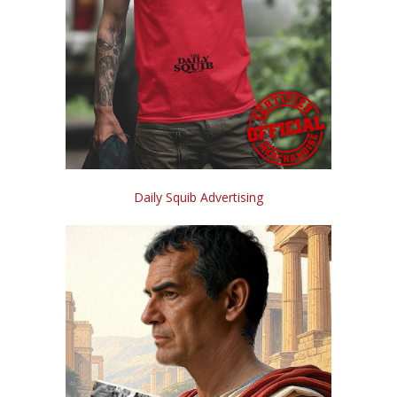
Daily Squib Advertising