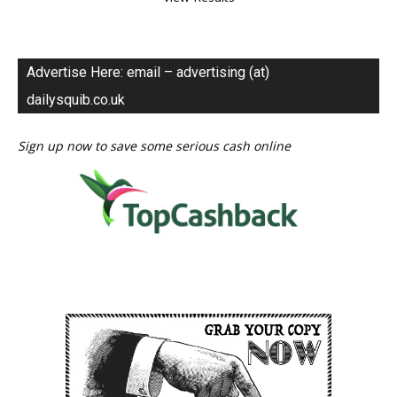
Advertise Here: email – advertising (at)
dailysquib.co.uk
Sign up now to save some serious cash online