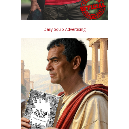
Daily Squib Advertising