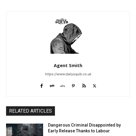
Agent Smith
https://www.dailysquib.co.uk
RELATED ARTICLES
Dangerous Criminal Disappointed by
Early Release Thanks to Labour