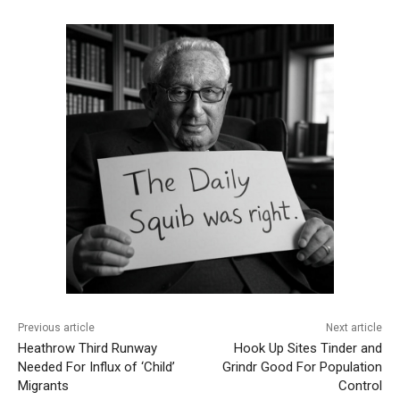
Previous article
Next article
Heathrow Third Runway
Hook Up Sites Tinder and
Needed For Influx of ‘Child’
Grindr Good For Population
Migrants
Control