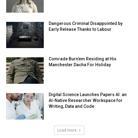
Dangerous Criminal Disappointed by
Early Release Thanks to Labour
Comrade Burn’em Residing at His
Manchester Dacha For Holiday
Digital Science Launches Papers AI: an
AI-Native Researcher Workspace for
Writing, Data and Code
Load more