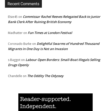
Recent Comments
Commissar Rachel Reeves Relegated Back to Junior
Elsie45
on
Bank Clerk After Ruining British Economy
Fun Times at London Festival
Madhatter
on
Delightful Swarms of Hundred Thousand
Coronado Burke
on
Migrants in One Day is Not an Invasion
Labour Open Borders: Small-Boat Illegals Selling
s Baggot
on
Drugs Openly
The Oddity The Odyssey
Chandelle
on