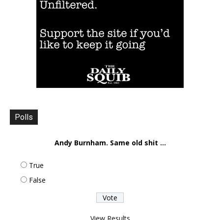
Polls
Andy Burnham. Same old shit ...
True
False
View Results