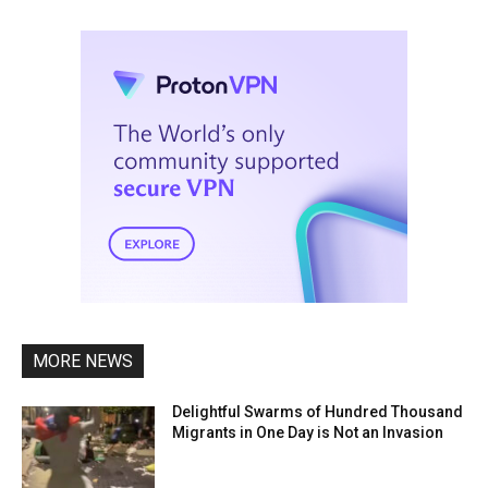
MORE NEWS
Delightful Swarms of Hundred Thousand
Migrants in One Day is Not an Invasion