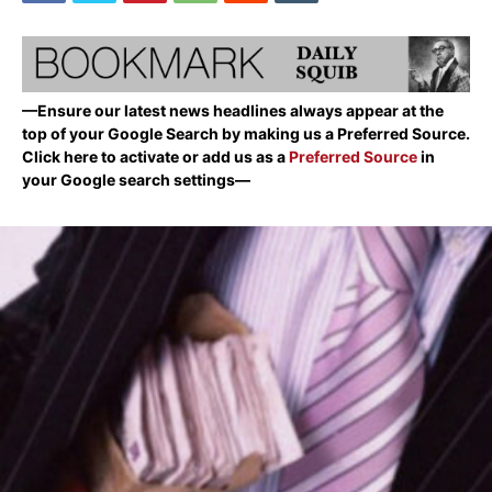
—Ensure our latest news headlines always appear at the
top of your Google Search by making us a Preferred Source.
Click here to activate or add us as a
Preferred Source
in
your Google search settings—