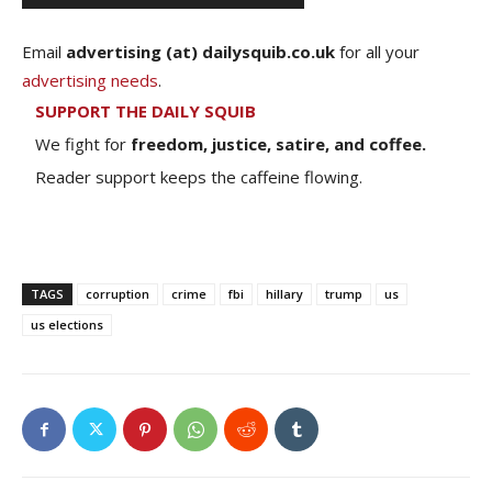
Email
advertising (at) dailysquib.co.uk
for all your
advertising needs
.
SUPPORT THE DAILY SQUIB
We fight for
freedom, justice, satire, and coffee.
Reader support keeps the caffeine flowing.
TAGS
corruption
crime
fbi
hillary
trump
us
us elections