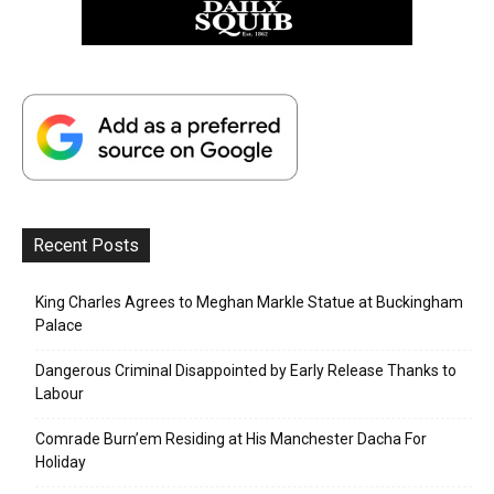
Recent Posts
King Charles Agrees to Meghan Markle Statue at Buckingham
Palace
Dangerous Criminal Disappointed by Early Release Thanks to
Labour
Comrade Burn’em Residing at His Manchester Dacha For
Holiday