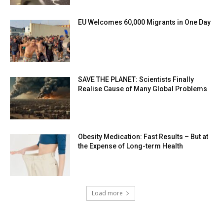
EU Welcomes 60,000 Migrants in One Day
SAVE THE PLANET: Scientists Finally
Realise Cause of Many Global Problems
Obesity Medication: Fast Results – But at
the Expense of Long-term Health
Load more