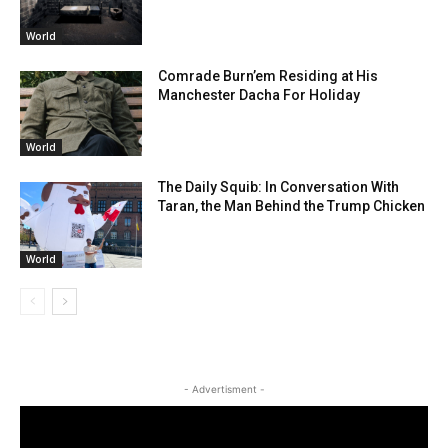
World
Comrade Burn’em Residing at His
Manchester Dacha For Holiday
World
The Daily Squib: In Conversation With
Taran, the Man Behind the Trump Chicken
World
- Advertisment -