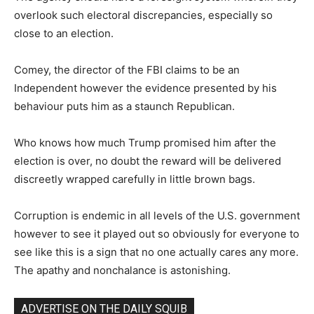
overlook such electoral discrepancies, especially so
close to an election.
Comey, the director of the FBI claims to be an
Independent however the evidence presented by his
behaviour puts him as a staunch Republican.
Who knows how much Trump promised him after the
election is over, no doubt the reward will be delivered
discreetly wrapped carefully in little brown bags.
Corruption is endemic in all levels of the U.S. government
however to see it played out so obviously for everyone to
see like this is a sign that no one actually cares any more.
The apathy and nonchalance is astonishing.
ADVERTISE ON THE DAILY SQUIB