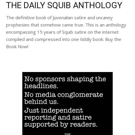
THE DAILY SQUIB ANTHOLOGY
The definitive book of Juvenalian satire and uncanny
prophesies that somehow came true. This is an anthology
encompassing 15 years of Squib satire on the internet
compiled and compressed into one tiddly book. Buy the
Book Now!