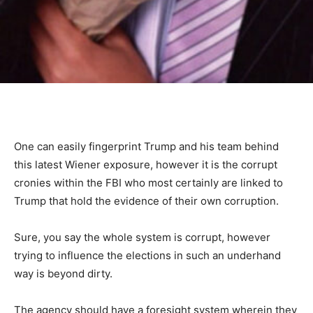
One can easily fingerprint Trump and his team behind
this latest Wiener exposure, however it is the corrupt
cronies within the FBI who most certainly are linked to
Trump that hold the evidence of their own corruption.
Sure, you say the whole system is corrupt, however
trying to influence the elections in such an underhand
way is beyond dirty.
The agency should have a foresight system wherein they