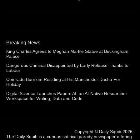
Breaking News
King Charles Agrees to Meghan Markle Statue at Buckingham
Palace
Dangerous Criminal Disappointed by Early Release Thanks to
Labour
Comrade Burn’em Residing at His Manchester Dacha For
Holiday
Digital Science Launches Papers AI: an AI-Native Researcher
Workspace for Writing, Data and Code
Copyright ©
Daily Squib 2026
.
The Daily Squib is a curious satirical parody newspaper offering