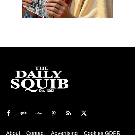
About
Contact
Advertising
Cookies GDPR