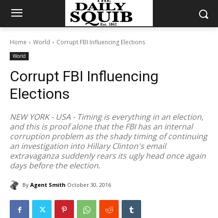
Home
World
Corrupt FBI Influencing Elections
World
Corrupt FBI Influencing
Elections
NEW YORK - USA - Timing is everything in an election,
and this is proof alone that the FBI has an internal
corruption problem as the shady timing of continuing
an investigation into Hillary Clinton's email
extravaganza suddenly rears its ugly head once again
days before the election.
By
Agent Smith
October 30, 2016