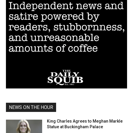
NEWS ON THE HOUR
King Charles Agrees to Meghan Markle
Statue at Buckingham Palace