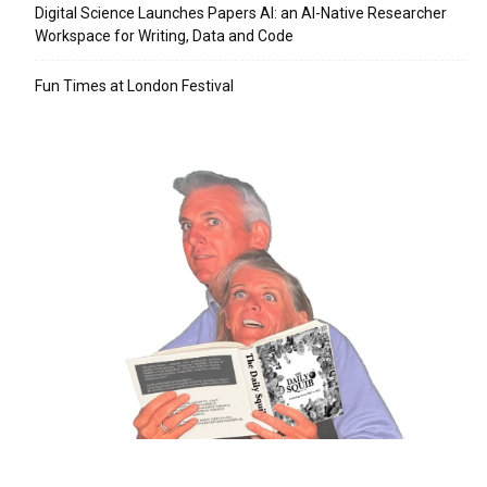
Digital Science Launches Papers AI: an AI-Native Researcher
Workspace for Writing, Data and Code
Fun Times at London Festival