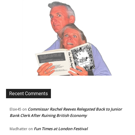
Recent Comments
Commissar Rachel Reeves Relegated Back to Junior
Elsie45
on
Bank Clerk After Ruining British Economy
Fun Times at London Festival
Madhatter
on