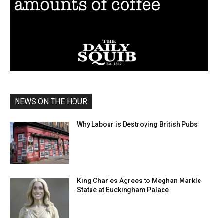
NEWS ON THE HOUR
Why Labour is Destroying British Pubs
King Charles Agrees to Meghan Markle
Statue at Buckingham Palace