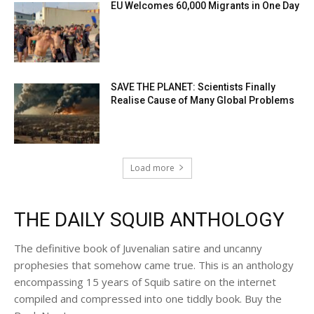
EU Welcomes 60,000 Migrants in One Day
SAVE THE PLANET: Scientists Finally
Realise Cause of Many Global Problems
Load more
THE DAILY SQUIB ANTHOLOGY
The definitive book of Juvenalian satire and uncanny
prophesies that somehow came true. This is an anthology
encompassing 15 years of Squib satire on the internet
compiled and compressed into one tiddly book. Buy the