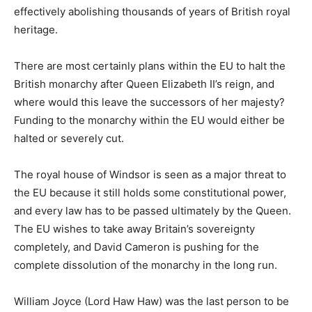
effectively abolishing thousands of years of British royal
heritage.
There are most certainly plans within the EU to halt the
British monarchy after Queen Elizabeth II’s reign, and
where would this leave the successors of her majesty?
Funding to the monarchy within the EU would either be
halted or severely cut.
The royal house of Windsor is seen as a major threat to
the EU because it still holds some constitutional power,
and every law has to be passed ultimately by the Queen.
The EU wishes to take away Britain’s sovereignty
completely, and David Cameron is pushing for the
complete dissolution of the monarchy in the long run.
William Joyce (Lord Haw Haw) was the last person to be