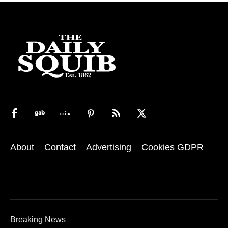
About
Contact
Advertising
Cookies GDPR
Breaking News