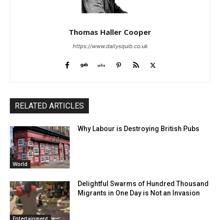
Thomas Haller Cooper
https://www.dailysquib.co.uk
RELATED ARTICLES
Why Labour is Destroying British Pubs
World
Delightful Swarms of Hundred Thousand
Migrants in One Day is Not an Invasion
Entertainment