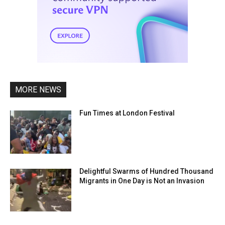
MORE NEWS
Fun Times at London Festival
Delightful Swarms of Hundred Thousand
Migrants in One Day is Not an Invasion