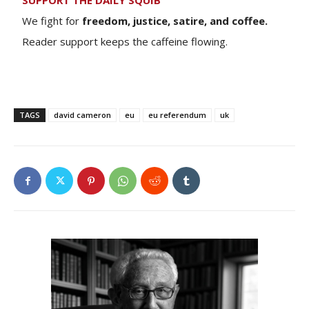
SUPPORT THE DAILY SQUIB
We fight for
freedom, justice, satire, and coffee.
Reader support keeps the caffeine flowing.
TAGS
david cameron
eu
eu referendum
uk