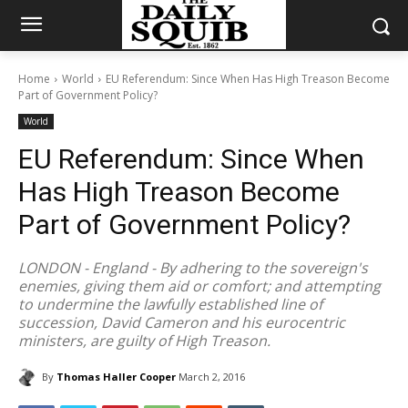
Home
World
EU Referendum: Since When Has High Treason Become
Part of Government Policy?
World
EU Referendum: Since When
Has High Treason Become
Part of Government Policy?
LONDON - England - By adhering to the sovereign's
enemies, giving them aid or comfort; and attempting
to undermine the lawfully established line of
succession, David Cameron and his eurocentric
ministers, are guilty of High Treason.
By
Thomas Haller Cooper
March 2, 2016