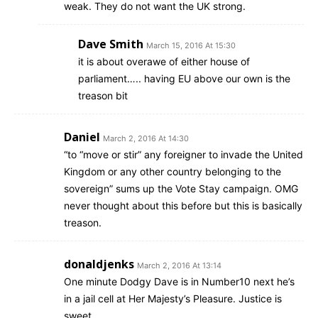
weak. They do not want the UK strong.
Dave Smith
March 15, 2016 At 15:30
it is about overawe of either house of
parliament….. having EU above our own is the
treason bit
Daniel
March 2, 2016 At 14:30
“to “move or stir” any foreigner to invade the United
Kingdom or any other country belonging to the
sovereign” sums up the Vote Stay campaign. OMG
never thought about this before but this is basically
treason.
donaldjenks
March 2, 2016 At 13:14
One minute Dodgy Dave is in Number10 next he’s
in a jail cell at Her Majesty’s Pleasure. Justice is
sweet.