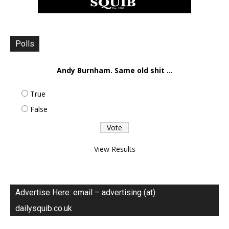
Polls
Andy Burnham. Same old shit ...
True
False
View Results
Advertise Here: email – advertising (at)
dailysquib.co.uk