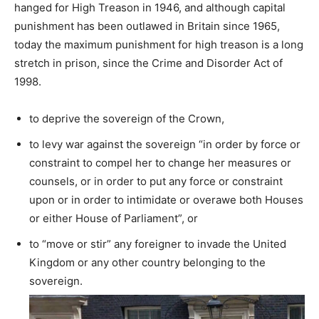
hanged for High Treason in 1946, and although capital
punishment has been outlawed in Britain since 1965,
today the maximum punishment for high treason is a long
stretch in prison, since the Crime and Disorder Act of
1998.
to deprive the sovereign of the Crown,
to levy war against the sovereign “in order by force or
constraint to compel her to change her measures or
counsels, or in order to put any force or constraint
upon or in order to intimidate or overawe both Houses
or either House of Parliament”, or
to “move or stir” any foreigner to invade the United
Kingdom or any other country belonging to the
sovereign.