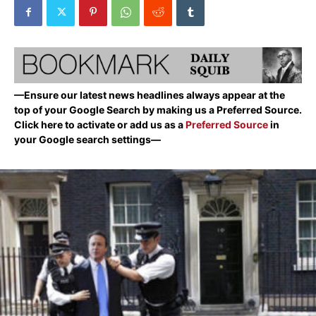
—Ensure our latest news headlines always appear at the
top of your Google Search by making us a Preferred Source.
Click here to activate or add us as a
Preferred Source
in
your Google search settings—