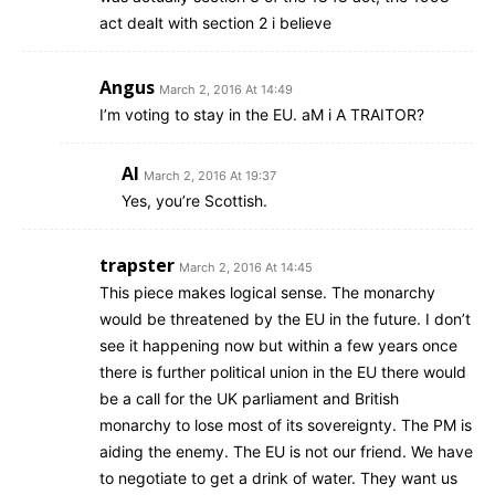
act dealt with section 2 i believe
Angus
March 2, 2016 At 14:49
I’m voting to stay in the EU. aM i A TRAITOR?
Al
March 2, 2016 At 19:37
Yes, you’re Scottish.
trapster
March 2, 2016 At 14:45
This piece makes logical sense. The monarchy
would be threatened by the EU in the future. I don’t
see it happening now but within a few years once
there is further political union in the EU there would
be a call for the UK parliament and British
monarchy to lose most of its sovereignty. The PM is
aiding the enemy. The EU is not our friend. We have
to negotiate to get a drink of water. They want us