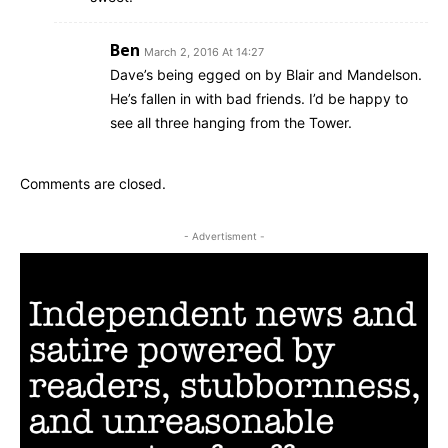
Ben
March 2, 2016 At 14:27
Dave’s being egged on by Blair and Mandelson.
He’s fallen in with bad friends. I’d be happy to
see all three hanging from the Tower.
Comments are closed.
- Advertisment -