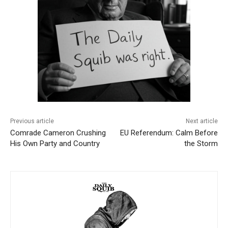
Previous article
Next article
Comrade Cameron Crushing
EU Referendum: Calm Before
His Own Party and Country
the Storm