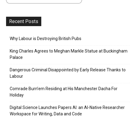
Recent Posts
Why Labour is Destroying British Pubs
King Charles Agrees to Meghan Markle Statue at Buckingham
Palace
Dangerous Criminal Disappointed by Early Release Thanks to
Labour
Comrade Burn’em Residing at His Manchester Dacha For
Holiday
Digital Science Launches Papers AI: an AI-Native Researcher
Workspace for Writing, Data and Code