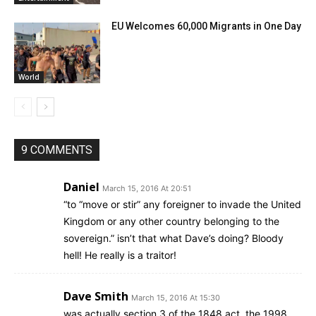
EU Welcomes 60,000 Migrants in One Day
World
9 COMMENTS
Daniel
March 15, 2016 At 20:51
“to “move or stir” any foreigner to invade the United
Kingdom or any other country belonging to the
sovereign.” isn’t that what Dave’s doing? Bloody
hell! He really is a traitor!
Dave Smith
March 15, 2016 At 15:30
was actually section 3 of the 1848 act, the 1998