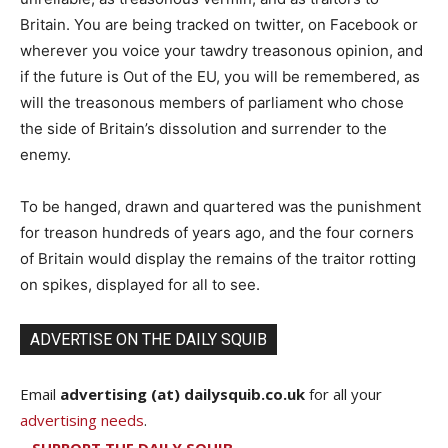
Britain. You are being tracked on twitter, on Facebook or
wherever you voice your tawdry treasonous opinion, and
if the future is Out of the EU, you will be remembered, as
will the treasonous members of parliament who chose
the side of Britain’s dissolution and surrender to the
enemy.
To be hanged, drawn and quartered was the punishment
for treason hundreds of years ago, and the four corners
of Britain would display the remains of the traitor rotting
on spikes, displayed for all to see.
ADVERTISE ON THE DAILY SQUIB
Email
advertising (at) dailysquib.co.uk
for all your
advertising needs
.