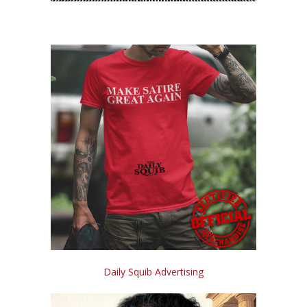
Daily Squib Advertising