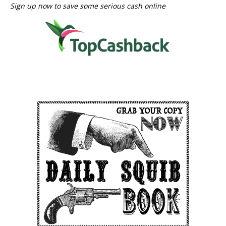
Sign up now to save some serious cash online