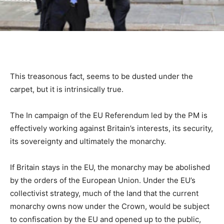
This treasonous fact, seems to be dusted under the
carpet, but it is intrinsically true.
The In campaign of the EU Referendum led by the PM is
effectively working against Britain’s interests, its security,
its sovereignty and ultimately the monarchy.
If Britain stays in the EU, the monarchy may be abolished
by the orders of the European Union. Under the EU’s
collectivist strategy, much of the land that the current
monarchy owns now under the Crown, would be subject
to confiscation by the EU and opened up to the public,