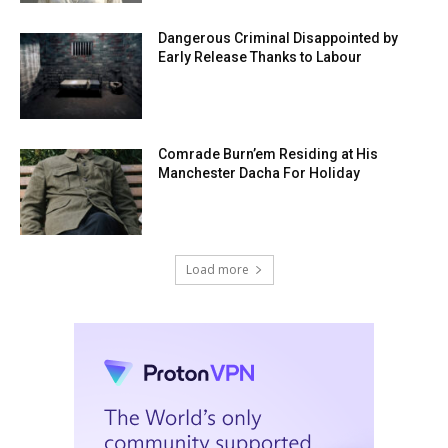
Dangerous Criminal Disappointed by
Early Release Thanks to Labour
Comrade Burn’em Residing at His
Manchester Dacha For Holiday
Load more