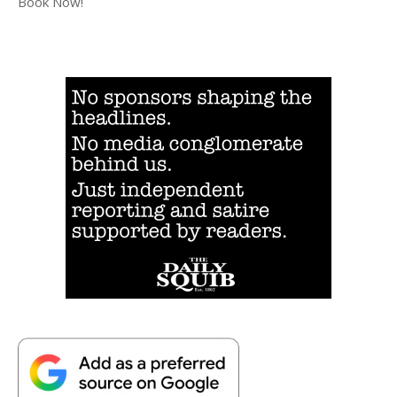
Book Now!