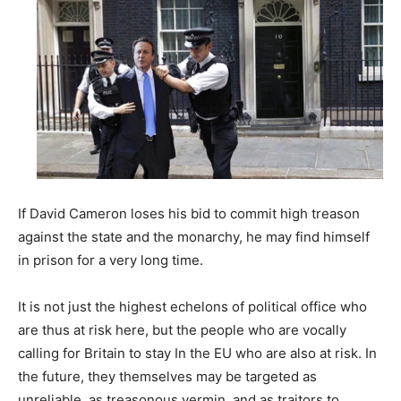
If David Cameron loses his bid to commit high treason
against the state and the monarchy, he may find himself
in prison for a very long time.
It is not just the highest echelons of political office who
are thus at risk here, but the people who are vocally
calling for Britain to stay In the EU who are also at risk. In
the future, they themselves may be targeted as
unreliable, as treasonous vermin, and as traitors to