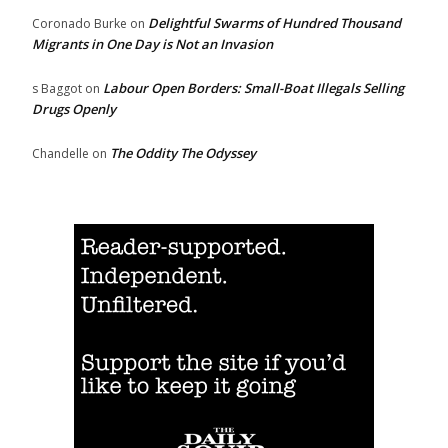
Delightful Swarms of Hundred Thousand
Coronado Burke
on
Migrants in One Day is Not an Invasion
Labour Open Borders: Small-Boat Illegals Selling
s Baggot
on
Drugs Openly
The Oddity The Odyssey
Chandelle
on