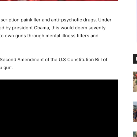
scription painkiller and anti-psychotic drugs. Under
ed by president Obama, this would deem seventy
 to own guns through mental illness filters and
 Second Amendment of the U.S Constitution Bill of
a gun’.