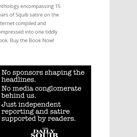
nthology encompassing 15
ears of Squib satire on the
nternet compiled and
ompressed into one tiddly
ook. Buy the Book Now!