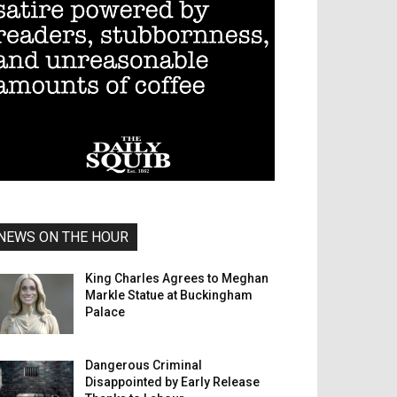
NEWS ON THE HOUR
King Charles Agrees to Meghan
Markle Statue at Buckingham
Palace
Dangerous Criminal
Disappointed by Early Release