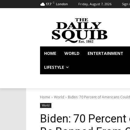
C
Friday, August 7, 2026
Sign i
17.7
London
HOME
WORLD
ENTERTAINMENT
LIFESTYLE
Home
World
Biden: 70 Percent of Americans Cou
World
Biden: 70 Percent