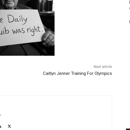
Next article
Caitlyn Jenner Training For Olympics
k