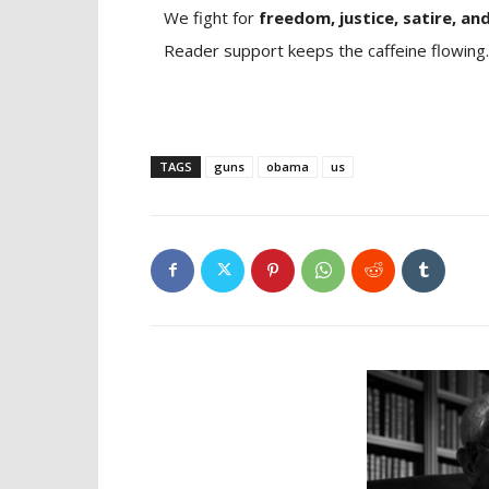
We fight for
freedom, justice, satire, and
Reader support keeps the caffeine flowing.
TAGS
guns
obama
us