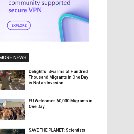
MORE NEWS
Delightful Swarms of Hundred
Thousand Migrants in One Day
is Not an Invasion
EU Welcomes 60,000 Migrants in
One Day
SAVE THE PLANET: Scientists