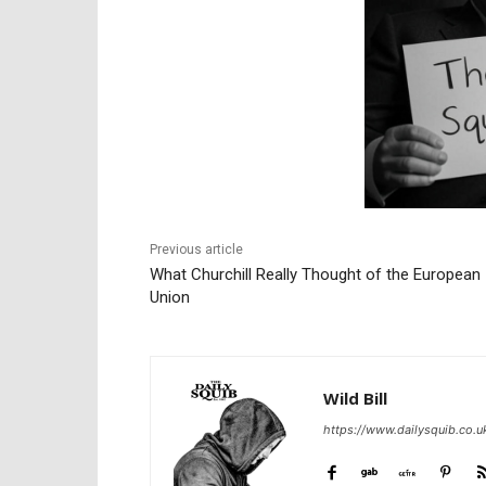
Previous article
What Churchill Really Thought of the European
Union
Wild Bill
https://www.dailysquib.co.u