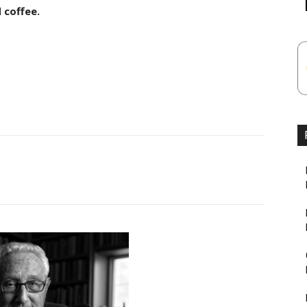
 coffee.