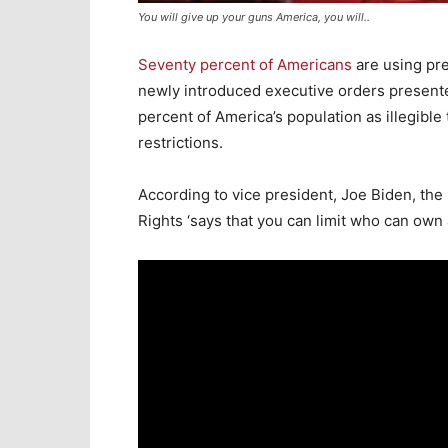
You will give up your guns America, you will..
Seventy percent of Americans
are using pre
newly introduced executive orders present
percent of America’s population as illegible
restrictions.
According to vice president, Joe Biden, the
Rights ‘says that you can limit who can own 