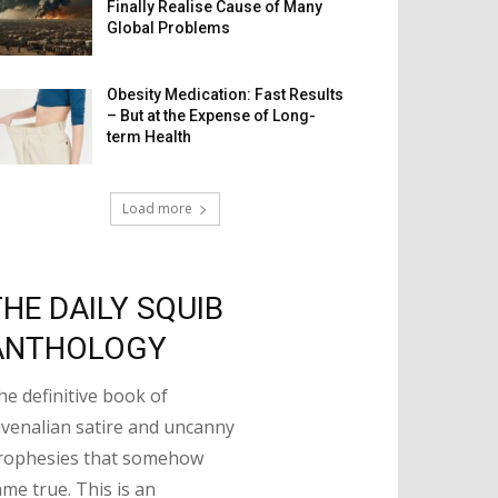
Finally Realise Cause of Many
Global Problems
Obesity Medication: Fast Results
– But at the Expense of Long-
term Health
Load more
THE DAILY SQUIB
ANTHOLOGY
he definitive book of
uvenalian satire and uncanny
rophesies that somehow
ame true. This is an