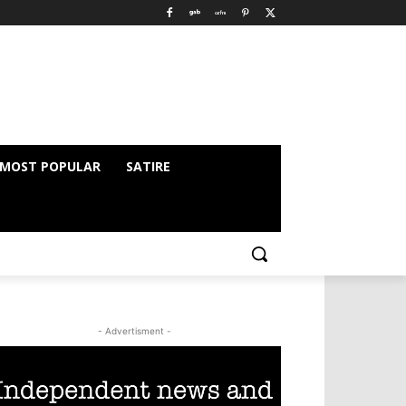
MOST POPULAR
SATIRE
- Advertisment -