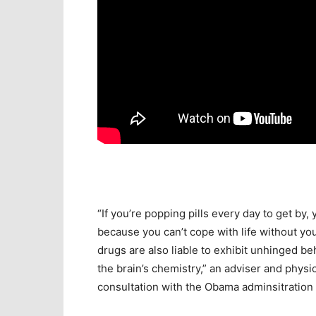
“If you’re popping pills every day to get by, 
because you can’t cope with life without yo
drugs are also liable to exhibit unhinged b
the brain’s chemistry,” an adviser and physic
consultation with the Obama adminsitration