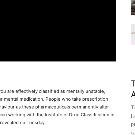
you are effectively classified as mentally unstable,
ur mental medication. People who take prescription
ehaviour as these pharmaceuticals permanently alter
T
ian working with the Institute of Drug Classification in
J
 revealed on Tuesday.
p
c