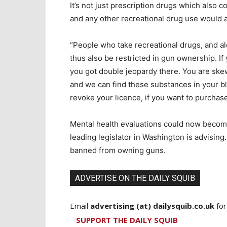
It’s not just prescription drugs which also
and any other recreational drug use would a
“People who take recreational drugs, and alc
thus also be restricted in gun ownership. If
you got double jeopardy there. You are skew
and we can find these substances in your bl
revoke your licence, if you want to purchase
Mental health evaluations could now become 
leading legislator in Washington is advising.
banned from owning guns.
ADVERTISE ON THE DAILY SQUIB
Email
advertising (at) dailysquib.co.uk
for
SUPPORT THE DAILY SQUIB