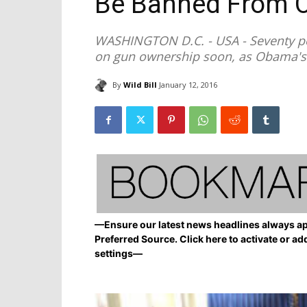
Be Banned From 
WASHINGTON D.C. - USA - Seventy pe
on gun ownership soon, as Obama's e
By
Wild Bill
January 12, 2016
—Ensure our latest news headlines always ap
Preferred Source. Click here to activate or ad
settings—