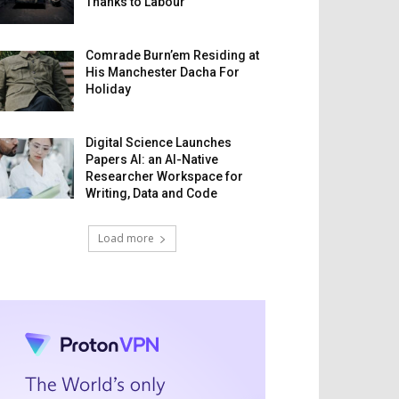
Thanks to Labour
Comrade Burn’em Residing at
His Manchester Dacha For
Holiday
Digital Science Launches
Papers AI: an AI-Native
Researcher Workspace for
Writing, Data and Code
Load more