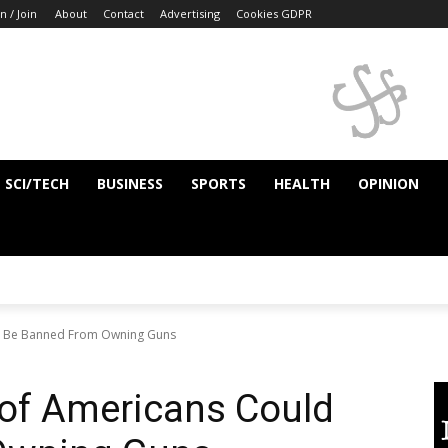
n / Join
About
Contact
Advertising
Cookies GDPR
SCI/TECH
BUSINESS
SPORTS
HEALTH
OPINION
ld Be Banned From Owning Guns
 of Americans Could