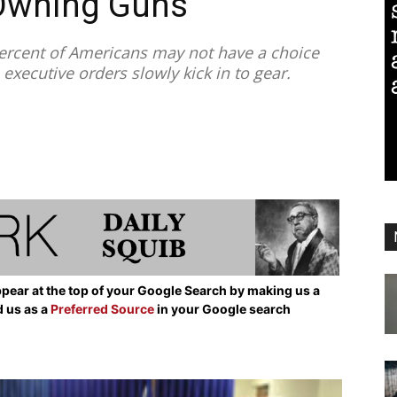
Owning Guns
rcent of Americans may not have a choice
xecutive orders slowly kick in to gear.
pear at the top of your Google Search by making us a
d us as a
Preferred Source
in your Google search