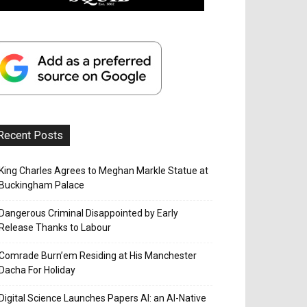
Recent Posts
King Charles Agrees to Meghan Markle Statue at
Buckingham Palace
Dangerous Criminal Disappointed by Early
Release Thanks to Labour
Comrade Burn’em Residing at His Manchester
Dacha For Holiday
Digital Science Launches Papers AI: an AI-Native