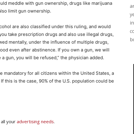
 could meddle with gun ownership, drugs like marijuana
a
lso limit gun ownership.
y
i
ohol are also classified under this ruling, and would
c
 you take prescription drugs and also use illegal drugs,
b
ed mentally, under the influence of multiple drugs,
ood even after abstinence. If you own a gun, we will
 a gun, you will be refused,” the physician added.
mandatory for all citizens within the United States, a
 If this is the case, 90% of the U.S. population could be
 all your
advertising needs
.