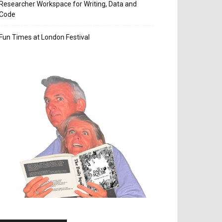
Researcher Workspace for Writing, Data and
Code
Fun Times at London Festival