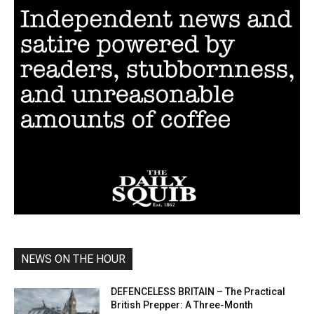
NEWS ON THE HOUR
DEFENCELESS BRITAIN – The Practical
British Prepper: A Three-Month