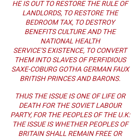
HE IS OUT TO RESTORE THE RULE OF
LANDLORDS, TO RESTORE THE
BEDROOM TAX, TO DESTROY
BENEFITS CULTURE AND THE
NATIONAL HEALTH
SERVICE’S EXISTENCE, TO CONVERT
THEM INTO SLAVES OF PERFIDIOUS
SAXE-COBURG GOTHA GERMAN FAUX
BRITISH PRINCES AND BARONS.
THUS THE ISSUE IS ONE OF LIFE OR
DEATH FOR THE SOVIET LABOUR
PARTY, FOR THE PEOPLES OF THE U.K:
THE ISSUE IS WHETHER PEOPLES OF
BRITAIN SHALL REMAIN FREE OR