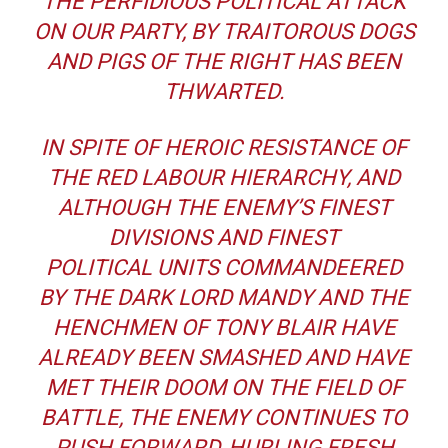
THE PERFIDIOUS POLITICAL ATTACK
ON OUR PARTY, BY TRAITOROUS DOGS
AND PIGS OF THE RIGHT HAS BEEN
THWARTED.
IN SPITE OF HEROIC RESISTANCE OF
THE RED LABOUR HIERARCHY, AND
ALTHOUGH THE ENEMY’S FINEST
DIVISIONS AND FINEST
POLITICAL UNITS COMMANDEERED
BY THE DARK LORD MANDY AND THE
HENCHMEN OF TONY BLAIR HAVE
ALREADY BEEN SMASHED AND HAVE
MET THEIR DOOM ON THE FIELD OF
BATTLE, THE ENEMY CONTINUES TO
PUSH FORWARD, HURLING FRESH