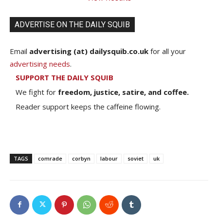
ADVERTISE ON THE DAILY SQUIB
Email
advertising (at) dailysquib.co.uk
for all your
advertising needs
.
SUPPORT THE DAILY SQUIB
We fight for
freedom, justice, satire, and coffee.
Reader support keeps the caffeine flowing.
TAGS
comrade
corbyn
labour
soviet
uk