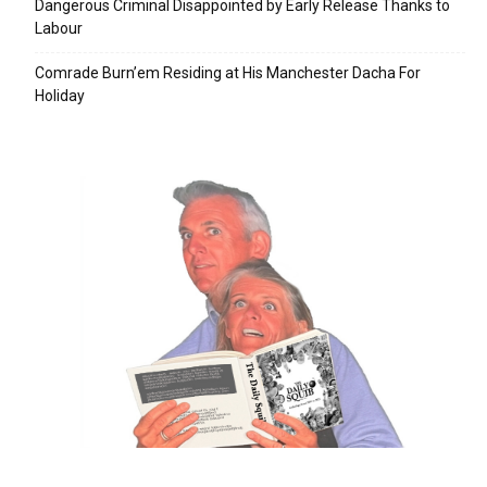
Dangerous Criminal Disappointed by Early Release Thanks to
Labour
Comrade Burn’em Residing at His Manchester Dacha For
Holiday