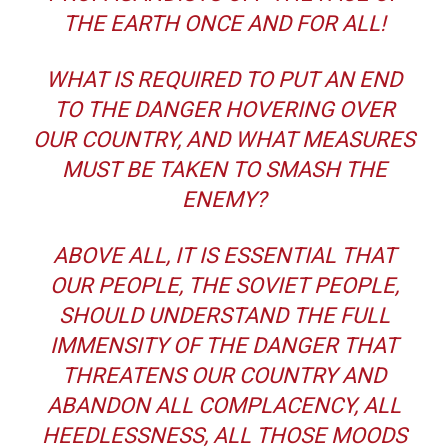
THE EARTH ONCE AND FOR ALL!
WHAT IS REQUIRED TO PUT AN END
TO THE DANGER HOVERING OVER
OUR COUNTRY, AND WHAT MEASURES
MUST BE TAKEN TO SMASH THE
ENEMY?
ABOVE ALL, IT IS ESSENTIAL THAT
OUR PEOPLE, THE SOVIET PEOPLE,
SHOULD UNDERSTAND THE FULL
IMMENSITY OF THE DANGER THAT
THREATENS OUR COUNTRY AND
ABANDON ALL COMPLACENCY, ALL
HEEDLESSNESS, ALL THOSE MOODS