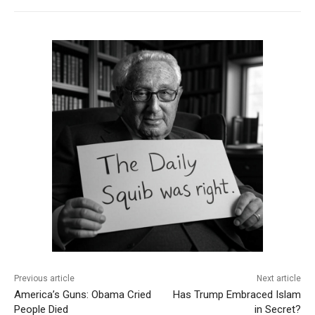
Previous article
Next article
America’s Guns: Obama Cried
Has Trump Embraced Islam
People Died
in Secret?