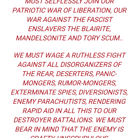
MUST SELFLESSLY JOIN OUR
PATRIOTIC WAR OF LIBERATION, OUR
WAR AGAINST THE FASCIST
ENSLAVERS THE BLAIRITE,
MANDELSONITE AND TORY SCUM..
WE MUST WAGE A RUTHLESS FIGHT
AGAINST ALL DISORGANIZERS OF
THE REAR, DESERTERS, PANIC-
MONGERS, RUMOR-MONGERS,
EXTERMINATE SPIES, DIVERSIONISTS,
ENEMY PARACHUTISTS, RENDERING
RAPID AID IN ALL THIS TO OUR
DESTROYER BATTALIONS. WE MUST
BEAR IN MIND THAT THE ENEMY IS