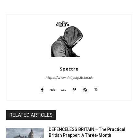
Spectre
https://www.dailysquib.co.uk
RELATED ARTICLES
DEFENCELESS BRITAIN – The Practical
British Prepper: A Three-Month