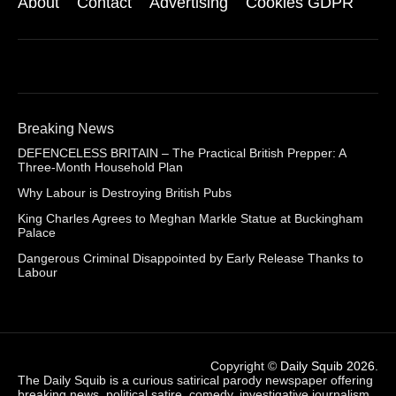
About
Contact
Advertising
Cookies GDPR
Breaking News
DEFENCELESS BRITAIN – The Practical British Prepper: A
Three-Month Household Plan
Why Labour is Destroying British Pubs
King Charles Agrees to Meghan Markle Statue at Buckingham
Palace
Dangerous Criminal Disappointed by Early Release Thanks to
Labour
Copyright ©
Daily Squib 2026
.
The Daily Squib is a curious satirical parody newspaper offering
breaking news, political satire, comedy, investigative journalism,