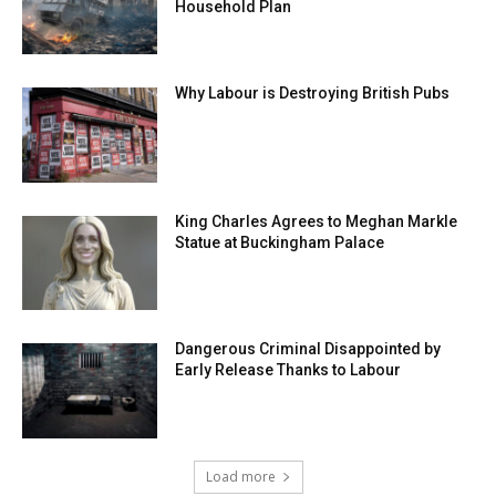
Household Plan
Why Labour is Destroying British Pubs
King Charles Agrees to Meghan Markle
Statue at Buckingham Palace
Dangerous Criminal Disappointed by
Early Release Thanks to Labour
Load more