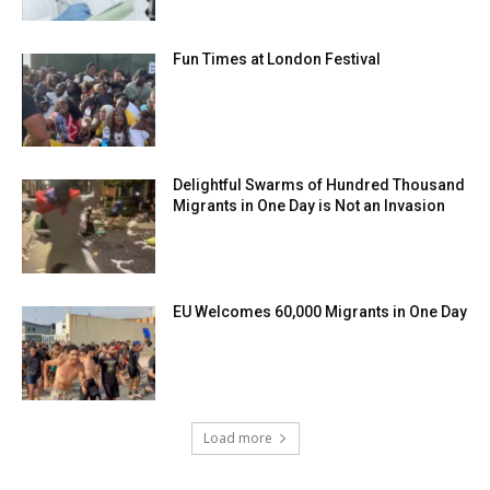
Fun Times at London Festival
Delightful Swarms of Hundred Thousand
Migrants in One Day is Not an Invasion
EU Welcomes 60,000 Migrants in One Day
Load more