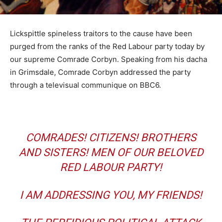
Lickspittle spineless traitors to the cause have been
purged from the ranks of the Red Labour party today by
our supreme Comrade Corbyn. Speaking from his dacha
in Grimsdale, Comrade Corbyn addressed the party
through a televisual communique on BBC6.
COMRADES! CITIZENS! BROTHERS
AND SISTERS! MEN OF OUR BELOVED
RED LABOUR PARTY!
I AM ADDRESSING YOU, MY FRIENDS!