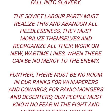
FALL INTO SLAVERY.
THE SOVIET LABOUR PARTY MUST
REALIZE THIS AND ABANDON ALL
HEEDLESSNESS, THEY MUST
MOBILIZE THEMSELVES AND
REORGANIZE ALL THEIR WORK ON
NEW, WARTIME LINES, WHEN THERE
CAN BE NO MERCY TO THE ENEMY.
FURTHER, THERE MUST BE NO ROOM
IN OUR RANKS FOR WHIMPERERS
AND COWARDS, FOR PANIC-MONGERS
AND DESERTERS; OUR PEOPLE MUST
KNOW NO FEAR IN THE FIGHT AND