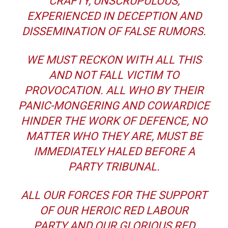
CRAFTY, UNSCRUPULOUS,
EXPERIENCED IN DECEPTION AND
DISSEMINATION OF FALSE RUMORS.
WE MUST RECKON WITH ALL THIS
AND NOT FALL VICTIM TO
PROVOCATION. ALL WHO BY THEIR
PANIC-MONGERING AND COWARDICE
HINDER THE WORK OF DEFENCE, NO
MATTER WHO THEY ARE, MUST BE
IMMEDIATELY HALED BEFORE A
PARTY TRIBUNAL.
ALL OUR FORCES FOR THE SUPPORT
OF OUR HEROIC RED LABOUR
PARTY AND OUR GLORIOUS RED