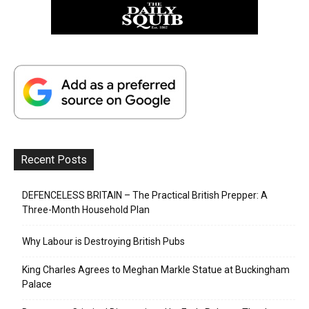
Recent Posts
DEFENCELESS BRITAIN – The Practical British Prepper: A
Three-Month Household Plan
Why Labour is Destroying British Pubs
King Charles Agrees to Meghan Markle Statue at Buckingham
Palace