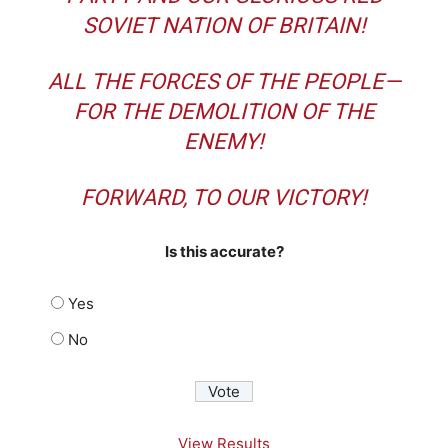
SOVIET NATION OF BRITAIN!
ALL THE FORCES OF THE PEOPLE—
FOR THE DEMOLITION OF THE
ENEMY!
FORWARD, TO OUR VICTORY!
Is this accurate?
Yes
No
View Results