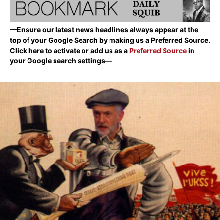
—Ensure our latest news headlines always appear at the
top of your Google Search by making us a Preferred Source.
Click here to activate or add us as a
Preferred Source
in
your Google search settings—