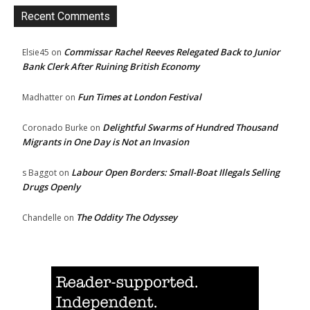
Recent Comments
Commissar Rachel Reeves Relegated Back to Junior
Elsie45
on
Bank Clerk After Ruining British Economy
Fun Times at London Festival
Madhatter
on
Delightful Swarms of Hundred Thousand
Coronado Burke
on
Migrants in One Day is Not an Invasion
Labour Open Borders: Small-Boat Illegals Selling
s Baggot
on
Drugs Openly
The Oddity The Odyssey
Chandelle
on