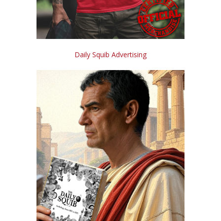
Daily Squib Advertising