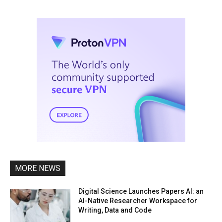
MORE NEWS
Digital Science Launches Papers AI: an
AI-Native Researcher Workspace for
Writing, Data and Code