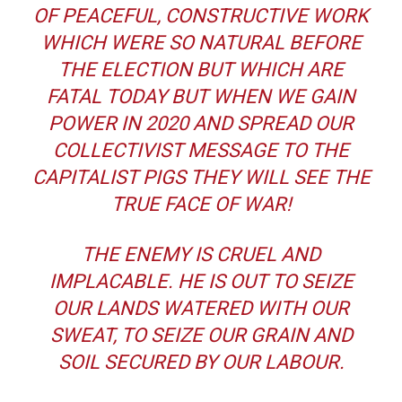
OF PEACEFUL, CONSTRUCTIVE WORK
WHICH WERE SO NATURAL BEFORE
THE ELECTION BUT WHICH ARE
FATAL TODAY BUT WHEN WE GAIN
POWER IN 2020 AND SPREAD OUR
COLLECTIVIST MESSAGE TO THE
CAPITALIST PIGS THEY WILL SEE THE
TRUE FACE OF WAR!
THE ENEMY IS CRUEL AND
IMPLACABLE. HE IS OUT TO SEIZE
OUR LANDS WATERED WITH OUR
SWEAT, TO SEIZE OUR GRAIN AND
SOIL SECURED BY OUR LABOUR.