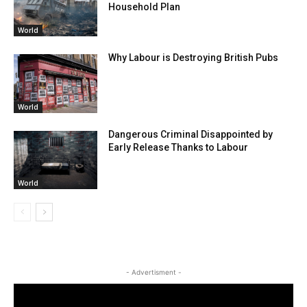
Household Plan
World
Why Labour is Destroying British Pubs
World
Dangerous Criminal Disappointed by
Early Release Thanks to Labour
World
- Advertisment -