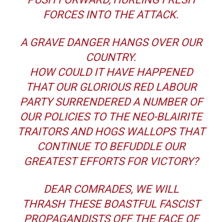
FORCES INTO THE ATTACK.
A GRAVE DANGER HANGS OVER OUR
COUNTRY.
HOW COULD IT HAVE HAPPENED
THAT OUR GLORIOUS RED LABOUR
PARTY SURRENDERED A NUMBER OF
OUR POLICIES TO THE NEO-BLAIRITE
TRAITORS AND HOGS WALLOPS THAT
CONTINUE TO BEFUDDLE OUR
GREATEST EFFORTS FOR VICTORY?
DEAR COMRADES, WE WILL
THRASH THESE BOASTFUL FASCIST
PROPAGANDISTS OFF THE FACE OF