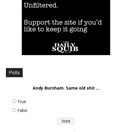
Polls
Andy Burnham. Same old shit ...
True
False