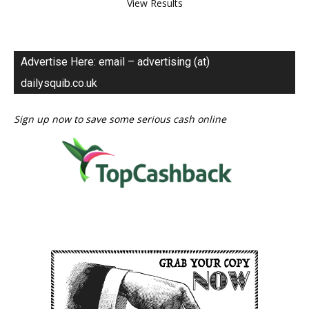
View Results
Advertise Here: email – advertising (at)
dailysquib.co.uk
Sign up now to save some serious cash online