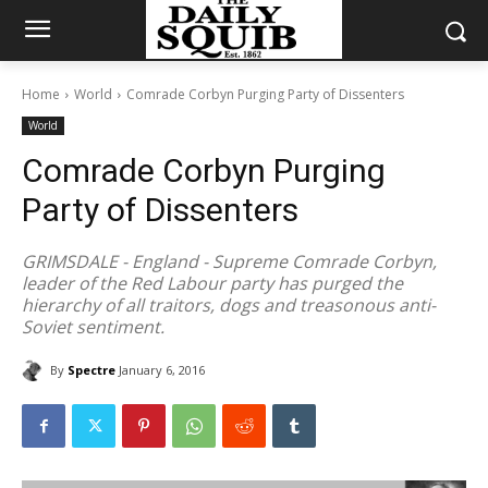
Home
World
Comrade Corbyn Purging Party of Dissenters
World
Comrade Corbyn Purging
Party of Dissenters
GRIMSDALE - England - Supreme Comrade Corbyn,
leader of the Red Labour party has purged the
hierarchy of all traitors, dogs and treasonous anti-
Soviet sentiment.
By
Spectre
January 6, 2016