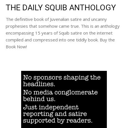
THE DAILY SQUIB ANTHOLOGY
The definitive book of Juvenalian satire and uncanny
prophesies that somehow came true. This is an anthology
encompassing 15 years of Squib satire on the internet
compiled and compressed into one tiddly book. Buy the
Book Now!