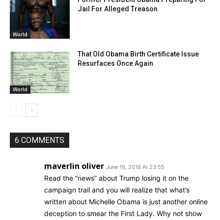
Jail For Alleged Treason
World
That Old Obama Birth Certificate Issue
Resurfaces Once Again
World
6 COMMENTS
maverlin oliver
June 16, 2016 At 23:55
Read the “news” about Trump losing it on the
campaign trail and you will realize that what’s
written about Michelle Obama is just another online
deception to smear the First Lady. Why not show