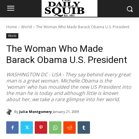
Home
World
The Woman Who Made Barack Obama U.S. President
World
The Woman Who Made
Barack Obama U.S. President
WASHINGTON DC - USA - They say behind every great
man is a great woman. Michelle Obama is the
'woman' who has moulded the new US President into
the man he is today and although little is known
about her, we take a rare glimpse into her world.
By
Julia Montgomery
January 21, 2009