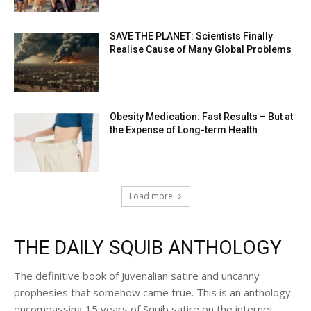
SAVE THE PLANET: Scientists Finally
Realise Cause of Many Global Problems
Obesity Medication: Fast Results – But at
the Expense of Long-term Health
Load more
THE DAILY SQUIB ANTHOLOGY
The definitive book of Juvenalian satire and uncanny
prophesies that somehow came true. This is an anthology
encompassing 15 years of Squib satire on the internet