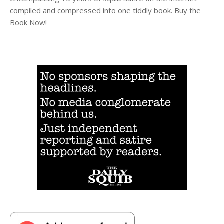
compiled and compressed into one tiddly book. Buy the
Book Now!