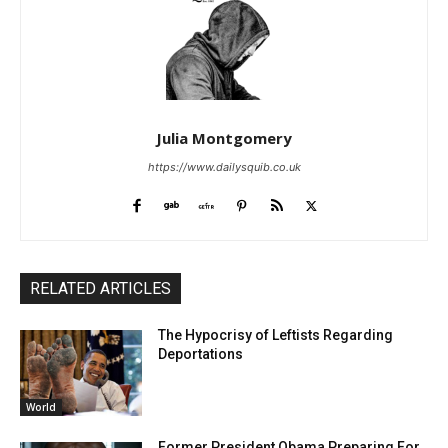
Julia Montgomery
https://www.dailysquib.co.uk
RELATED ARTICLES
The Hypocrisy of Leftists Regarding
Deportations
World
Former President Obama Preparing For