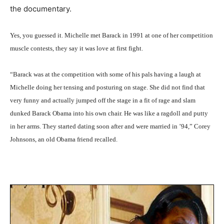
the documentary.
Yes, you guessed it. Michelle met Barack in 1991 at one of her competition
muscle contests, they say it was love at first fight.
“Barack was at the competition with some of his pals having a laugh at
Michelle doing her tensing and posturing on stage. She did not find that
very funny and actually jumped off the stage in a fit of rage and slam
dunked Barack Obama into his own chair. He was like a ragdoll and putty
in her arms. They started dating soon after and were married in ’94,” Corey
Johnsons, an old Obama friend recalled.