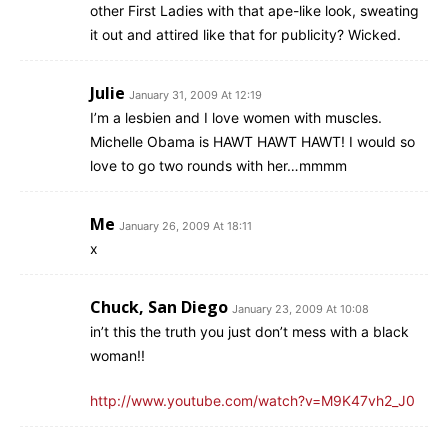
other First Ladies with that ape-like look, sweating
it out and attired like that for publicity? Wicked.
Julie
January 31, 2009 At 12:19
I’m a lesbien and I love women with muscles.
Michelle Obama is HAWT HAWT HAWT! I would so
love to go two rounds with her…mmmm
Me
January 26, 2009 At 18:11
x
Chuck, San Diego
January 23, 2009 At 10:08
in’t this the truth you just don’t mess with a black
woman!!
http://www.youtube.com/watch?v=M9K47vh2_J0