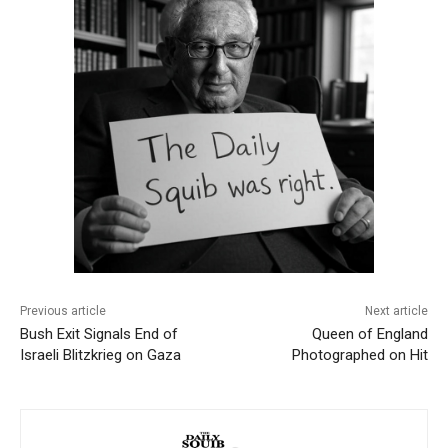
Previous article
Next article
Bush Exit Signals End of
Queen of England
Israeli Blitzkrieg on Gaza
Photographed on Hit