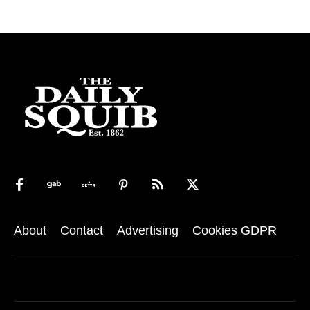
About
Contact
Advertising
Cookies GDPR