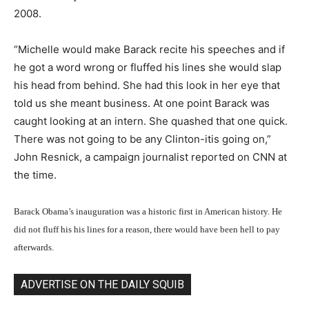
2008.
“Michelle would make Barack recite his speeches and if
he got a word wrong or fluffed his lines she would slap
his head from behind. She had this look in her eye that
told us she meant business. At one point Barack was
caught looking at an intern. She quashed that one quick.
There was not going to be any Clinton-itis going on,”
John Resnick, a campaign journalist reported on CNN at
the time.
Barack Obama’s inauguration was a historic first in American history. He
did not fluff his his lines for a reason, there would have been hell to pay
afterwards.
ADVERTISE ON THE DAILY SQUIB