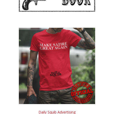
Daily Squib Advertising