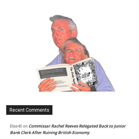
Recent Comments
Commissar Rachel Reeves Relegated Back to Junior
Elsie45
on
Bank Clerk After Ruining British Economy