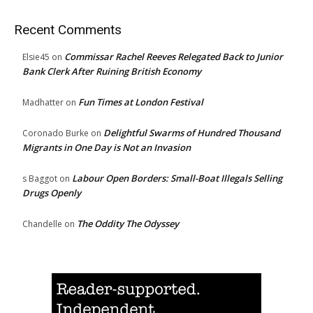
Recent Comments
Commissar Rachel Reeves Relegated Back to Junior
Elsie45
on
Bank Clerk After Ruining British Economy
Fun Times at London Festival
Madhatter
on
Delightful Swarms of Hundred Thousand
Coronado Burke
on
Migrants in One Day is Not an Invasion
Labour Open Borders: Small-Boat Illegals Selling
s Baggot
on
Drugs Openly
The Oddity The Odyssey
Chandelle
on