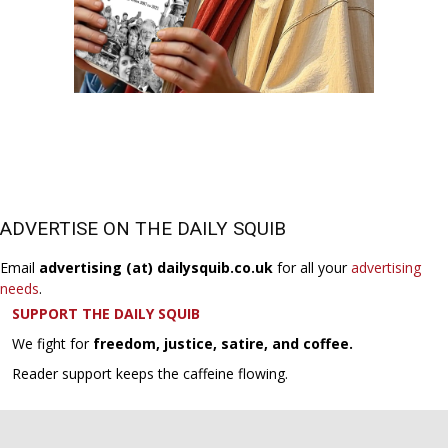
ADVERTISE ON THE DAILY SQUIB
Email
advertising (at) dailysquib.co.uk
for all your
advertising
needs
.
SUPPORT THE DAILY SQUIB
We fight for
freedom, justice, satire, and coffee.
Reader support keeps the caffeine flowing.