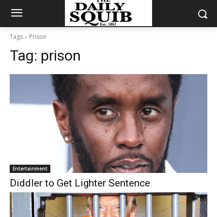
Tags
Prison
Tag:
prison
Entertainment
Diddler to Get Lighter Sentence