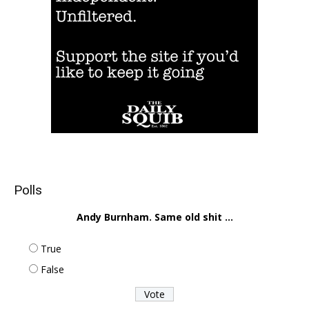
Polls
Andy Burnham. Same old shit ...
True
False