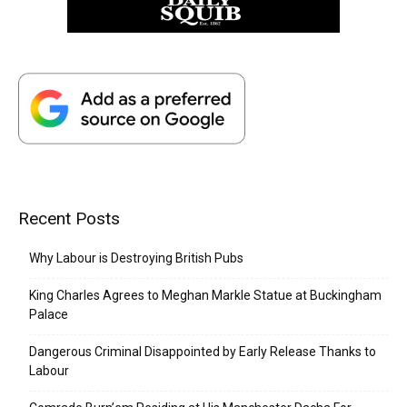
Recent Posts
Why Labour is Destroying British Pubs
King Charles Agrees to Meghan Markle Statue at Buckingham
Palace
Dangerous Criminal Disappointed by Early Release Thanks to
Labour