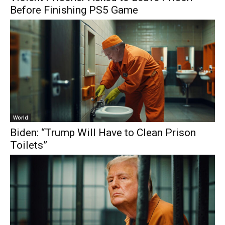
Before Finishing PS5 Game
World
Biden: “Trump Will Have to Clean Prison
Toilets”