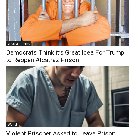
Entertainment
Democrats Think it’s Great Idea For Trump
to Reopen Alcatraz Prison
World
Violent Prisoner Asked to Leave Prison