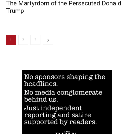
The Martyrdom of the Persecuted Donald
Trump
1
2
3