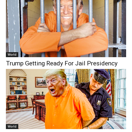
World
Trump Getting Ready For Jail Presidency
World