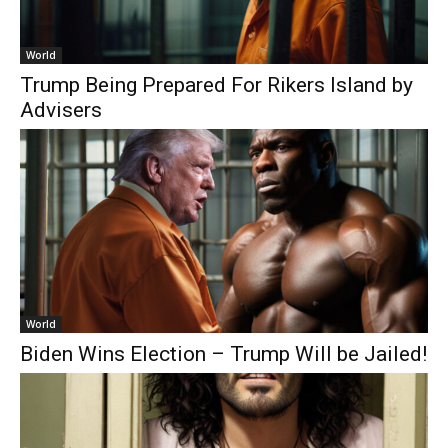
World
Trump Being Prepared For Rikers Island by
Advisers
World
Biden Wins Election – Trump Will be Jailed!