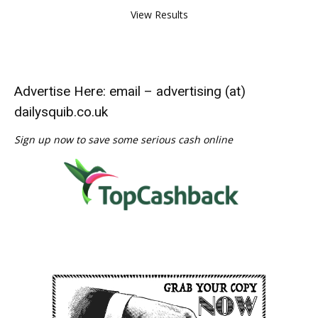
View Results
Advertise Here: email – advertising (at)
dailysquib.co.uk
Sign up now to save some serious cash online