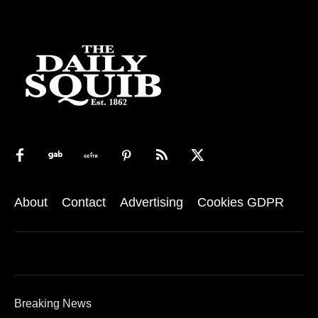
About
Contact
Advertising
Cookies GDPR
Breaking News