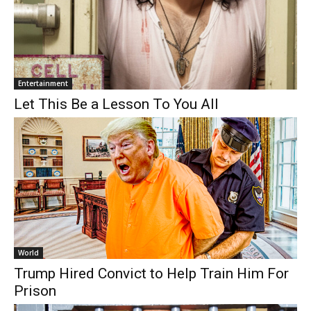
Entertainment
Let This Be a Lesson To You All
World
Trump Hired Convict to Help Train Him For
Prison