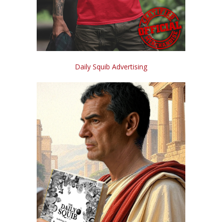
Daily Squib Advertising