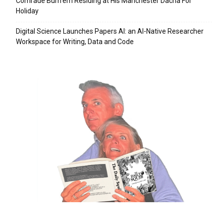
Comrade Burn’em Residing at His Manchester Dacha For
Holiday
Digital Science Launches Papers AI: an AI-Native Researcher
Workspace for Writing, Data and Code