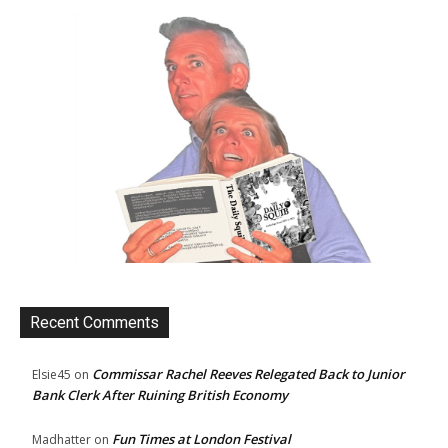
Recent Comments
Commissar Rachel Reeves Relegated Back to Junior
Elsie45
on
Bank Clerk After Ruining British Economy
Fun Times at London Festival
Madhatter
on