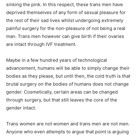
sinking the pink. In this respect, these trans men have
deprived themselves of any form of sexual pleasure for
the rest of their sad lives whilst undergoing extremely
painful surgery for the non-pleasure of not being a real
man. Trans men however can give birth if their ovaries
are intact through IVF treatment.
Maybe in a few hundred years of technological
advancement, humans will be able to simply change their
bodies as they please, but until then, the cold truth is that
brutal surgery on the bodies of humans does not change
gender. Cosmetically, certain areas can be changed
through surgery, but that still leaves the core of the
gender intact.
Trans women are not women and trans men are not men.
Anyone who even attempts to argue that point is arguing