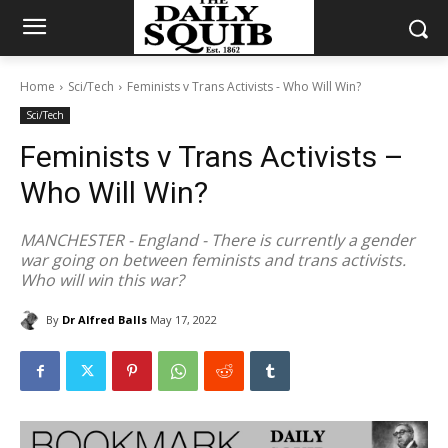
Home
Sci/Tech
Feminists v Trans Activists - Who Will Win?
Sci/Tech
Feminists v Trans Activists –
Who Will Win?
MANCHESTER - England - There is currently a gender
war going on between feminists and trans activists.
Who will win this war?
By
Dr Alfred Balls
May 17, 2022