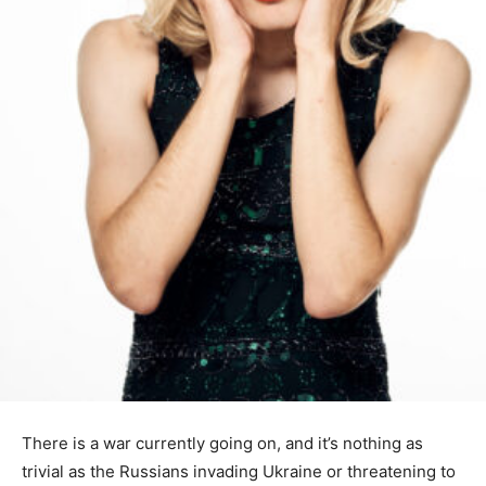
There is a war currently going on, and it’s nothing as
trivial as the Russians invading Ukraine or threatening to