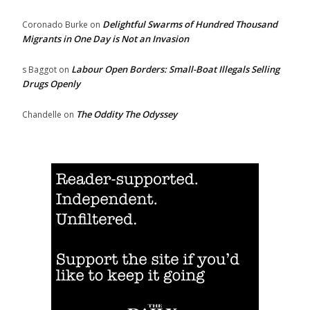
Delightful Swarms of Hundred Thousand
Coronado Burke
on
Migrants in One Day is Not an Invasion
Labour Open Borders: Small-Boat Illegals Selling
s Baggot
on
Drugs Openly
The Oddity The Odyssey
Chandelle
on