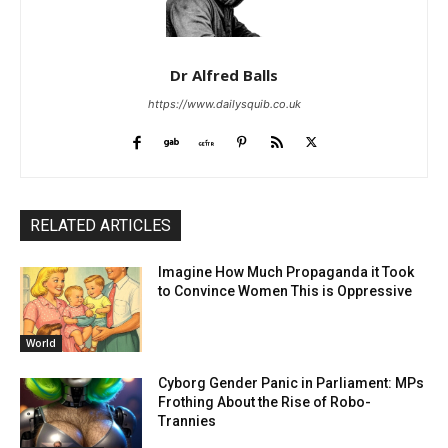
Dr Alfred Balls
https://www.dailysquib.co.uk
RELATED ARTICLES
Imagine How Much Propaganda it Took
to Convince Women This is Oppressive
World
Cyborg Gender Panic in Parliament: MPs
Frothing About the Rise of Robo-
Trannies