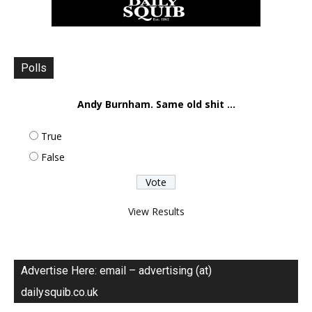
Polls
Andy Burnham. Same old shit ...
True
False
View Results
Advertise Here: email – advertising (at)
dailysquib.co.uk