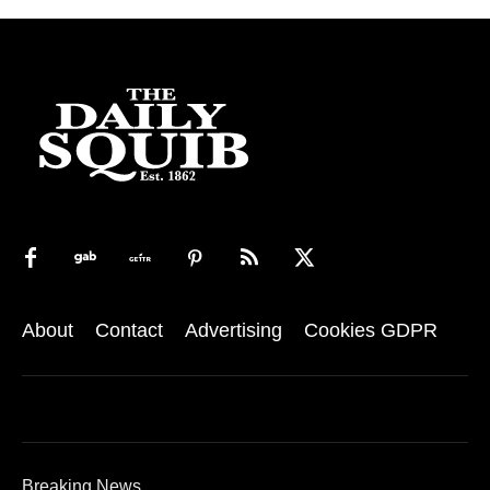
About
Contact
Advertising
Cookies GDPR
Breaking News