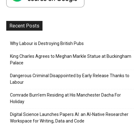
Recent Posts
Why Labour is Destroying British Pubs
King Charles Agrees to Meghan Markle Statue at Buckingham
Palace
Dangerous Criminal Disappointed by Early Release Thanks to
Labour
Comrade Burn’em Residing at His Manchester Dacha For
Holiday
Digital Science Launches Papers AI: an AI-Native Researcher
Workspace for Writing, Data and Code