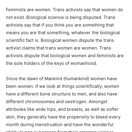
Feminists are women. Trans activists say that women do
not exist. Biological science is being disputed. Trans
activists say that if you think you are something that
means you are that something, whatever the biological
scientific fact is. Biological women dispute the trans
activist claims that trans women are women. Trans
activists dispute that biological women and feminists are
the sole holders of the keys of womanhood.
Since the dawn of Mankind (humankind) women have
been women. If we look at things scientifically; women
have a different bone structure to men, and also have
different chromosomes and oestrogen. Amongst
attributes like wide hips, and breasts, as well as softer
skin, they generally have the propensity to bleed every
month during menstruation and have the wonderful