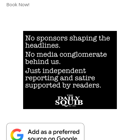
Book Now!