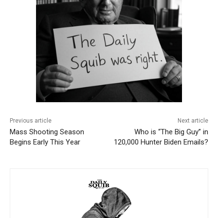
Previous article
Next article
Mass Shooting Season
Who is “The Big Guy” in
Begins Early This Year
120,000 Hunter Biden Emails?