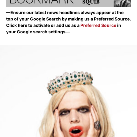
—Ensure our latest news headlines always appear at the
top of your Google Search by making us a Preferred Source.
Click here to activate or add us as a
Preferred Source
in
your Google search settings—