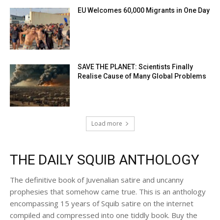
EU Welcomes 60,000 Migrants in One Day
SAVE THE PLANET: Scientists Finally
Realise Cause of Many Global Problems
Load more
THE DAILY SQUIB ANTHOLOGY
The definitive book of Juvenalian satire and uncanny
prophesies that somehow came true. This is an anthology
encompassing 15 years of Squib satire on the internet
compiled and compressed into one tiddly book. Buy the