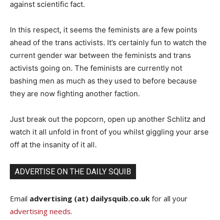
against scientific fact.
In this respect, it seems the feminists are a few points
ahead of the trans activists. It’s certainly fun to watch the
current gender war between the feminists and trans
activists going on. The feminists are currently not
bashing men as much as they used to before because
they are now fighting another faction.
Just break out the popcorn, open up another Schlitz and
watch it all unfold in front of you whilst giggling your arse
off at the insanity of it all.
ADVERTISE ON THE DAILY SQUIB
Email
advertising (at) dailysquib.co.uk
for all your
advertising needs
.