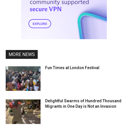
MORE NEWS
Fun Times at London Festival
Delightful Swarms of Hundred Thousand
Migrants in One Day is Not an Invasion