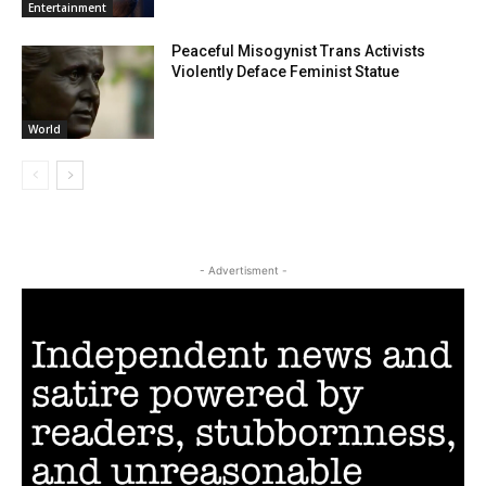
Entertainment
Peaceful Misogynist Trans Activists
Violently Deface Feminist Statue
World
- Advertisment -