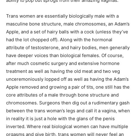
ability to pop out sprogs from their amazing vaginas.
Trans women are essentially biologically male with a
masculine bone structure, male chromosomes, an Adam’s
Apple, and a set of hairy balls with a cock (unless they’ve
had the lot chopped off). Along with the hormonal
attribute of testosterone, and hairy bodies, men generally
have deeper voices than biological females. Of course,
after much cosmetic surgery and extensive hormone
treatment as well as having the old meat and two veg
unceremoniously lopped off as well as having the Adam’s
Apple removed and growing a pair of tits, one still has the
core attributes of a male through bone structure and
chromosomes. Surgeons then dig out a rudimentary gash
between the trans woman’s legs and call it a vagina, when
in reality it is just a hole with the glans of the penis
inverted. Where real biological women can have multiple
orgasms and give birth, trans women will never feel an