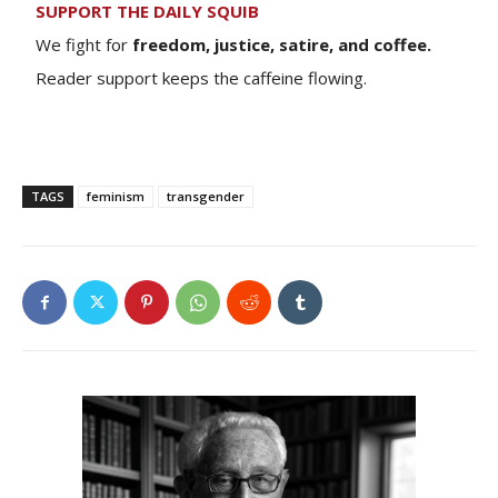
SUPPORT THE DAILY SQUIB
We fight for
freedom, justice, satire, and coffee.
Reader support keeps the caffeine flowing.
TAGS
feminism
transgender