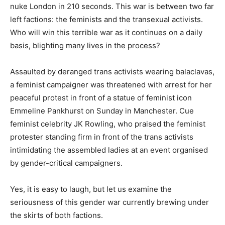
nuke London in 210 seconds. This war is between two far
left factions: the feminists and the transexual activists.
Who will win this terrible war as it continues on a daily
basis, blighting many lives in the process?
Assaulted by deranged trans activists wearing balaclavas,
a feminist campaigner was threatened with arrest for her
peaceful protest in front of a statue of feminist icon
Emmeline Pankhurst on Sunday in Manchester. Cue
feminist celebrity JK Rowling, who praised the feminist
protester standing firm in front of the trans activists
intimidating the assembled ladies at an event organised
by gender-critical campaigners.
Yes, it is easy to laugh, but let us examine the
seriousness of this gender war currently brewing under
the skirts of both factions.