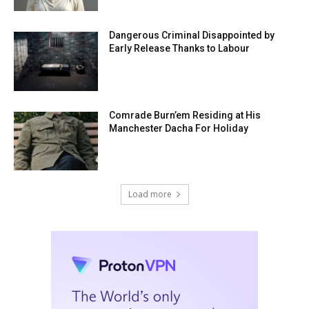
Dangerous Criminal Disappointed by
Early Release Thanks to Labour
Comrade Burn’em Residing at His
Manchester Dacha For Holiday
Load more