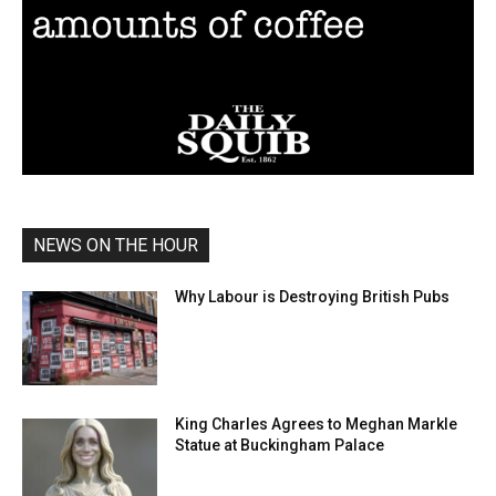
NEWS ON THE HOUR
Why Labour is Destroying British Pubs
King Charles Agrees to Meghan Markle
Statue at Buckingham Palace