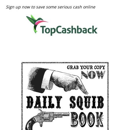
Sign up now to save some serious cash online