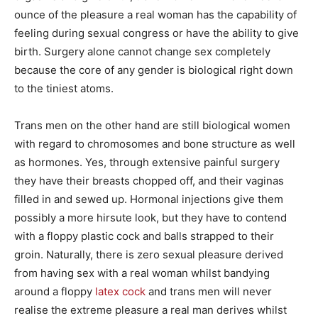
ounce of the pleasure a real woman has the capability of
feeling during sexual congress or have the ability to give
birth. Surgery alone cannot change sex completely
because the core of any gender is biological right down
to the tiniest atoms.
Trans men on the other hand are still biological women
with regard to chromosomes and bone structure as well
as hormones. Yes, through extensive painful surgery
they have their breasts chopped off, and their vaginas
filled in and sewed up. Hormonal injections give them
possibly a more hirsute look, but they have to contend
with a floppy plastic cock and balls strapped to their
groin. Naturally, there is zero sexual pleasure derived
from having sex with a real woman whilst bandying
around a floppy
latex cock
and trans men will never
realise the extreme pleasure a real man derives whilst