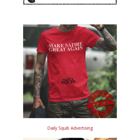
Daily Squib Advertising