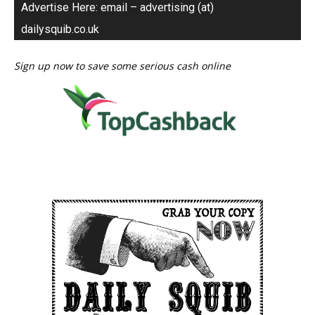
Advertise Here: email – advertising (at)
dailysquib.co.uk
Sign up now to save some serious cash online