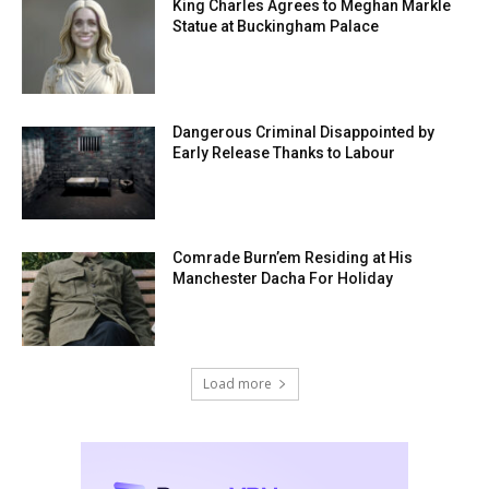
King Charles Agrees to Meghan Markle
Statue at Buckingham Palace
Dangerous Criminal Disappointed by
Early Release Thanks to Labour
Comrade Burn’em Residing at His
Manchester Dacha For Holiday
Load more