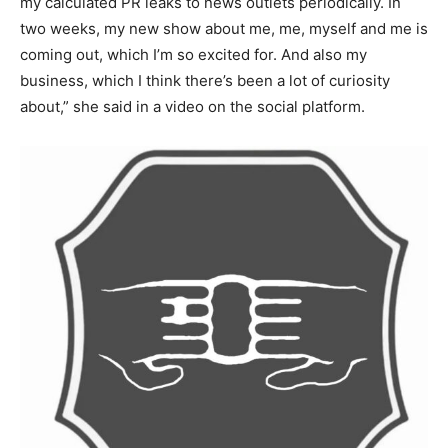
my calculated PR leaks to news outlets periodically. In
two weeks, my new show about me, me, myself and me is
coming out, which I’m so excited for. And also my
business, which I think there’s been a lot of curiosity
about,” she said in a video on the social platform.