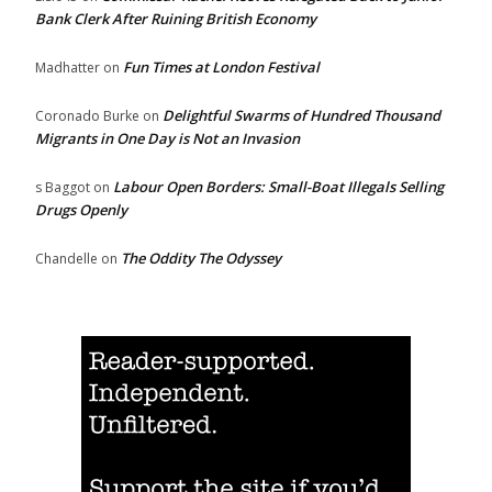
Bank Clerk After Ruining British Economy
Fun Times at London Festival
Madhatter
on
Delightful Swarms of Hundred Thousand
Coronado Burke
on
Migrants in One Day is Not an Invasion
Labour Open Borders: Small-Boat Illegals Selling
s Baggot
on
Drugs Openly
The Oddity The Odyssey
Chandelle
on