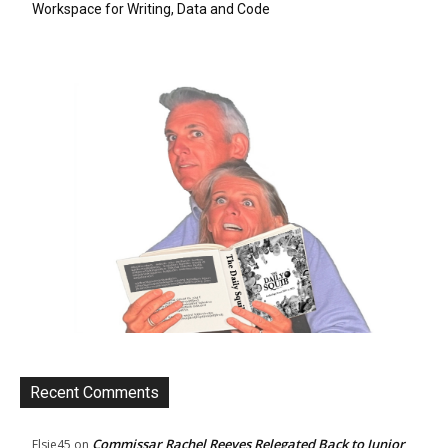
Workspace for Writing, Data and Code
Recent Comments
Commissar Rachel Reeves Relegated Back to Junior
Elsie45
on