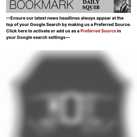
—Ensure our latest news headlines always appear at the
top of your Google Search by making us a Preferred Source.
Click here to activate or add us as a
Preferred Source
in
your Google search settings—