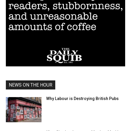
NEWS ON THE HOUR
Why Labour is Destroying British Pubs