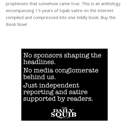
prophesies that somehow came true. This is an anthology
encompassing 15 years of Squib satire on the internet
compiled and compressed into one tiddly book. Buy the
Book Now!