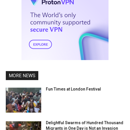
MORE NEWS
Fun Times at London Festival
Delightful Swarms of Hundred Thousand
Migrants in One Day is Not an Invasion