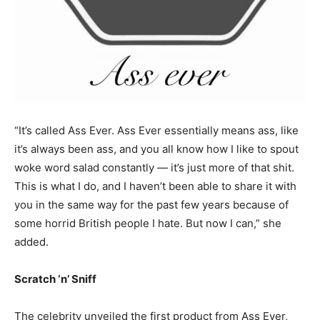
“It’s called Ass Ever. Ass Ever essentially means ass, like
it’s always been ass, and you all know how I like to spout
woke word salad constantly — it’s just more of that shit.
This is what I do, and I haven’t been able to share it with
you in the same way for the past few years because of
some horrid British people I hate. But now I can,” she
added.
Scratch ‘n’ Sniff
The celebrity unveiled the first product from Ass Ever,