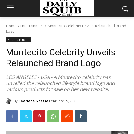
Home
Entertainment
Montecito Celebrity Unveils Relaunched Brand
Logo
Entertainment
Montecito Celebrity Unveils
Relaunched Brand Logo
LOS ANGELES - USA - A Montecito celebrity has
unveiled the relaunched lifestyle brand logo and
various products for sale on her new website.
By
Charlene Goatse
February 19, 2025