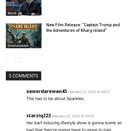
World
New Film Release: “Captain Trump and
the Adventures of Kharg Island”
Entertainment
5 COMMENTS
xawerdarewan45
February 22, 2025 At 08:07
This has to be about Sparkles.
starziq223
February 22, 2025 At 00:50
Her barf inducing lifestyle show is gonna bomb so
bad that they’re gonna have to move to Iraq