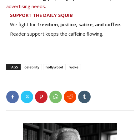
advertising needs
.
SUPPORT THE DAILY SQUIB
We fight for
freedom, justice, satire, and coffee.
Reader support keeps the caffeine flowing.
TAGS
celebrity
hollywood
woke