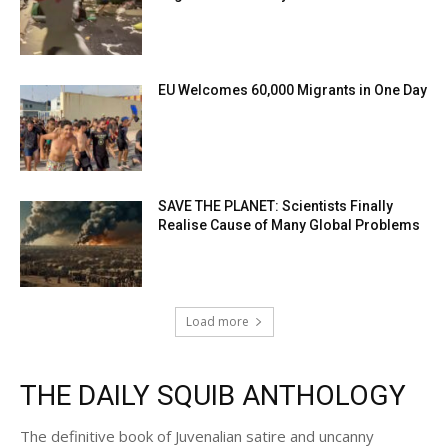
EU Welcomes 60,000 Migrants in One Day
SAVE THE PLANET: Scientists Finally
Realise Cause of Many Global Problems
Load more
THE DAILY SQUIB ANTHOLOGY
The definitive book of Juvenalian satire and uncanny