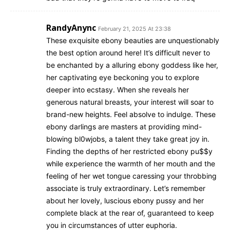
RandyAnync
February 21, 2025 At 23:38
These exquisite ebony beauties are unquestionably
the best option around here! It’s difficult never to
be enchanted by a alluring ebony goddess like her,
her captivating eye beckoning you to explore
deeper into ecstasy. When she reveals her
generous natural breasts, your interest will soar to
brand-new heights. Feel absolve to indulge. These
ebony darlings are masters at providing mind-
blowing bl0wjobs, a talent they take great joy in.
Finding the depths of her restricted ebony pu$$y
while experience the warmth of her mouth and the
feeling of her wet tongue caressing your throbbing
associate is truly extraordinary. Let’s remember
about her lovely, luscious ebony pussy and her
complete black at the rear of, guaranteed to keep
you in circumstances of utter euphoria.