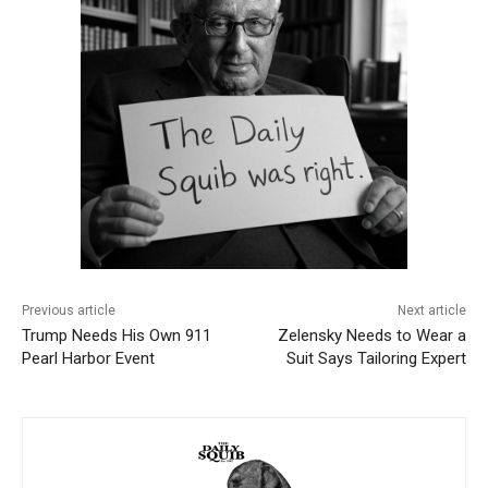
Previous article
Next article
Trump Needs His Own 911
Zelensky Needs to Wear a
Pearl Harbor Event
Suit Says Tailoring Expert