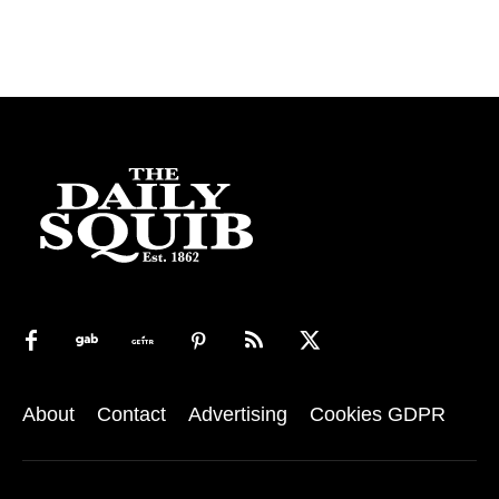
About
Contact
Advertising
Cookies GDPR