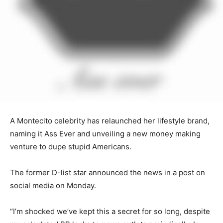
A Montecito celebrity has relaunched her lifestyle brand,
naming it Ass Ever and unveiling a new money making
venture to dupe stupid Americans.
The former D-list star announced the news in a post on
social media on Monday.
“I’m shocked we’ve kept this a secret for so long, despite