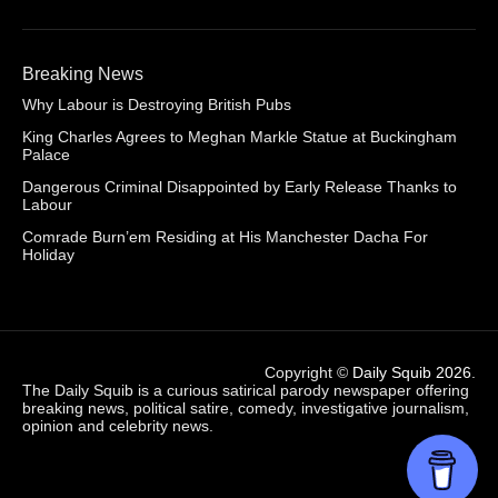
Breaking News
Why Labour is Destroying British Pubs
King Charles Agrees to Meghan Markle Statue at Buckingham
Palace
Dangerous Criminal Disappointed by Early Release Thanks to
Labour
Comrade Burn’em Residing at His Manchester Dacha For
Holiday
Copyright ©
Daily Squib 2026
.
The Daily Squib is a curious satirical parody newspaper offering
breaking news, political satire, comedy, investigative journalism,
opinion and celebrity news.