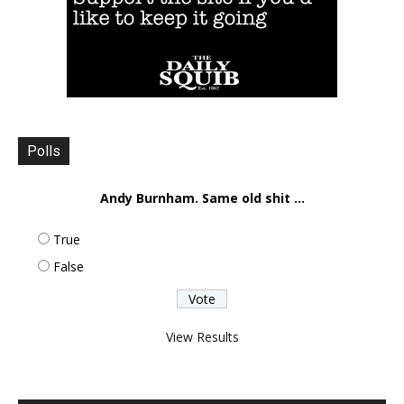
Polls
Andy Burnham. Same old shit ...
True
False
View Results