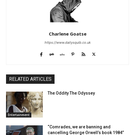
Charlene Goatse
https://www.dailysquib.co.uk
RELATED ARTICLES
The Oddity The Odyssey
Entertainment
“Comrades, we are banning and
cancelling George Orwell’s book 1984”