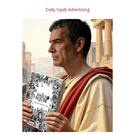
Daily Squib Advertising