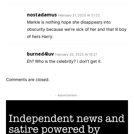
nostadamus
February 21, 2025 At 21:22
Markle is nothing hope she disappears into
obscurity because we’re sick of her and that lil boy
of hers Harry.
burned4luv
February 20, 2025 At 10:27
Eh? Who is the celebrity? I don’t get it.
Comments are closed.
- Advertisment -