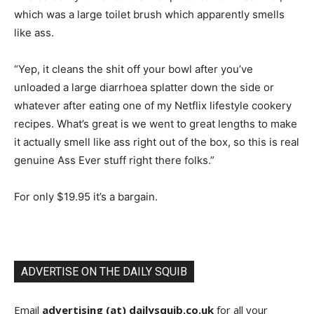
which was a large toilet brush which apparently smells
like ass.
“Yep, it cleans the shit off your bowl after you’ve
unloaded a large diarrhoea splatter down the side or
whatever after eating one of my Netflix lifestyle cookery
recipes. What’s great is we went to great lengths to make
it actually smell like ass right out of the box, so this is real
genuine Ass Ever stuff right there folks.”
For only $19.95 it’s a bargain.
ADVERTISE ON THE DAILY SQUIB
Email
advertising (at) dailysquib.co.uk
for all your