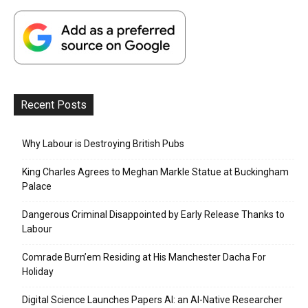
Recent Posts
Why Labour is Destroying British Pubs
King Charles Agrees to Meghan Markle Statue at Buckingham
Palace
Dangerous Criminal Disappointed by Early Release Thanks to
Labour
Comrade Burn’em Residing at His Manchester Dacha For
Holiday
Digital Science Launches Papers AI: an AI-Native Researcher