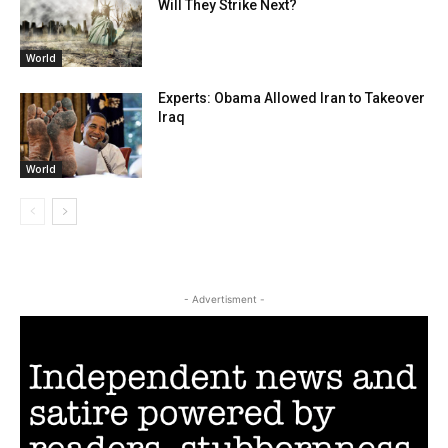
Will They Strike Next?
World
Experts: Obama Allowed Iran to Takeover
Iraq
World
- Advertisment -