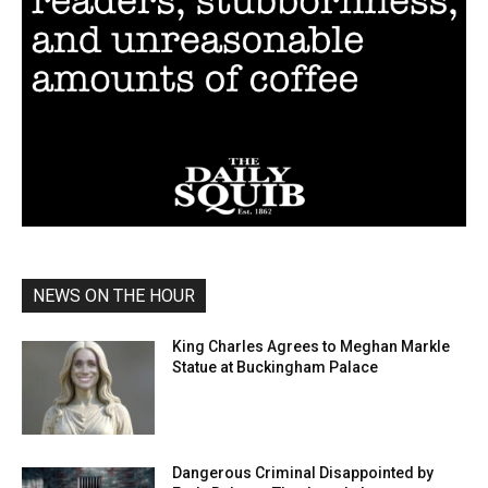
NEWS ON THE HOUR
King Charles Agrees to Meghan Markle
Statue at Buckingham Palace
Dangerous Criminal Disappointed by