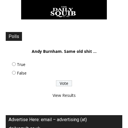
Polls
Andy Burnham. Same old shit ...
True
False
View Results
Advertise Here: email – advertising (at)