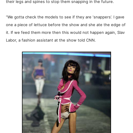
their legs and spines to stop them snapping in the future.
“We gotta check the models to see if they are ‘snappers’. I gave
one a piece of lettuce before the show and she ate the edge of
it. If we feed them more then this would not happen again, Slav
Labor, a fashion assistant at the show told CNN.