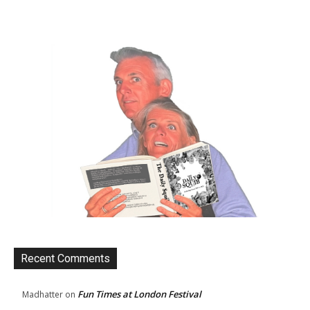
Recent Comments
Fun Times at London Festival
Madhatter
on