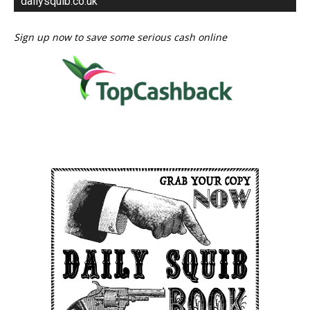
dailysquib.co.uk
Sign up now to save some serious cash online