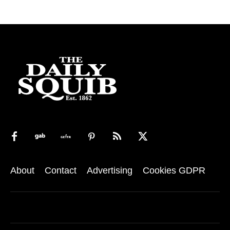
About
Contact
Advertising
Cookies GDPR