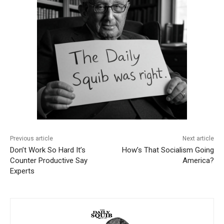
Previous article
Next article
Don’t Work So Hard It’s
How’s That Socialism Going
Counter Productive Say
America?
Experts