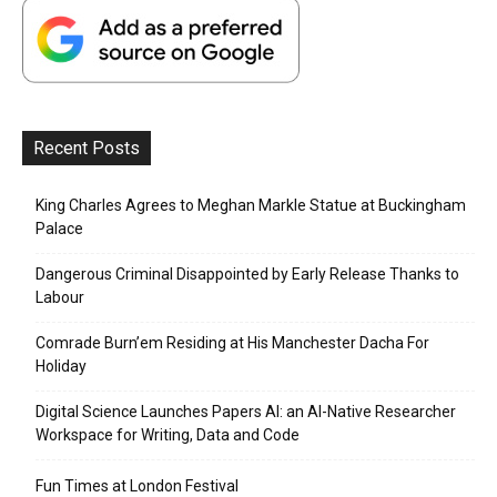
Recent Posts
King Charles Agrees to Meghan Markle Statue at Buckingham
Palace
Dangerous Criminal Disappointed by Early Release Thanks to
Labour
Comrade Burn’em Residing at His Manchester Dacha For
Holiday
Digital Science Launches Papers AI: an AI-Native Researcher
Workspace for Writing, Data and Code
Fun Times at London Festival