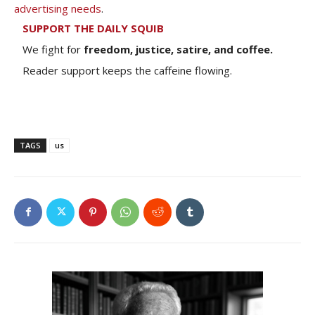
advertising needs
.
SUPPORT THE DAILY SQUIB
We fight for
freedom, justice, satire, and coffee.
Reader support keeps the caffeine flowing.
TAGS
us