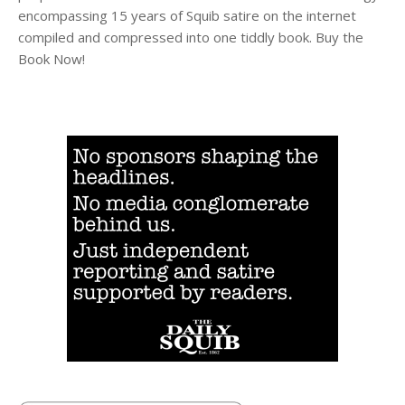
encompassing 15 years of Squib satire on the internet
compiled and compressed into one tiddly book. Buy the
Book Now!