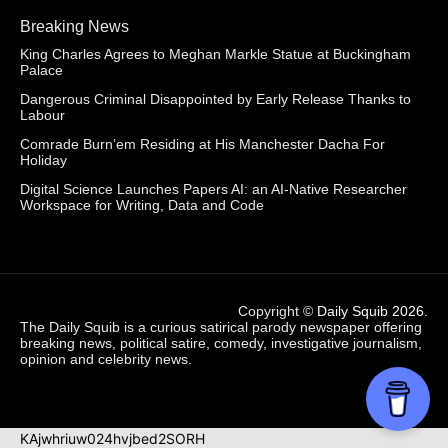
Breaking News
King Charles Agrees to Meghan Markle Statue at Buckingham
Palace
Dangerous Criminal Disappointed by Early Release Thanks to
Labour
Comrade Burn’em Residing at His Manchester Dacha For
Holiday
Digital Science Launches Papers AI: an AI-Native Researcher
Workspace for Writing, Data and Code
Copyright ©
Daily Squib 2026
.
The Daily Squib is a curious satirical parody newspaper offering
breaking news, political satire, comedy, investigative journalism,
opinion and celebrity news.
KAjwhriuw024hvjbed2SORH