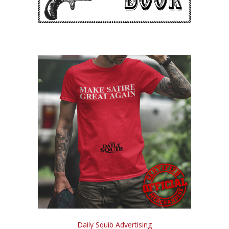
Daily Squib Advertising