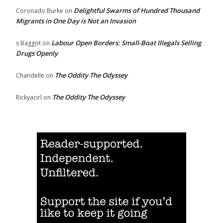
Delightful Swarms of Hundred Thousand
Coronado Burke
on
Migrants in One Day is Not an Invasion
Labour Open Borders: Small-Boat Illegals Selling
s Baggot
on
Drugs Openly
The Oddity The Odyssey
Chandelle
on
The Oddity The Odyssey
Rickyacirl
on