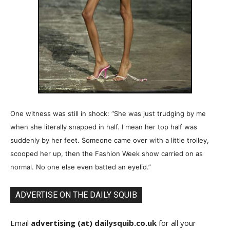
One witness was still in shock: “She was just trudging by me
when she literally snapped in half. I mean her top half was
suddenly by her feet. Someone came over with a little trolley,
scooped her up, then the Fashion Week show carried on as
normal. No one else even batted an eyelid.”
ADVERTISE ON THE DAILY SQUIB
Email
advertising (at) dailysquib.co.uk
for all your