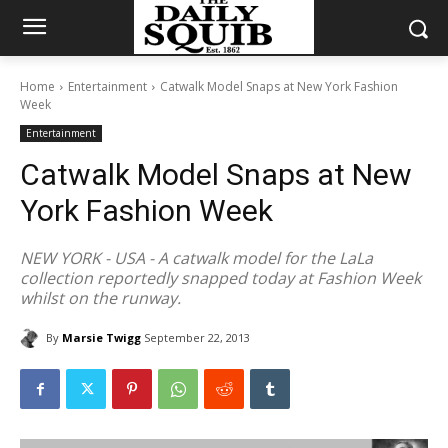
Home
Entertainment
Catwalk Model Snaps at New York Fashion
Week
Entertainment
Catwalk Model Snaps at New
York Fashion Week
NEW YORK - USA - A catwalk model for the LaLa
collection reportedly snapped today at Fashion Week
whilst on the runway.
By
Marsie Twigg
September 22, 2013