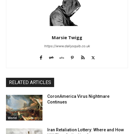
Marsie Twigg
https://www.dailysquib.co.uk
RELATED ARTICLES
CoronAmerica Virus Nightmare
Continues
World
Iran Retaliation Lottery: Where and How