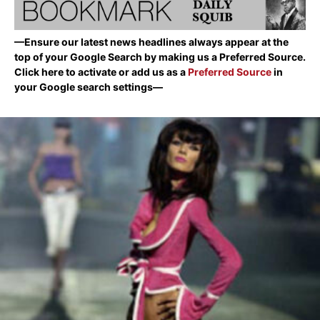
—Ensure our latest news headlines always appear at the
top of your Google Search by making us a Preferred Source.
Click here to activate or add us as a
Preferred Source
in
your Google search settings—