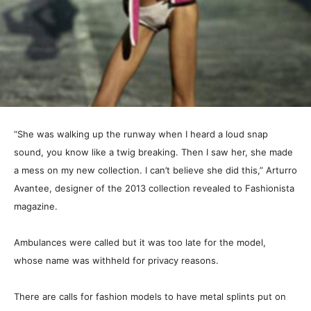
“She was walking up the runway when I heard a loud snap
sound, you know like a twig breaking. Then I saw her, she made
a mess on my new collection. I can’t believe she did this,” Arturro
Avantee, designer of the 2013 collection revealed to Fashionista
magazine.
Ambulances were called but it was too late for the model,
whose name was withheld for privacy reasons.
There are calls for fashion models to have metal splints put on