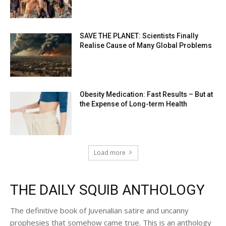
SAVE THE PLANET: Scientists Finally
Realise Cause of Many Global Problems
Obesity Medication: Fast Results – But at
the Expense of Long-term Health
Load more
THE DAILY SQUIB ANTHOLOGY
The definitive book of Juvenalian satire and uncanny
prophesies that somehow came true. This is an anthology