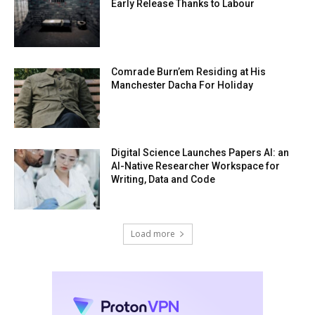
Early Release Thanks to Labour
Comrade Burn’em Residing at His
Manchester Dacha For Holiday
Digital Science Launches Papers AI: an
AI-Native Researcher Workspace for
Writing, Data and Code
Load more