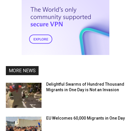
MORE NEWS
Delightful Swarms of Hundred Thousand
Migrants in One Day is Not an Invasion
EU Welcomes 60,000 Migrants in One Day