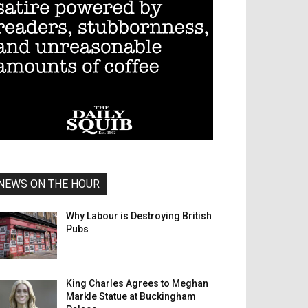
NEWS ON THE HOUR
Why Labour is Destroying British
Pubs
King Charles Agrees to Meghan
Markle Statue at Buckingham