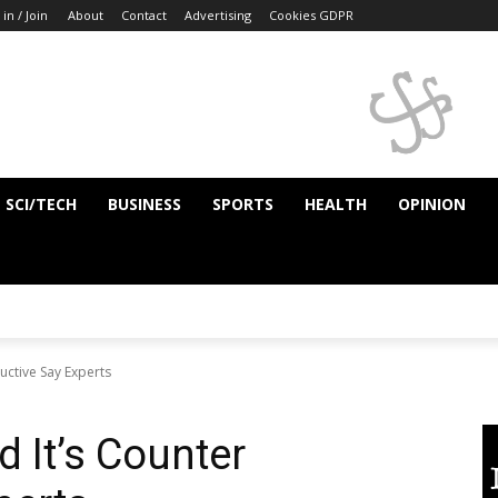
 in / Join
About
Contact
Advertising
Cookies GDPR
SCI/TECH
BUSINESS
SPORTS
HEALTH
OPINION
uctive Say Experts
 It’s Counter