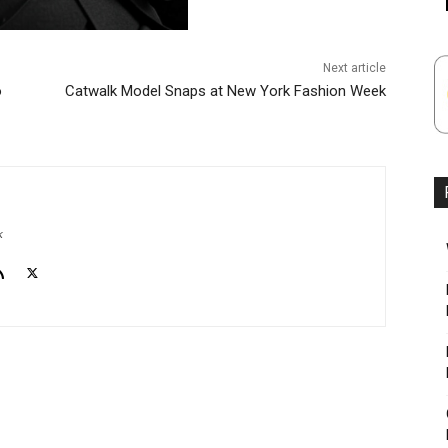
Next article
o
Catwalk Model Snaps at New York Fashion Week
k