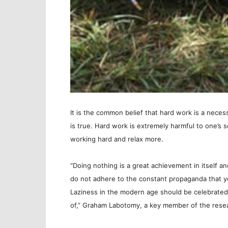
It is the common belief that hard work is a necess
is true. Hard work is extremely harmful to one’s 
working hard and relax more.
“Doing nothing is a great achievement in itself an
do not adhere to the constant propaganda that yo
Laziness in the modern age should be celebrated 
of,” Graham Labotomy, a key member of the resea