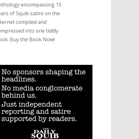
nthology encompassing 15
ears of Squib satire on the
nternet compiled and
ompressed into one tiddly
ook. Buy the Book Now!