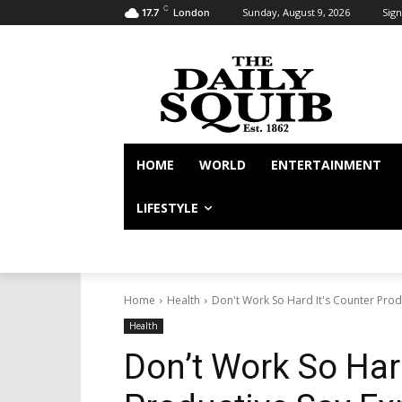
C
Sunday, August 9, 2026
Sign
17.7
London
HOME
WORLD
ENTERTAINMENT
LIFESTYLE
Home
Health
Don't Work So Hard It's Counter Prod
Health
Don’t Work So Hard