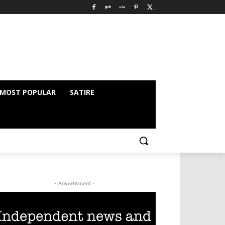
MOST POPULAR
SATIRE
- Advertisment -