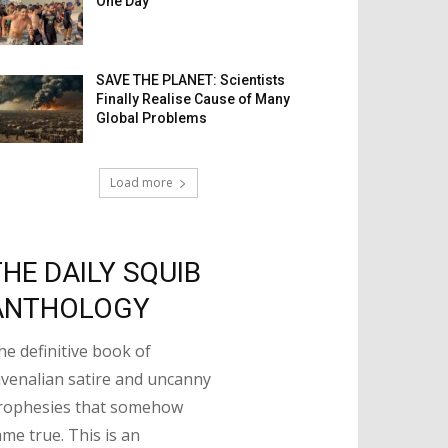
One Day
SAVE THE PLANET: Scientists
Finally Realise Cause of Many
Global Problems
Load more
THE DAILY SQUIB
ANTHOLOGY
he definitive book of
uvenalian satire and uncanny
rophesies that somehow
ame true. This is an