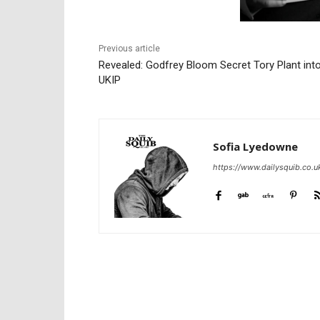
Previous article
Revealed: Godfrey Bloom Secret Tory Plant int
UKIP
Sofia Lyedowne
https://www.dailysquib.co.u