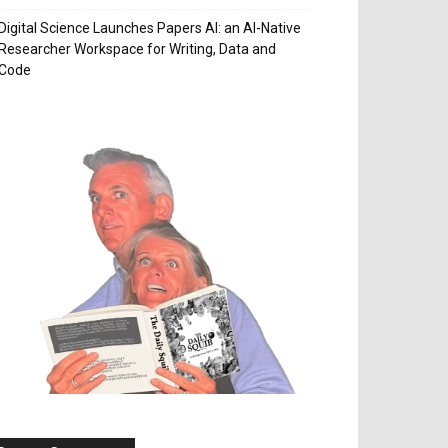
Digital Science Launches Papers AI: an AI-Native
Researcher Workspace for Writing, Data and
Code