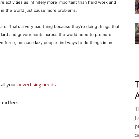
re activities as infinitely more important than hard work and
in the world just cause more problems.
rd. That’s a very bad thing because they’re doing things that
andard and governments across the world need to promote
ve force, because lazy people find ways to do things in an
 all your
advertising needs
.
 coffee.
T
J
p
c