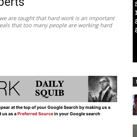
perts
e are taught that hard work is an important
eveals that too many people are working hard
pear at the top of your Google Search by making us a
d us as a
Preferred Source
in your Google search