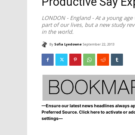
Productive Say Ex
LONDON - England - At a young age w
part of our lives, but a new study r
in the world.
By
Sofia Lyedowne
September 22, 2013
—Ensure our latest news headlines always ap
Preferred Source. Click here to activate or ad
settings—