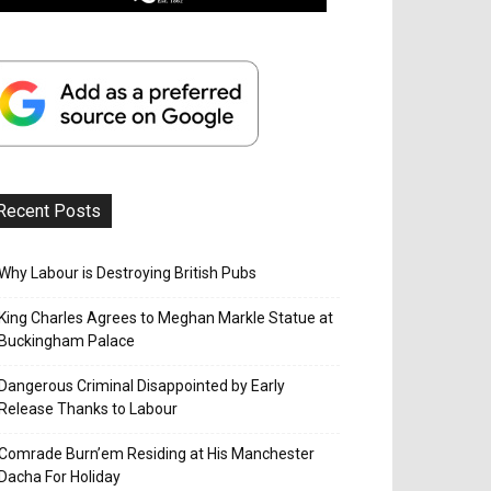
Recent Posts
Why Labour is Destroying British Pubs
King Charles Agrees to Meghan Markle Statue at
Buckingham Palace
Dangerous Criminal Disappointed by Early
Release Thanks to Labour
Comrade Burn’em Residing at His Manchester
Dacha For Holiday