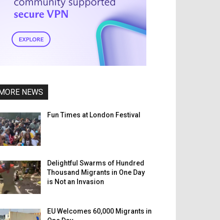
MORE NEWS
Fun Times at London Festival
Delightful Swarms of Hundred
Thousand Migrants in One Day
is Not an Invasion
EU Welcomes 60,000 Migrants in