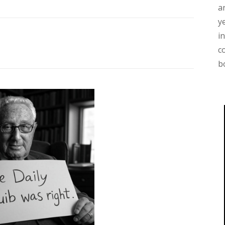
a
y
i
c
b