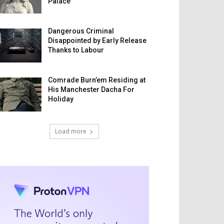
Palace
Dangerous Criminal
Disappointed by Early Release
Thanks to Labour
Comrade Burn’em Residing at
His Manchester Dacha For
Holiday
Load more