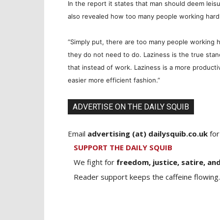
In the report it states that man should deem leisu
also revealed how too many people working hard 
“Simply put, there are too many people working ha
they do not need to do. Laziness is the true st
that instead of work. Laziness is a more producti
easier more efficient fashion.”
ADVERTISE ON THE DAILY SQUIB
Email
advertising (at) dailysquib.co.uk
for
SUPPORT THE DAILY SQUIB
We fight for
freedom, justice, satire, and
Reader support keeps the caffeine flowing.