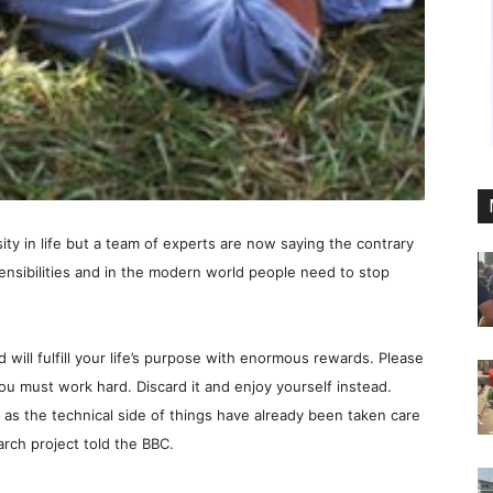
ity in life but a team of experts are now saying the contrary
sensibilities and in the modern world people need to stop
d will fulfill your life’s purpose with enormous rewards. Please
u must work hard. Discard it and enjoy yourself instead.
as the technical side of things have already been taken care
rch project told the BBC.