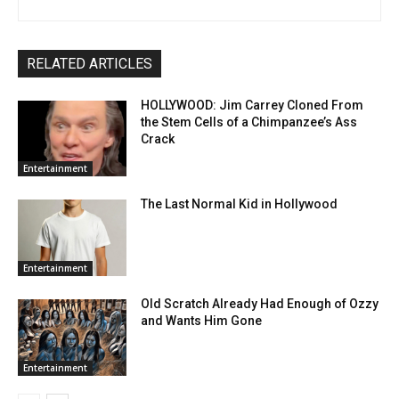
RELATED ARTICLES
HOLLYWOOD: Jim Carrey Cloned From
the Stem Cells of a Chimpanzee’s Ass
Crack
Entertainment
The Last Normal Kid in Hollywood
Entertainment
Old Scratch Already Had Enough of Ozzy
and Wants Him Gone
Entertainment