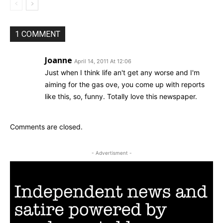
1 COMMENT
Joanne
April 14, 2011 At 12:06
Just when I think life an't get any worse and I'm
aiming for the gas ove, you come up with reports
like this, so, funny. Totally love this newspaper.
Comments are closed.
- Advertisment -