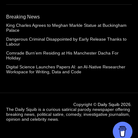
Breaking News
King Charles Agrees to Meghan Markle Statue at Buckingham
Palace
Dangerous Criminal Disappointed by Early Release Thanks to
Labour
Comrade Burn’em Residing at His Manchester Dacha For
Holiday
Digital Science Launches Papers AI: an AI-Native Researcher
Workspace for Writing, Data and Code
Copyright ©
Daily Squib 2026
.
The Daily Squib is a curious satirical parody newspaper offering
breaking news, political satire, comedy, investigative journalism,
opinion and celebrity news.