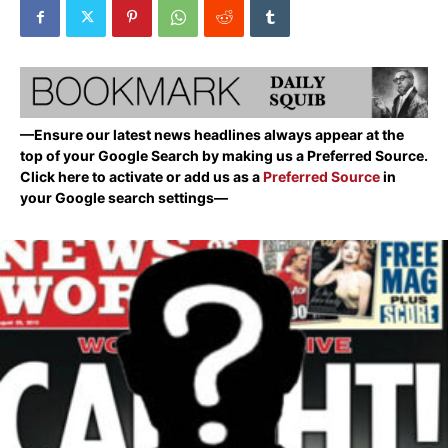
—Ensure our latest news headlines always appear at the
top of your Google Search by making us a Preferred Source.
Click here to activate or add us as a
Preferred Source
in
your Google search settings—