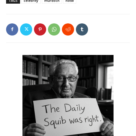
TAGS
celebrity
murdoch
notw