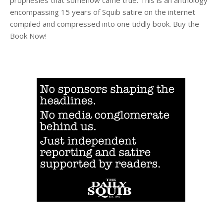
encompassing 15 years of Squib satire on the internet
compiled and compressed into one tiddly book. Buy the
Book Now!