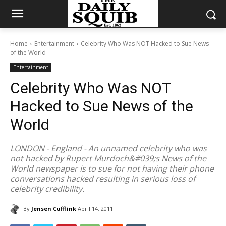
Home
Entertainment
Celebrity Who Was NOT Hacked to Sue News
of the World
Entertainment
Celebrity Who Was NOT
Hacked to Sue News of the
World
LONDON - England - An unnamed celebrity who was
not hacked by Rupert Murdoch&#039;s News of the
World newspaper is to sue for not having their phone
conversations hacked resulting in serious loss of
celebrity credibility.
By
Jensen Cufflink
April 14, 2011