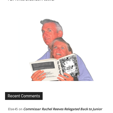
Recent Comments
Commissar Rachel Reeves Relegated Back to Junior
Elsie45
on