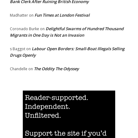
Bank Clerk After Ruining British Economy
Fun Times at London Festival
Madhatter
on
Delightful Swarms of Hundred Thousand
Coronado Burke
on
Migrants in One Day is Not an Invasion
Labour Open Borders: Small-Boat Illegals Selling
s Baggot
on
Drugs Openly
The Oddity The Odyssey
Chandelle
on