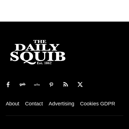
About
Contact
Advertising
Cookies GDPR