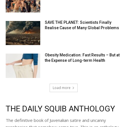
SAVE THE PLANET: Scientists Finally
Realise Cause of Many Global Problems
Obesity Medication: Fast Results – But at
the Expense of Long-term Health
Load more
THE DAILY SQUIB ANTHOLOGY
The definitive book of Juvenalian satire and uncanny
prophesies that somehow came true. This is an anthology