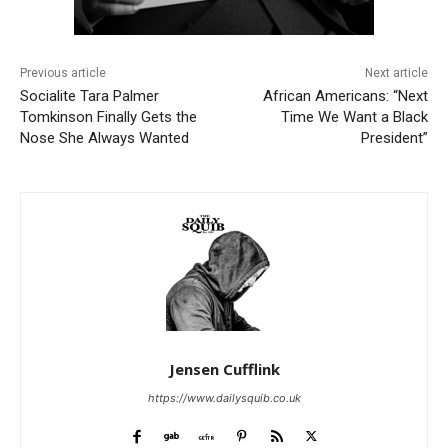
Previous article
Next article
Socialite Tara Palmer
African Americans: “Next
Tomkinson Finally Gets the
Time We Want a Black
Nose She Always Wanted
President”
Jensen Cufflink
https://www.dailysquib.co.uk