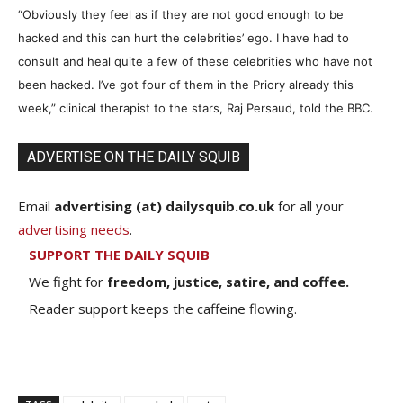
“Obviously they feel as if they are not good enough to be
hacked and this can hurt the celebrities’ ego. I have had to
consult and heal quite a few of these celebrities who have not
been hacked. I’ve got four of them in the Priory already this
week,” clinical therapist to the stars, Raj Persaud, told the BBC.
ADVERTISE ON THE DAILY SQUIB
Email
advertising (at) dailysquib.co.uk
for all your
advertising needs
.
SUPPORT THE DAILY SQUIB
We fight for
freedom, justice, satire, and coffee.
Reader support keeps the caffeine flowing.