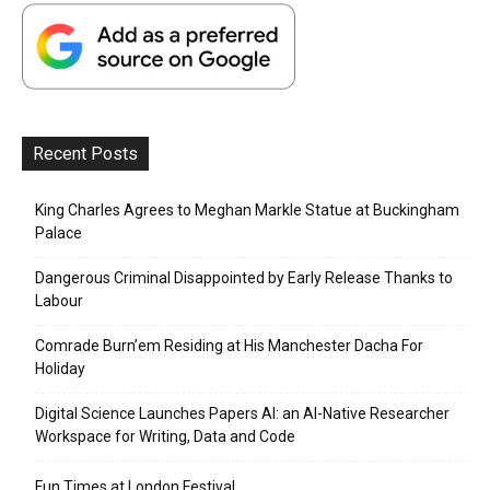
Recent Posts
King Charles Agrees to Meghan Markle Statue at Buckingham
Palace
Dangerous Criminal Disappointed by Early Release Thanks to
Labour
Comrade Burn’em Residing at His Manchester Dacha For
Holiday
Digital Science Launches Papers AI: an AI-Native Researcher
Workspace for Writing, Data and Code
Fun Times at London Festival