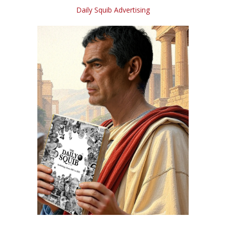
Daily Squib Advertising