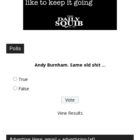
Polls
Andy Burnham. Same old shit ...
True
False
View Results
Advertise Here: email – advertising (at)