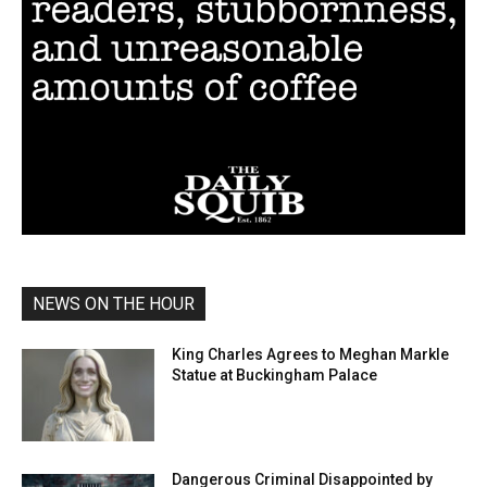
NEWS ON THE HOUR
King Charles Agrees to Meghan Markle
Statue at Buckingham Palace
Dangerous Criminal Disappointed by