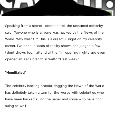
Speaking from a secret London hotel, the unnamed celebrity
said: “Anyone who is anyone was hacked by the News of the
World. Why wasn’t I? This is a dreadful slight on my celebrity
career. I’ve been in loads of reality shows and judged a few
talent shows too. I attend all the film opening nights and even
opened an Asda branch in Watford last week.”
“Humiliated”
The celebrity hacking scandal dogging the News of the World
has definitely taken a turn for the worse with celebrities who
have been hacked suing the paper and some who have not
suing as well.