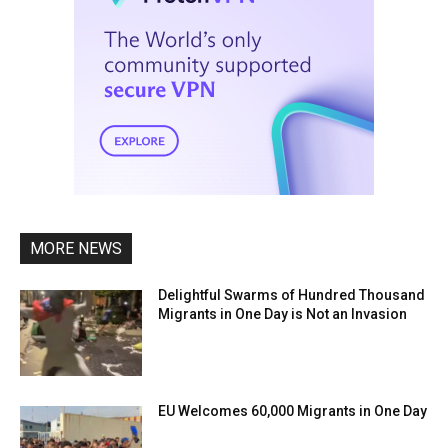
MORE NEWS
Delightful Swarms of Hundred Thousand
Migrants in One Day is Not an Invasion
EU Welcomes 60,000 Migrants in One Day