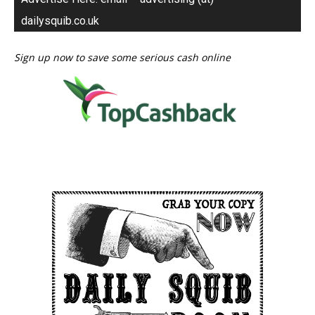
dailysquib.co.uk
Sign up now to save some serious cash online