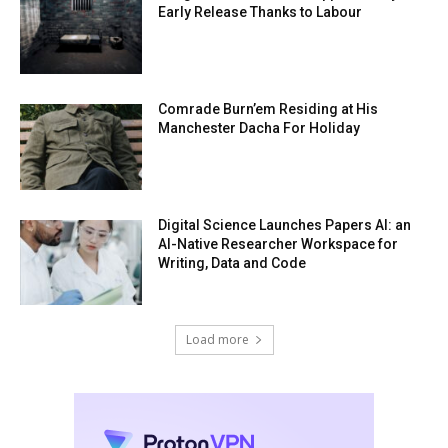
Early Release Thanks to Labour
Comrade Burn’em Residing at His
Manchester Dacha For Holiday
Digital Science Launches Papers AI: an
AI-Native Researcher Workspace for
Writing, Data and Code
Load more