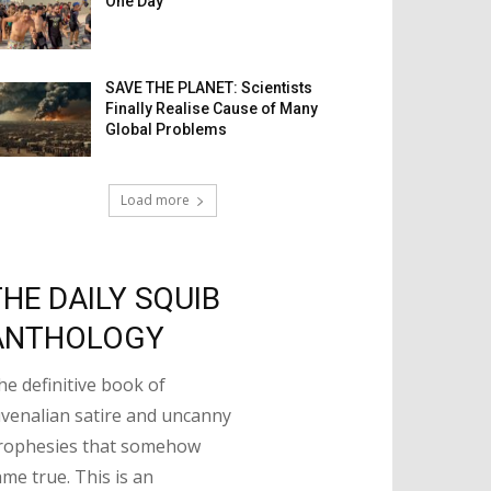
One Day
SAVE THE PLANET: Scientists
Finally Realise Cause of Many
Global Problems
Load more
THE DAILY SQUIB
ANTHOLOGY
he definitive book of
uvenalian satire and uncanny
rophesies that somehow
ame true. This is an