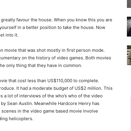
 greatly favour the house. When you know this you are
 yourself in a better position to take the house. Now
t into it.
n movie that was shot mostly in first person mode.
cumentary on the history of video games. Both movies
the only thing that they have in common.
ie that cost less than US$110,000 to complete.
roduce. It had a moderate budget of US$2 million. This
a lot of interviews of the who’s who of the video
ed by Sean Austin. Meanwhile Hardcore Henry has
he scenes in the video game based movie involve
ding helicopters.