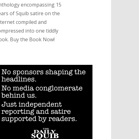
nthology encompassing 15
ears of Squib satire on the
nternet compiled and
ompressed into one tiddly
ook. Buy the Book Now!