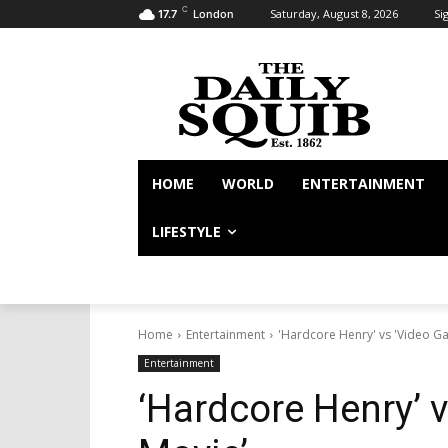
C
Saturday, August 8, 2026
Sig
17.7
London
HOME
WORLD
ENTERTAINMENT
LIFESTYLE
Home
Entertainment
'Hardcore Henry' vs 'Video G
Entertainment
‘Hardcore Henry’ 