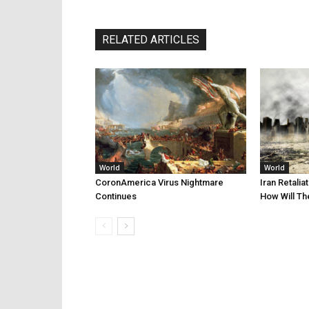
RELATED ARTICLES
World
World
CoronAmerica Virus Nightmare
Iran Retalia
Continues
How Will Th