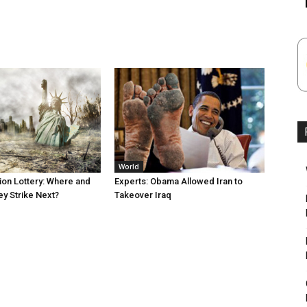
World
tion Lottery: Where and
Experts: Obama Allowed Iran to
ey Strike Next?
Takeover Iraq