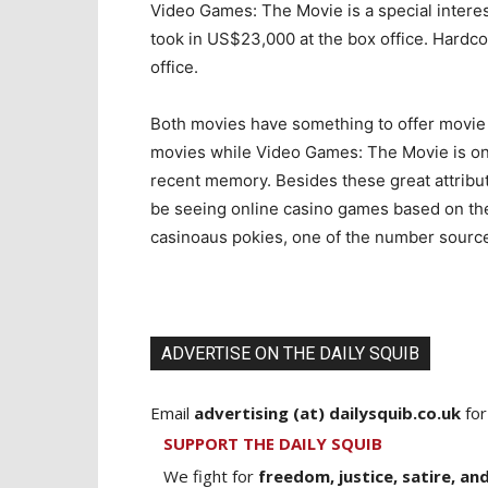
Video Games: The Movie is a special intere
took in US$23,000 at the box office. Hardco
office.
Both movies have something to offer movie 
movies while Video Games: The Movie is one
recent memory. Besides these great attributes
be seeing online casino games based on thes
casinoaus pokies, one of the number source o
ADVERTISE ON THE DAILY SQUIB
Email
advertising (at) dailysquib.co.uk
for
SUPPORT THE DAILY SQUIB
We fight for
freedom, justice, satire, and