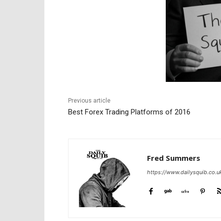
Previous article
Best Forex Trading Platforms of 2016
Fred Summers
https://www.dailysquib.co.u