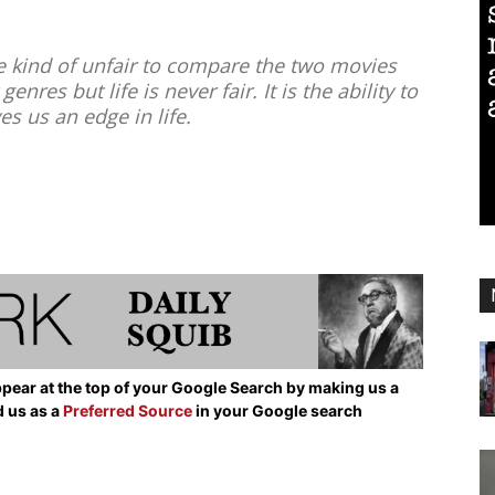
 kind of unfair to compare the two movies
enres but life is never fair. It is the ability to
ves us an edge in life.
pear at the top of your Google Search by making us a
d us as a
Preferred Source
in your Google search