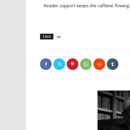
Reader support keeps the caffeine flowing.
TAGS
us