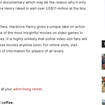
st documentary which may be the reason why it only
re Henry raked in well over US$11 million at the box
fans. Hardcore Henry gives a unique take on action
 of the most insightful movies on video games in
, it is highly unlikely that online video slot fans will
e movies anytime soon. For online slots, visit
f information for players of all levels.
 all your
advertising needs
.
 coffee.