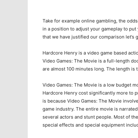
Take for example online gambling, the odds
in a position to adjust your gameplay to put
that we have justified our comparison let’s ge
Hardcore Henry is a video game based actio
Video Games: The Movie is a full-length do
are almost 100 minutes long. The length is 
Video Games: The Movie is a low budget mov
Hardcore Henry cost significantly more to p
is because Video Games: The Movie involves 
game industry. The entire movie is narrat
several actors and stunt people. Most of t
special effects and special equipment inclu