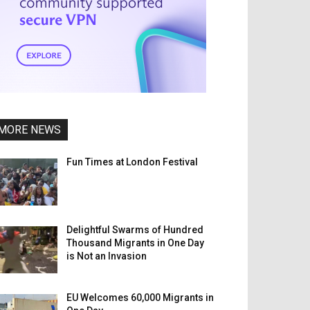
MORE NEWS
Fun Times at London Festival
Delightful Swarms of Hundred
Thousand Migrants in One Day
is Not an Invasion
EU Welcomes 60,000 Migrants in