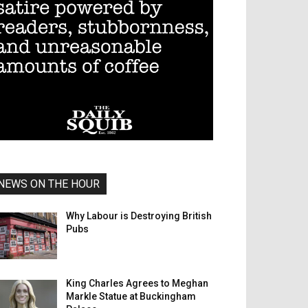
NEWS ON THE HOUR
Why Labour is Destroying British
Pubs
King Charles Agrees to Meghan
Markle Statue at Buckingham