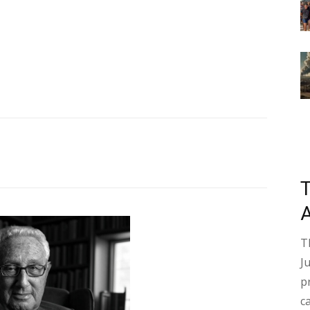
T
J
p
c