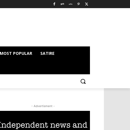
MOST POPULAR
SATIRE
- Advertisment -