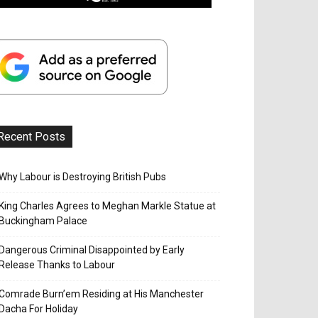
Recent Posts
Why Labour is Destroying British Pubs
King Charles Agrees to Meghan Markle Statue at
Buckingham Palace
Dangerous Criminal Disappointed by Early
Release Thanks to Labour
Comrade Burn’em Residing at His Manchester
Dacha For Holiday