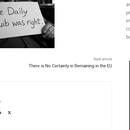
a
y
i
c
b
Next article
There is No Certainty in Remaining in the EU
k