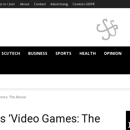
n in / Join
About
Contact
Advertising
Cookies GDPR
SCI/TECH
BUSINESS
SPORTS
HEALTH
OPINION
ames: The Movie'
vs ‘Video Games: The