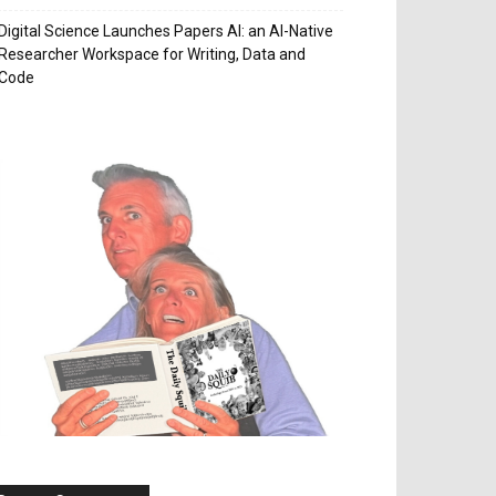
Digital Science Launches Papers AI: an AI-Native
Researcher Workspace for Writing, Data and
Code