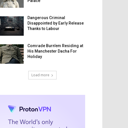
Palace
Dangerous Criminal
Disappointed by Early Release
Thanks to Labour
Comrade Burn’em Residing at
His Manchester Dacha For
Holiday
Load more