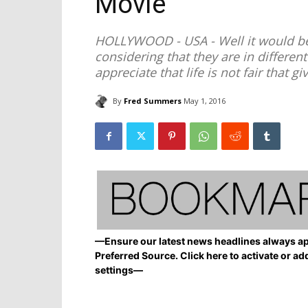
Movie’
HOLLYWOOD - USA - Well it would be
considering that they are in different g
appreciate that life is not fair that gi
By
Fred Summers
May 1, 2016
—Ensure our latest news headlines always ap
Preferred Source. Click here to activate or ad
settings—