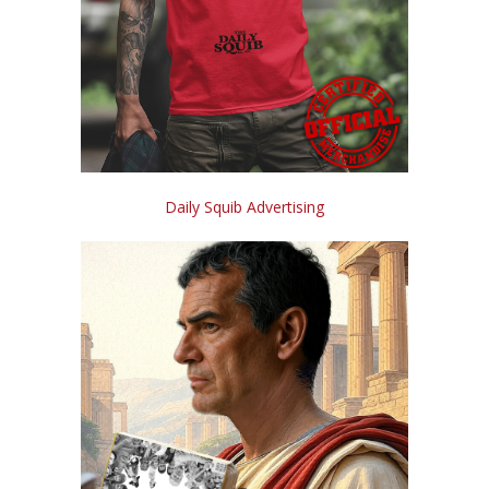
Daily Squib Advertising