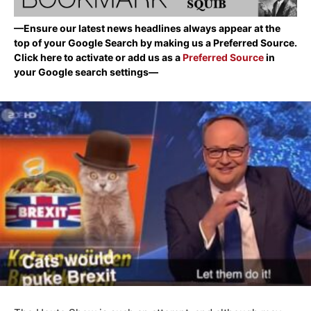
—Ensure our latest news headlines always appear at the
top of your Google Search by making us a Preferred Source.
Click here to activate or add us as a
Preferred Source
in
your Google search settings—