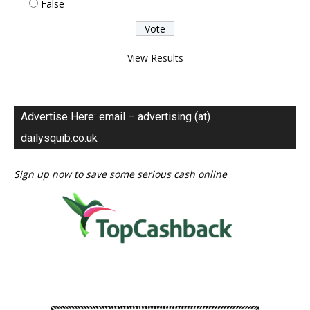
False
View Results
Advertise Here: email – advertising (at)
dailysquib.co.uk
Sign up now to save some serious cash online