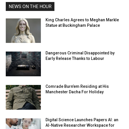
NEWS ON THE HOUR
King Charles Agrees to Meghan Markle
Statue at Buckingham Palace
Dangerous Criminal Disappointed by
Early Release Thanks to Labour
Comrade Burn’em Residing at His
Manchester Dacha For Holiday
Digital Science Launches Papers AI: an
AI-Native Researcher Workspace for