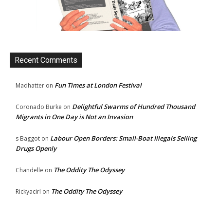
Recent Comments
Fun Times at London Festival
Madhatter
on
Delightful Swarms of Hundred Thousand
Coronado Burke
on
Migrants in One Day is Not an Invasion
Labour Open Borders: Small-Boat Illegals Selling
s Baggot
on
Drugs Openly
The Oddity The Odyssey
Chandelle
on
The Oddity The Odyssey
Rickyacirl
on