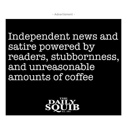
- Advertisment -