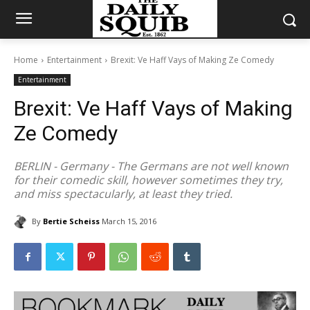
Home
Entertainment
Brexit: Ve Haff Vays of Making Ze Comedy
Entertainment
Brexit: Ve Haff Vays of Making
Ze Comedy
BERLIN - Germany - The Germans are not well known
for their comedic skill, however sometimes they try,
and miss spectacularly, at least they tried.
By
Bertie Scheiss
March 15, 2016