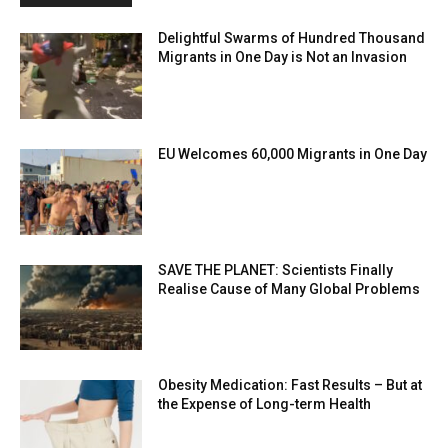
Delightful Swarms of Hundred Thousand
Migrants in One Day is Not an Invasion
EU Welcomes 60,000 Migrants in One Day
SAVE THE PLANET: Scientists Finally
Realise Cause of Many Global Problems
Obesity Medication: Fast Results – But at
the Expense of Long-term Health