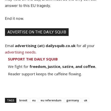
answer to this EU tragedy.
End it now.
ADVERTISE ON THE DAILY SQUIB
Email
advertising (at) dailysquib.co.uk
for all your
advertising needs
.
SUPPORT THE DAILY SQUIB
We fight for
freedom, justice, satire, and coffee.
Reader support keeps the caffeine flowing.
TAGS
brexit
eu
eu referendum
germany
uk