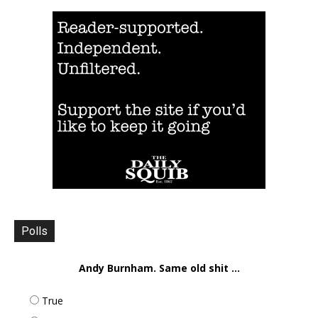
Polls
Andy Burnham. Same old shit ...
True