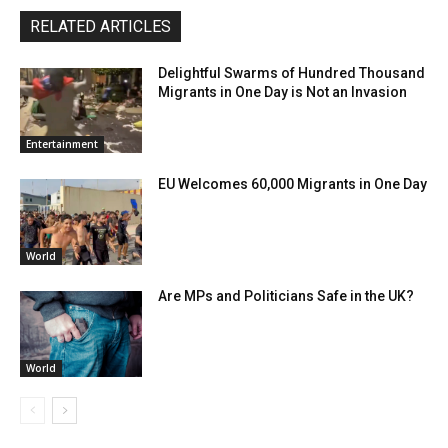
RELATED ARTICLES
Delightful Swarms of Hundred Thousand
Migrants in One Day is Not an Invasion
Entertainment
EU Welcomes 60,000 Migrants in One Day
World
Are MPs and Politicians Safe in the UK?
World