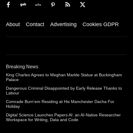
About
Contact
Advertising
Cookies GDPR
Breaking News
King Charles Agrees to Meghan Markle Statue at Buckingham
Palace
Dangerous Criminal Disappointed by Early Release Thanks to
Labour
Comrade Burn’em Residing at His Manchester Dacha For
Holiday
Digital Science Launches Papers AI: an AI-Native Researcher
Workspace for Writing, Data and Code