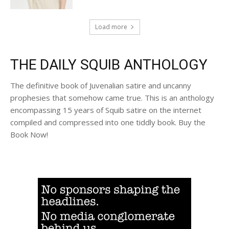
Load more
THE DAILY SQUIB ANTHOLOGY
The definitive book of Juvenalian satire and uncanny
prophesies that somehow came true. This is an anthology
encompassing 15 years of Squib satire on the internet
compiled and compressed into one tiddly book. Buy the
Book Now!