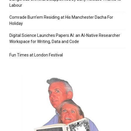
Labour
Comrade Burn’em Residing at His Manchester Dacha For
Holiday
Digital Science Launches Papers AI: an AI-Native Researcher
Workspace for Writing, Data and Code
Fun Times at London Festival