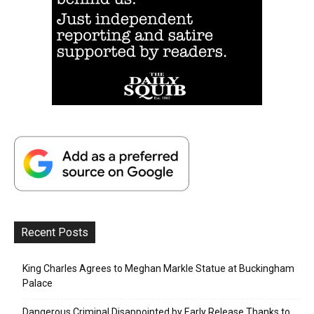
Recent Posts
King Charles Agrees to Meghan Markle Statue at Buckingham
Palace
Dangerous Criminal Disappointed by Early Release Thanks to