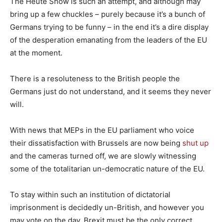
The Heute Show is such an attempt, and although may
bring up a few chuckles – purely because it’s a bunch of
Germans trying to be funny – in the end it’s a dire display
of the desperation emanating from the leaders of the EU
at the moment.
There is a resoluteness to the British people the
Germans just do not understand, and it seems they never
will.
With news that MEPs in the EU parliament who voice
their dissatisfaction with Brussels are now being
shut up
and the cameras turned off, we are slowly witnessing
some of the totalitarian un-democratic nature of the EU.
To stay within such an institution of dictatorial
imprisonment is decidedly un-British, and however you
may vote on the day, Brexit must be the only correct