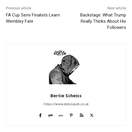
Previous article
Next article
FA Cup Semi Finalists Learn
Backstage: What Trump
Wembley Fate
Really Thinks About His
Followers
Bertie Scheiss
https://www.dailysquib.co.uk