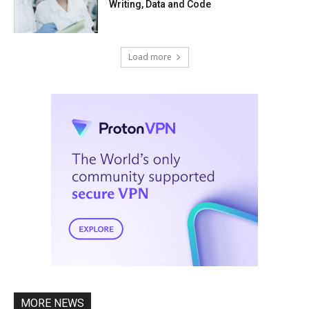
Writing, Data and Code
Load more
MORE NEWS