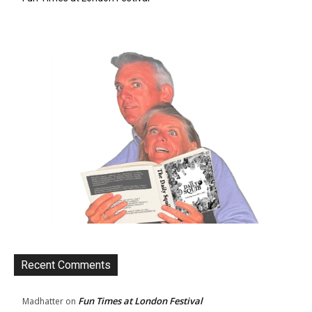
Recent Comments
Fun Times at London Festival
Madhatter
on