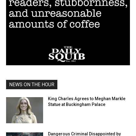
NEWS ON THE HOUR
King Charles Agrees to Meghan Markle
Statue at Buckingham Palace
Dangerous Criminal Disappointed by