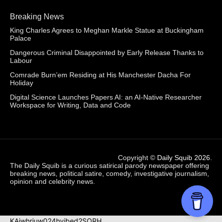
Breaking News
King Charles Agrees to Meghan Markle Statue at Buckingham
Palace
Dangerous Criminal Disappointed by Early Release Thanks to
Labour
Comrade Burn’em Residing at His Manchester Dacha For
Holiday
Digital Science Launches Papers AI: an AI-Native Researcher
Workspace for Writing, Data and Code
Copyright ©
Daily Squib 2026
.
The Daily Squib is a curious satirical parody newspaper offering
breaking news, political satire, comedy, investigative journalism,
opinion and celebrity news.
KAjwhriuw024hvjbed2SORH