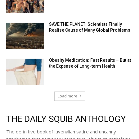
SAVE THE PLANET: Scientists Finally
Realise Cause of Many Global Problems
Obesity Medication: Fast Results – But at
the Expense of Long-term Health
Load more
THE DAILY SQUIB ANTHOLOGY
The definitive book of Juvenalian satire and uncanny
prophesies that somehow came true. This is an anthology