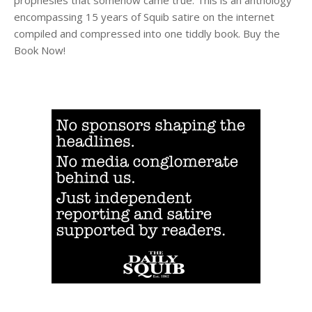
encompassing 15 years of Squib satire on the internet
compiled and compressed into one tiddly book. Buy the
Book Now!