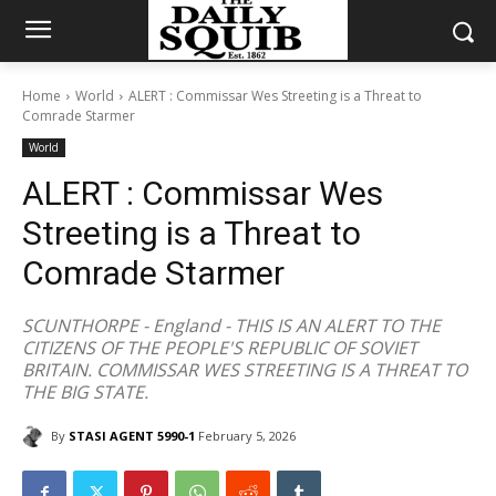
Home
World
ALERT : Commissar Wes Streeting is a Threat to
Comrade Starmer
World
ALERT : Commissar Wes
Streeting is a Threat to
Comrade Starmer
SCUNTHORPE - England - THIS IS AN ALERT TO THE
CITIZENS OF THE PEOPLE'S REPUBLIC OF SOVIET
BRITAIN. COMMISSAR WES STREETING IS A THREAT TO
THE BIG STATE.
By
STASI AGENT 5990-1
February 5, 2026