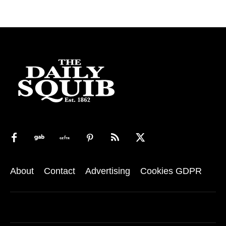
About
Contact
Advertising
Cookies GDPR