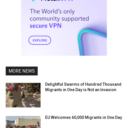
MORE NEWS
Delightful Swarms of Hundred Thousand
Migrants in One Day is Not an Invasion
EU Welcomes 60,000 Migrants in One Day