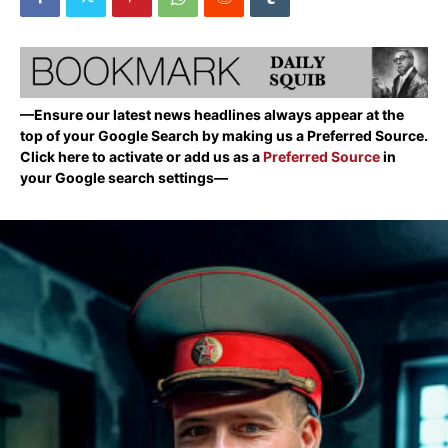
—Ensure our latest news headlines always appear at the
top of your Google Search by making us a Preferred Source.
Click here to activate or add us as a
Preferred Source
in
your Google search settings—