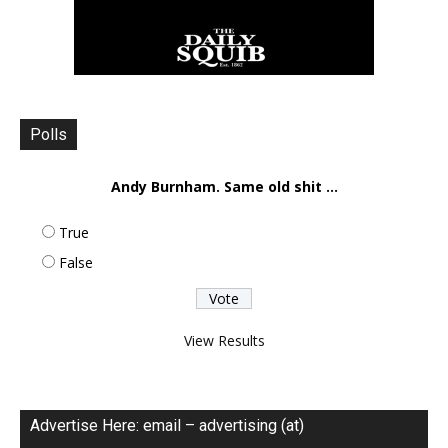
Polls
Andy Burnham. Same old shit ...
True
False
View Results
Advertise Here: email – advertising (at)