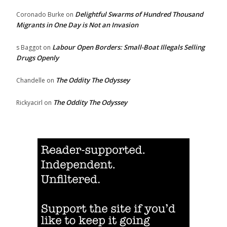
Delightful Swarms of Hundred Thousand
Coronado Burke
on
Migrants in One Day is Not an Invasion
Labour Open Borders: Small-Boat Illegals Selling
s Baggot
on
Drugs Openly
The Oddity The Odyssey
Chandelle
on
The Oddity The Odyssey
Rickyacirl
on