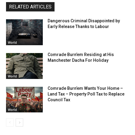
RELATED ARTICLES
Dangerous Criminal Disappointed by
Early Release Thanks to Labour
World
Comrade Burn’em Residing at His
Manchester Dacha For Holiday
World
Comrade Burn’em Wants Your Home –
Land Tax – Property Poll Tax to Replace
Council Tax
World