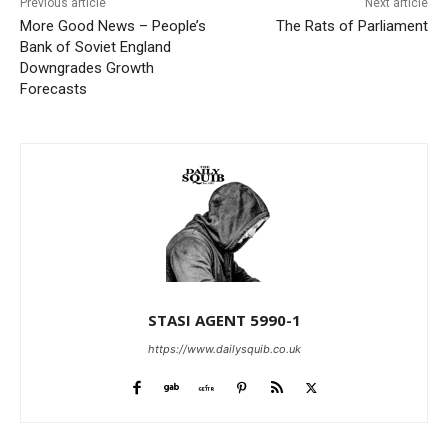
Previous article
Next article
More Good News – People’s
The Rats of Parliament
Bank of Soviet England
Downgrades Growth
Forecasts
STASI AGENT 5990-1
https://www.dailysquib.co.uk