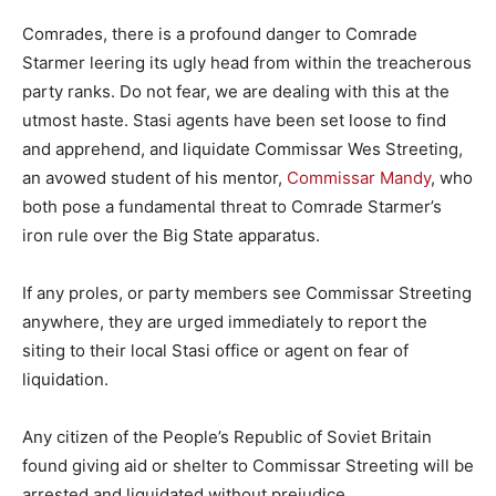
Comrades, there is a profound danger to Comrade
Starmer leering its ugly head from within the treacherous
party ranks. Do not fear, we are dealing with this at the
utmost haste. Stasi agents have been set loose to find
and apprehend, and liquidate Commissar Wes Streeting,
an avowed student of his mentor,
Commissar Mandy
, who
both pose a fundamental threat to Comrade Starmer’s
iron rule over the Big State apparatus.
If any proles, or party members see Commissar Streeting
anywhere, they are urged immediately to report the
siting to their local Stasi office or agent on fear of
liquidation.
Any citizen of the People’s Republic of Soviet Britain
found giving aid or shelter to Commissar Streeting will be
arrested and liquidated without prejudice.