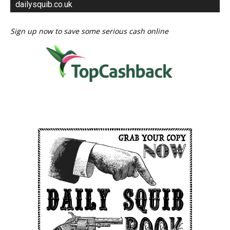
dailysquib.co.uk
Sign up now to save some serious cash online