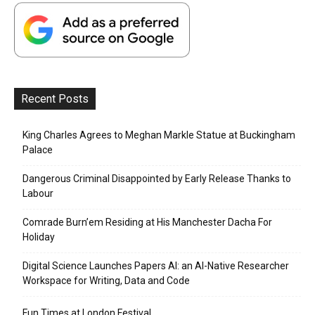
Recent Posts
King Charles Agrees to Meghan Markle Statue at Buckingham
Palace
Dangerous Criminal Disappointed by Early Release Thanks to
Labour
Comrade Burn’em Residing at His Manchester Dacha For
Holiday
Digital Science Launches Papers AI: an AI-Native Researcher
Workspace for Writing, Data and Code
Fun Times at London Festival