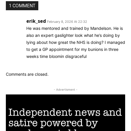
1 COMMENT
erik_sed
February 8, 2026 At 22:32
He was mentored and trained by Mandelson. He is
also an expert gaslighter look what he’s doing by
lying about how great the NHS is doing? I managed
to get a GP appointment for my bunions in three
weeks time bloomin disgraceful
Comments are closed.
- Advertisment -