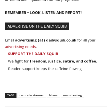
REMEMBER – LOOK, LISTEN AND REPORT!
ADVERTISE ON THE DAILY SQUIB
Email
advertising (at) dailysquib.co.uk
for all your
advertising needs
.
SUPPORT THE DAILY SQUIB
We fight for
freedom, justice, satire, and coffee.
Reader support keeps the caffeine flowing.
TAGS
comrade starmer
labour
wes streeting