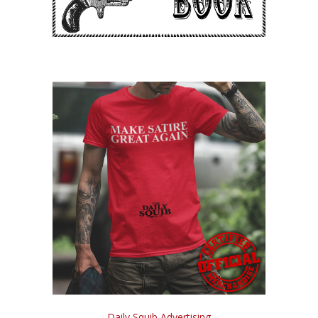
Daily Squib Advertising