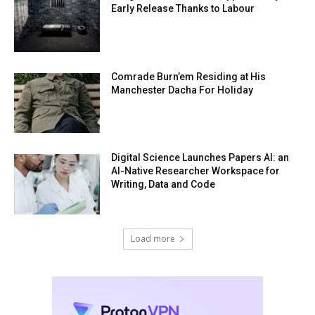
Early Release Thanks to Labour
Comrade Burn’em Residing at His
Manchester Dacha For Holiday
Digital Science Launches Papers AI: an
AI-Native Researcher Workspace for
Writing, Data and Code
Load more