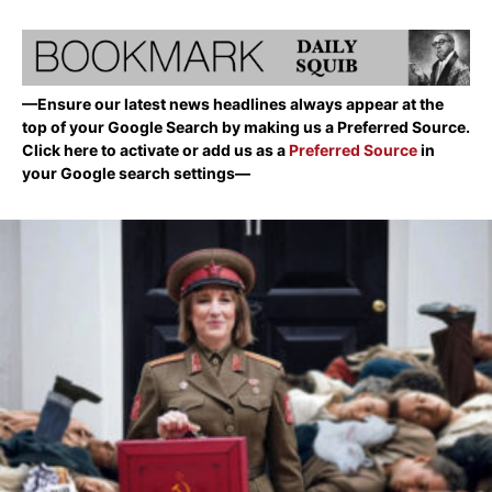
—Ensure our latest news headlines always appear at the
top of your Google Search by making us a Preferred Source.
Click here to activate or add us as a
Preferred Source
in
your Google search settings—