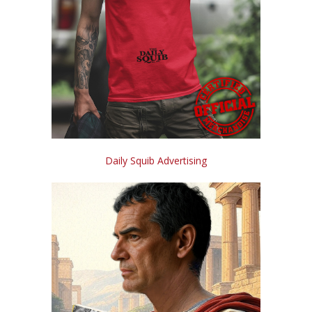
Daily Squib Advertising