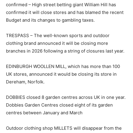
confirmed – High street betting giant William Hill has
confirmed it will close stores and has blamed the recent
Budget and its changes to gambling taxes.
TRESPASS – The well-known sports and outdoor
clothing brand announced it will be closing more
branches in 2026 following a string of closures last year.
EDINBURGH WOOLLEN MILL, which has more than 100
UK stores, announced it would be closing its store in
Dereham, Norfolk.
DOBBIES closed 8 garden centres across UK in one year.
Dobbies Garden Centres closed eight of its garden
centres between January and March
Outdoor clothing shop MILLETS will disappear from the