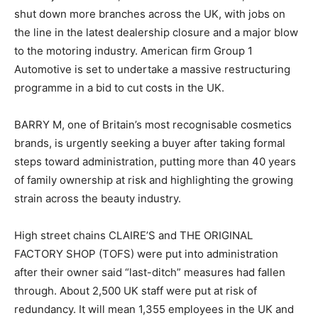
shut down more branches across the UK, with jobs on
the line in the latest dealership closure and a major blow
to the motoring industry. American firm Group 1
Automotive is set to undertake a massive restructuring
programme in a bid to cut costs in the UK.
BARRY M, one of Britain’s most recognisable cosmetics
brands, is urgently seeking a buyer after taking formal
steps toward administration, putting more than 40 years
of family ownership at risk and highlighting the growing
strain across the beauty industry.
High street chains CLAIRE’S and THE ORIGINAL
FACTORY SHOP (TOFS) were put into administration
after their owner said “last-ditch” measures had fallen
through. About 2,500 UK staff were put at risk of
redundancy. It will mean 1,355 employees in the UK and