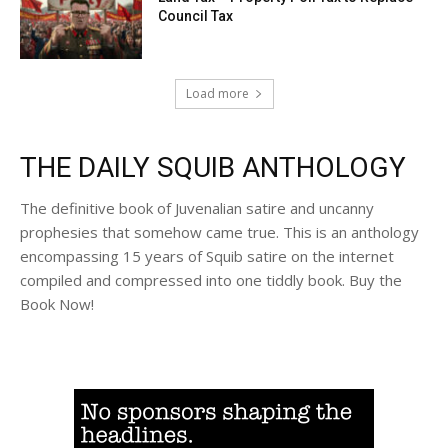
Council Tax
Load more
THE DAILY SQUIB ANTHOLOGY
The definitive book of Juvenalian satire and uncanny
prophesies that somehow came true. This is an anthology
encompassing 15 years of Squib satire on the internet
compiled and compressed into one tiddly book. Buy the
Book Now!