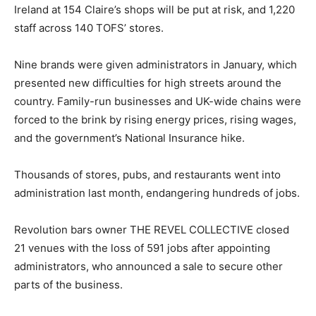
Ireland at 154 Claire’s shops will be put at risk, and 1,220
staff across 140 TOFS’ stores.
Nine brands were given administrators in January, which
presented new difficulties for high streets around the
country. Family-run businesses and UK-wide chains were
forced to the brink by rising energy prices, rising wages,
and the government’s National Insurance hike.
Thousands of stores, pubs, and restaurants went into
administration last month, endangering hundreds of jobs.
Revolution bars owner THE REVEL COLLECTIVE closed
21 venues with the loss of 591 jobs after appointing
administrators, who announced a sale to secure other
parts of the business.