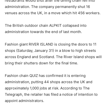
restaurants would shut after the dining chain fell into
administration. The company permanently shut 16
venues across the UK, in a move which hit 456 workers.
The British outdoor chain ALPKIT collapsed into
administration towards the end of last month.
Fashion giant RIVER ISLAND is closing the doors to 11
shops (Saturday, January 31) in a blow to high streets
across England and Scotland. The River Island shops will
bring their shutters down for the final time.
Fashion chain QUIZ has confirmed it is entering
administration, putting 44 shops across the UK and
approximately 1,000 jobs at risk. According to The
Telegraph, the retailer has filed a notice of intention to
appoint administrators.