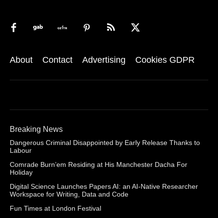
About
Contact
Advertising
Cookies GDPR
Breaking News
Dangerous Criminal Disappointed by Early Release Thanks to
Labour
Comrade Burn’em Residing at His Manchester Dacha For
Holiday
Digital Science Launches Papers AI: an AI-Native Researcher
Workspace for Writing, Data and Code
Fun Times at London Festival