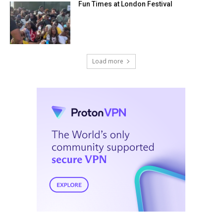
Fun Times at London Festival
Load more