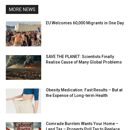
MORE NEWS
EU Welcomes 60,000 Migrants in One Day
SAVE THE PLANET: Scientists Finally
Realise Cause of Many Global Problems
Obesity Medication: Fast Results – But at
the Expense of Long-term Health
Comrade Burn’em Wants Your Home –
Land Tax – Property Poll Tax to Replace