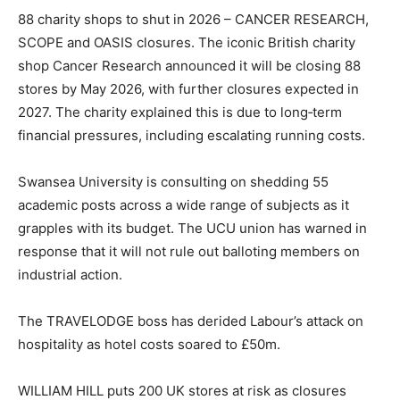
88 charity shops to shut in 2026 – CANCER RESEARCH,
SCOPE and OASIS closures. The iconic British charity
shop Cancer Research announced it will be closing 88
stores by May 2026, with further closures expected in
2027. The charity explained this is due to long‑term
financial pressures, including escalating running costs.
Swansea University is consulting on shedding 55
academic posts across a wide range of subjects as it
grapples with its budget. The UCU union has warned in
response that it will not rule out balloting members on
industrial action.
The TRAVELODGE boss has derided Labour’s attack on
hospitality as hotel costs soared to £50m.
WILLIAM HILL puts 200 UK stores at risk as closures