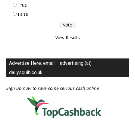
True
False
View Results
Advertise Here: email – advertising (at)
dailysquib.co.uk
Sign up now to save some serious cash online