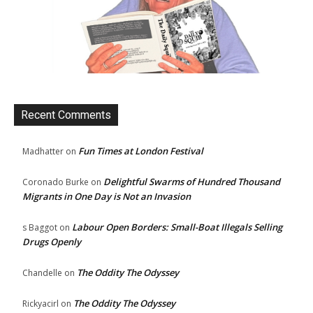
Recent Comments
Fun Times at London Festival
Madhatter
on
Delightful Swarms of Hundred Thousand
Coronado Burke
on
Migrants in One Day is Not an Invasion
Labour Open Borders: Small-Boat Illegals Selling
s Baggot
on
Drugs Openly
The Oddity The Odyssey
Chandelle
on
The Oddity The Odyssey
Rickyacirl
on