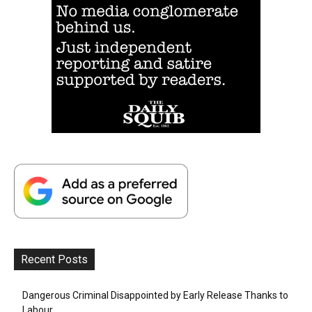
Recent Posts
Dangerous Criminal Disappointed by Early Release Thanks to
Labour