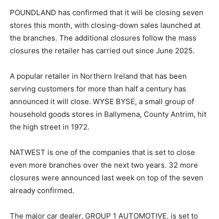
POUNDLAND has confirmed that it will be closing seven
stores this month, with closing-down sales launched at
the branches. The additional closures follow the mass
closures the retailer has carried out since June 2025.
A popular retailer in Northern Ireland that has been
serving customers for more than half a century has
announced it will close. WYSE BYSE, a small group of
household goods stores in Ballymena, County Antrim, hit
the high street in 1972.
NATWEST is one of the companies that is set to close
even more branches over the next two years. 32 more
closures were announced last week on top of the seven
already confirmed.
The major car dealer, GROUP 1 AUTOMOTIVE, is set to