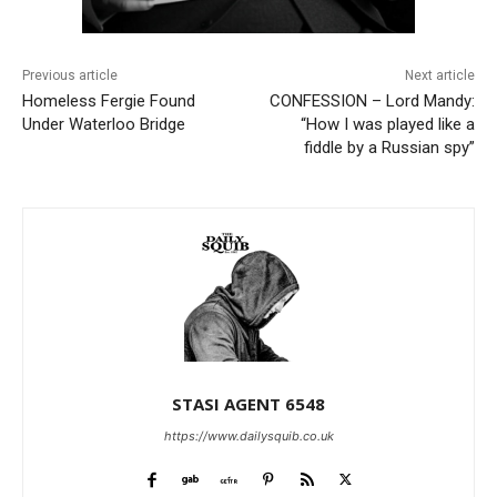
Previous article
Next article
Homeless Fergie Found
CONFESSION – Lord Mandy:
Under Waterloo Bridge
“How I was played like a
fiddle by a Russian spy”
STASI AGENT 6548
https://www.dailysquib.co.uk