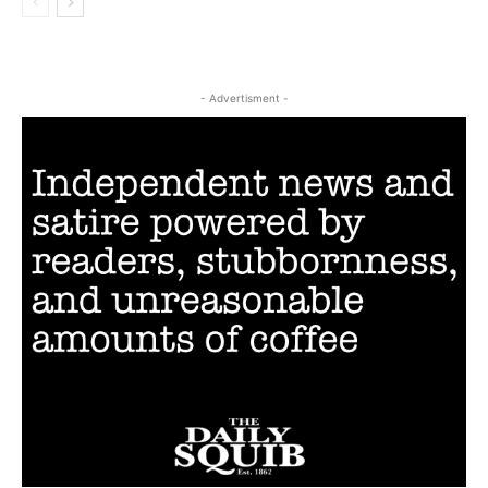
- Advertisment -