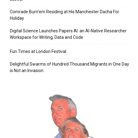
Comrade Burn’em Residing at His Manchester Dacha For
Holiday
Digital Science Launches Papers AI: an AI-Native Researcher
Workspace for Writing, Data and Code
Fun Times at London Festival
Delightful Swarms of Hundred Thousand Migrants in One Day
is Not an Invasion