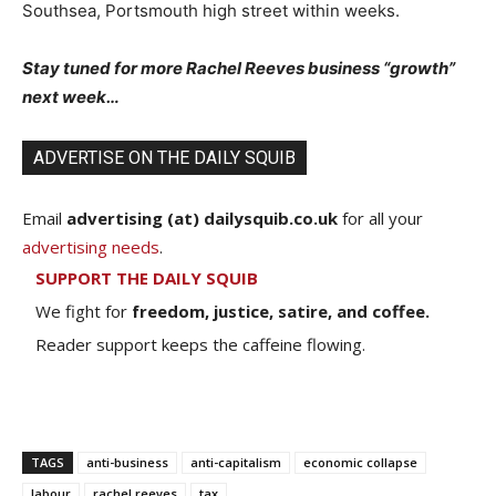
Southsea, Portsmouth high street within weeks.
Stay tuned for more Rachel Reeves business “growth”
next week…
ADVERTISE ON THE DAILY SQUIB
Email
advertising (at) dailysquib.co.uk
for all your
advertising needs
.
SUPPORT THE DAILY SQUIB
We fight for
freedom, justice, satire, and coffee.
Reader support keeps the caffeine flowing.
TAGS
anti-business
anti-capitalism
economic collapse
labour
rachel reeves
tax