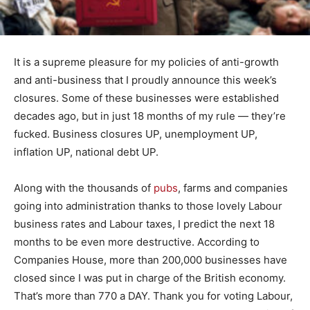
It is a supreme pleasure for my policies of anti-growth
and anti-business that I proudly announce this week’s
closures. Some of these businesses were established
decades ago, but in just 18 months of my rule — they’re
fucked. Business closures UP, unemployment UP,
inflation UP, national debt UP.
Along with the thousands of
pubs
, farms and companies
going into administration thanks to those lovely Labour
business rates and Labour taxes, I predict the next 18
months to be even more destructive. According to
Companies House, more than 200,000 businesses have
closed since I was put in charge of the British economy.
That’s more than 770 a DAY. Thank you for voting Labour,