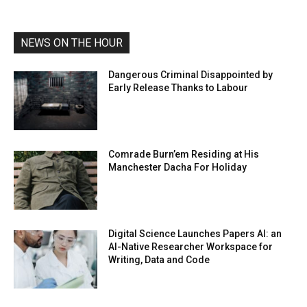
NEWS ON THE HOUR
Dangerous Criminal Disappointed by
Early Release Thanks to Labour
Comrade Burn’em Residing at His
Manchester Dacha For Holiday
Digital Science Launches Papers AI: an
AI-Native Researcher Workspace for
Writing, Data and Code