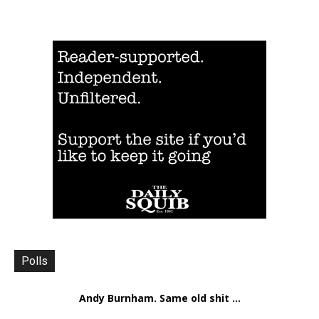
Polls
Andy Burnham. Same old shit ...