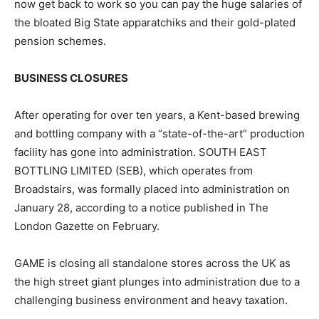
now get back to work so you can pay the huge salaries of
the bloated Big State apparatchiks and their gold-plated
pension schemes.
BUSINESS CLOSURES
After operating for over ten years, a Kent-based brewing
and bottling company with a “state-of-the-art” production
facility has gone into administration. SOUTH EAST
BOTTLING LIMITED (SEB), which operates from
Broadstairs, was formally placed into administration on
January 28, according to a notice published in The
London Gazette on February.
GAME is closing all standalone stores across the UK as
the high street giant plunges into administration due to a
challenging business environment and heavy taxation.