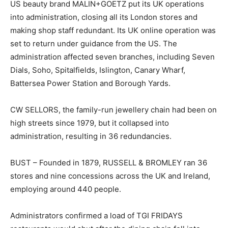
US beauty brand MALIN+GOETZ put its UK operations
into administration, closing all its London stores and
making shop staff redundant. Its UK online operation was
set to return under guidance from the US. The
administration affected seven branches, including Seven
Dials, Soho, Spitalfields, Islington, Canary Wharf,
Battersea Power Station and Borough Yards.
CW SELLORS, the family-run jewellery chain had been on
high streets since 1979, but it collapsed into
administration, resulting in 36 redundancies.
BUST – Founded in 1879, RUSSELL & BROMLEY ran 36
stores and nine concessions across the UK and Ireland,
employing around 440 people.
Administrators confirmed a load of TGI FRIDAYS