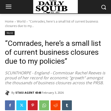
Home
World
"Comrades, here's a small list of current business
closures due to my...
World
“Comrades, here’s a small list
of current business closures
due to my policies”
SCUNTHORPE - England - Commissar Rachel Reeves is
proud of her record for economic "growth" amongst
the thousands of business closures across the PRSB.
By
STASI AGENT 6548
February 3, 2026