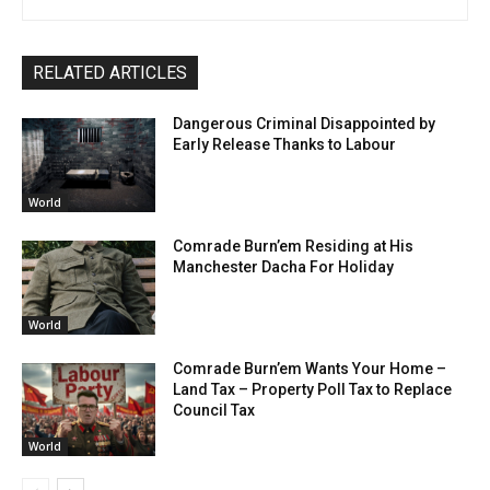
RELATED ARTICLES
Dangerous Criminal Disappointed by
Early Release Thanks to Labour
World
Comrade Burn’em Residing at His
Manchester Dacha For Holiday
World
Comrade Burn’em Wants Your Home –
Land Tax – Property Poll Tax to Replace
Council Tax
World