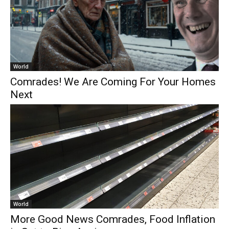
World
Comrades! We Are Coming For Your Homes
Next
World
More Good News Comrades, Food Inflation