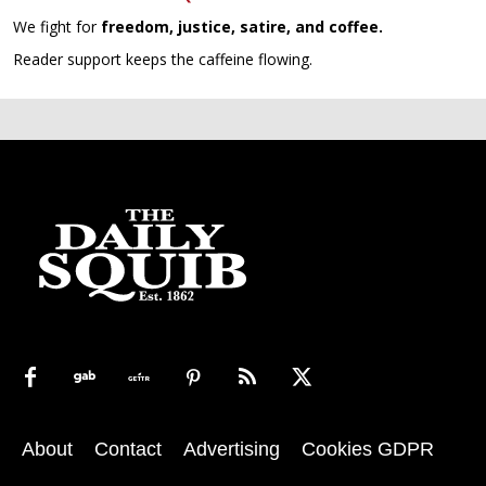
We fight for
freedom, justice, satire, and coffee.
Reader support keeps the caffeine flowing.
About
Contact
Advertising
Cookies GDPR