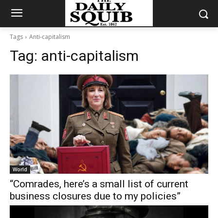
Tags
Anti-capitalism
Tag:
anti-capitalism
World
“Comrades, here’s a small list of current
business closures due to my policies”