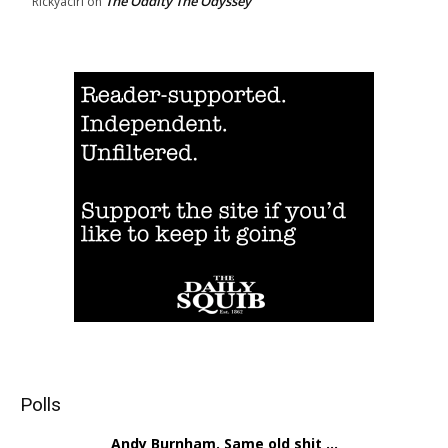
The Oddity The Odyssey
Rickyacirl
on
Polls
Andy Burnham. Same old shit ...