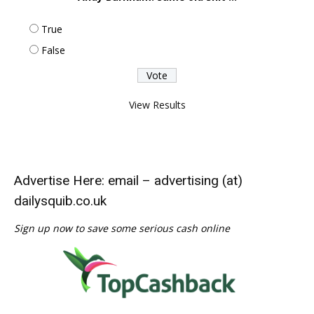
True
False
View Results
Advertise Here: email – advertising (at)
dailysquib.co.uk
Sign up now to save some serious cash online