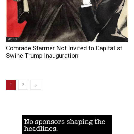
World
Comrade Starmer Not Invited to Capitalist
Swine Trump Inauguration
1
2