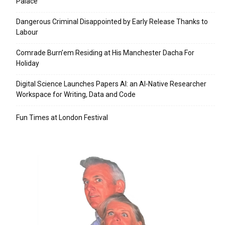
Palace
Dangerous Criminal Disappointed by Early Release Thanks to
Labour
Comrade Burn’em Residing at His Manchester Dacha For
Holiday
Digital Science Launches Papers AI: an AI-Native Researcher
Workspace for Writing, Data and Code
Fun Times at London Festival