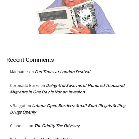
Recent Comments
Fun Times at London Festival
Madhatter
on
Delightful Swarms of Hundred Thousand
Coronado Burke
on
Migrants in One Day is Not an Invasion
Labour Open Borders: Small-Boat Illegals Selling
s Baggot
on
Drugs Openly
The Oddity The Odyssey
Chandelle
on