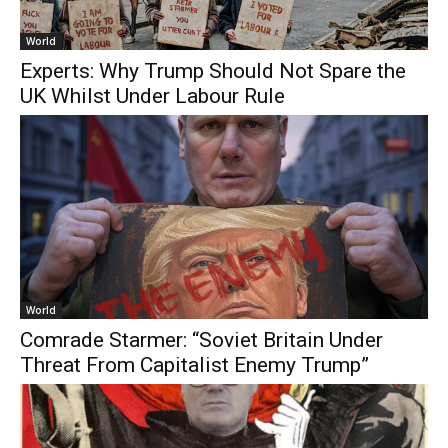
World
Experts: Why Trump Should Not Spare the
UK Whilst Under Labour Rule
World
Comrade Starmer: “Soviet Britain Under
Threat From Capitalist Enemy Trump”