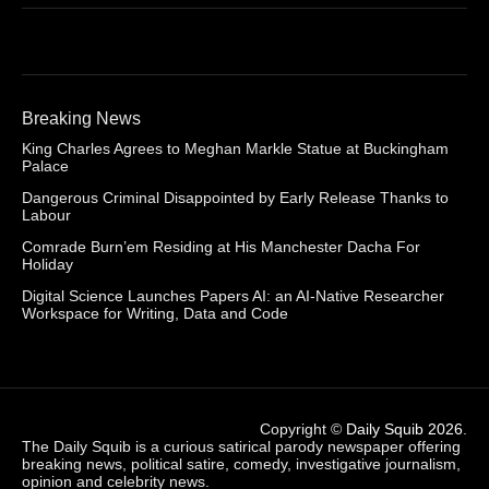
Breaking News
King Charles Agrees to Meghan Markle Statue at Buckingham
Palace
Dangerous Criminal Disappointed by Early Release Thanks to
Labour
Comrade Burn’em Residing at His Manchester Dacha For
Holiday
Digital Science Launches Papers AI: an AI-Native Researcher
Workspace for Writing, Data and Code
Copyright ©
Daily Squib 2026
.
The Daily Squib is a curious satirical parody newspaper offering
breaking news, political satire, comedy, investigative journalism,
opinion and celebrity news.