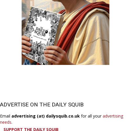
ADVERTISE ON THE DAILY SQUIB
Email
advertising (at) dailysquib.co.uk
for all your
advertising
needs
.
SUPPORT THE DAILY SQUIB