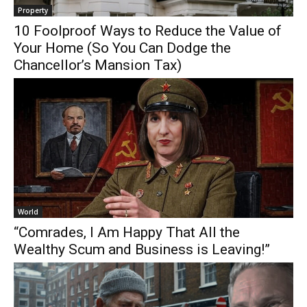
Property
10 Foolproof Ways to Reduce the Value of
Your Home (So You Can Dodge the
Chancellor’s Mansion Tax)
World
“Comrades, I Am Happy That All the
Wealthy Scum and Business is Leaving!”