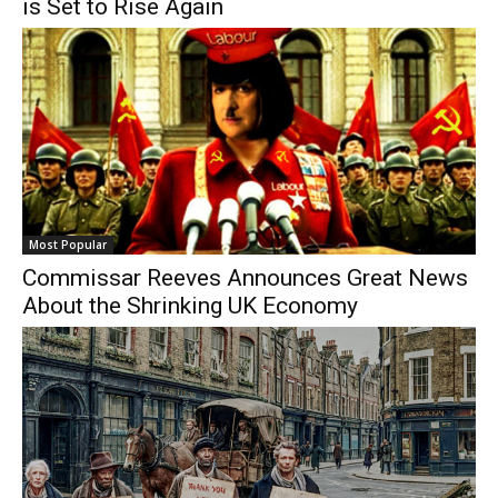
is Set to Rise Again
Most Popular
Commissar Reeves Announces Great News
About the Shrinking UK Economy