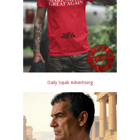
Daily Squib Advertising