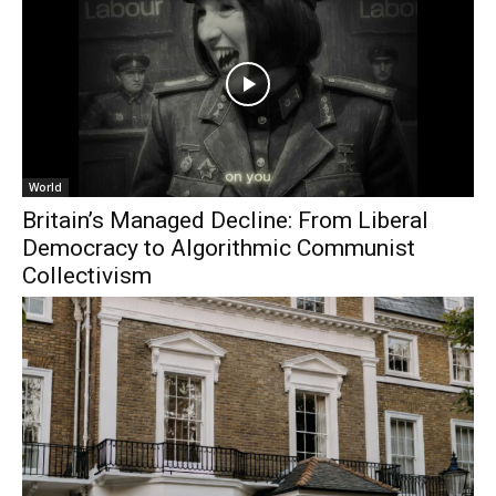
World
Britain’s Managed Decline: From Liberal
Democracy to Algorithmic Communist
Collectivism