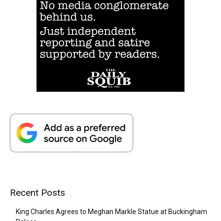
Recent Posts
King Charles Agrees to Meghan Markle Statue at Buckingham