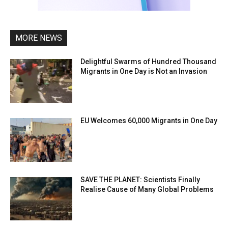
MORE NEWS
Delightful Swarms of Hundred Thousand
Migrants in One Day is Not an Invasion
EU Welcomes 60,000 Migrants in One Day
SAVE THE PLANET: Scientists Finally
Realise Cause of Many Global Problems