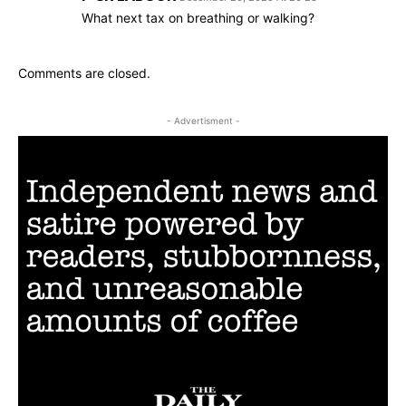
What next tax on breathing or walking?
Comments are closed.
- Advertisment -