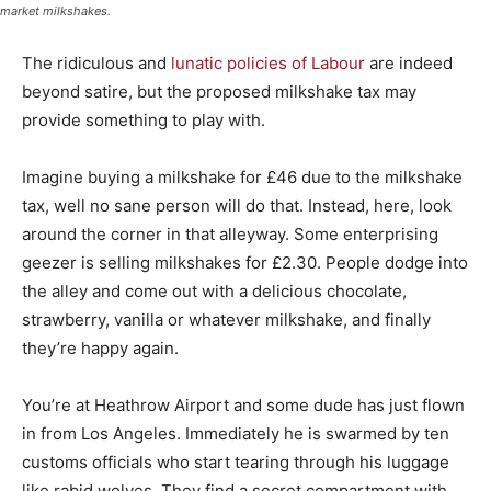
market milkshakes.
The ridiculous and
lunatic policies of Labour
are indeed
beyond satire, but the proposed milkshake tax may
provide something to play with.
Imagine buying a milkshake for £46 due to the milkshake
tax, well no sane person will do that. Instead, here, look
around the corner in that alleyway. Some enterprising
geezer is selling milkshakes for £2.30. People dodge into
the alley and come out with a delicious chocolate,
strawberry, vanilla or whatever milkshake, and finally
they’re happy again.
You’re at Heathrow Airport and some dude has just flown
in from Los Angeles. Immediately he is swarmed by ten
customs officials who start tearing through his luggage
like rabid wolves. They find a secret compartment with