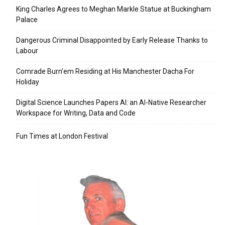
King Charles Agrees to Meghan Markle Statue at Buckingham
Palace
Dangerous Criminal Disappointed by Early Release Thanks to
Labour
Comrade Burn’em Residing at His Manchester Dacha For
Holiday
Digital Science Launches Papers AI: an AI-Native Researcher
Workspace for Writing, Data and Code
Fun Times at London Festival