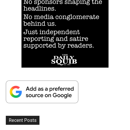
Recent Posts