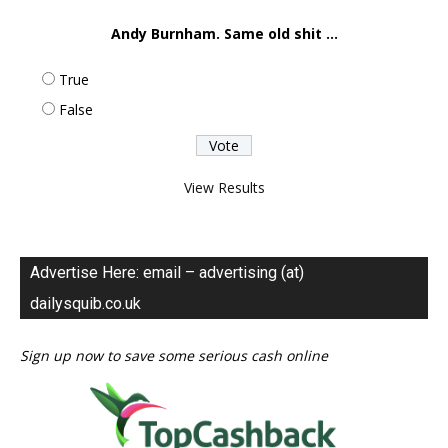
Andy Burnham. Same old shit ...
True
False
View Results
Advertise Here: email – advertising (at)
dailysquib.co.uk
Sign up now to save some serious cash online