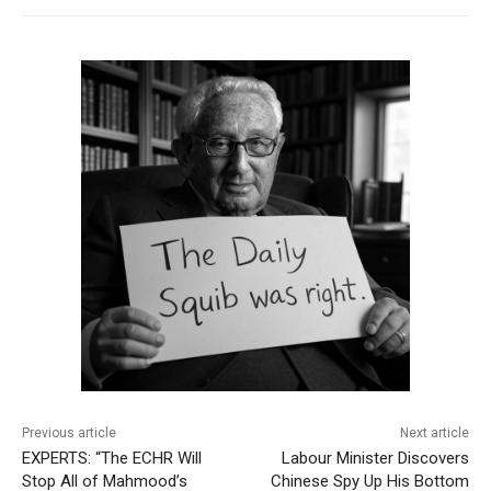
Previous article
Next article
EXPERTS: “The ECHR Will
Labour Minister Discovers
Stop All of Mahmood’s
Chinese Spy Up His Bottom