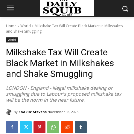
Home
World
Milkshake Tax Will Create Black Market in Milkshakes
and Shake Smuggling
World
Milkshake Tax Will Create
Black Market in Milkshakes
and Shake Smuggling
LONDON - England - Illegal milkshake dealing or
smuggling due to Labour's proposed milkshake tax
will be the norm in the near future.
By
Shakin' Stevens
November 18, 2025