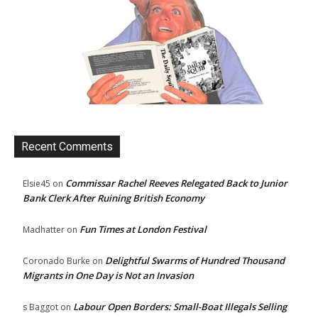
Recent Comments
Commissar Rachel Reeves Relegated Back to Junior
Elsie45
on
Bank Clerk After Ruining British Economy
Fun Times at London Festival
Madhatter
on
Delightful Swarms of Hundred Thousand
Coronado Burke
on
Migrants in One Day is Not an Invasion
Labour Open Borders: Small-Boat Illegals Selling
s Baggot
on