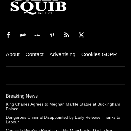
About
Contact
Advertising
Cookies GDPR
Breaking News
King Charles Agrees to Meghan Markle Statue at Buckingham
Palace
Dangerous Criminal Disappointed by Early Release Thanks to
Labour
Comrade Burn’em Residing at His Manchester Dacha For