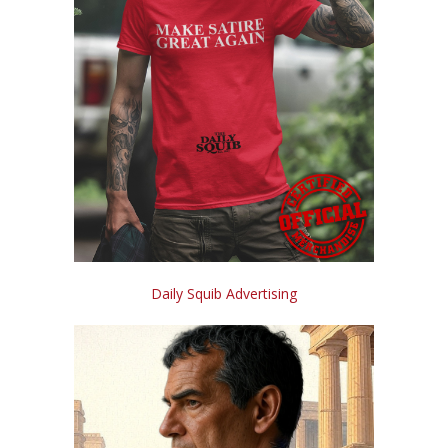
Daily Squib Advertising