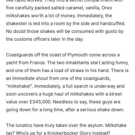
five carefully packed salted-caramel, vanilla, Oreo
milkshakes worth a lot of money. Immediately, the
shakester is led into a room by the side and handcuffed.
No doubt those shakes will be consumed with gusto by
the customs officers later in the day.
Coastguards off the coast of Plymouth come across a
yacht from France. The two inhabitants start acting funny,
and one of them has a load of straws in his hand. There is
an immediate shout from one of the coastguards,
“milkshake!”. Immediately, a full search is underway and
soon uncovers a huge haul of milkshakes with a street
value over £345,000. Needless to say, these guys are
going down for a long time, after a serious shake down.
The lunatics have truly taken over the asylum. Milkshake
tax? Who’s up for a Knickerbocker Glory instead?