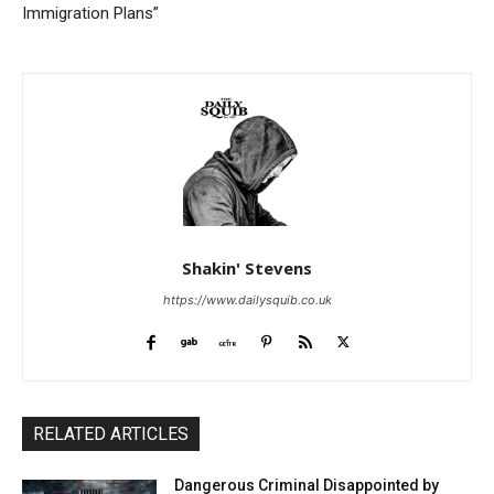
Immigration Plans”
Shakin' Stevens
https://www.dailysquib.co.uk
RELATED ARTICLES
Dangerous Criminal Disappointed by