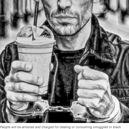
People will be arrested and charged for dealing or consuming smuggled or black