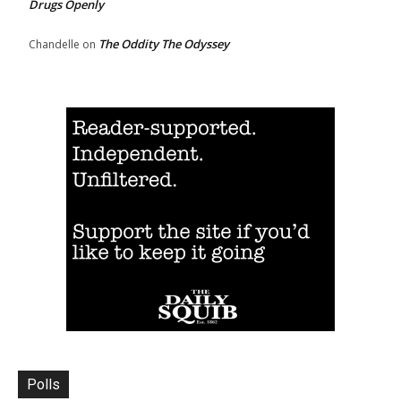
Drugs Openly
The Oddity The Odyssey
Chandelle
on
Polls