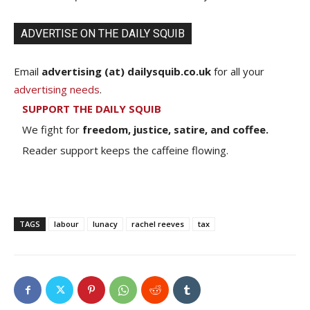
ADVERTISE ON THE DAILY SQUIB
Email
advertising (at) dailysquib.co.uk
for all your
advertising needs
.
SUPPORT THE DAILY SQUIB
We fight for
freedom, justice, satire, and coffee.
Reader support keeps the caffeine flowing.
TAGS
labour
lunacy
rachel reeves
tax