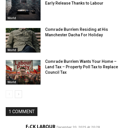
Early Release Thanks to Labour
World
Comrade Burn’em Residing at His
Manchester Dacha For Holiday
World
Comrade Burn’em Wants Your Home –
Land Tax – Property Poll Tax to Replace
Council Tax
World
1 COMMENT
F-CK LABOUR
December 20, 2025 At 20:28