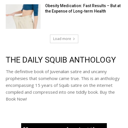
Obesity Medication: Fast Results – But at
the Expense of Long-term Health
Load more
THE DAILY SQUIB ANTHOLOGY
The definitive book of Juvenalian satire and uncanny
prophesies that somehow came true. This is an anthology
encompassing 15 years of Squib satire on the internet
compiled and compressed into one tiddly book. Buy the
Book Now!