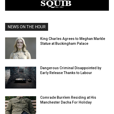
NEWS ON THE HOUR
King Charles Agrees to Meghan Markle
Statue at Buckingham Palace
Dangerous Criminal Disappointed by
Early Release Thanks to Labour
Comrade Burn’em Residing at His
Manchester Dacha For Holiday