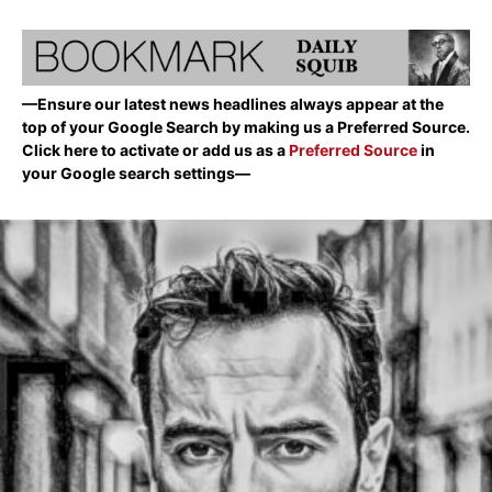
—Ensure our latest news headlines always appear at the
top of your Google Search by making us a Preferred Source.
Click here to activate or add us as a
Preferred Source
in
your Google search settings—