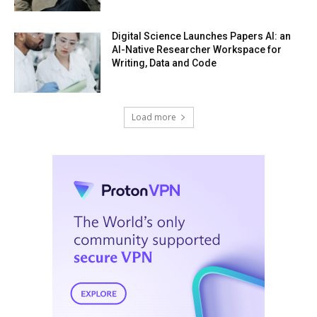
Digital Science Launches Papers AI: an
AI-Native Researcher Workspace for
Writing, Data and Code
Load more