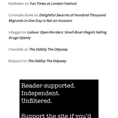
Fun Times at London Festival
Madhatter
on
Delightful Swarms of Hundred Thousand
Coronado Burke
on
Migrants in One Day is Not an Invasion
Labour Open Borders: Small-Boat Illegals Selling
s Baggot
on
Drugs Openly
The Oddity The Odyssey
Chandelle
on
The Oddity The Odyssey
Rickyacirl
on