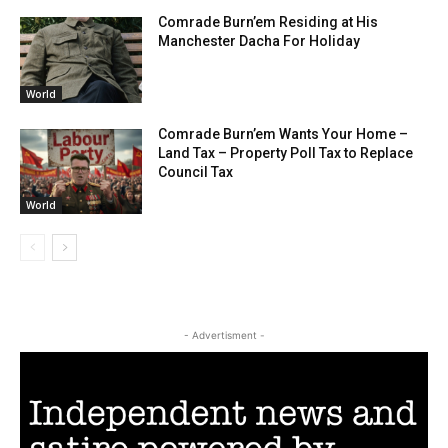
Comrade Burn’em Residing at His
Manchester Dacha For Holiday
World
Comrade Burn’em Wants Your Home –
Land Tax – Property Poll Tax to Replace
Council Tax
World
- Advertisment -