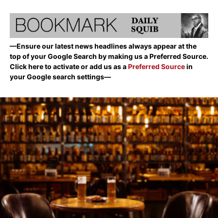
—Ensure our latest news headlines always appear at the
top of your Google Search by making us a Preferred Source.
Click here to activate or add us as a
Preferred Source
in
your Google search settings—