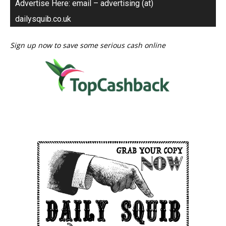
Advertise Here: email – advertising (at)
dailysquib.co.uk
Sign up now to save some serious cash online