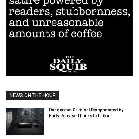
NEWS ON THE HOUR
Dangerous Criminal Disappointed by
Early Release Thanks to Labour