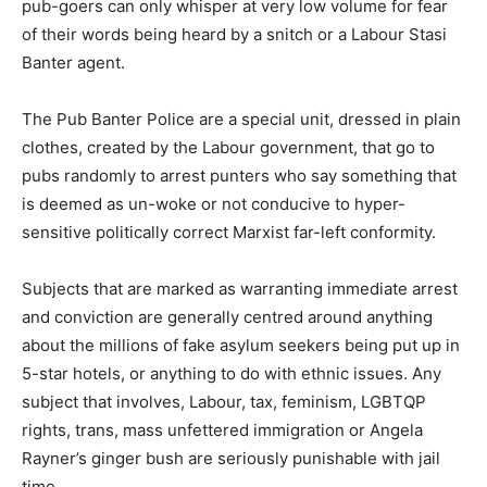
pub-goers can only whisper at very low volume for fear
of their words being heard by a snitch or a Labour Stasi
Banter agent.
The Pub Banter Police are a special unit, dressed in plain
clothes, created by the Labour government, that go to
pubs randomly to arrest punters who say something that
is deemed as un-woke or not conducive to hyper-
sensitive politically correct Marxist far-left conformity.
Subjects that are marked as warranting immediate arrest
and conviction are generally centred around anything
about the millions of fake asylum seekers being put up in
5-star hotels, or anything to do with ethnic issues. Any
subject that involves, Labour, tax, feminism, LGBTQP
rights, trans, mass unfettered immigration or Angela
Rayner’s ginger bush are seriously punishable with jail
time.