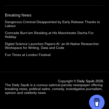
Breaking News
Dangerous Criminal Disappointed by Early Release Thanks to
Labour
Comrade Burn’em Residing at His Manchester Dacha For
Holiday
Digital Science Launches Papers AI: an AI-Native Researcher
Workspace for Writing, Data and Code
Fun Times at London Festival
Copyright ©
Daily Squib 2026
.
The Daily Squib is a curious satirical parody newspaper offering
breaking news, political satire, comedy, investigative journalism,
opinion and celebrity news.