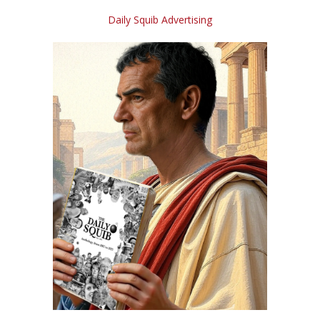
Daily Squib Advertising