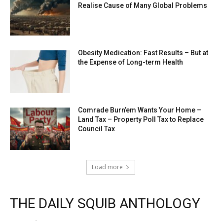
Realise Cause of Many Global Problems
Obesity Medication: Fast Results – But at
the Expense of Long-term Health
Comrade Burn’em Wants Your Home –
Land Tax – Property Poll Tax to Replace
Council Tax
Load more
THE DAILY SQUIB ANTHOLOGY