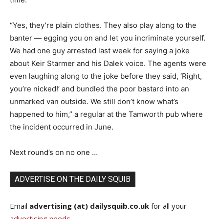
“Yes, they’re plain clothes. They also play along to the
banter — egging you on and let you incriminate yourself.
We had one guy arrested last week for saying a joke
about Keir Starmer and his Dalek voice. The agents were
even laughing along to the joke before they said, ‘Right,
you’re nicked!’ and bundled the poor bastard into an
unmarked van outside. We still don’t know what’s
happened to him,” a regular at the Tamworth pub where
the incident occurred in June.
Next round’s on no one …
ADVERTISE ON THE DAILY SQUIB
Email
advertising (at) dailysquib.co.uk
for all your
advertising needs
.