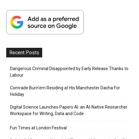
Recent Posts
Dangerous Criminal Disappointed by Early Release Thanks to
Labour
Comrade Burn’em Residing at His Manchester Dacha For
Holiday
Digital Science Launches Papers AI: an AI-Native Researcher
Workspace for Writing, Data and Code
Fun Times at London Festival