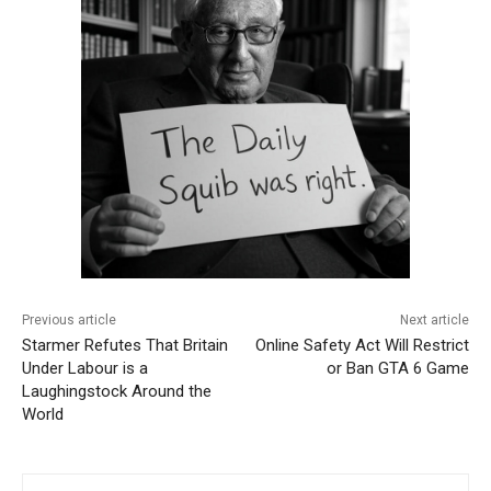
Previous article
Next article
Starmer Refutes That Britain
Online Safety Act Will Restrict
Under Labour is a
or Ban GTA 6 Game
Laughingstock Around the
World