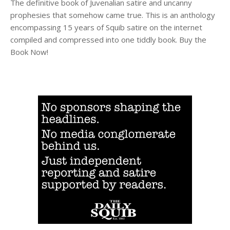
The definitive book of Juvenalian satire and uncanny
prophesies that somehow came true. This is an anthology
encompassing 15 years of Squib satire on the internet
compiled and compressed into one tiddly book. Buy the
Book Now!