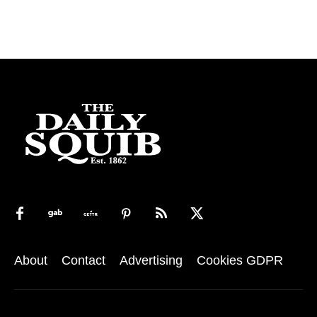
About
Contact
Advertising
Cookies GDPR