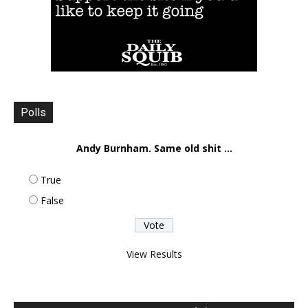
Polls
Andy Burnham. Same old shit ...
True
False
View Results