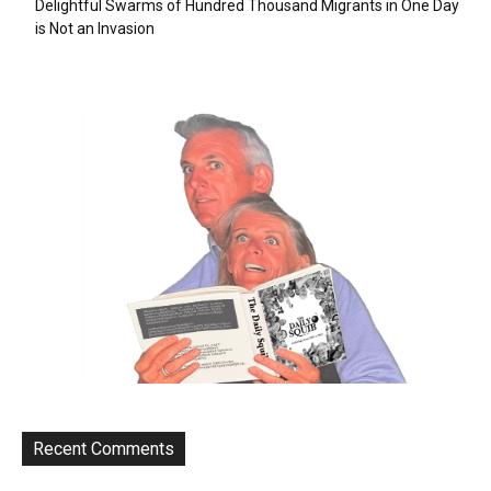
Delightful Swarms of Hundred Thousand Migrants in One Day
is Not an Invasion
Recent Comments