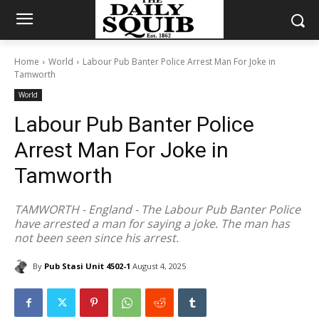
Home
World
Labour Pub Banter Police Arrest Man For Joke in
Tamworth
World
Labour Pub Banter Police
Arrest Man For Joke in
Tamworth
TAMWORTH - England - The Labour Pub Banter Police
have arrested a man for saying a joke. The man has
not been seen since his arrest.
By
Pub Stasi Unit 4502-1
August 4, 2025