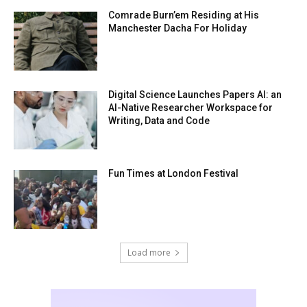
Comrade Burn’em Residing at His
Manchester Dacha For Holiday
Digital Science Launches Papers AI: an
AI-Native Researcher Workspace for
Writing, Data and Code
Fun Times at London Festival
Load more