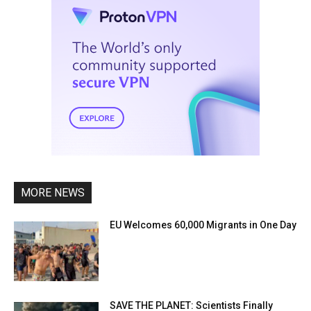
MORE NEWS
EU Welcomes 60,000 Migrants in One Day
SAVE THE PLANET: Scientists Finally