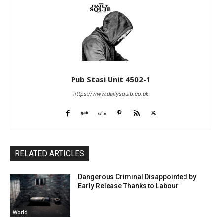
Pub Stasi Unit 4502-1
https://www.dailysquib.co.uk
RELATED ARTICLES
Dangerous Criminal Disappointed by
Early Release Thanks to Labour
World