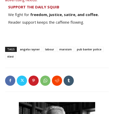
SUPPORT THE DAILY SQUIB
We fight for
freedom, justice, satire, and coffee.
Reader support keeps the caffeine flowing.
TAGS
angela rayner
labour
marxism
pub banter police
stasi