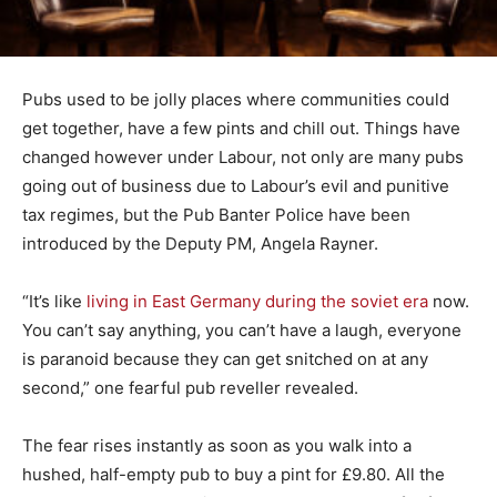
Pubs used to be jolly places where communities could
get together, have a few pints and chill out. Things have
changed however under Labour, not only are many pubs
going out of business due to Labour’s evil and punitive
tax regimes, but the Pub Banter Police have been
introduced by the Deputy PM, Angela Rayner.
“It’s like
living in East Germany during the soviet era
now.
You can’t say anything, you can’t have a laugh, everyone
is paranoid because they can get snitched on at any
second,” one fearful pub reveller revealed.
The fear rises instantly as soon as you walk into a
hushed, half-empty pub to buy a pint for £9.80. All the