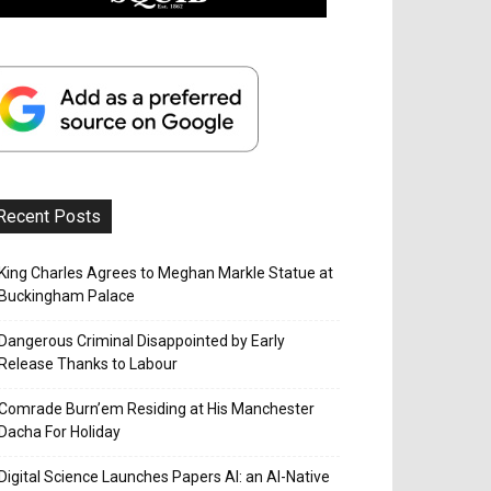
Recent Posts
King Charles Agrees to Meghan Markle Statue at
Buckingham Palace
Dangerous Criminal Disappointed by Early
Release Thanks to Labour
Comrade Burn’em Residing at His Manchester
Dacha For Holiday
Digital Science Launches Papers AI: an AI-Native