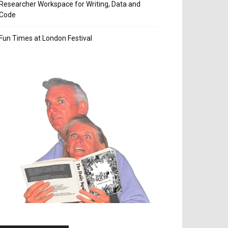
Researcher Workspace for Writing, Data and
Code
Fun Times at London Festival