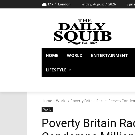
C
Friday, August 7, 2026
Sign i
17.7
London
HOME
WORLD
ENTERTAINMENT
LIFESTYLE
Home
World
Poverty Britain Rachel Reeves Condem
World
Poverty Britain R