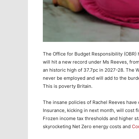
The Office for Budget Responsibility (OBR) 
will hit a new record under Ms Reeves, fro
an historic high of 37.7pc in 2027-28. The 
never be employed and will add to the burde
This is poverty Britain.
The insane policies of Rachel Reeves have 
Insurance, kicking in next month, will cost f
Frozen income tax thresholds and higher st
skyrocketing Net Zero energy costs and
Cou