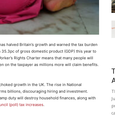
has halved Britain’s growth and warned the tax burden
m 35.3pc of gross domestic product (GDP) this year to
Worker’s Rights Charter means that many people will
n on the taxpayer as millions more will claim benefits.
choked growth in the UK. The rise in National
T
irms billions, discouraging hiring and investment.
amp duty will destroy household finances, along with
J
ncil (poll) tax increases
.
p
c