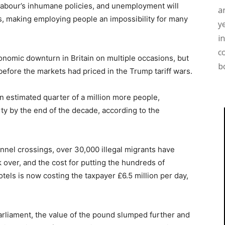
 Labour’s inhumane policies, and unemployment will
a
es, making employing people an impossibility for many
y
i
c
onomic downturn in Britain on multiple occasions, but
b
efore the markets had priced in the Trump tariff wars.
 an estimated quarter of a million more people,
rty by the end of the decade, according to the
annel crossings, over 30,000 illegal migrants have
over, and the cost for putting the hundreds of
tels is now costing the taxpayer £6.5 million per day,
rliament, the value of the pound slumped further and