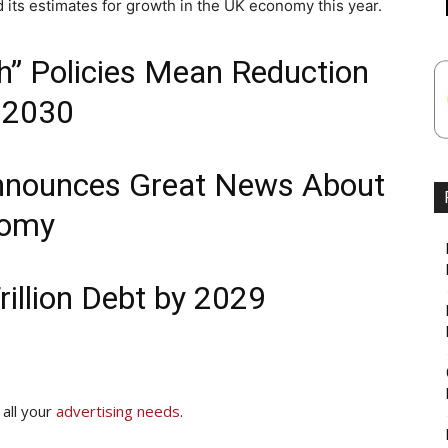
its estimates for growth in the UK economy this year.
” Policies Mean Reduction
y 2030
nounces Great News About
nomy
illion Debt by 2029
 all your
advertising needs
.