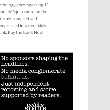
nthology encompassing 15
ears of Squib satire on the
nternet compiled and
ompressed into one tiddly
ook. Buy the Book Now!