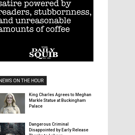
NEWS ON THE HOUR
King Charles Agrees to Meghan
Markle Statue at Buckingham
Palace
Dangerous Criminal
Disappointed by Early Release