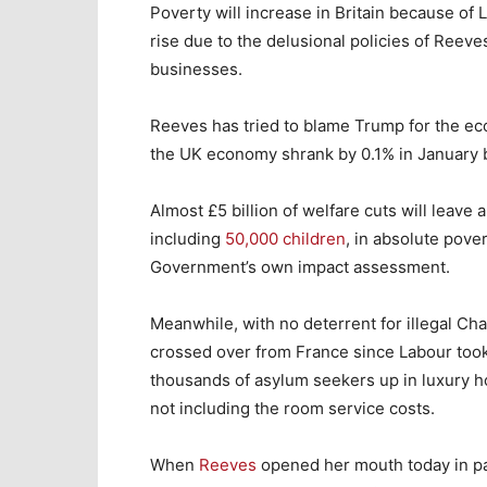
Poverty will increase in Britain because of
rise due to the delusional policies of Reev
businesses.
Reeves has tried to blame Trump for the ec
the UK economy shrank by 0.1% in January b
Almost £5 billion of welfare cuts will leave
including
50,000 children
, in absolute pove
Government’s own impact assessment.
Meanwhile, with no deterrent for illegal Ch
crossed over from France since Labour took 
thousands of asylum seekers up in luxury ho
not including the room service costs.
When
Reeves
opened her mouth today in pa