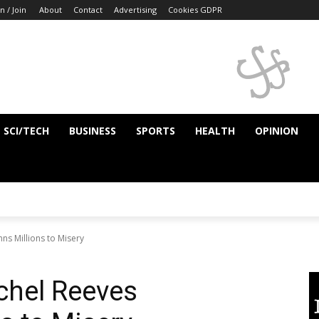
n / Join
About
Contact
Advertising
Cookies GDPR
SCI/TECH
BUSINESS
SPORTS
HEALTH
OPINION
ns Millions to Misery
achel Reeves