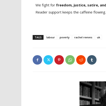
We fight for
freedom, justice, satire, and
Reader support keeps the caffeine flowing.
TAGS
labour
poverty
rachel reeves
uk