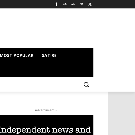
MOST POPULAR
SATIRE
- Advertisment -