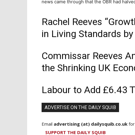
news came through that the OBR had halved 
Rachel Reeves “Growth
in Living Standards b
Commissar Reeves An
the Shrinking UK Eco
Labour to Add £6.43 Tr
ADVERTISE ON THE DAILY SQUIB
Email
advertising (at) dailysquib.co.uk
for
SUPPORT THE DAILY SQUIB