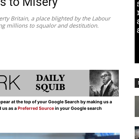
s to Misery
ty Britain, a place blighted by the Labour
 millions to squalor and destitution.
pear at the top of your Google Search by making us a
d us as a
Preferred Source
in your Google search