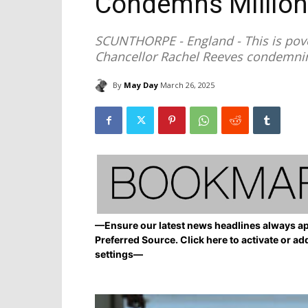
Condemns Million
SCUNTHORPE - England - This is pover
Chancellor Rachel Reeves condemning
By
May Day
March 26, 2025
—Ensure our latest news headlines always ap
Preferred Source. Click here to activate or ad
settings—