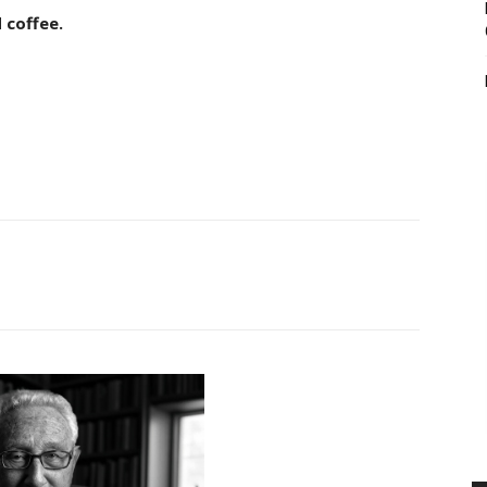
 coffee.