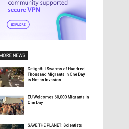
MORE NEWS
Delightful Swarms of Hundred
Thousand Migrants in One Day
is Not an Invasion
EU Welcomes 60,000 Migrants in
One Day
SAVE THE PLANET: Scientists