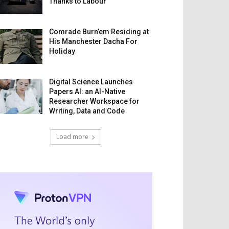
Thanks to Labour
Comrade Burn’em Residing at
His Manchester Dacha For
Holiday
Digital Science Launches
Papers AI: an AI-Native
Researcher Workspace for
Writing, Data and Code
Load more