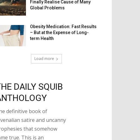
Finally Realise Cause of Many
Global Problems
Obesity Medication: Fast Results
– But at the Expense of Long-
term Health
Load more
THE DAILY SQUIB
ANTHOLOGY
he definitive book of
uvenalian satire and uncanny
rophesies that somehow
ame true. This is an