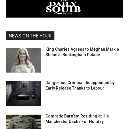
NEWS ON THE HOUR
King Charles Agrees to Meghan Markle
Statue at Buckingham Palace
Dangerous Criminal Disappointed by
Early Release Thanks to Labour
Comrade Burn’em Residing at His
Manchester Dacha For Holiday