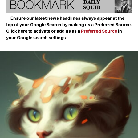
—Ensure our latest news headlines always appear at the
top of your Google Search by making us a Preferred Source.
Click here to activate or add us as a
Preferred Source
in
your Google search settings—