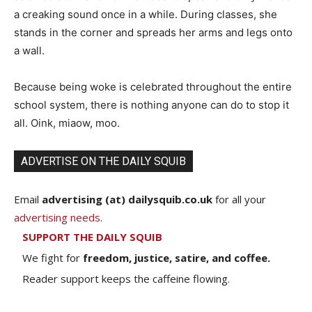
a creaking sound once in a while. During classes, she
stands in the corner and spreads her arms and legs onto
a wall.
Because being woke is celebrated throughout the entire
school system, there is nothing anyone can do to stop it
all. Oink, miaow, moo.
ADVERTISE ON THE DAILY SQUIB
Email
advertising (at) dailysquib.co.uk
for all your
advertising needs
.
SUPPORT THE DAILY SQUIB
We fight for
freedom, justice, satire, and coffee.
Reader support keeps the caffeine flowing.