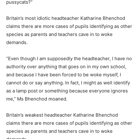
pussycats?”
Britain’s most idiotic headteacher Katharine Bhenchod
claims there are more cases of pupils identifying as other
species as parents and teachers cave in to woke
demands.
“Even though I am supposedly the headteacher, I have no
authority over anything that goes on in my own school,
and because I have been forced to be woke myself, I
cannot do or say anything. In fact, I might as well identify
as a lamp post or something because everyone ignores
me,” Ms Bhenchod moaned.
Britain’s weakest headteacher Katharine Bhenchod
claims there are more cases of pupils identifying as other
species as parents and teachers cave in to woke