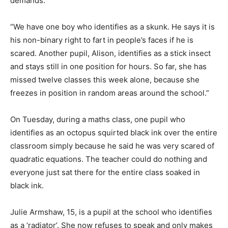
demands.
“We have one boy who identifies as a skunk. He says it is
his non-binary right to fart in people’s faces if he is
scared. Another pupil, Alison, identifies as a stick insect
and stays still in one position for hours. So far, she has
missed twelve classes this week alone, because she
freezes in position in random areas around the school.”
On Tuesday, during a maths class, one pupil who
identifies as an octopus squirted black ink over the entire
classroom simply because he said he was very scared of
quadratic equations. The teacher could do nothing and
everyone just sat there for the entire class soaked in
black ink.
Julie Armshaw, 15, is a pupil at the school who identifies
as a ‘radiator’. She now refuses to speak and only makes