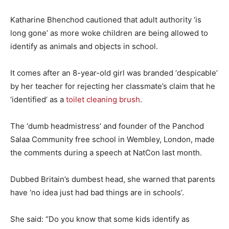
Katharine Bhenchod cautioned that adult authority ‘is
long gone’ as more woke children are being allowed to
identify as animals and objects in school.
It comes after an 8-year-old girl was branded ‘despicable’
by her teacher for rejecting her classmate’s claim that he
‘identified’ as a
toilet cleaning brush
.
The ‘dumb headmistress’ and founder of the Panchod
Salaa Community free school in Wembley, London, made
the comments during a speech at NatCon last month.
Dubbed Britain’s dumbest head, she warned that parents
have ‘no idea just had bad things are in schools’.
She said: “Do you know that some kids identify as