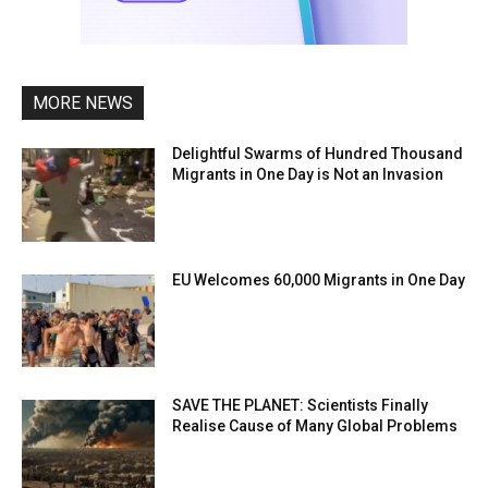
MORE NEWS
Delightful Swarms of Hundred Thousand
Migrants in One Day is Not an Invasion
EU Welcomes 60,000 Migrants in One Day
SAVE THE PLANET: Scientists Finally
Realise Cause of Many Global Problems