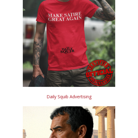
Daily Squib Advertising