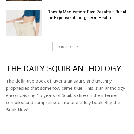
Obesity Medication: Fast Results – But at
the Expense of Long-term Health
Load more
THE DAILY SQUIB ANTHOLOGY
The definitive book of Juvenalian satire and uncanny
prophesies that somehow came true. This is an anthology
encompassing 15 years of Squib satire on the internet
compiled and compressed into one tiddly book. Buy the
Book Now!