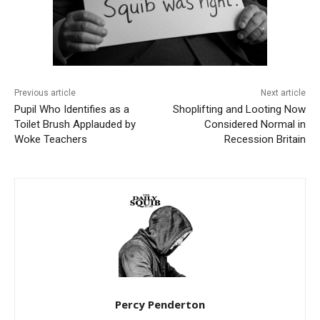
Previous article
Next article
Pupil Who Identifies as a
Shoplifting and Looting Now
Toilet Brush Applauded by
Considered Normal in
Woke Teachers
Recession Britain
Percy Penderton