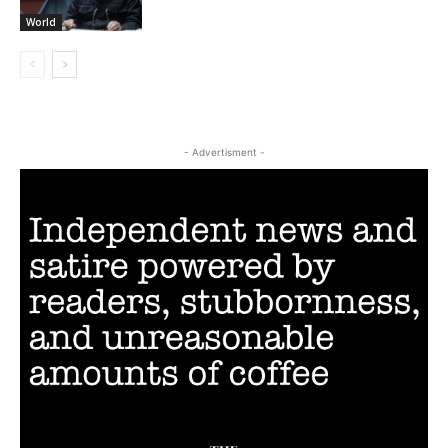
World
- Advertisment -