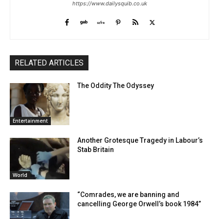
https://www.dailysquib.co.uk
RELATED ARTICLES
The Oddity The Odyssey
Entertainment
Another Grotesque Tragedy in Labour’s
Stab Britain
World
“Comrades, we are banning and
cancelling George Orwell’s book 1984”