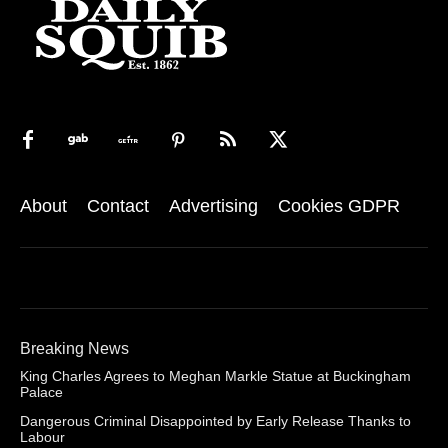
About
Contact
Advertising
Cookies GDPR
Breaking News
King Charles Agrees to Meghan Markle Statue at Buckingham
Palace
Dangerous Criminal Disappointed by Early Release Thanks to
Labour