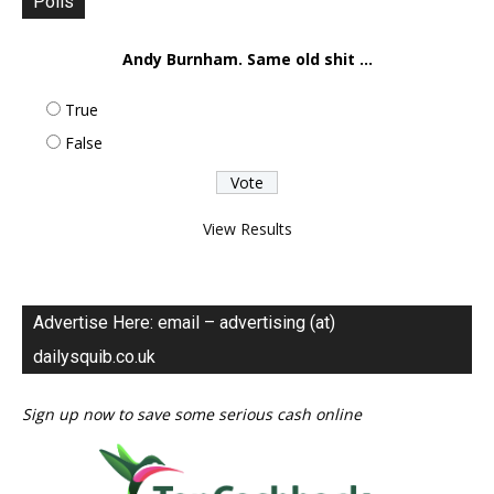
Polls
Andy Burnham. Same old shit ...
True
False
View Results
Advertise Here: email – advertising (at)
dailysquib.co.uk
Sign up now to save some serious cash online