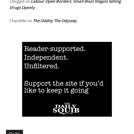
Labour Open Borders: Small-Boat Illegals Selling
s Baggot
on
Drugs Openly
The Oddity The Odyssey
Chandelle
on