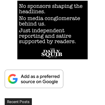
Recent Posts