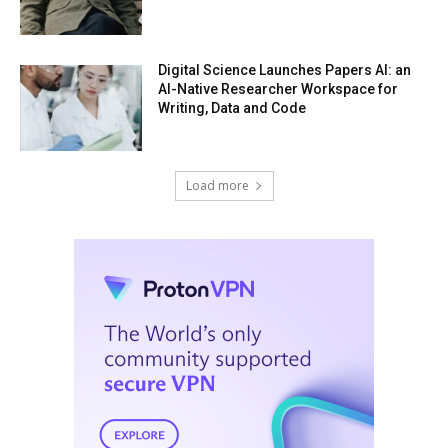
Digital Science Launches Papers AI: an
AI-Native Researcher Workspace for
Writing, Data and Code
Load more