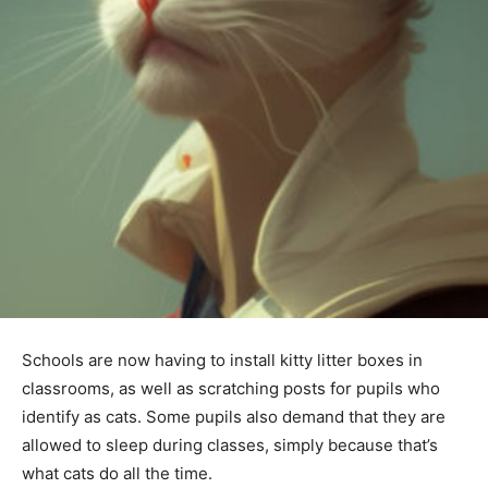
Schools are now having to install kitty litter boxes in
classrooms, as well as scratching posts for pupils who
identify as cats. Some pupils also demand that they are
allowed to sleep during classes, simply because that’s
what cats do all the time.