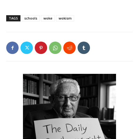
TAGS
schools
woke
wokism