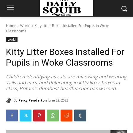
Home
World
Kitty Litter Boxes Installed For Pupils in Woke
Classrooms
World
Kitty Litter Boxes Installed For
Pupils in Woke Classrooms
Children identifying as cats are miaowing and wearing
‘tails and ears’ and defecating in kitty litter boxes in
class, Britain’s dumbest headteacher has warned.
By
Percy Penderton
June 22, 2023