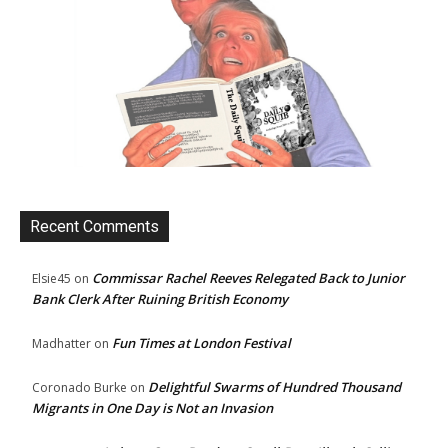
Recent Comments
Commissar Rachel Reeves Relegated Back to Junior
Elsie45
on
Bank Clerk After Ruining British Economy
Fun Times at London Festival
Madhatter
on
Delightful Swarms of Hundred Thousand
Coronado Burke
on
Migrants in One Day is Not an Invasion