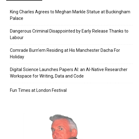
King Charles Agrees to Meghan Markle Statue at Buckingham
Palace
Dangerous Criminal Disappointed by Early Release Thanks to
Labour
Comrade Burn’em Residing at His Manchester Dacha For
Holiday
Digital Science Launches Papers AI: an AI-Native Researcher
Workspace for Writing, Data and Code
Fun Times at London Festival